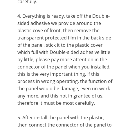
carefully.
4. Everything is ready, take off the Double-
sided adhesive we provide around the
plastic cove of front, then remove the
transparent protected film in the back side
of the panel, stick it to the plastic cover
which full with Double-sided adhesive little
by little, please pay more attention in the
connector of the panel when you installed,
this is the very important thing, If this
process in wrong operating, the function of
the panel would be damage, even un-work
any more, and this not in grantee of us,
therefore it must be most carefully.
5. After install the panel with the plastic,
then connect the connector of the panel to