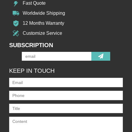
Fast Quote
Worldwide Shipping
12 Months Warranty
Customize Service
SUBSCRIPTION
KEEP IN TOUCH