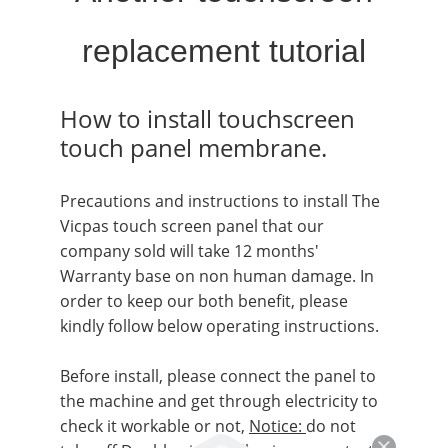
replacement tutorial
How to
install touchscreen
touch panel membrane.
Precautions and instructions to install The
Vicpas touch screen panel that our
company sold will take 12 months'
Warranty base on non human damage. In
order to keep our both benefit, please
kindly follow below operating instructions.
Before install, please connect the panel to
the machine and get through electricity to
check it workable or not,
Notice:
do not