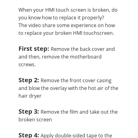
When your HMI touch screen is broken, do
you know how to replace it properly?
The video share some experience on how
to replace your broken HMI touchscreen.
First step:
Remove the back cover and
and then, remove the motherboard
screws.
Step 2:
Remove the front cover casing
and blow the overlay with the hot air of the
hair dryer
Step 3:
Remove the film and take out the
broken screen
Step 4:
Apply double-sided tape to the