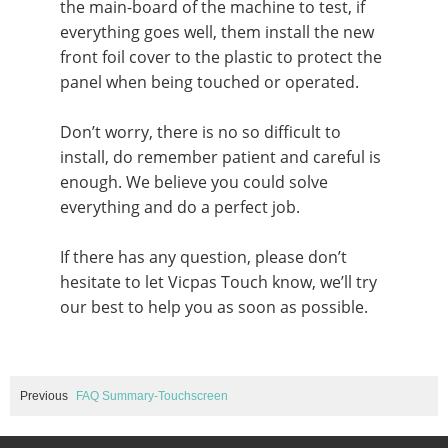
the main-board of the machine to test, if
everything goes well, them install the new
front foil cover to the plastic to protect the
panel when being touched or operated.
Don’t worry, there is no so difficult to
install, do remember patient and careful is
enough. We believe you could solve
everything and do a perfect job.
If there has any question, please don’t
hesitate to let Vicpas Touch know, we’ll try
our best to help you as soon as possible.
Previous
FAQ Summary-Touchscreen