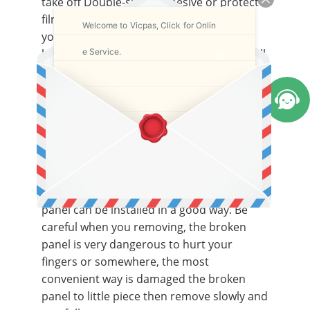
take off Double-sided adhesive or protect
film in the both sides of the panel when
Welcome to Vicpas, Click for Onlin
you testing the function, although we
e Service.
had testes and made sure it is working well
before delivery.
If workable, put your broken machine and
panel in a large and clean desk, first of all,
remove the front foil cove in the front of
the panel, then remove the broken panel
from the machine and clean the glue and
dust of the install place, make sure the new
panel can be installed in a good way. Be
careful when you removing, the broken
panel is very dangerous to hurt your
fingers or somewhere, the most
convenient way is damaged the broken
panel to little piece then remove slowly and