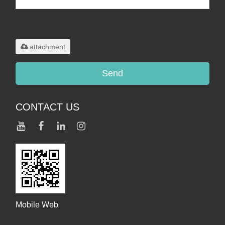
Only supports
.rar/.zip/.jpg/.png/.gif/.doc/.xls/.pdf,
maximum 20MB.
attachment
Send
CONTACT US
Mobile Web