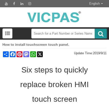
English
How to install touchscreen touch panel.
Share
Facebook
Pinterest
Mastodon
WhatsApp
X
Update Time:
2019/9/11
Six steps to quickly
replace broken HMI
touch screen