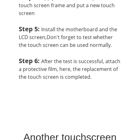
touch screen frame and put a new touch
screen
Step 5:
Install the motherboard and the
LCD screen,Don't forget to test whether
the touch screen can be used normally.
Step 6:
After the test is successful, attach
a protective film, here, the replacement of
the touch screen is completed.
Another touchscreen