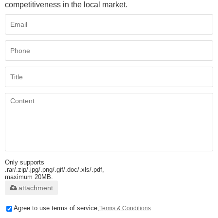
competitiveness in the local market.
Only supports
.rar/.zip/.jpg/.png/.gif/.doc/.xls/.pdf,
maximum 20MB.
attachment
Agree to use terms of service,
Terms & Conditions