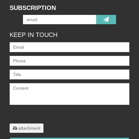
SUBSCRIPTION
KEEP IN TOUCH
Only supports
.rar/.zip/.jpg/.png/.gif/.doc/.xls/.pdf,
maximum 20MB.
attachment