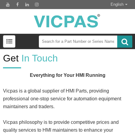
English
Get
In Touch
Everything for Your HMI Running
Vicpas is a global supplier of HMI Parts, providing
professional one-stop service for automation equipment
maintainers and traders.
Vicpas philosophy is to provide competitive prices and
quality services to HMI maintainers to enhance your