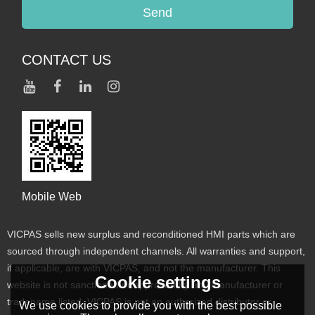
Send
CONTACT US
Mobile Web
VICPAS sells new surplus and reconditioned HMI parts which are
sourced through independent channels. All warranties and support,
if applicable, are with VICPAS, and not the manufacturer. This
Cookie settings
website is not sanctioned or approved by any manufacturer or
tradename listed. VICPAS is not an authorized distributor or
We use cookies to provide you with the best possible