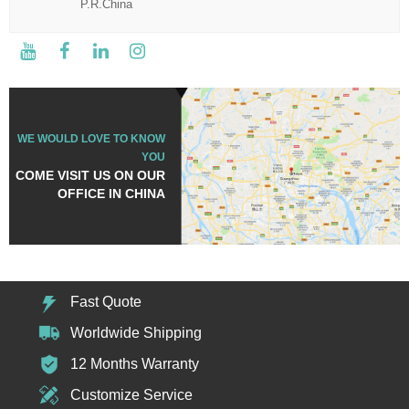
P.R.China
WE WOULD LOVE TO KNOW
YOU
COME VISIT US ON OUR
OFFICE IN CHINA
Fast Quote
Worldwide Shipping
12 Months Warranty
Customize Service