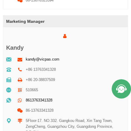
86-15876525394
Marketing Manager
Kandy
kandy@vicpas.com
+86 13763341328
+86 20-38837509
510665
8613763341328
86-13763341328
5Floor-17. NO.332. Gangkou Road, Xin Tang Town,
ZengCheng, Guangzhou City, Guangdong Province,