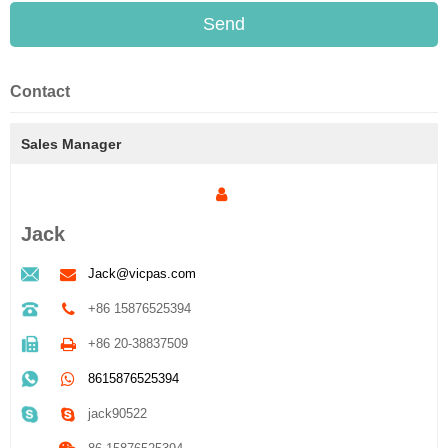
Send
Contact
Sales Manager
Jack
Jack@vicpas.com
+86 15876525394
+86 20-38837509
8615876525394
jack90522