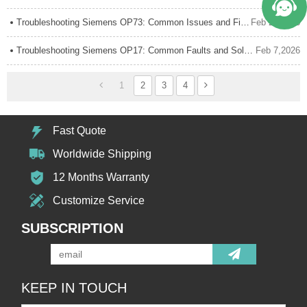
Troubleshooting Siemens OP73: Common Issues and Fixes
Feb 24,2026
Troubleshooting Siemens OP17: Common Faults and Solutions
Feb 7,2026
1
2
3
4
Fast Quote
Worldwide Shipping
12 Months Warranty
Customize Service
SUBSCRIPTION
KEEP IN TOUCH