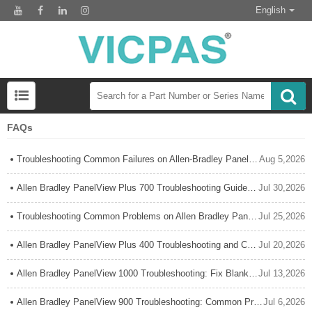
English
FAQs
Troubleshooting Common Failures on Allen-Bradley PanelView Plus 1000
Aug 5,2026
Allen Bradley PanelView Plus 700 Troubleshooting Guide: Common Problems & Fixes
Jul 30,2026
Troubleshooting Common Problems on Allen Bradley PanelView Plus 600: A Complete Practical Guide
Jul 25,2026
Allen Bradley PanelView Plus 400 Troubleshooting and Common Issues: Complete Expert Guide
Jul 20,2026
Allen Bradley PanelView 1000 Troubleshooting: Fix Blank Screen & Common Errors
Jul 13,2026
Allen Bradley PanelView 900 Troubleshooting: Common Problems, Solutions & Expert Repair Guide
Jul 6,2026