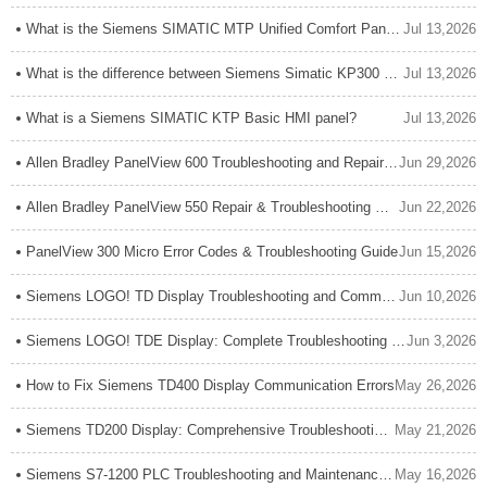
What is the Siemens SIMATIC MTP Unified Comfort Panel?
Jul 13,2026
What is the difference between Siemens Simatic KP300 Basic and KP300 Comfort?
Jul 13,2026
What is a Siemens SIMATIC KTP Basic HMI panel?
Jul 13,2026
Allen Bradley PanelView 600 Troubleshooting and Repair Guide
Jun 29,2026
Allen Bradley PanelView 550 Repair & Troubleshooting Guide: Expert Tips for Reliable HMI Maintenance
Jun 22,2026
PanelView 300 Micro Error Codes & Troubleshooting Guide
Jun 15,2026
Siemens LOGO! TD Display Troubleshooting and Common Issues: Complete Expert Guide
Jun 10,2026
Siemens LOGO! TDE Display: Complete Troubleshooting Guide for Connection Issues
Jun 3,2026
How to Fix Siemens TD400 Display Communication Errors
May 26,2026
Siemens TD200 Display: Comprehensive Troubleshooting Guide for Common Problems & Solutions
May 21,2026
Siemens S7-1200 PLC Troubleshooting and Maintenance Guide: Expert Tips for Reliable Operation
May 16,2026