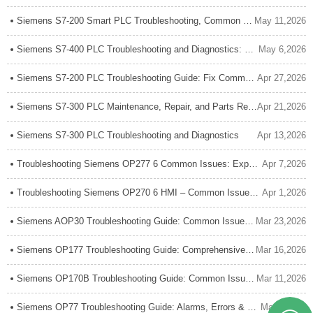
Siemens S7-200 Smart PLC Troubleshooting, Common Issues, and Maintenance Guide
May 11,2026
Siemens S7-400 PLC Troubleshooting and Diagnostics: Complete Expert Guide
May 6,2026
Siemens S7-200 PLC Troubleshooting Guide: Fix Common Errors Fast
Apr 27,2026
Siemens S7-300 PLC Maintenance, Repair, and Parts Replacement
Apr 21,2026
Siemens S7-300 PLC Troubleshooting and Diagnostics
Apr 13,2026
Troubleshooting Siemens OP277 6 Common Issues: Expert Guide
Apr 7,2026
Troubleshooting Siemens OP270 6 HMI – Common Issues & Fixes
Apr 1,2026
Siemens AOP30 Troubleshooting Guide: Common Issues, Faults and Quick Fixes
Mar 23,2026
Siemens OP177 Troubleshooting Guide: Comprehensive Fix for Common Issues
Mar 16,2026
Siemens OP170B Troubleshooting Guide: Common Issues and Solutions
Mar 11,2026
Siemens OP77 Troubleshooting Guide: Alarms, Errors & Quick Fixes
Mar 2,2026