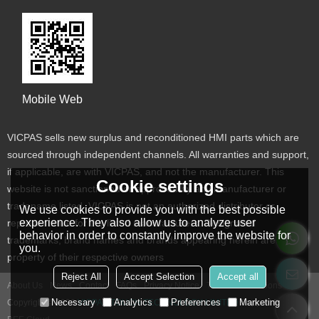
Mobile Web
VICPAS sells new surplus and reconditioned HMI parts which are
sourced through independent channels. All warranties and support,
if applicable, are with VICPAS, and not the manufacturer. This
Cookie settings
website is not sanctioned or approved by any manufacturer or
tradename listed. VICPAS is not an authorized distributor or
We use cookies to provide you with the best possible
experience. They also allow us to analyze user
representative for the listed manufacturers. Designated
behavior in order to constantly improve the website for
trademarks, brand names and brands appearing herein are the
you.
property of their respective owners
Reject All
Accept Selection
Accept all
About Us
News
Contact
FAQs
Privacy Notice
Terms & Conditions
Necessary
Analytics
Preferences
Marketing
Copyright © 2026
VICPAS TOUCH TECHNOLOGY LIMITED
Support By