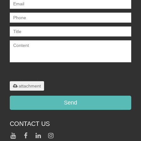
Only supports
.rar/.zip/.jpg/.png/.gif/.doc/.xls/.pdf,
maximum 20MB.
attachment
Send
CONTACT US