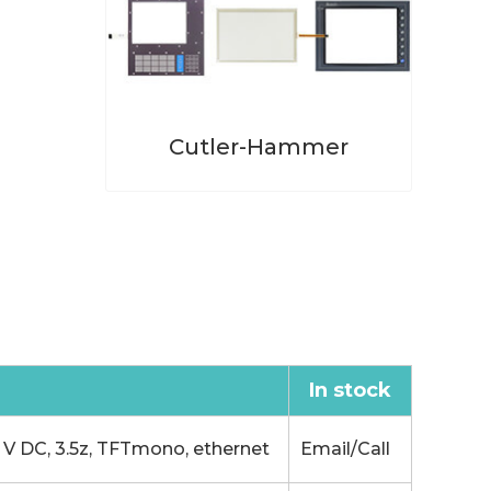
Cutler-Hammer
In stock
 DC, 3.5z, TFTmono, ethernet
Email/Call