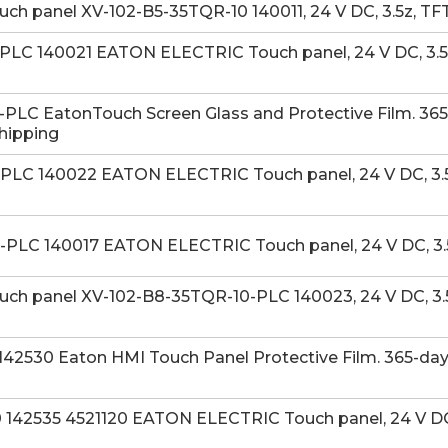
 panel XV-102-B5-35TQR-10 140011, 24 V DC, 3.5z, TFT
LC 140021 EATON ELECTRIC Touch panel, 24 V DC, 3.5z,
LC EatonTouch Screen Glass and Protective Film. 365-
Shipping
LC 140022 EATON ELECTRIC Touch panel, 24 V DC, 3.5z,
PLC 140017 EATON ELECTRIC Touch panel, 24 V DC, 3.
h panel XV-102-B8-35TQR-10-PLC 140023, 24 V DC, 3.5
42530 Eaton HMI Touch Panel Protective Film. 365-day
42535 4521120 EATON ELECTRIC Touch panel, 24 V DC, 