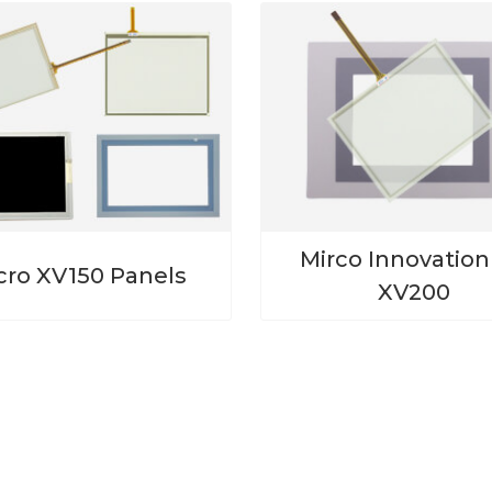
Mirco Innovatio
cro XV150 Panels
XV200