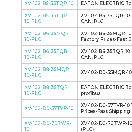
XV-102-B5-35TQR-10
EATON ELECTRIC Touch
XV-102-B5-35TQR-
XV-102-B5-35TQR-10-P
10-PLC
CAN, PLC
XV-102-B6-35MQR-
XV-102-B6-35MQR-10-P
10-PLC
Factory Prices-Fast 
XV-102-B6-35TQR-
XV-102-B6-35TQR-10-P
10-PLC
CAN, PLC
XV-102-B8-35MQR-
XV-102-B8-35MQR-10-
10-PLC
XV-102-B8-35TQR-
EATON ELECTRIC Touc
10-PLC
profibus
XV-102-D0-57TVR-10 1
XV-102-D0-57TVR-10
Prices-Fast Shipping
XV-102-D0-70TWR-
XV-102-D0-70TWR-10 1
10
(PLC)