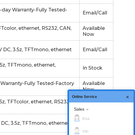
day Warranty-Fully Tested-
Email/Call
color, ethernet, RS232, CAN,
Available
Now
 DC, 3.5z, TFTmono, ethernet
Email/Call
z, TFTmono, ethernet,
In Stock
Warranty-Fully Tested-Factory
Available
Now
Online Service
, TFTcolor, ethernet, RS232,
In Stock
Sales
Elva
DC, 3.5z, TFTmono, ethernet
Email/Call
Vito