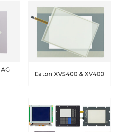
n AG
Eaton XVS400 & XV400