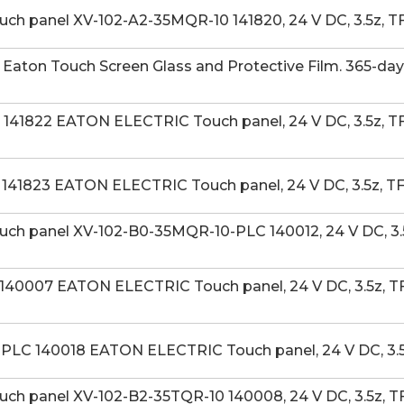
h panel XV-102-A2-35MQR-10 141820, 24 V DC, 3.5z, TF
aton Touch Screen Glass and Protective Film. 365-day
41822 EATON ELECTRIC Touch panel, 24 V DC, 3.5z, TFT
141823 EATON ELECTRIC Touch panel, 24 V DC, 3.5z, T
h panel XV-102-B0-35MQR-10-PLC 140012, 24 V DC, 3.5
40007 EATON ELECTRIC Touch panel, 24 V DC, 3.5z, TFT
LC 140018 EATON ELECTRIC Touch panel, 24 V DC, 3.5z
h panel XV-102-B2-35TQR-10 140008, 24 V DC, 3.5z, TF