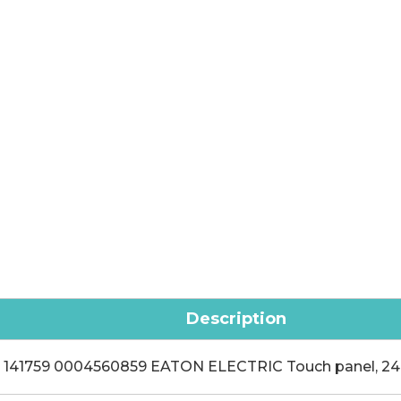
Description
141759 0004560859 EATON ELECTRIC Touch panel, 24 V