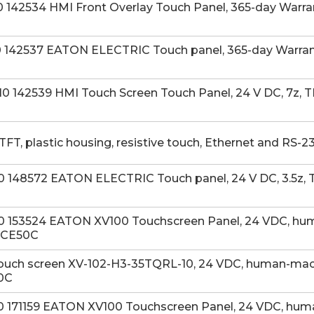
142534 HMI Front Overlay Touch Panel, 365-day Warran
142537 EATON ELECTRIC Touch panel, 365-day Warranty
142539 HMI Touch Screen Touch Panel, 24 V DC, 7z, TF
TFT, plastic housing, resistive touch, Ethernet and RS
148572 EATON ELECTRIC Touch panel, 24 V DC, 3.5z, TF
 153524 EATON XV100 Touchscreen Panel, 24 VDC, huma
, CE50C
ouch screen XV-102-H3-35TQRL-10, 24 VDC, human-machin
50C
171159 EATON XV100 Touchscreen Panel, 24 VDC, human