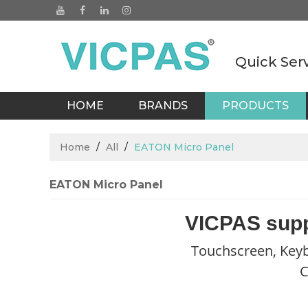
Quick Ser
HOME
BRANDS
PRODUCTS
BLOGS
Home
/
All
/
EATON Micro Panel
EATON Micro Panel
VICPAS supp
Touchscreen, Keyb
C