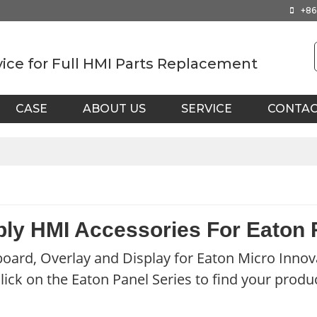
+86
vice for Full HMI Parts Replacement
CASE
ABOUT US
SERVICE
CONTA
ly HMI Accessories For Eaton
oard, Overlay and Display for Eaton Micro Innov
lick on the Eaton Panel Series to find your produ