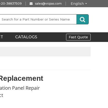
English
-20-38837509
sales@vicpas.com
CT
CATALOGS
Fast Quote
 Replacement
ation Panel Repair
ct