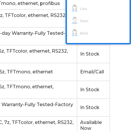
mono, ethernet, profibus
In Stock
Lina
 TFTcolor, ethernet, RS232,
Available
Now
Sean
day Warranty-Fully Tested-
Available
Bella
Now
 TFTcolor, ethernet, RS232,
In Stock
5z, TFTmono, ethernet
Email/Call
z, TFTmono, ethernet,
In Stock
 Warranty-Fully Tested-Factory
In Stock
7z, TFTcolor, ethernet, RS232,
Available
Now