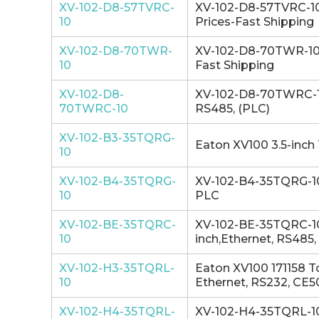
XV-102-D8-57TVRC-
XV-102-D8-57TVRC-10 
10
Prices-Fast Shipping
XV-102-D8-70TWR-
XV-102-D8-70TWR-10 
10
Fast Shipping
XV-102-D8-
XV-102-D8-70TWRC-10 
70TWRC-10
RS485, (PLC)
XV-102-B3-35TQRG-
Eaton XV100 3.5-inch 
10
XV-102-B4-35TQRG-
XV-102-B4-35TQRG-10 
10
PLC
XV-102-BE-35TQRC-
XV-102-BE-35TQRC-10
10
inch,Ethernet, RS485
XV-102-H3-35TQRL-
Eaton XV100 171158 T
10
Ethernet, RS232, CE
XV-102-H4-35TQRL-
XV-102-H4-35TQRL-10 