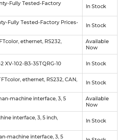
ty-Fully Tested-Factory
In Stock
-Fully Tested-Factory Prices-
In Stock
Tcolor, ethernet, RS232,
Available
Now
-232 XV-102-B3-35TQRG-10
In Stock
Tcolor, ethernet, RS232, CAN,
In Stock
n-machine interface, 3, 5
Available
Now
e interface, 3, 5 inch,
In Stock
-machine interface, 3, 5
In Stock