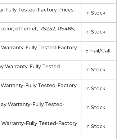
-Fully Tested-Factory Prices-
In Stock
olor, ethernet, RS232, RS485,
In Stock
 Warranty-Fully Tested-Factory
Email/Call
 Warranty-Fully Tested-
In Stock
arranty-Fully Tested-Factory
In Stock
y Warranty-Fully Tested-
In Stock
 Warranty-Fully Tested-Factory
In Stock