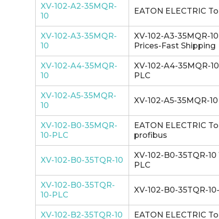
XV-102-A2-35MQR-
EATON ELECTRIC Touc
10
XV-102-A3-35MQR-
XV-102-A3-35MQR-10 E
10
Prices-Fast Shipping
XV-102-A4-35MQR-
XV-102-A4-35MQR-10 1
10
PLC
XV-102-A5-35MQR-
XV-102-A5-35MQR-10 
10
XV-102-B0-35MQR-
EATON ELECTRIC Touc
10-PLC
profibus
XV-102-B0-35TQR-10 1
XV-102-B0-35TQR-10
PLC
XV-102-B0-35TQR-
XV-102-B0-35TQR-10-P
10-PLC
XV-102-B2-35TQR-10
EATON ELECTRIC Touc