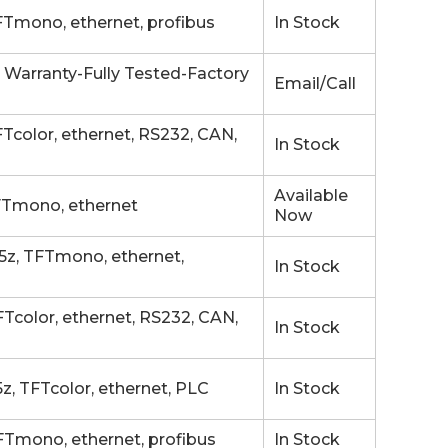
Tmono, ethernet, profibus
In Stock
 Warranty-Fully Tested-Factory
Email/Call
color, ethernet, RS232, CAN,
In Stock
Available
FTmono, ethernet
Now
z, TFTmono, ethernet,
In Stock
color, ethernet, RS232, CAN,
In Stock
, TFTcolor, ethernet, PLC
In Stock
Tmono, ethernet, profibus
In Stock