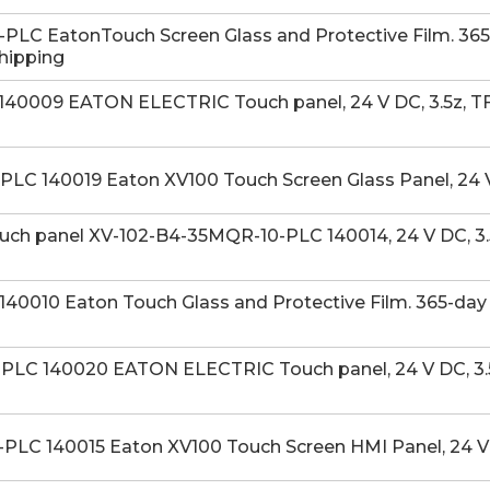
LC EatonTouch Screen Glass and Protective Film. 365-
Shipping
40009 EATON ELECTRIC Touch panel, 24 V DC, 3.5z, TFT
LC 140019 Eaton XV100 Touch Screen Glass Panel, 24 V
h panel XV-102-B4-35MQR-10-PLC 140014, 24 V DC, 3.5
40010 Eaton Touch Glass and Protective Film. 365-day 
LC 140020 EATON ELECTRIC Touch panel, 24 V DC, 3.5z
PLC 140015 Eaton XV100 Touch Screen HMI Panel, 24 V 