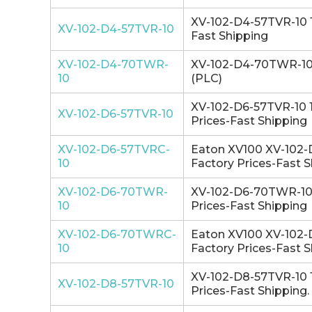
XV-102-D4-57TVR-10 1
XV-102-D4-57TVR-10
Fast Shipping
XV-102-D4-70TWR-
XV-102-D4-70TWR-10 1
10
(PLC)
XV-102-D6-57TVR-10 1
XV-102-D6-57TVR-10
Prices-Fast Shipping
XV-102-D6-57TVRC-
Eaton XV100 XV-102-
10
Factory Prices-Fast S
XV-102-D6-70TWR-
XV-102-D6-70TWR-10 
10
Prices-Fast Shipping
XV-102-D6-70TWRC-
Eaton XV100 XV-102-
10
Factory Prices-Fast S
XV-102-D8-57TVR-10 1
XV-102-D8-57TVR-10
Prices-Fast Shipping.