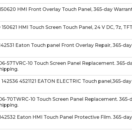
50620 HMI Front Overlay Touch Panel, 365-day Warranty
50621 HMI Touch Screen Touch Panel, 24 V DC, 7z, TFTc
42531 Eaton Touch panel Front Overlay Repair, 365-day
D6-57TVRC-10 Touch Screen Panel Replacement. 365-day
hipping.
142536 4521121 EATON ELECTRIC Touch panel,365-day W
D6-70TWRC-10 Touch Screen Panel Replacement. 365-da
hipping.
42532 Eaton HMI Touch Panel Protective Film. 365-day