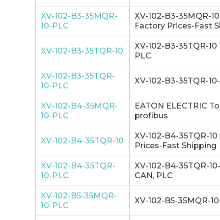
XV-102-B3-35MQR-
XV-102-B3-35MQR-10-P
10-PLC
Factory Prices-Fast 
XV-102-B3-35TQR-10 1
XV-102-B3-35TQR-10
PLC
XV-102-B3-35TQR-
XV-102-B3-35TQR-10-P
10-PLC
XV-102-B4-35MQR-
EATON ELECTRIC Touc
10-PLC
profibus
XV-102-B4-35TQR-10 1
XV-102-B4-35TQR-10
Prices-Fast Shipping
XV-102-B4-35TQR-
XV-102-B4-35TQR-10-P
10-PLC
CAN, PLC
XV-102-B5-35MQR-
XV-102-B5-35MQR-10-
10-PLC