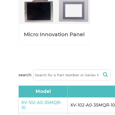
Micro Innovation Panel
search:
Model
XV-102-A0-35MQR-
XV-102-A0-35MQR-10 
10