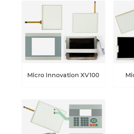
Micro Innovation XV100
Mi