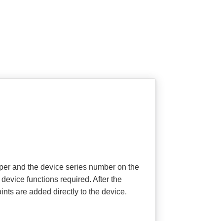
aper and the device series number on the
device functions required. After the
ts are added directly to the device.