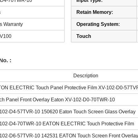
-D4-70TWR-10
Input Type:
s
Retain Memory:
s Warranty
Operating System:
XV100
Touch
No. :
Description
ON ELECTRIC Touch Panel Protective Film XV-102-D0-57TV
ch Panel Front Overlay Eaton XV-102-D0-70TWR-10
102-D4-57TVR-10 150620 Eaton Touch Screen Glass Overlay
102-D4-70TWR-10 EATON ELECTRIC Touch Protective Film
102-D6-57TVR-10 142531 EATON Touch Screen Front Overla