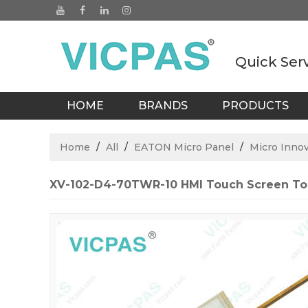
Quick Ser
HOME
BRANDS
PRODUCTS
BLOGS
Home
/
All
/
EATON Micro Panel
/
Micro Inno
XV-102-D4-70TWR-10 HMI Touch Screen To