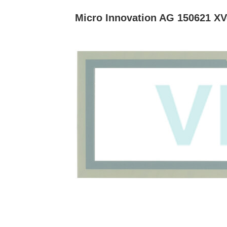
Micro Innovation AG 150621 XV