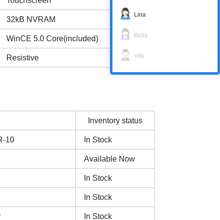
Touchscreen
Lina
32kB NVRAM
Bella
WinCE 5.0 Core(included)
Vito
Resistive
Inventory status
R-10
In Stock
Available Now
In Stock
In Stock
y
In Stock