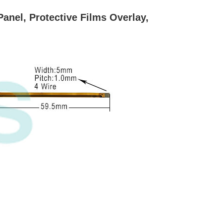
nel, Protective Films Overlay,