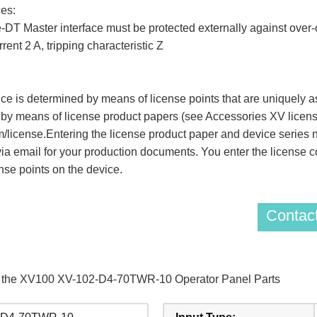
es:
DT Master interface must be protected externally against over-cu
rent 2 A, tripping characteristic Z
ice is determined by means of license points that are uniquely 
 by means of license product papers (see Accessories XV license
m/license.Entering the license product paper and device series
via email for your production documents. You enter the license 
nse points on the device.
Contact
of the XV100 XV-102-D4-70TWR-10 Operator Panel Parts