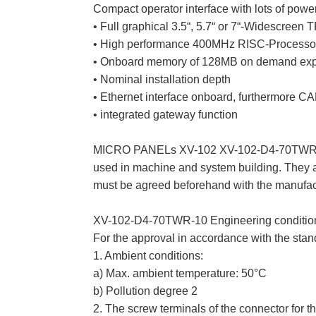
Compact operator interface with lots of powe
• Full graphical 3.5“, 5.7“ or 7“-Widescreen 
• High performance 400MHz RISC-Processor 
• Onboard memory of 128MB on demand exp
• Nominal installation depth
• Ethernet interface onboard, furthermore C
• integrated gateway function
MICRO PANELs XV-102 XV-102-D4-70TWR-10 
used in machine and system building. They ar
must be agreed beforehand with the manufac
XV-102-D4-70TWR-10 Engineering conditions 
For the approval in accordance with the stan
1. Ambient conditions:
a) Max. ambient temperature: 50°C
b) Pollution degree 2
2. The screw terminals of the connector for 