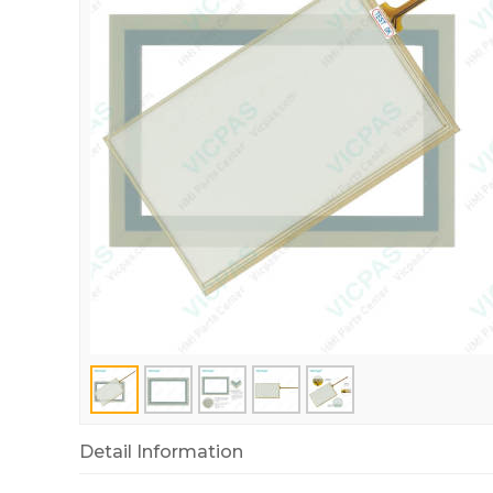
Detail Information