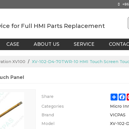
+86
vice for Full HMI Parts Replacement
CASE
ABOUT US
SERVICE
CONTA
vation XV100
/
XV-102-D4-70TWR-10 HMI Touch Screen Touc
uch Panel
Shar
F
Share
Categories
Micro In
Brand
VICPAS
Model
XV-102-