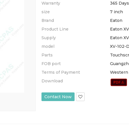
Warranty
365 Days
size
7 inch
Brand
Eaton
Product Line
Eaton X
Supply
Eaton XV
model
XV-102-
Parts
Touchscr
FOB port
Guangzh
Terms of Payment
Western 
Download
Contact Now