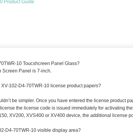
 Product Guide
4-70TWR-10 Toucshcreen Panel Glass?
Screen Panel is 7-inch.
00 XV-102-D4-70TWR-10 license product papers?
ouldn’t be simpler. Once you have entered the license product p
ense the license code is issued immediately for activating the 
50, XV200, XVS400 or XV400 device, the additional license poin
02-D4-70TWR-10 visible display area?