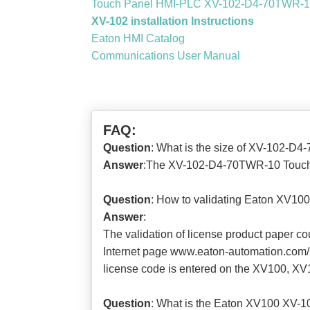
Touch Panel HMI-PLC XV-102-D4-70TWR-10
XV-102 installation Instructions
Eaton HMI Catalog
Communications User Manual
FAQ:
Question
: What is the size of XV-102-D
Answer
:The XV-102-D4-70TWR-10 Touch 
Question
: How to validating Eaton XV1
Answer
:
The validation of license product paper c
Internet page www.eaton-automation.com/lic
license code is entered on the XV100, XV1
Question
: What is the Eaton XV100 XV-1