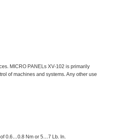
ces. MICRO PANELs XV-102 is primarily
ntrol of machines and systems. Any other use
e of 0.6…0.8 Nm or 5…7 Lb. In.