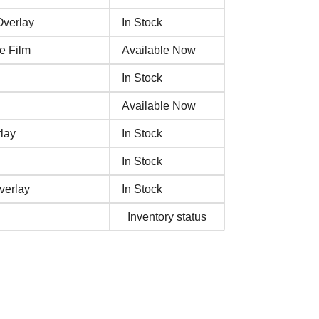
verlay
In Stock
e Film
Available Now
In Stock
Available Now
lay
In Stock
In Stock
verlay
In Stock
Inventory status