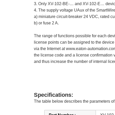
3. Only XV-102-BE-… and XV-102-E… devic
4. The supply voltage UAux of the SmartWire-
a) miniature circuit-breaker 24 VDC, rated cur
b) or fuse 2 A.
The range of functions possible for each dev
license points can be assigned to the device
via the Internet at www.eaton-automation.co
the license code and a license confirmation 
and thus increase the number of internal lice
Specifications:
The table below describes the parameters 