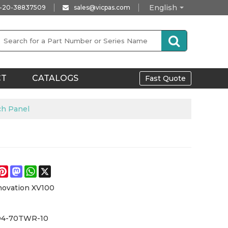
English
-20-38837509
sales@vicpas.com
CT
CATALOGS
Fast Quote
h Panel
e
acebook
Pinterest
Mastodon
WhatsApp
X
novation XV100
D4-70TWR-10