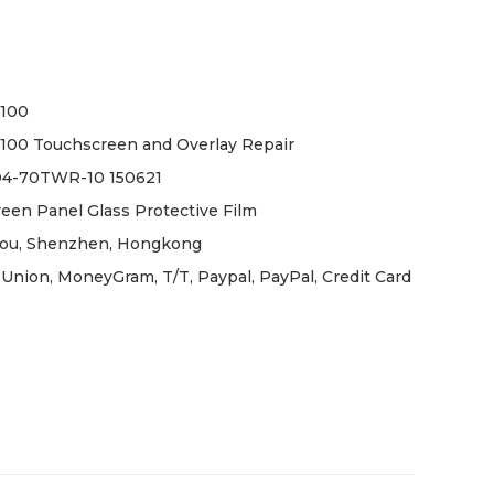
V100
100 Touchscreen and Overlay Repair
D4-70TWR-10 150621
een Panel Glass Protective Film
ou, Shenzhen, Hongkong
Union, MoneyGram, T/T, Paypal, PayPal, Credit Card