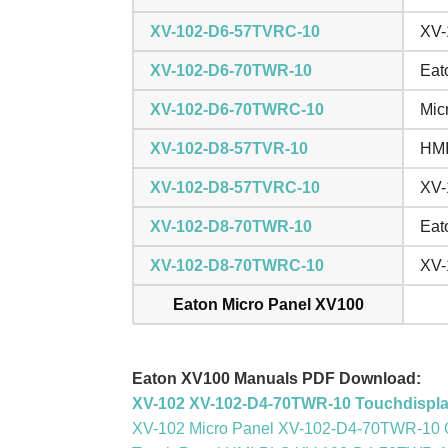
XV-102-D6-57TVRC-10
XV-
XV-102-D6-70TWR-10
Eat
XV-102-D6-70TWRC-10
Mic
XV-102-D8-57TVR-10
HMI
XV-102-D8-57TVRC-10
XV-
XV-102-D8-70TWR-10
Eat
XV-102-D8-70TWRC-10
XV-
Eaton Micro Panel XV100
Eaton XV100 Manuals PDF Download:
XV-102 XV-102-D4-70TWR-10 Touchdispl
XV-102 Micro Panel XV-102-D4-70TWR-10 Op