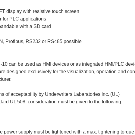
r
TFT display with resistive touch screen
for PLC applications
andable with a SD card
AN, Profibus, RS232 or RS485 possible
can be used as HMI devices or as integrated HMI/PLC devi
e designed exclusively for the visualization, operation and co
turer.
of acceptability by Underwriters Labaratories Inc. (UL)
dard UL 508, consideration must be given to the following:
the power supply must be tightened with a max. tightening torqu