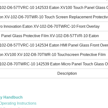
102-D6-57TVRC-10 142533 Eaton XV100 Touch Panel Glass O
on XV-102-D6-70TWR-10 Touch Screen Replacement Protectiv
ro Innovation Eaton XV-102-D6-70TWRC-10 Front Overlay
 Panel Glass Protective Film XV-102-D8-57TVR-10 Eaton
102-D8-57TVRC-10 142534 Eaton HMI Panel Glass Front Over
on XV100 XV-102-D8-70TWR-10 Touchscreen Protective Film
102-D8-70TWRC-10 142539 Eaton Micro Panel Touch Glass O
Description
ay Handbuch
erating Instructions