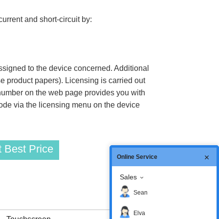
rrent and short-circuit by:
assigned to the device concerned. Additional
 product papers). Licensing is carried out
 number on the web page provides you with
code via the licensing menu on the device
 Best Price
Online Service
Sales
Sean
Elva