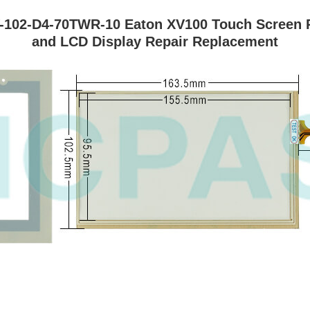
-102-D4-70TWR-10 Eaton XV100 Touch Screen Pa
and LCD Display Repair Replacement