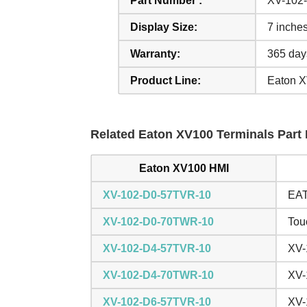
Part Number :
XV-102
Display Size:
7 inche
Warranty:
365 day
Product Line:
Eaton 
Related Eaton XV100 Terminals Part 
Eaton XV100 HMI
XV-102-D0-57TVR-10
EAT
XV-102-D0-70TWR-10
Tou
XV-102-D4-57TVR-10
XV-
XV-102-D4-70TWR-10
XV-
XV-102-D6-57TVR-10
XV-