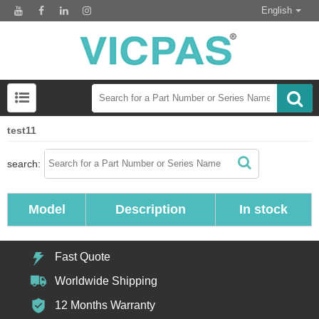
English
test11
search:
Model
Description
In stock
Fast Quote
Worldwide Shipping
12 Months Warranty