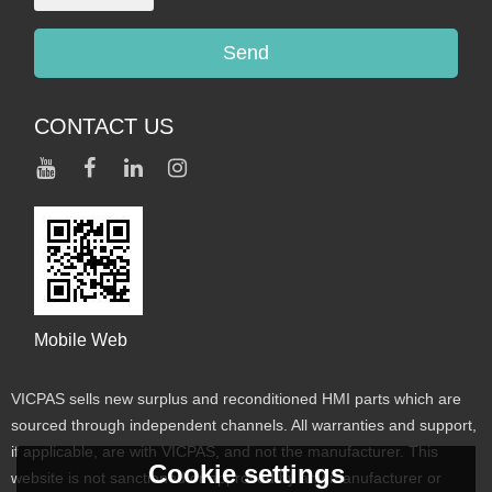
Send
CONTACT US
Mobile Web
VICPAS sells new surplus and reconditioned HMI parts which are
sourced through independent channels. All warranties and support,
if applicable, are with VICPAS, and not the manufacturer. This
Cookie settings
website is not sanctioned or approved by any manufacturer or