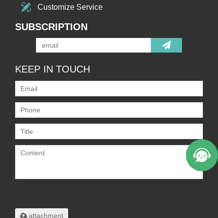
Customize Service
SUBSCRIPTION
KEEP IN TOUCH
Only supports
.rar/.zip/.jpg/.png/.gif/.doc/.xls/.pdf,
maximum 20MB.
attachment