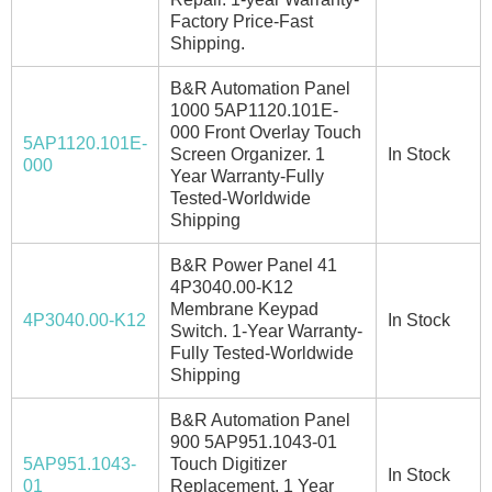
Factory Price-Fast
Shipping.
B&R Automation Panel
1000 5AP1120.101E-
000 Front Overlay Touch
5AP1120.101E-
Screen Organizer. 1
In Stock
000
Year Warranty-Fully
Tested-Worldwide
Shipping
B&R Power Panel 41
4P3040.00-K12
Membrane Keypad
4P3040.00-K12
In Stock
Switch. 1-Year Warranty-
Fully Tested-Worldwide
Shipping
B&R Automation Panel
900 5AP951.1043-01
5AP951.1043-
Touch Digitizer
In Stock
01
Replacement. 1 Year