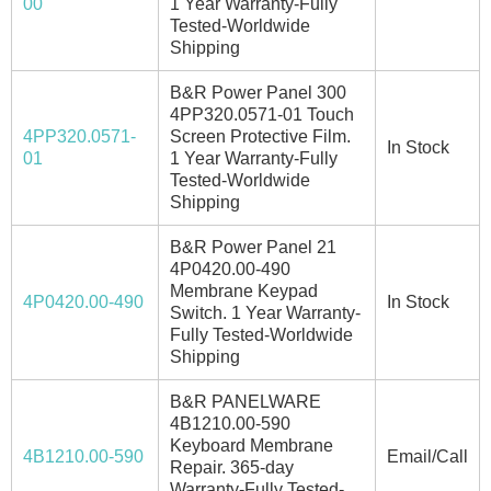
00
1 Year Warranty-Fully
Tested-Worldwide
Shipping
B&R Power Panel 300
4PP320.0571-01 Touch
4PP320.0571-
Screen Protective Film.
In Stock
01
1 Year Warranty-Fully
Tested-Worldwide
Shipping
B&R Power Panel 21
4P0420.00-490
Membrane Keypad
4P0420.00-490
In Stock
Switch. 1 Year Warranty-
Fully Tested-Worldwide
Shipping
B&R PANELWARE
4B1210.00-590
Keyboard Membrane
4B1210.00-590
Email/Call
Repair. 365-day
Warranty-Fully Tested-