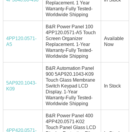
Replacement. 1 Year
Warranty-Fully Tested-
Worldwide Shipping
B&R Power Panel 100
4PP120.0571-A5 Touch
4PP120.0571-
Screen Organizer
Available
A5
Replacement. 1-Year
Now
Warranty-Fully Tested-
Worldwide Shipping
B&R Automation Panel
900 5AP920.1043-K09
Touch Glass Membrane
5AP920.1043-
Switch Keypad LCD
In Stock
K09
Display. 1-Year
Warranty-Fully Tested-
Worldwide Shipping
B&R Power Panel 400
4PP420.0571-K02
Touch Panel Glass LCD
4PP420.0571-