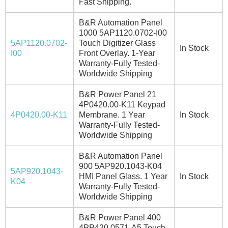
Fast Shipping.
B&R Automation Panel
1000 5AP1120.0702-I00
5AP1120.0702-
Touch Digitizer Glass
In Stock
I00
Front Overlay. 1-Year
Warranty-Fully Tested-
Worldwide Shipping
B&R Power Panel 21
4P0420.00-K11 Keypad
4P0420.00-K11
Membrane. 1 Year
In Stock
Warranty-Fully Tested-
Worldwide Shipping
B&R Automation Panel
900 5AP920.1043-K04
5AP920.1043-
HMI Panel Glass. 1 Year
In Stock
K04
Warranty-Fully Tested-
Worldwide Shipping
B&R Power Panel 400
4PP420.0571-A5 Touch