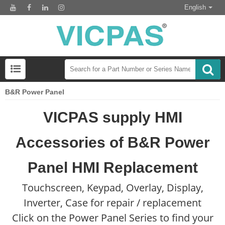
English
B&R Power Panel
VICPAS supply HMI
Accessories of B&R Power
Panel HMI Replacement
Touchscreen, Keypad, Overlay, Display,
Inverter, Case for repair / replacement
Click on the Power Panel Series to find your