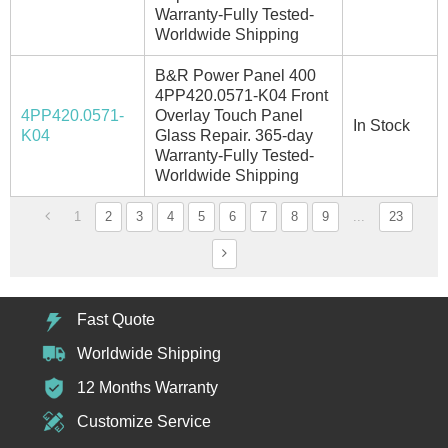
Warranty-Fully Tested-
Worldwide Shipping
B&R Power Panel 400
4PP420.0571-K04 Front
4PP420.0571-
Overlay Touch Panel
In Stock
K04
Glass Repair. 365-day
Warranty-Fully Tested-
Worldwide Shipping
1
2
3
4
5
6
7
8
9
...
23
Fast Quote
Worldwide Shipping
12 Months Warranty
Customize Service