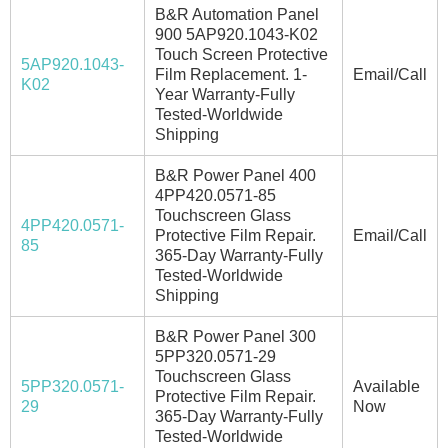
B&R Automation Panel
900 5AP920.1043-K02
Touch Screen Protective
5AP920.1043-
Film Replacement. 1-
Email/Call
K02
Year Warranty-Fully
Tested-Worldwide
Shipping
B&R Power Panel 400
4PP420.0571-85
Touchscreen Glass
4PP420.0571-
Protective Film Repair.
Email/Call
85
365-Day Warranty-Fully
Tested-Worldwide
Shipping
B&R Power Panel 300
5PP320.0571-29
Touchscreen Glass
5PP320.0571-
Available
Protective Film Repair.
29
Now
365-Day Warranty-Fully
Tested-Worldwide