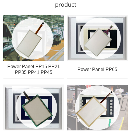
product
Power Panel PP15 PP21
Power Panel PP65
PP35 PP41 PP45