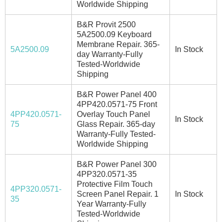
Worldwide Shipping
B&R Provit 2500
5A2500.09 Keyboard
Membrane Repair. 365-
5A2500.09
In Stock
day Warranty-Fully
Tested-Worldwide
Shipping
B&R Power Panel 400
4PP420.0571-75 Front
4PP420.0571-
Overlay Touch Panel
In Stock
75
Glass Repair. 365-day
Warranty-Fully Tested-
Worldwide Shipping
B&R Power Panel 300
4PP320.0571-35
Protective Film Touch
4PP320.0571-
Screen Panel Repair. 1
In Stock
35
Year Warranty-Fully
Tested-Worldwide