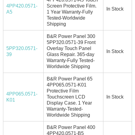
4PP420.0571-
Screen Protective Film.
In Stock
A5
1 Year Warranty-Fully
Tested-Worldwide
Shipping
B&R Power Panel 300
5PP320.0571-39 Front
5PP320.0571-
Overlay Touch Panel
In Stock
39
Glass Repair. 365-day
Warranty-Fully Tested-
Worldwide Shipping
B&R Power Panel 65
4PP065.0571-K01
Protective Film
4PP065.0571-
Touchscreen LCD
In Stock
K01
Display Case. 1 Year
Warranty-Tested-
Worldwide Shipping
B&R Power Panel 400
4PP420.0571-B5