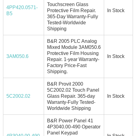
Touchscreen Glass
4PP420.0571-
Protective Film Repair.
In Stock
B5
365-Day Warranty-Fully
Tested-Worldwide
Shipping
B&R 2005 PLC Analog
Mixed Module 3AM050.6
Protective Film Housing
3AM050.6
In Stock
Repair. 1-year Warranty-
Factory Price-Fast
Shipping.
B&R Provit 2000
5C2002.02 Touch Panel
5C2002.02
Glass Repair. 365-day
In Stock
Warranty-Fully Tested-
Worldwide Shipping
B&R Power Panel 41
4P3040.00-490 Operator
Panel Keypad
4P3040.00-490
In Stock