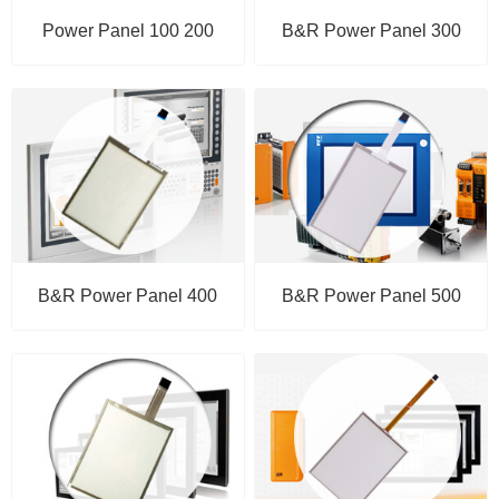
Power Panel 100 200
B&R Power Panel 300
B&R Power Panel 400
B&R Power Panel 500