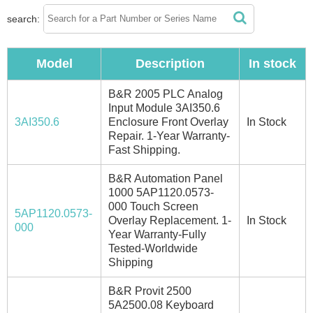
search:
Model
Description
In stock
B&R 2005 PLC Analog
Input Module 3AI350.6
3AI350.6
Enclosure Front Overlay
In Stock
Repair. 1-Year Warranty-
Fast Shipping.
B&R Automation Panel
1000 5AP1120.0573-
000 Touch Screen
5AP1120.0573-
Overlay Replacement. 1-
In Stock
000
Year Warranty-Fully
Tested-Worldwide
Shipping
B&R Provit 2500
5A2500.08 Keyboard