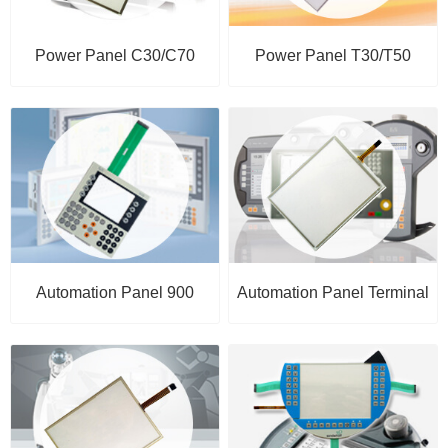
Power Panel C30/C70
Power Panel T30/T50
Automation Panel 900
Automation Panel Terminal