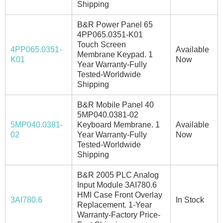
Shipping
B&R Power Panel 65
4PP065.0351-K01
Touch Screen
4PP065.0351-
Available
Membrane Keypad. 1
K01
Now
Year Warranty-Fully
Tested-Worldwide
Shipping
B&R Mobile Panel 40
5MP040.0381-02
5MP040.0381-
Keyboard Membrane. 1
Available
02
Year Warranty-Fully
Now
Tested-Worldwide
Shipping
B&R 2005 PLC Analog
Input Module 3AI780.6
HMI Case Front Overlay
3AI780.6
In Stock
Replacement. 1-Year
Warranty-Factory Price-