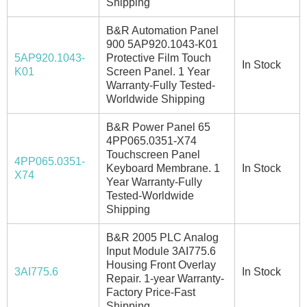
Shipping
B&R Automation Panel
900 5AP920.1043-K01
5AP920.1043-
Protective Film Touch
In Stock
K01
Screen Panel. 1 Year
Warranty-Fully Tested-
Worldwide Shipping
B&R Power Panel 65
4PP065.0351-X74
Touchscreen Panel
4PP065.0351-
Keyboard Membrane. 1
In Stock
X74
Year Warranty-Fully
Tested-Worldwide
Shipping
B&R 2005 PLC Analog
Input Module 3AI775.6
Housing Front Overlay
3AI775.6
In Stock
Repair. 1-year Warranty-
Factory Price-Fast
Shipping.