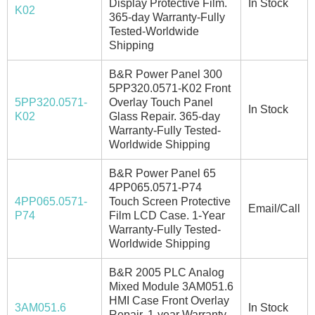
Display Protective Film.
In Stock
K02
365-day Warranty-Fully
Tested-Worldwide
Shipping
B&R Power Panel 300
5PP320.0571-K02 Front
5PP320.0571-
Overlay Touch Panel
In Stock
K02
Glass Repair. 365-day
Warranty-Fully Tested-
Worldwide Shipping
B&R Power Panel 65
4PP065.0571-P74
4PP065.0571-
Touch Screen Protective
Email/Call
P74
Film LCD Case. 1-Year
Warranty-Fully Tested-
Worldwide Shipping
B&R 2005 PLC Analog
Mixed Module 3AM051.6
HMI Case Front Overlay
3AM051.6
In Stock
Repair. 1-year Warranty-