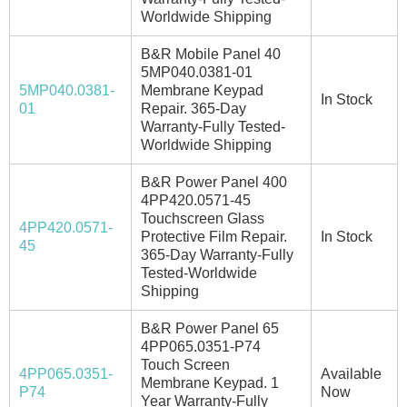
Worldwide Shipping
B&R Mobile Panel 40
5MP040.0381-01
5MP040.0381-
Membrane Keypad
In Stock
01
Repair. 365-Day
Warranty-Fully Tested-
Worldwide Shipping
B&R Power Panel 400
4PP420.0571-45
Touchscreen Glass
4PP420.0571-
Protective Film Repair.
In Stock
45
365-Day Warranty-Fully
Tested-Worldwide
Shipping
B&R Power Panel 65
4PP065.0351-P74
Touch Screen
4PP065.0351-
Available
Membrane Keypad. 1
P74
Now
Year Warranty-Fully