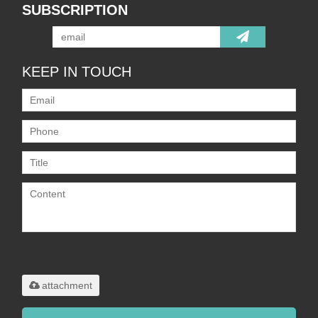
SUBSCRIPTION
KEEP IN TOUCH
Only supports
.rar/.zip/.jpg/.png/.gif/.doc/.xls/.pdf,
maximum 20MB.
attachment