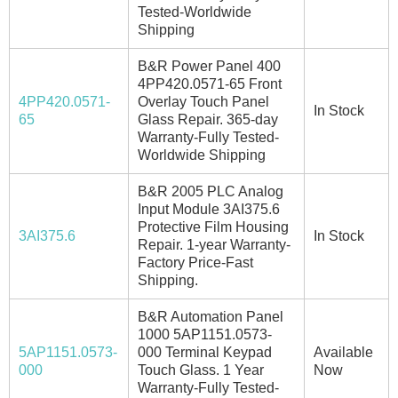
Tested-Worldwide
Shipping
B&R Power Panel 400
4PP420.0571-65 Front
4PP420.0571-
Overlay Touch Panel
In Stock
65
Glass Repair. 365-day
Warranty-Fully Tested-
Worldwide Shipping
B&R 2005 PLC Analog
Input Module 3AI375.6
Protective Film Housing
3AI375.6
In Stock
Repair. 1-year Warranty-
Factory Price-Fast
Shipping.
B&R Automation Panel
1000 5AP1151.0573-
5AP1151.0573-
000 Terminal Keypad
Available
000
Touch Glass. 1 Year
Now
Warranty-Fully Tested-