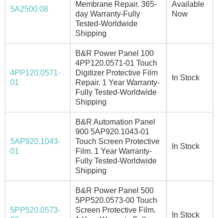
Membrane Repair. 365-
Available
5A2500.08
day Warranty-Fully
Now
Tested-Worldwide
Shipping
B&R Power Panel 100
4PP120.0571-01 Touch
4PP120.0571-
Digitizer Protective Film
In Stock
01
Repair. 1 Year Warranty-
Fully Tested-Worldwide
Shipping
B&R Automation Panel
900 5AP920.1043-01
5AP920.1043-
Touch Screen Protective
In Stock
01
Film. 1 Year Warranty-
Fully Tested-Worldwide
Shipping
B&R Power Panel 500
5PP520.0573-00 Touch
5PP520.0573-
Screen Protective Film.
In Stock