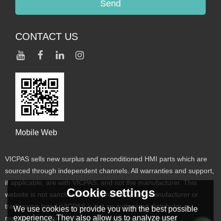
Send
CONTACT US
Mobile Web
VICPAS sells new surplus and reconditioned HMI parts which are
sourced through independent channels. All warranties and support,
if applicable, are with VICPAS, and not the manufacturer. This
Cookie settings
website is not sanctioned or approved by any manufacturer or
tradename listed. VICPAS is not an authorized distributor or
We use cookies to provide you with the best possible
experience. They also allow us to analyze user
representative for the listed manufacturers. Designated