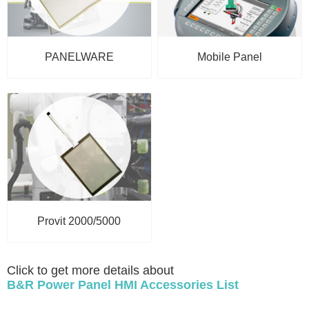
PANELWARE
Mobile Panel
Provit 2000/5000
Click to get more details about
B&R Power Panel HMI Accessories List