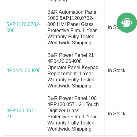
B&R Automation Panel
1000 5AP1120.0702-
5AP1120.0702-
000 HMI Panel Glass
In Stock
000
Protective Film. 1-Year
Warranty-Fully Tested-
Worldwide Shipping
B&R Power Panel 21
4P0420.00-K08
Operator Panel Keypad
4P0420.00-K08
In Stock
Replacement. 1 Year
Warranty-Fully Tested-
Worldwide Shipping
B&R Power Panel 100
4PP120.0571-21 Touch
4PP120.0571-
Digitizer Glass
In Stock
21
Protective Film. 1-Year
Warranty-Fully Tested-
Worldwide Shipping