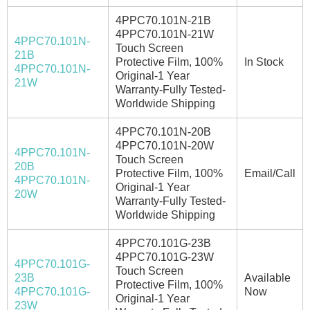
4PPC70.101N-21B
4PPC70.101N-21W
4PPC70.101N-
Touch Screen
21B
Protective Film, 100%
In Stock
4PPC70.101N-
Original-1 Year
21W
Warranty-Fully Tested-
Worldwide Shipping
4PPC70.101N-20B
4PPC70.101N-20W
4PPC70.101N-
Touch Screen
20B
Protective Film, 100%
Email/Call
4PPC70.101N-
Original-1 Year
20W
Warranty-Fully Tested-
Worldwide Shipping
4PPC70.101G-23B
4PPC70.101G-23W
4PPC70.101G-
Touch Screen
23B
Available
Protective Film, 100%
4PPC70.101G-
Now
Original-1 Year
23W