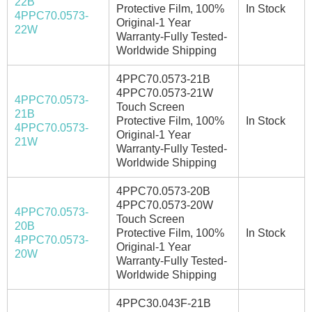
22B
Protective Film, 100%
In Stock
4PPC70.0573-
Original-1 Year
22W
Warranty-Fully Tested-
Worldwide Shipping
4PPC70.0573-21B
4PPC70.0573-21W
4PPC70.0573-
Touch Screen
21B
Protective Film, 100%
In Stock
4PPC70.0573-
Original-1 Year
21W
Warranty-Fully Tested-
Worldwide Shipping
4PPC70.0573-20B
4PPC70.0573-20W
4PPC70.0573-
Touch Screen
20B
Protective Film, 100%
In Stock
4PPC70.0573-
Original-1 Year
20W
Warranty-Fully Tested-
Worldwide Shipping
4PPC30.043F-21B