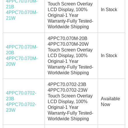
4PPC70.070M-
Touch Screen Overlay
21B
LCD Display, 100%
In Stock
4PPC70.070M-
Original-1 Year
21W
Warranty-Fully Tested-
Worldwide Shipping
4PPC70.070M-20B
4PPC70.070M-20W
4PPC70.070M-
Touch Screen Overlay
20B
LCD Display, 100%
In Stock
4PPC70.070M-
Original-1 Year
20W
Warranty-Fully Tested-
Worldwide Shipping
4PPC70.0702-23B
4PPC70.0702-23W
4PPC70.0702-
Touch Screen Overlay
23B
Available
LCD Display, 100%
4PPC70.0702-
Now
Original-1 Year
23W
Warranty-Fully Tested-
Worldwide Shipping