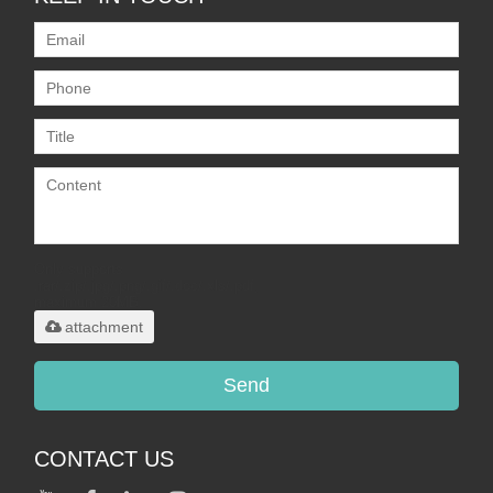
Only supports
.rar/.zip/.jpg/.png/.gif/.doc/.xls/.pdf,
maximum 20MB.
attachment
Send
CONTACT US