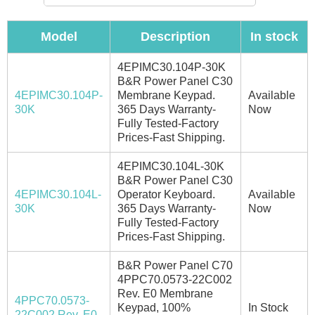
Model
Description
In stock
4EPIMC30.104P-30K
B&R Power Panel C30
4EPIMC30.104P-
Membrane Keypad.
Available
30K
365 Days Warranty-
Now
Fully Tested-Factory
Prices-Fast Shipping.
4EPIMC30.104L-30K
B&R Power Panel C30
4EPIMC30.104L-
Operator Keyboard.
Available
30K
365 Days Warranty-
Now
Fully Tested-Factory
Prices-Fast Shipping.
B&R Power Panel C70
4PPC70.0573-22C002
Rev. E0 Membrane
4PPC70.0573-
Keypad, 100%
In Stock
22C002 Rev. E0