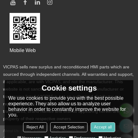
Mobile Web
VICPAS sells new surplus and reconditioned HMI parts which are
sourced through independent channels. All warranties and support,
if applicable, are with VICPAS, and not the manufacturer. This
Cookie settings
website is not sanctioned or approved by any manufacturer or
tradename listed. VICPAS is not an authorized distributor or
We use cookies to provide you with the best possible
experience. They also allow us to analyze user
representative for the listed manufacturers. Designated
behavior in order to constantly improve the website for
trademarks, brand names and brands appearing herein are the
you.
property of their respective owners
Reject All
Accept Selection
Accept all
About Us
News
Contact
FAQs
Privacy Notice
Terms & Conditions