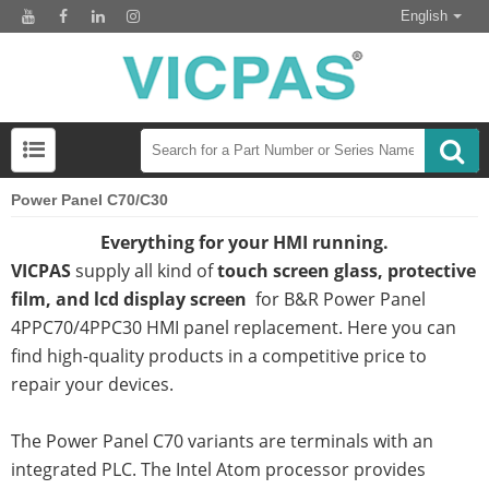
English
Power Panel C70/C30
Everything for your HMI running.
VICPAS
supply all kind of
touch screen glass, protective
film, and lcd display screen
for B&R Power Panel
4PPC70/4PPC30 HMI panel replacement. Here you can
find high-quality products in a competitive price to
repair your devices.
The Power Panel C70 variants are terminals with an
integrated PLC. The Intel Atom processor provides