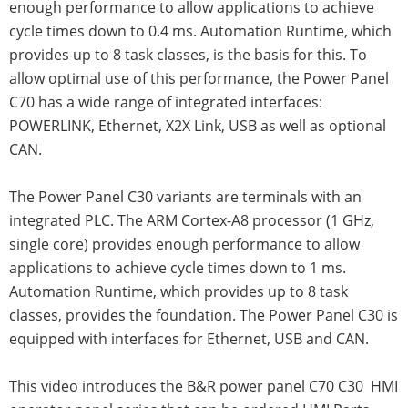
enough performance to allow applications to achieve
cycle times down to 0.4 ms. Automation Runtime, which
provides up to 8 task classes, is the basis for this. To
allow optimal use of this performance, the Power Panel
C70 has a wide range of integrated interfaces:
POWERLINK, Ethernet, X2X Link, USB as well as optional
CAN.
The Power Panel C30 variants are terminals with an
integrated PLC. The ARM Cortex-A8 processor (1 GHz,
single core) provides enough performance to allow
applications to achieve cycle times down to 1 ms.
Automation Runtime, which provides up to 8 task
classes, provides the foundation. The Power Panel C30 is
equipped with interfaces for Ethernet, USB and CAN.
This video introduces the B&R power panel C70 C30 HMI