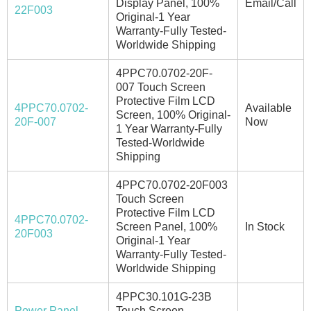
Display Panel, 100%
Email/Call
22F003
Original-1 Year
Warranty-Fully Tested-
Worldwide Shipping
4PPC70.0702-20F-
007 Touch Screen
Protective Film LCD
4PPC70.0702-
Available
Screen, 100% Original-
20F-007
Now
1 Year Warranty-Fully
Tested-Worldwide
Shipping
4PPC70.0702-20F003
Touch Screen
Protective Film LCD
4PPC70.0702-
Screen Panel, 100%
In Stock
20F003
Original-1 Year
Warranty-Fully Tested-
Worldwide Shipping
4PPC30.101G-23B
Power Panel
Touch Screen