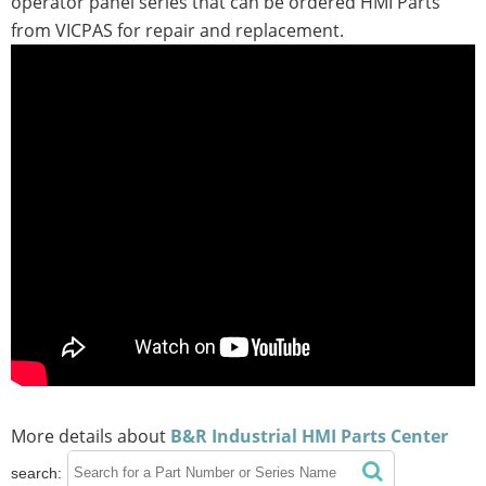
operator panel series that can be ordered HMI Parts
from VICPAS for repair and replacement.
More details about
B&R Industrial HMI Parts Center
search: