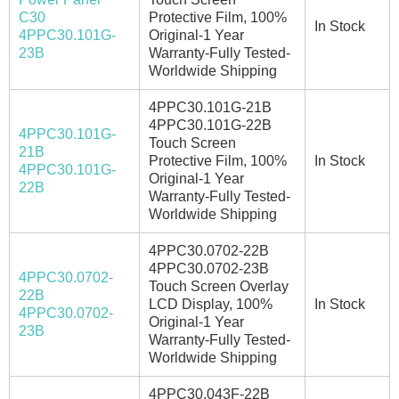
C30
Protective Film, 100%
In Stock
4PPC30.101G-
Original-1 Year
23B
Warranty-Fully Tested-
Worldwide Shipping
4PPC30.101G-21B
4PPC30.101G-22B
4PPC30.101G-
Touch Screen
21B
Protective Film, 100%
In Stock
4PPC30.101G-
Original-1 Year
22B
Warranty-Fully Tested-
Worldwide Shipping
4PPC30.0702-22B
4PPC30.0702-23B
4PPC30.0702-
Touch Screen Overlay
22B
LCD Display, 100%
In Stock
4PPC30.0702-
Original-1 Year
23B
Warranty-Fully Tested-
Worldwide Shipping
4PPC30.043F-22B