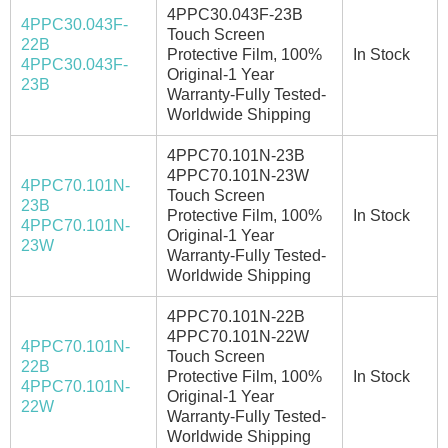
4PPC30.043F-23B
4PPC30.043F-
Touch Screen
22B
Protective Film, 100%
In Stock
4PPC30.043F-
Original-1 Year
23B
Warranty-Fully Tested-
Worldwide Shipping
4PPC70.101N-23B
4PPC70.101N-23W
4PPC70.101N-
Touch Screen
23B
Protective Film, 100%
In Stock
4PPC70.101N-
Original-1 Year
23W
Warranty-Fully Tested-
Worldwide Shipping
4PPC70.101N-22B
4PPC70.101N-22W
4PPC70.101N-
Touch Screen
22B
Protective Film, 100%
In Stock
4PPC70.101N-
Original-1 Year
22W
Warranty-Fully Tested-
Worldwide Shipping