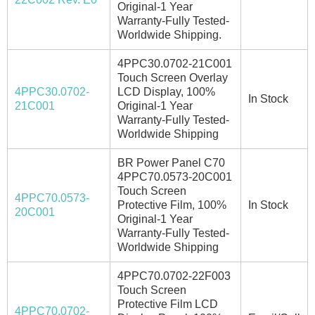
Original-1 Year
Warranty-Fully Tested-
Worldwide Shipping.
4PPC30.0702-21C001
Touch Screen Overlay
4PPC30.0702-
LCD Display, 100%
In Stock
21C001
Original-1 Year
Warranty-Fully Tested-
Worldwide Shipping
BR Power Panel C70
4PPC70.0573-20C001
Touch Screen
4PPC70.0573-
Protective Film, 100%
In Stock
20C001
Original-1 Year
Warranty-Fully Tested-
Worldwide Shipping
4PPC70.0702-22F003
Touch Screen
Protective Film LCD
4PPC70.0702-