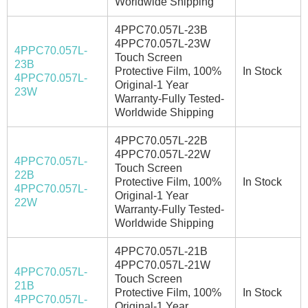
Worldwide Shipping
4PPC70.057L-23B
4PPC70.057L-23W
4PPC70.057L-
Touch Screen
23B
Protective Film, 100%
In Stock
4PPC70.057L-
Original-1 Year
23W
Warranty-Fully Tested-
Worldwide Shipping
4PPC70.057L-22B
4PPC70.057L-22W
4PPC70.057L-
Touch Screen
22B
Protective Film, 100%
In Stock
4PPC70.057L-
Original-1 Year
22W
Warranty-Fully Tested-
Worldwide Shipping
4PPC70.057L-21B
4PPC70.057L-21W
4PPC70.057L-
Touch Screen
21B
Protective Film, 100%
In Stock
4PPC70.057L-
Original-1 Year