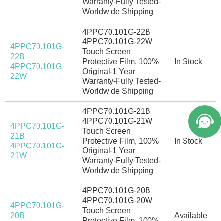
Warranty-Fully Tested-
Worldwide Shipping
4PPC70.101G-22B
4PPC70.101G-22W
4PPC70.101G-
Touch Screen
22B
Protective Film, 100%
In Stock
4PPC70.101G-
Welcome to Vicpas, Click for Onlin
Original-1 Year
22W
Warranty-Fully Tested-
e Service.
Worldwide Shipping
4PPC70.101G-21B
4PPC70.101G-21W
4PPC70.101G-
Touch Screen
21B
Protective Film, 100%
In Stock
4PPC70.101G-
Original-1 Year
21W
Warranty-Fully Tested-
Worldwide Shipping
4PPC70.101G-20B
4PPC70.101G-20W
4PPC70.101G-
Touch Screen
20B
Available
Protective Film, 100%