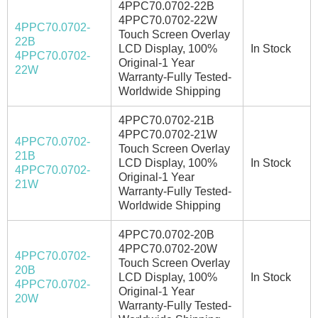
4PPC70.0702-22B
4PPC70.0702-22W
4PPC70.0702-
Touch Screen Overlay
22B
LCD Display, 100%
In Stock
4PPC70.0702-
Original-1 Year
22W
Warranty-Fully Tested-
Worldwide Shipping
4PPC70.0702-21B
4PPC70.0702-21W
4PPC70.0702-
Touch Screen Overlay
21B
LCD Display, 100%
In Stock
4PPC70.0702-
Original-1 Year
21W
Warranty-Fully Tested-
Worldwide Shipping
4PPC70.0702-20B
4PPC70.0702-20W
4PPC70.0702-
Touch Screen Overlay
20B
LCD Display, 100%
In Stock
4PPC70.0702-
Original-1 Year
20W
Warranty-Fully Tested-