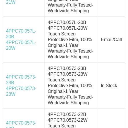
21W
Warranty-Fully Tested-
Worldwide Shipping
4PPC70.057L-20B
4PPC70.057L-20W
4PPC70.057L-
Touch Screen
20B
Protective Film, 100%
Email/Call
4PPC70.057L-
Original-1 Year
20W
Warranty-Fully Tested-
Worldwide Shipping
4PPC70.0573-23B
4PPC70.0573-23W
4PPC70.0573-
Touch Screen
23B
Protective Film, 100%
In Stock
4PPC70.0573-
Original-1 Year
23W
Warranty-Fully Tested-
Worldwide Shipping
4PPC70.0573-22B
4PPC70.0573-22W
4PPC70.0573-
Touch Screen