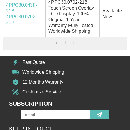
4PPC30.0702-21B
4PPC30.043F-
Touch Screen Overlay
21B
Available
LCD Display, 100%
4PPC30.0702-
Now
Original-1 Year
21B
Warranty-Fully Tested-
Worldwide Shipping
1
Fast Quote
Worldwide Shipping
12 Months Warranty
Customize Service
SUBSCRIPTION
KEEP IN TOUCH