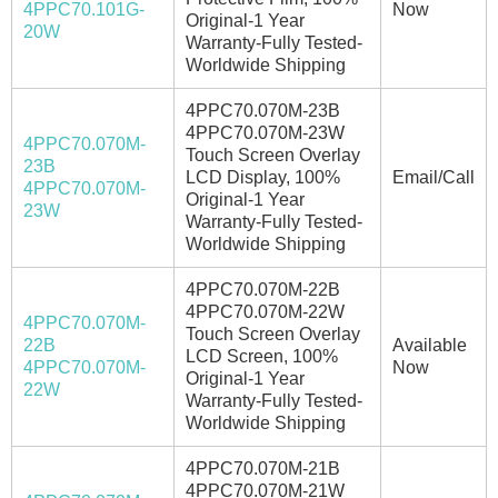
4PPC70.101G-
Now
Original-1 Year
20W
Warranty-Fully Tested-
Worldwide Shipping
4PPC70.070M-23B
4PPC70.070M-23W
4PPC70.070M-
Touch Screen Overlay
23B
LCD Display, 100%
Email/Call
4PPC70.070M-
Original-1 Year
23W
Warranty-Fully Tested-
Worldwide Shipping
4PPC70.070M-22B
4PPC70.070M-22W
4PPC70.070M-
Touch Screen Overlay
22B
Available
LCD Screen, 100%
4PPC70.070M-
Now
Original-1 Year
22W
Warranty-Fully Tested-
Worldwide Shipping
4PPC70.070M-21B
4PPC70.070M-21W