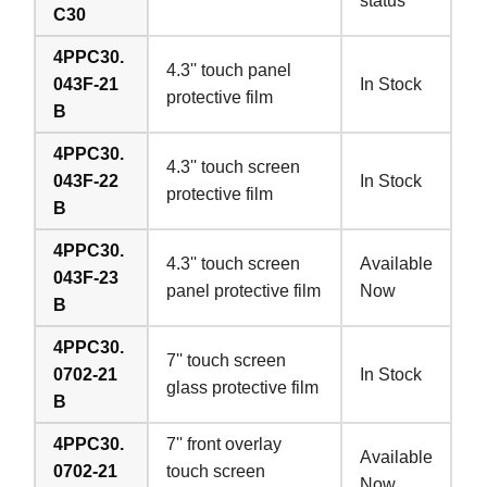
status
C30
4PPC30.
4.3'' touch panel
043F-21
In Stock
protective film
B
4PPC30.
4.3'' touch screen
043F-22
In Stock
protective film
B
4PPC30.
4.3'' touch screen
Available
043F-23
panel protective film
Now
B
4PPC30.
7'' touch screen
0702-21
In Stock
glass protective film
B
4PPC30.
7'' front overlay
Available
0702-21
touch screen
Now