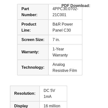
PDF Download:
Part
4PPC30.0702-
Number:
21C001
Product
B&R Power
Line:
Panel C30
Screen Size:
7 in.
1-Year
Warranty:
Warranty
Analog
Technology:
Resistive Film
DC 5V
Resolution:
1mA
Display
16 million