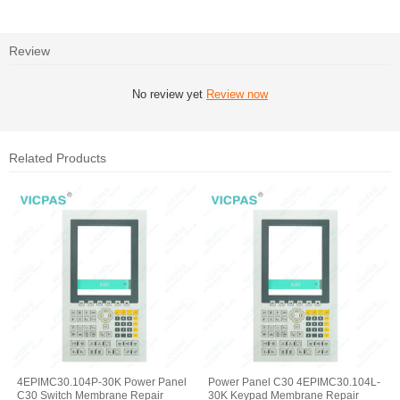
Review
No review yet
Review now
Related Products
4EPIMC30.104P-30K Power Panel
Power Panel C30 4EPIMC30.104L-
C30 Switch Membrane Repair
30K Keypad Membrane Repair