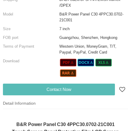
/DPEX
Model
B&R Power Panel C30 4PPC30.0702-
21C001
Size
7 inch
FOB port
Guangzhou, Shenzhen, Hongkong
Terms of Payment
Western Union, MoneyGram, T/T,
Paypal, PayPal, Credit Card
Download
Contact Now
Detail Information
B&R Power Panel C30 4PPC30.0702-21C001