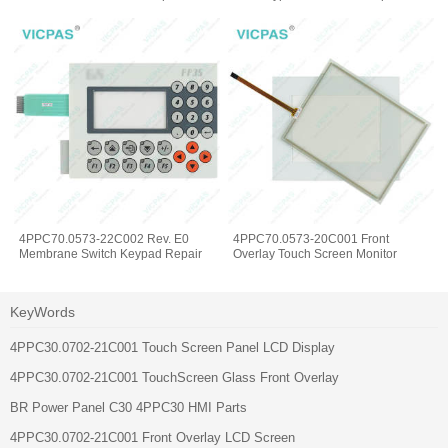
4PPC70.0573-22C002 Rev. E0
4PPC70.0573-20C001 Front
Membrane Switch Keypad Repair
Overlay Touch Screen Monitor
KeyWords
4PPC30.0702-21C001 Touch Screen Panel LCD Display
4PPC30.0702-21C001 TouchScreen Glass Front Overlay
BR Power Panel C30 4PPC30 HMI Parts
4PPC30.0702-21C001 Front Overlay LCD Screen