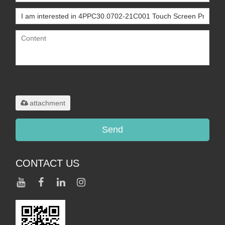
Only supports
.rar/.zip/.jpg/.png/.gif/.doc/.xls/.pdf,
maximum 20MB.
attachment
Send
CONTACT US