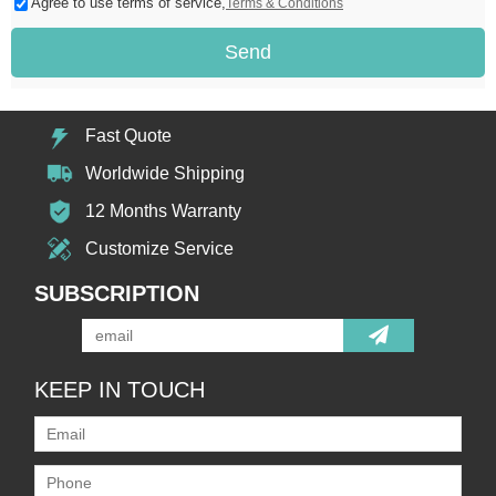
Agree to use terms of service,
Terms & Conditions
Send
Fast Quote
Worldwide Shipping
12 Months Warranty
Customize Service
SUBSCRIPTION
KEEP IN TOUCH