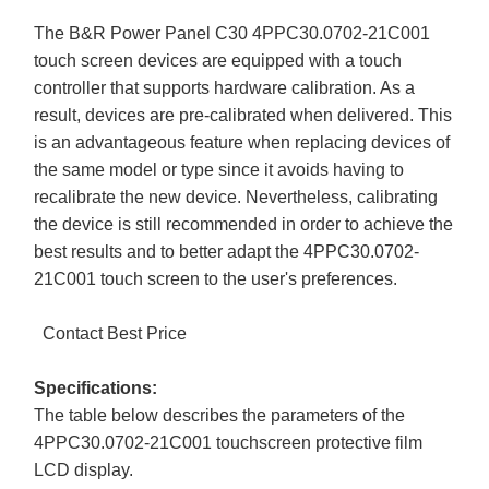
The B&R Power Panel C30 4PPC30.0702-21C001
touch screen devices are equipped with a touch
controller that supports hardware calibration. As a
result, devices are pre-calibrated when delivered. This
is an advantageous feature when replacing devices of
the same model or type since it avoids having to
recalibrate the new device. Nevertheless, calibrating
the device is still recommended in order to achieve the
best results and to better adapt the 4PPC30.0702-
21C001 touch screen to the user's preferences.
Contact Best Price
Specifications:
The table below describes the parameters of the
4PPC30.0702-21C001 touchscreen protective film
LCD display.