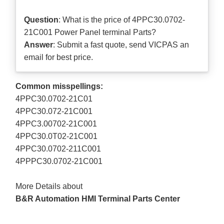
Question
: What is the price of 4PPC30.0702-
21C001 Power Panel terminal Parts?
Answer
: Submit a
fast quote
, send VICPAS an
email for best price.
Common misspellings:
4PPC30.0702-21C01
4PPC30.072-21C001
4PPC3.00702-21C001
4PPC30.0T02-21C001
4PPC30.0702-211C001
4PPPC30.0702-21C001
More Details about
B&R Automation HMI Terminal Parts Center