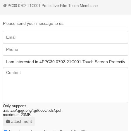
4PPC30.0702-21C001 Protective Film Touch Membrane
Please send your message to us
Only supports
.rar/.zip/.jpg/.png/.gif/.doc/.xls/.pdf,
maximum 20MB.
attachment