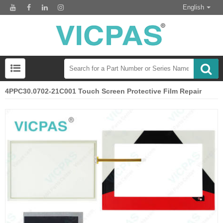
English
4PPC30.0702-21C001 Touch Screen Protective Film Repair