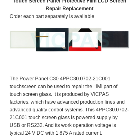
Touch Screen Panel Protective Film LCD Screen
Repair Replacement
Order each part separately is available
The Power Panel C30 4PPC30.0702-21C001
touchscreen can be used to repair the HMI part of
touch screen glass. It is produced by VICPAS
factories, which have advanced production lines and
advanced quality control systems. This 4PPC30.0702-
21C001 touch screen glass is powered supply by
USB or RS232. And its work operation voltage is
typical 24 V DC with 1.875 A rated current.