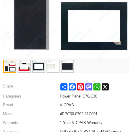
Share
Facebook
Pinterest
Mastodon
WhatsApp
X
Share
Categories
Power Panel C70/C30
Brand
VICPAS
Model
4PPC30.0702-21C001
Warranty
1 Year VICPAS Warranty
Shipping
DHL/FedEx/UPS/TNT/EMS/Aramex