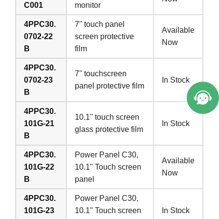
C001
monitor
4PPC30.
7'' touch panel
Available
0702-22
screen protective
Now
B
film
4PPC30.
7'' touchscreen
0702-23
In Stock
panel protective film
B
4PPC30.
10.1'' touch screen
101G-21
In Stock
glass protective film
B
4PPC30.
Power Panel C30,
Available
101G-22
10.1" Touch screen
Now
B
panel
4PPC30.
Power Panel C30,
101G-23
10.1" Touch screen
In Stock