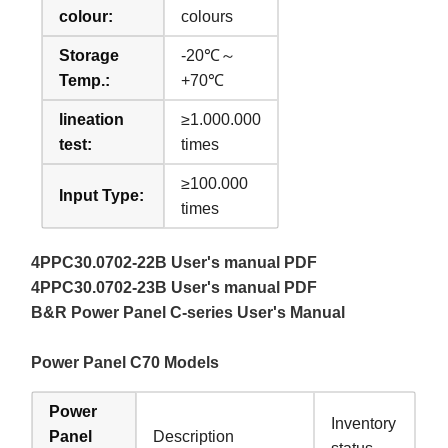
colour:
colours
Storage
-20℃～
Temp.:
+70℃
lineation
≥1.000.000
test:
times
≥100.000
Input Type:
times
4PPC30.0702-22B User's manual PDF
4PPC30.0702-23B User's manual PDF
B&R Power Panel C-series User's Manual
Power Panel C70 Models
Power
Inventory
Panel
Description