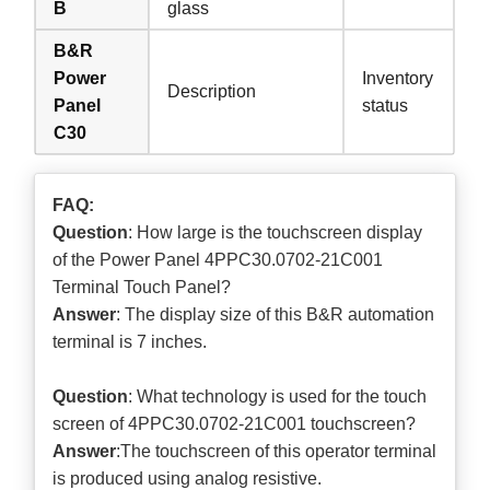
B
glass
B&R
Power
Inventory
Description
Panel
status
C30
FAQ:
Question
: How large is the touchscreen display
of the Power Panel 4PPC30.0702-21C001
Terminal Touch Panel?
Answer
: The display size of this B&R automation
terminal is 7 inches.
Question
: What technology is used for the touch
screen of 4PPC30.0702-21C001 touchscreen?
Answer
:The touchscreen of this operator terminal
is produced using analog resistive.