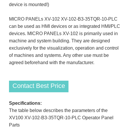
device is mounted!)
MICRO PANELs XV-102 XV-102-B3-35TQR-10-PLC
can be used as HMI devices or as integrated HMI/PLC
devices. MICRO PANELs XV-102 is primarily used in
machine and system building. They are designed
exclusively for the visualization, operation and control
of machines and systems. Any other use must be
agreed beforehand with the manufacturer.
Contact Best Price
Specifications:
The table below describes the parameters of the
XV100 XV-102-B3-35TQR-10-PLC Operator Panel
Parts