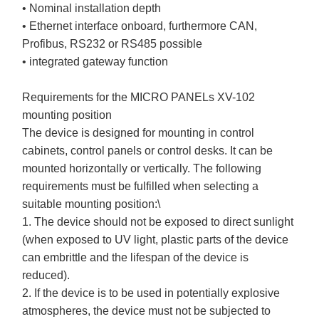
• Nominal installation depth
• Ethernet interface onboard, furthermore CAN,
Profibus, RS232 or RS485 possible
• integrated gateway function
Requirements for the MICRO PANELs XV-102
mounting position
The device is designed for mounting in control
cabinets, control panels or control desks. It can be
mounted horizontally or vertically. The following
requirements must be fulfilled when selecting a
suitable mounting position:\
1. The device should not be exposed to direct sunlight
(when exposed to UV light, plastic parts of the device
can embrittle and the lifespan of the device is
reduced).
2. If the device is to be used in potentially explosive
atmospheres, the device must not be subjected to