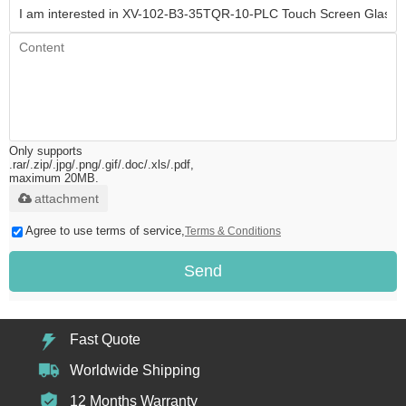
Only supports
.rar/.zip/.jpg/.png/.gif/.doc/.xls/.pdf,
maximum 20MB.
attachment
Agree to use terms of service,
Terms & Conditions
Send
Fast Quote
Worldwide Shipping
12 Months Warranty