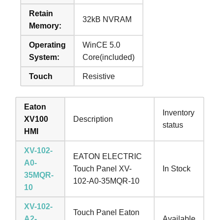
Retain
32kB NVRAM
Memory:
Operating
WinCE 5.0
System:
Core(included)
Touch
Resistive
Eaton
Inventory
XV100
Description
status
HMI
XV-102-
EATON ELECTRIC
A0-
Touch Panel XV-
In Stock
35MQR-
102-A0-35MQR-10
10
XV-102-
Touch Panel Eaton
A2-
Available