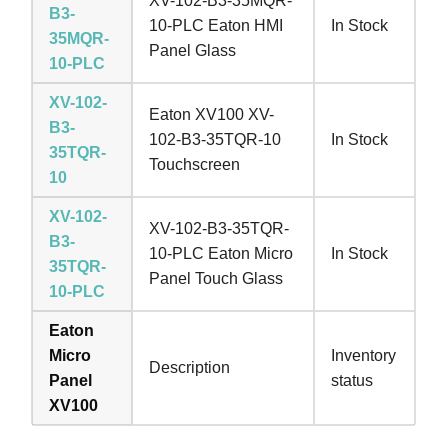
XV-102-B3-35MQR-
B3-
10-PLC Eaton HMI
In Stock
35MQR-
Panel Glass
10-PLC
XV-102-
Eaton XV100 XV-
B3-
102-B3-35TQR-10
In Stock
35TQR-
Touchscreen
10
XV-102-
XV-102-B3-35TQR-
B3-
10-PLC Eaton Micro
In Stock
35TQR-
Panel Touch Glass
10-PLC
Eaton
Micro
Inventory
Description
Panel
status
XV100