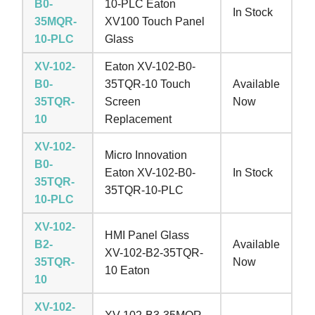
B0-
10-PLC Eaton
In Stock
35MQR-
XV100 Touch Panel
10-PLC
Glass
XV-102-
Eaton XV-102-B0-
B0-
35TQR-10 Touch
Available
35TQR-
Screen
Now
10
Replacement
XV-102-
Micro Innovation
B0-
Eaton XV-102-B0-
In Stock
35TQR-
35TQR-10-PLC
10-PLC
XV-102-
HMI Panel Glass
B2-
Available
XV-102-B2-35TQR-
35TQR-
Now
10 Eaton
10
XV-102-