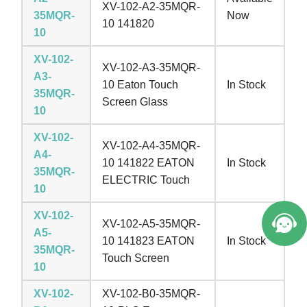
XV-102-A2-35MQR-
35MQR-
Now
10 141820
10
XV-102-
XV-102-A3-35MQR-
A3-
10 Eaton Touch
In Stock
35MQR-
Screen Glass
10
XV-102-
XV-102-A4-35MQR-
A4-
10 141822 EATON
In Stock
35MQR-
ELECTRIC Touch
10
XV-102-
XV-102-A5-35MQR-
A5-
10 141823 EATON
In Stock
35MQR-
Touch Screen
10
XV-102-
XV-102-B0-35MQR-