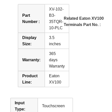
XV-102-
Part
B3-
Related Eaton XV100
Number :
35TQR-
Terminals Part No. :
10-PLC
Display
3.5
Size:
inches
365
Warranty:
days
Warranty
Product
Eaton
Line:
XV100
Input
Touchscreen
Type: