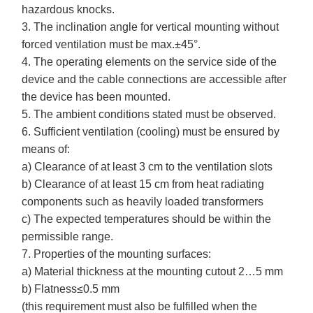
hazardous knocks.
3. The inclination angle for vertical mounting without
forced ventilation must be max.±45°.
4. The operating elements on the service side of the
device and the cable connections are accessible after
the device has been mounted.
5. The ambient conditions stated must be observed.
6. Sufficient ventilation (cooling) must be ensured by
means of:
a) Clearance of at least 3 cm to the ventilation slots
b) Clearance of at least 15 cm from heat radiating
components such as heavily loaded transformers
c) The expected temperatures should be within the
permissible range.
7. Properties of the mounting surfaces:
a) Material thickness at the mounting cutout 2…5 mm
b) Flatness≤0.5 mm
(this requirement must also be fulfilled when the