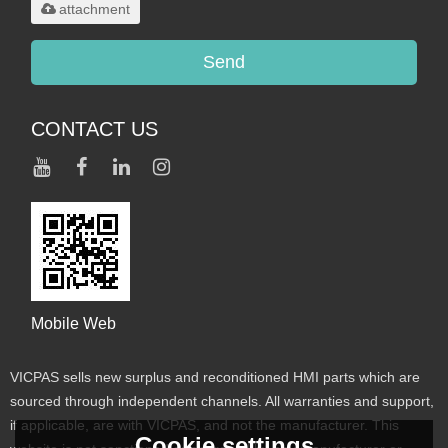
attachment
Send
CONTACT US
Mobile Web
VICPAS sells new surplus and reconditioned HMI parts which are
sourced through independent channels. All warranties and support,
if applicable, are with VICPAS, and not the manufacturer. This
Cookie settings