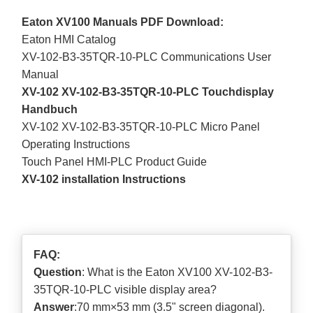
Eaton XV100 Manuals PDF Download:
Eaton HMI Catalog
XV-102-B3-35TQR-10-PLC Communications User
Manual
XV-102 XV-102-B3-35TQR-10-PLC Touchdisplay
Handbuch
XV-102 XV-102-B3-35TQR-10-PLC Micro Panel
Operating Instructions
Touch Panel HMI-PLC Product Guide
XV-102 installation Instructions
FAQ:
Question
: What is the Eaton XV100 XV-102-B3-
35TQR-10-PLC visible display area?
Answer
:70 mm×53 mm (3.5" screen diagonal).