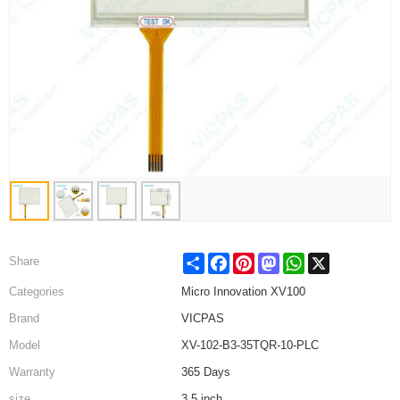
Share
Facebook
Pinterest
Mastodon
WhatsApp
X
Share
Categories
Micro Innovation XV100
Brand
VICPAS
Model
XV-102-B3-35TQR-10-PLC
Warranty
365 Days
size
3.5 inch