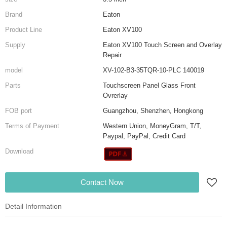
Brand
Eaton
Product Line
Eaton XV100
Supply
Eaton XV100 Touch Screen and Overlay
Repair
model
XV-102-B3-35TQR-10-PLC 140019
Parts
Touchscreen Panel Glass Front
Ovrerlay
FOB port
Guangzhou, Shenzhen, Hongkong
Terms of Payment
Western Union, MoneyGram, T/T,
Paypal, PayPal, Credit Card
Download
Contact Now
Detail Information