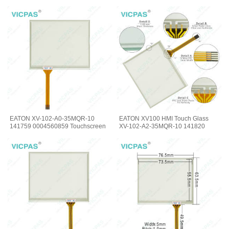
EATON XV-102-A0-35MQR-10
EATON XV100 HMI Touch Glass
141759 0004560859 Touchscreen
XV-102-A2-35MQR-10 141820