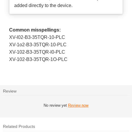
added directly to the device.
Common misspellings:
XV-l02-B3-35TQR-10-PLC
XV-1o2-B3-35TQR-10-PLC
XV-102-B3-35TQR-l0-PLC
XV-102-B3-35TQR-1O-PLC
Review
No review yet
Review now
Related Products