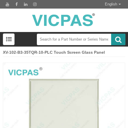
English
XV-102-B3-35TQR-10-PLC Touch Screen Glass Panel