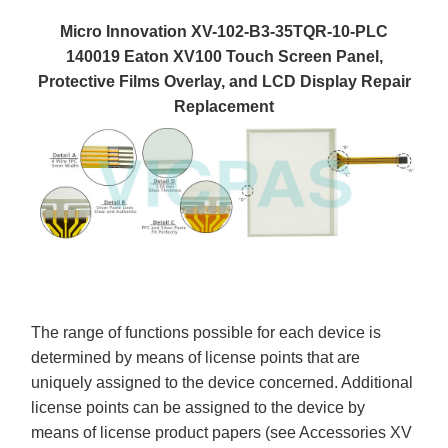
Micro Innovation XV-102-B3-35TQR-10-PLC
140019 Eaton XV100 Touch Screen Panel,
Protective Films Overlay, and LCD Display Repair
Replacement
The range of functions possible for each device is
determined by means of license points that are
uniquely assigned to the device concerned. Additional
license points can be assigned to the device by
means of license product papers (see Accessories XV