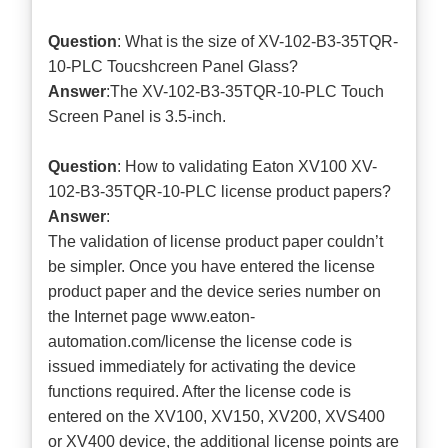
Question
: What is the size of XV-102-B3-35TQR-
10-PLC Toucshcreen Panel Glass?
Answer
:The XV-102-B3-35TQR-10-PLC Touch
Screen Panel is 3.5-inch.
Question
: How to validating Eaton XV100 XV-
102-B3-35TQR-10-PLC license product papers?
Answer
:
The validation of license product paper couldn’t
be simpler. Once you have entered the license
product paper and the device series number on
the Internet page www.eaton-
automation.com/license the license code is
issued immediately for activating the device
functions required. After the license code is
entered on the XV100, XV150, XV200, XVS400
or XV400 device, the additional license points are