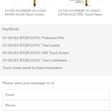
XV-102-A3-35MQR-10 141821
XV-102-A4-35MQR-10 141822
EATON XV100 Touch Screen
EATON ELECTRIC Touch Panel
KeyWords
XV-102-B3-35TQR-10-PLC Protective Film
XV-102-B3-35TQR-10-PLC Touch panel
XV-102-B3-35TQR-10-PLC HMI Touch Screen
XV-102-B3-35TQR-10-PLC Touch membrane
Touch screen panel for Eaton Automation
Please send your message to us