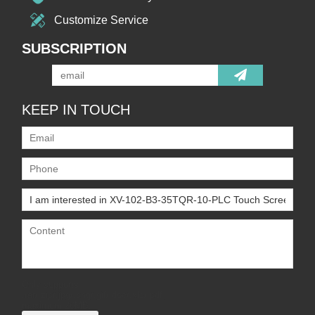
Customize Service
SUBSCRIPTION
KEEP IN TOUCH
Only supports
.rar/.zip/.jpg/.png/.gif/.doc/.xls/.pdf,
maximum 20MB.