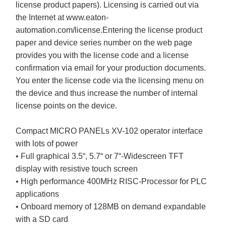
license product papers). Licensing is carried out via
the Internet at www.eaton-
automation.com/license.Entering the license product
paper and device series number on the web page
provides you with the license code and a license
confirmation via email for your production documents.
You enter the license code via the licensing menu on
the device and thus increase the number of internal
license points on the device.
Compact MICRO PANELs XV-102 operator interface
with lots of power
• Full graphical 3.5“, 5.7“ or 7“-Widescreen TFT
display with resistive touch screen
• High performance 400MHz RISC-Processor for PLC
applications
• Onboard memory of 128MB on demand expandable
with a SD card