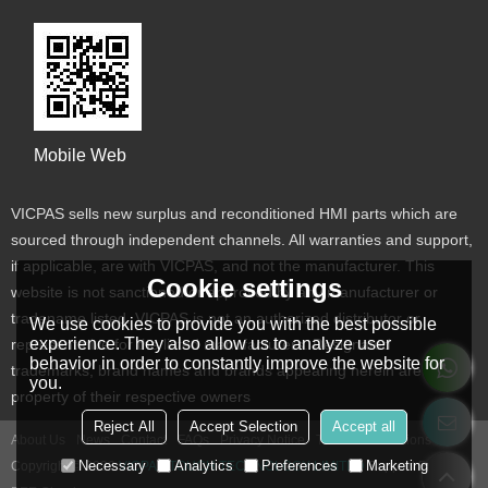
Mobile Web
VICPAS sells new surplus and reconditioned HMI parts which are
sourced through independent channels. All warranties and support,
if applicable, are with VICPAS, and not the manufacturer. This
Cookie settings
website is not sanctioned or approved by any manufacturer or
tradename listed. VICPAS is not an authorized distributor or
We use cookies to provide you with the best possible
experience. They also allow us to analyze user
representative for the listed manufacturers. Designated
behavior in order to constantly improve the website for
trademarks, brand names and brands appearing herein are the
you.
property of their respective owners
Reject All
Accept Selection
Accept all
About Us
News
Contact
FAQs
Privacy Notice
Terms & Conditions
Necessary
Analytics
Preferences
Marketing
Copyright © 2026
VICPAS TOUCH TECHNOLOGY LIMITED
Support By