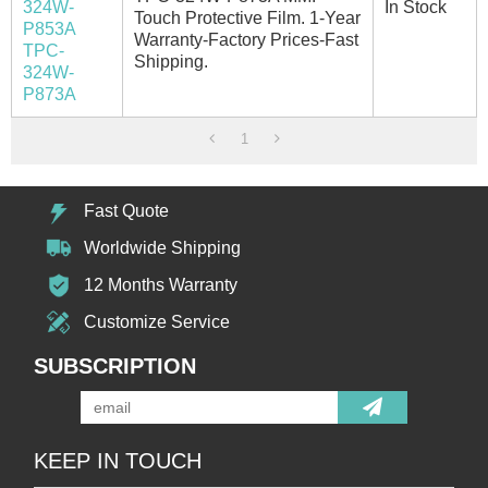
324W-
In Stock
Touch Protective Film. 1-Year
P853A
Warranty-Factory Prices-Fast
TPC-
Shipping.
324W-
P873A
1
Fast Quote
Worldwide Shipping
12 Months Warranty
Customize Service
SUBSCRIPTION
KEEP IN TOUCH