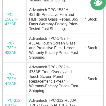
Tested-Fast Shipping.
Advantech TPC-1582H-
TPC-
433BE Protective Film and
1582H-
HMI Touch Glass Repair. 365
In Stock
433BE
Days Warranty-Factory Price-
Tested-Fast Shipping.
Advantech TPC-1782H-
TPC-
433AE Touch Screen Glass
1782H-
and Protective Film. 1-Year
In Stock
433AE
Warranty-Factory Prices-Fast
Shipping.
Advantech TPC-1782H-
473AE Front Overlay and
TPC-
Touch Screen Panel
1782H-
In Stock
Replacement. 1-Year
473AE
Warranty-Factory Prices-Fast
Shipping.
TPC-312-
Advantech TPC-312-R833A
R833A
TPC-312-R853A TPC-312-