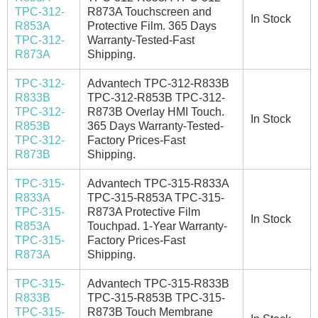
TPC-312-
R873A Touchscreen and
In Stock
R853A
Protective Film. 365 Days
TPC-312-
Warranty-Tested-Fast
R873A
Shipping.
TPC-312-
Advantech TPC-312-R833B
R833B
TPC-312-R853B TPC-312-
TPC-312-
R873B Overlay HMI Touch.
In Stock
R853B
365 Days Warranty-Tested-
TPC-312-
Factory Prices-Fast
R873B
Shipping.
TPC-315-
Advantech TPC-315-R833A
R833A
TPC-315-R853A TPC-315-
TPC-315-
R873A Protective Film
In Stock
R853A
Touchpad. 1-Year Warranty-
TPC-315-
Factory Prices-Fast
R873A
Shipping.
TPC-315-
Advantech TPC-315-R833B
R833B
TPC-315-R853B TPC-315-
TPC-315-
R873B Touch Membrane