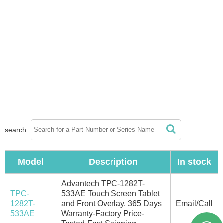
search:
Model
Description
In stock
Advantech TPC-1282T-
TPC-
533AE Touch Screen Tablet
1282T-
and Front Overlay. 365 Days
Email/Call
533AE
Warranty-Factory Price-