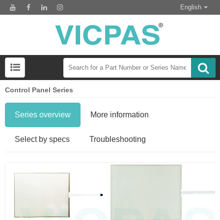
English
Control Panel Series
Series overview
More information
Select by specs
Troubleshooting