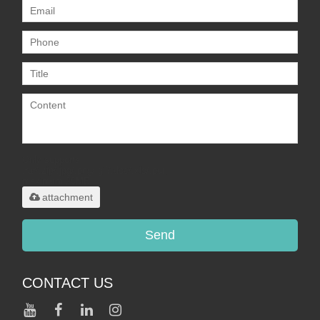
Only supports
.rar/.zip/.jpg/.png/.gif/.doc/.xls/.pdf,
maximum 20MB.
attachment
Send
CONTACT US