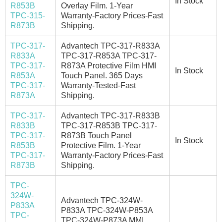
In Stock
R853B
Overlay Film. 1-Year
TPC-315-
Warranty-Factory Prices-Fast
R873B
Shipping.
TPC-317-
Advantech TPC-317-R833A
R833A
TPC-317-R853A TPC-317-
TPC-317-
R873A Protective Film HMI
In Stock
R853A
Touch Panel. 365 Days
TPC-317-
Warranty-Tested-Fast
R873A
Shipping.
TPC-317-
Advantech TPC-317-R833B
R833B
TPC-317-R853B TPC-317-
TPC-317-
R873B Touch Panel
In Stock
R853B
Protective Film. 1-Year
TPC-317-
Warranty-Factory Prices-Fast
R873B
Shipping.
TPC-
324W-
Advantech TPC-324W-
P833A
P833A TPC-324W-P853A
TPC-
TPC-324W-P873A MMI