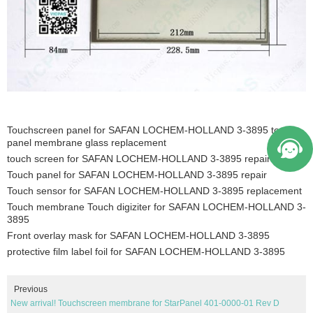
Touchscreen panel for SAFAN LOCHEM-HOLLAND 3-3895 touch
panel membrane glass replacement
touch screen for SAFAN LOCHEM-HOLLAND 3-3895 repair
Touch panel for SAFAN LOCHEM-HOLLAND 3-3895 repair
Touch sensor for SAFAN LOCHEM-HOLLAND 3-3895 replacement
Touch membrane Touch digiziter for SAFAN LOCHEM-HOLLAND 3-
3895
Front overlay mask for SAFAN LOCHEM-HOLLAND 3-3895
protective film label foil for SAFAN LOCHEM-HOLLAND 3-3895
Previous
New arrival! Touchscreen membrane for StarPanel 401-0000-01 Rev D