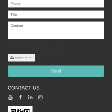
Only supports
.rar/.zip/.jpg/.png/.gif/.doc/.xls/.pdf,
maximum 20MB.
attachment
Send
CONTACT US