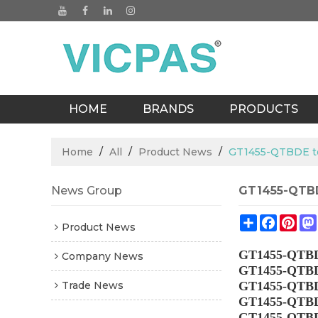
HOME
BRANDS
PRODUCTS
BLOGS
Home
/
All
/
Product News
/
GT1455-QTBDE t
News Group
GT1455-QTBD
Share
Facebo
Pin
Product News
GT1455-QTB
Company News
GT1455-QTB
Trade News
GT1455-QTB
GT1455-QTB
GT1455-QTB