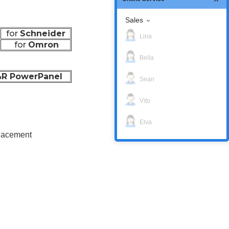
Sales
for
Schneider
Lina
for
Omron
Bella
R PowerPanel
Sean
Vito
Elva
placement