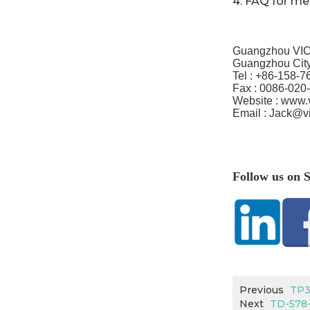
4.
FAQ for m
Guangzhou VIC
Guangzhou City
Tel :
+86-158-7
Fax :
0086-020
Website : www.
Email :
Jack@v
Follow us on S
Previous
TP3
Next
TD-578-