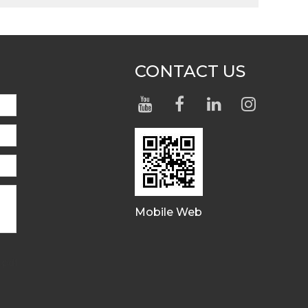
CONTACT US
Mobile Web
.pdf,