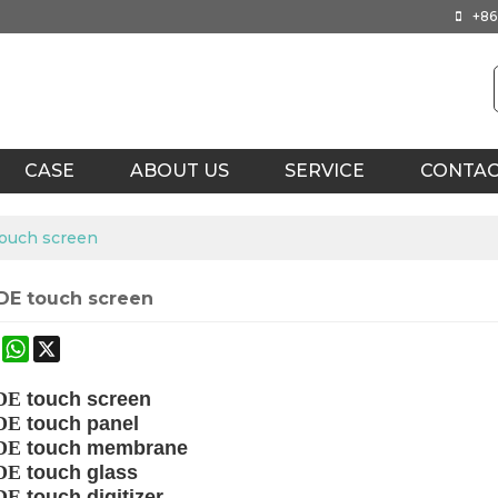
+86
CASE
ABOUT US
SERVICE
CONTA
ouch screen
E touch screen
ok
terest
Mastodon
WhatsApp
X
DE
touch
screen
DE
touch panel
DE
touch membrane
DE
touch glass
DE
touch digitizer