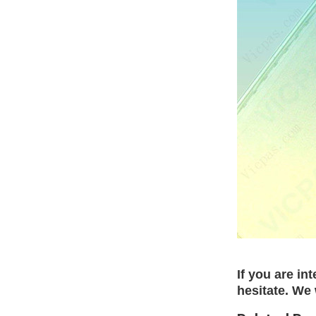
If you are in
hesitate. We 