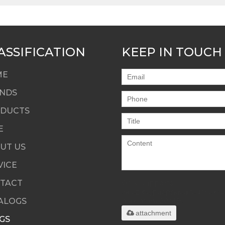
ASSIFICATION
KEEP IN TOUCH
ME
NDS
DUCTS
E
UT US
VICE
TACT
Only supports
.rar/.zip/.jpg/.png/.gif/.doc/.xls/
ALOGS
maximum 20MB.
attachment
GS