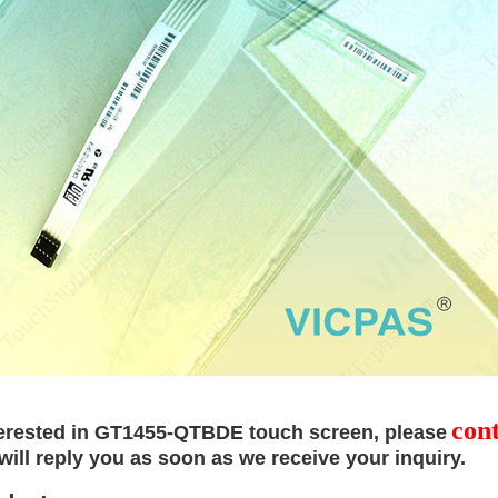
cont
terested in
GT1455-QTBDE touch screen
, please
will reply
you as soon as we receive your inquiry.