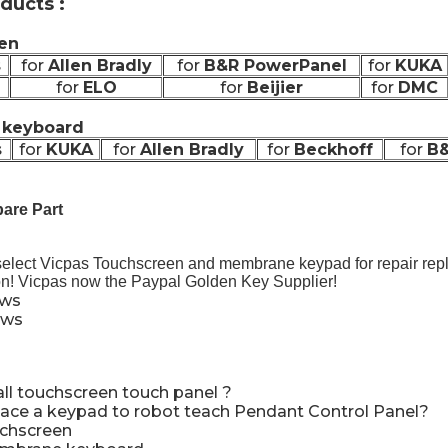
ducts :
en
s
for
Allen Bradly
for
B&R PowerPanel
for
KUKA
for
ELO
for
Beijier
for
DMC
keyboard
s
for
KUKA
for
Allen Bradly
for
Beckhoff
for
B&
are Part
select Vicpas Touchscreen and membrane keypad for repair re
on! Vicpas now the Paypal Golden Key Supplier!
ews
ews
all touchscreen touch panel
?
ace a keypad to robot teach Pendant Control Panel
?
uchscreen