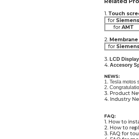
Related Pro
1.
Touch scre
for
Siemen
for
AMT
2.
Membrane 
for
Siemen
3.
LCD Display
4.
Accesory Sp
NEWS:
1.
Tesla motos 
2.
Congratulati
3.
Product N
4.
Industry N
FAQ:
1.
How to inst
2.
How to repl
3.
FAQ for to