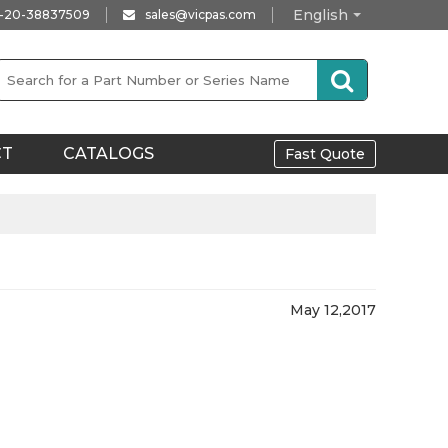
English
-20-38837509
sales@vicpas.com
CT
CATALOGS
Fast Quote
May 12,2017