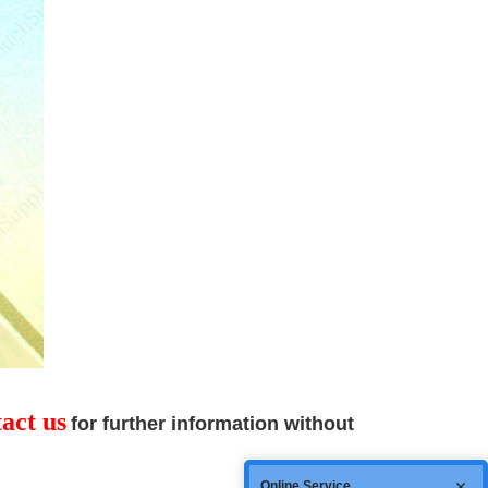
act us
for
further information without
Online Service