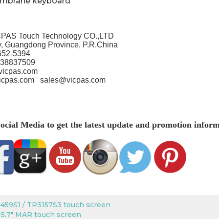
embrane keyboard
PAS Touch Technology CO.,LTD
, Guangdong Province, P.R.China
652-5394
-38837509
vicpas.com
icpas.com
sales@vicpas.com
ocial Media to get the latest update and promotion inform
459S1 / TP3157S3 touch screen
5.7" MAR touch screen