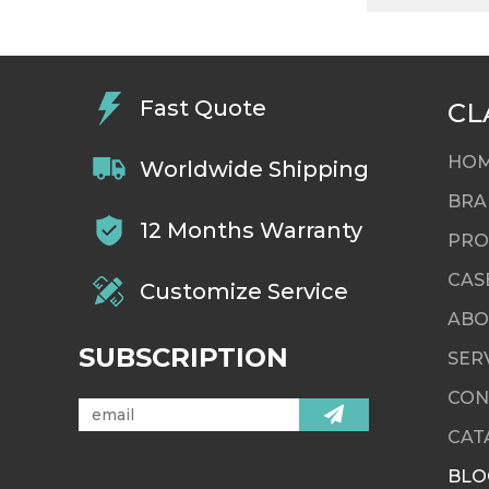
Fast Quote
CL
HO
Worldwide Shipping
BRA
12 Months Warranty
PRO
CAS
Customize Service
ABO
SUBSCRIPTION
SER
CON
CAT
BLO