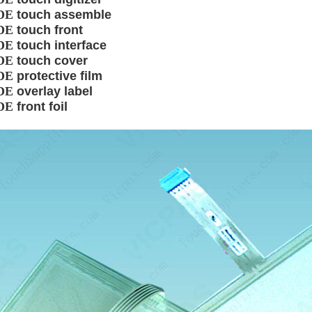
DE
touch assemble
DE
touch front
DE
touch interface
DE
touch cover
DE
protective film
DE
overlay label
DE
front foil