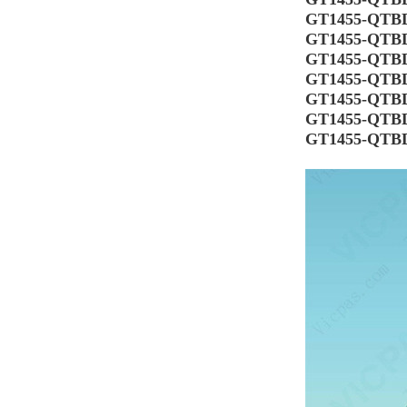
GT1455-QTB
GT1455-QTB
GT1455-QTB
GT1455-QTB
GT1455-QTB
GT1455-QTB
GT1455-QTB