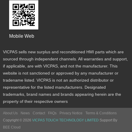
Mobile Web
VICPAS sells new surplus and reconditioned HMI parts which are
sourced through independent channels. All warranties and support,
if applicable, are with VICPAS, and not the manufacturer. This
website is not sanctioned or approved by any manufacturer or
tradename listed. VICPAS is not an authorized distributor or
representative for the listed manufacturers. Designated
trademarks, brand names and brands appearing herein are the
property of their respective owners
About Us
News
Contact
FAQs
Privacy Notice
Terms & Conditions
Copyright © 2026
VICPAS TOUCH TECHNOLOGY LIMITED
Support By
BEE Cloud