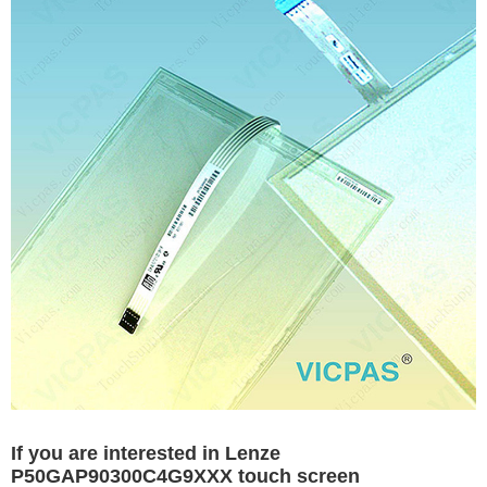
If you are interested in Lenze
P50GAP90300C4G9XXX touch screen