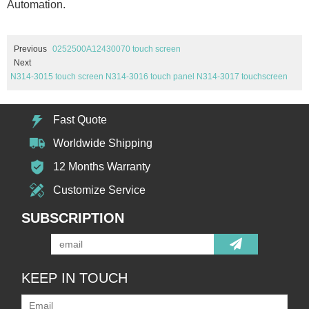
Automation.
Previous
0252500A12430070 touch screen
Next
N314-3015 touch screen N314-3016 touch panel N314-3017 touchscreen
Fast Quote
Worldwide Shipping
12 Months Warranty
Customize Service
SUBSCRIPTION
KEEP IN TOUCH