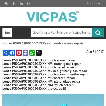
English
Lenze P50GAP90300C4G9XXX touch screen repair
Share
Facebook
Pinterest
Mastodon
WhatsApp
X
Aug 31,2017
Lenze P50GAP90300C4G9XXX touch screen repair
Lenze P50GAP90300C4G9XXX HMI touch glass repair
Lenze P50GAP90300C4G9XXX touch panel repair
Lenze P50GAP90300C4G9XXX touch digitizer glass repair
Lenze P50GAP90300C4G9XXX touch screen monitor repair
Lenze P50GAP90300C4G9XXX touchscreen repair
Lenze P50GAP90300C4G9XXX HMI panel glass repair
Lenze P50GAP90300C4G9XXX MMI touch screen
Lenze P50GAP90300C4G9XXX protective film