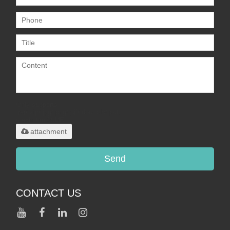
Only supports
.rar/.zip/.jpg/.png/.gif/.doc/.xls/.pdf,
maximum 20MB.
attachment
Send
CONTACT US