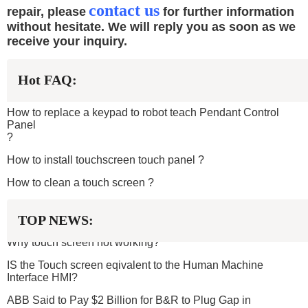
contact us
repair, please
for further information
without hesitate. We will reply you as soon as we
receive your inquiry.
Hot FAQ:
How to replace a keypad to robot teach Pendant Control
Panel
?
How to install touchscreen touch panel
?
How to clean a touch screen ?
TOP NEWS:
Why touch screen not working?
IS the Touch screen eqivalent to the Human Machine
Interface HMI?
ABB Said to Pay $2 Billion for B&R to Plug Gap in