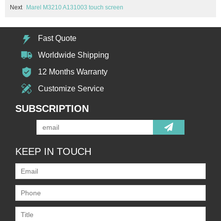
Next
Marel M3210 A131003 touch screen
Fast Quote
Worldwide Shipping
12 Months Warranty
Customize Service
SUBSCRIPTION
KEEP IN TOUCH