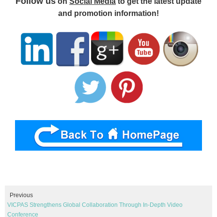
Follow us
on
Social Media
to get the latest update
and promotion information!
Previous
VICPAS Strengthens Global Collaboration Through In-Depth Video
Conference