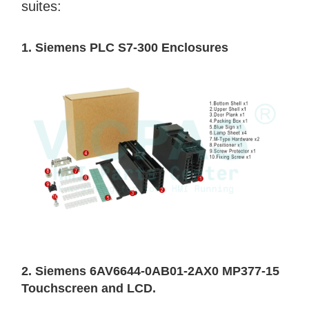
suites:
1. Siemens PLC S7-300 Enclosures
2. Siemens 6AV6644-0AB01-2AX0 MP377-15
Touchscreen and LCD.