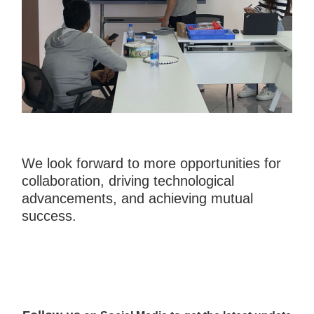
We look forward to more opportunities for
collaboration, driving technological
advancements, and achieving mutual
success.