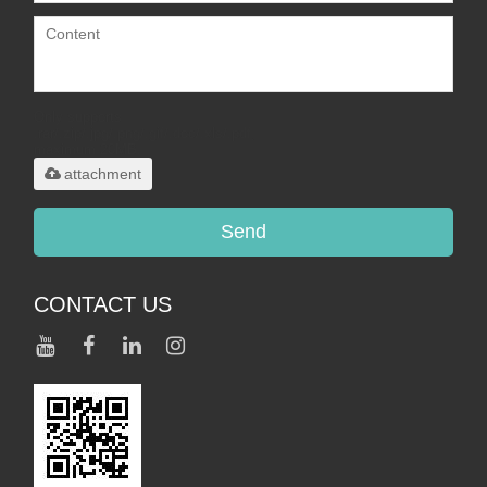
Only supports
.rar/.zip/.jpg/.png/.gif/.doc/.xls/.pdf,
maximum 20MB.
attachment
Send
CONTACT US