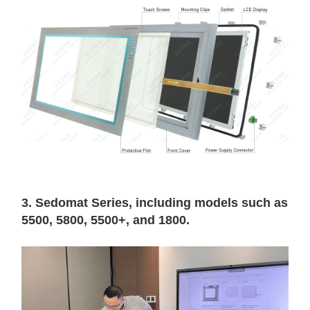
3. Sedomat Series, including models such as
5500, 5800, 5500+, and 1800.