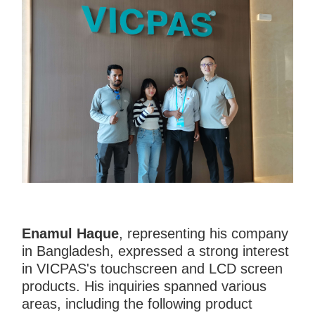
Enamul Haque
, representing his company
in Bangladesh, expressed a strong interest
in VICPAS's touchscreen and LCD screen
products. His inquiries spanned various
areas, including the following product