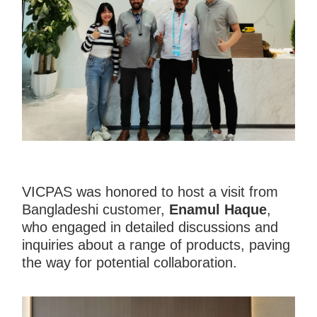
VICPAS was honored to host a visit from
Bangladeshi customer,
Enamul Haque
,
who engaged in detailed discussions and
inquiries about a range of products, paving
the way for potential collaboration.