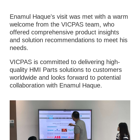
Enamul Haque's visit was met with a warm
welcome from the VICPAS team, who
offered comprehensive product insights
and solution recommendations to meet his
needs.
VICPAS is committed to delivering high-
quality HMI Parts solutions to customers
worldwide and looks forward to potential
collaboration with Enamul Haque.