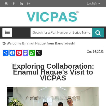
English
🤝 Welcome Enamul Haque from Bangladesh!
Share
Facebook
Pinterest
Mastodon
WhatsApp
X
Oct 16,2023
Exploring Collaboration:
Enamul Haque's Visit to
VICPAS