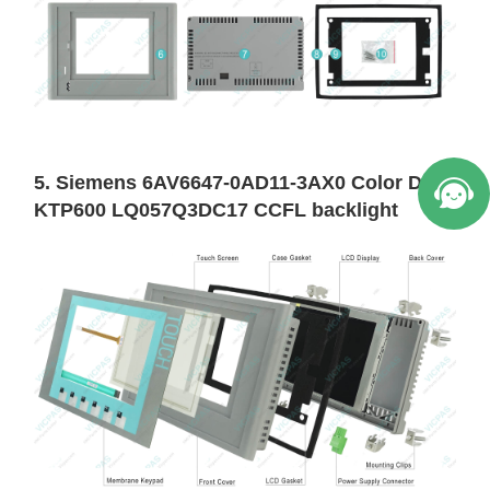
5. Siemens 6AV6647-0AD11-3AX0 Color DP
KTP600 LQ057Q3DC17 CCFL backlight