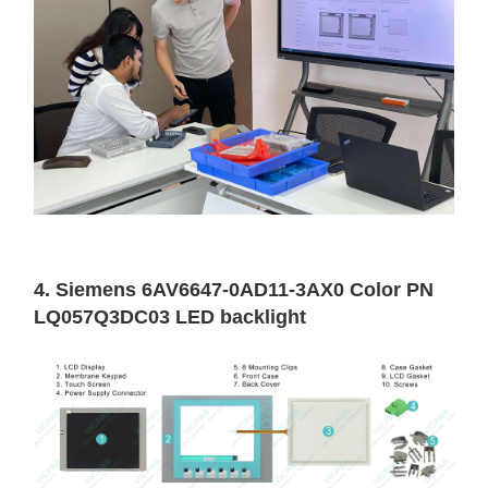
4. Siemens 6AV6647-0AD11-3AX0 Color PN
LQ057Q3DC03 LED backlight