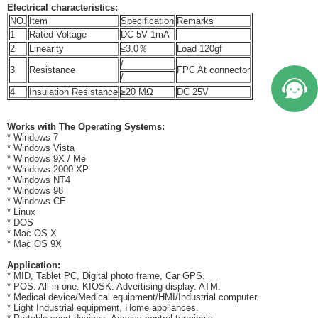
Electrical characteristics:
NO.
Item
Specification
Remarks
1
Rated Voltage
DC 5V 1mA
2
Linearity
≤3.0％
Load 120gf
/
3
Resistance
FPC At connector
/
4
Insulation Resistance
≥20 MΩ
DC 25V
Works with The Operating Systems:
* Windows 7
* Windows Vista
* Windows 9X / Me
* Windows 2000-XP
* Windows NT4
* Windows 98
* Windows CE
* Linux
* DOS
* Mac OS X
* Mac OS 9X
Application:
* MID, Tablet PC, Digital photo frame, Car GPS.
* POS. All-in-one. KIOSK. Advertising display. ATM.
* Medical device/Medical equipment/HMI/Industrial computer.
* Light Industrial equipment, Home appliances.