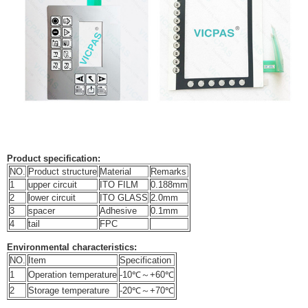
Product specification:
NO.
Product structure
Material
Remarks
1
upper circuit
ITO FILM
0.188mm
2
lower circuit
ITO GLASS
2.0mm
3
spacer
Adhesive
0.1mm
4
tail
FPC
Environmental characteristics:
NO.
Item
Specification
1
Operation temperature
-10℃～+60℃
2
Storage temperature
-20℃～+70℃