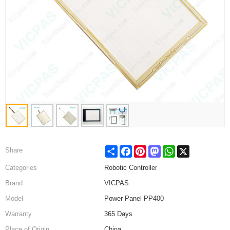
Share
Facebook
Pinterest
Mastodon
WhatsApp
X
Share
Categories
Robotic Controller
Brand
VICPAS
Model
Power Panel PP400
Warranty
365 Days
Place of Origin
China