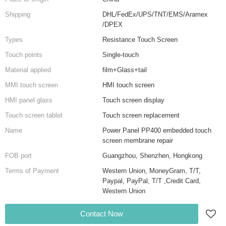
Shipping
DHL/FedEx/UPS/TNT/EMS/Aramex
/DPEX
Types
Resistance Touch Screen
Touch points
Single-touch
Material applied
film+Glass+tail
MMI touch screen
HMI touch screen
HMI panel glass
Touch screen display
Touch screen tablet
Touch screen replacement
Name
Power Panel PP400 embedded touch
screen membrane repair
FOB port
Guangzhou, Shenzhen, Hongkong
Terms of Payment
Western Union, MoneyGram, T/T,
Paypal, PayPal, T/T ,Credit Card,
Western Union
Contact Now