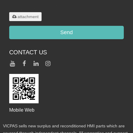
Only supports
.rar/.zip/.jpg/.png/.gif/.doc/.xls/.pdf,
maximum 20MB.
attachment
Send
CONTACT US
Mobile Web
VICPAS sells new surplus and reconditioned HMI parts which are