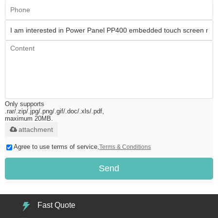
Only supports
.rar/.zip/.jpg/.png/.gif/.doc/.xls/.pdf,
maximum 20MB.
attachment
Agree to use terms of service,
Terms & Conditions
Send
Fast Quote