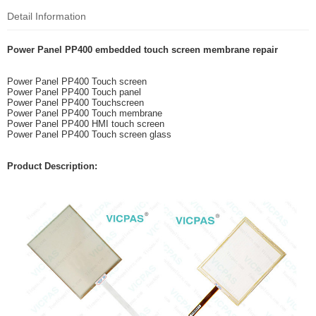
Detail Information
Power Panel PP400 embedded touch screen membrane repair
Power Panel PP400 Touch screen
Power Panel PP400 Touch panel
Power Panel PP400 Touchscreen
Power Panel PP400 Touch membrane
Power Panel PP400 HMI touch screen
Power Panel PP400 Touch screen glass
Product Description: