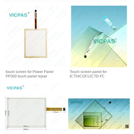
touch screen for Power Panel
Touch screen panel for
PP300 touch panel repair
IC754CGF12CTD-FC