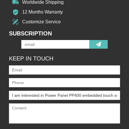
Worldwide Shipping
12 Months Warranty
Customize Service
SUBSCRIPTION
KEEP IN TOUCH