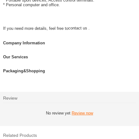
* Portable sport devices, Access control terminals.
* Personal computer and office.
contact us .
If you need more details, feel free to
Company Information
Our Services
Packaging&Shopping
Review
No review yet
Review now
Related Products