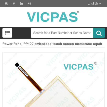
English
Power Panel PP400 embedded touch screen membrane repair