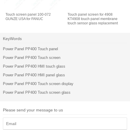
Touch screen panel 100-072
Touch panel screen for 4908
GUNZE USA for FANUC
KT4908 touch panel membrane
touch sensor glass replacement
repair
KeyWords
Power Panel PP400 Touch panel
Power Panel PP400 Touch screen
Power Panel PP400 HMI touch glass
Power Panel PP400 HMI panel glass
Power Panel PP400 Touch screen display
Power Panel PP400 Touch screen glass
Please send your message to us