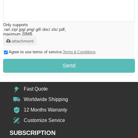
Only supports
.rar/.zip/.jpg/.png/.gif/.doc/.xls/.pdf,
maximum 20MB.
attachment
Agree to use terms of service,
Terms & Conditions
Send
Fast Quote
Worldwide Shipping
12 Months Warranty
Customize Service
SUBSCRIPTION