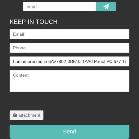
KEEP IN TOUCH
Only supports
.rar/.zip/.jpg/.png/.gif/.doc/.xls/.pdf,
maximum 20MB.
attachment
Send