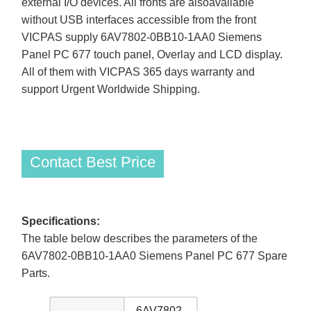
external I/O devices. All fronts are alsoavailable
without USB interfaces accessible from the front
VICPAS supply 6AV7802-0BB10-1AA0 Siemens
Panel PC 677 touch panel, Overlay and LCD display.
All of them with VICPAS 365 days warranty and
support Urgent Worldwide Shipping.
Contact Best Price
Specifications:
The table below describes the parameters of the
6AV7802-0BB10-1AA0 Siemens Panel PC 677 Spare
Parts.
6AV7802-