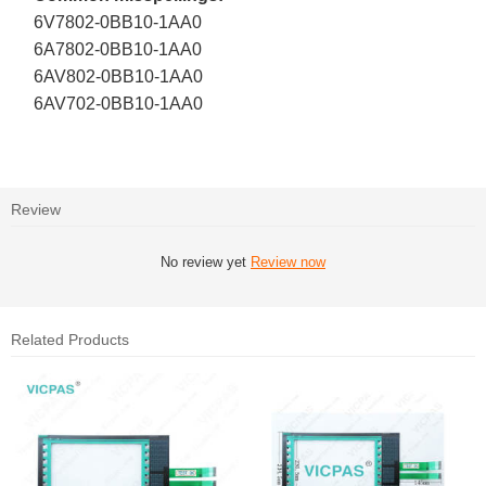
6V7802-0BB10-1AA0
6A7802-0BB10-1AA0
6AV802-0BB10-1AA0
6AV702-0BB10-1AA0
Review
No review yet
Review now
Related Products