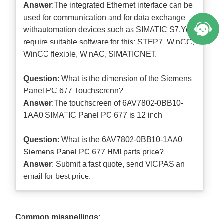
Answer
:The integrated Ethernet interface can be
used for communication and for data exchange
withautomation devices such as SIMATIC S7.You
require suitable software for this: STEP7, WinCC,
WinCC flexible, WinAC, SIMATICNET.
Question
: What is the dimension of the Siemens
Panel PC 677 Touchscrenn?
Answer
:The touchscreen of 6AV7802-0BB10-
1AA0 SIMATIC Panel PC 677 is 12 inch
Question
: What is the 6AV7802-0BB10-1AA0
Siemens Panel PC 677 HMI parts price?
Answer
: Submit a
fast quote
, send VICPAS an
email for best price.
Common misspellings: