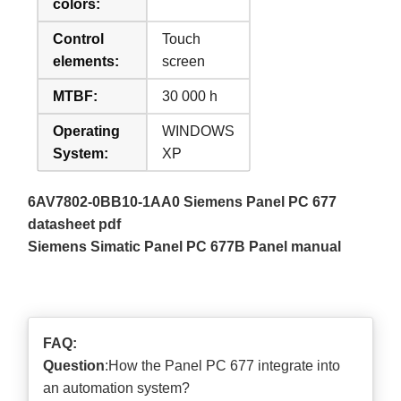
colors:
Control
Touch
elements:
screen
MTBF:
30 000 h
Operating
WINDOWS
System:
XP
6AV7802-0BB10-1AA0 Siemens Panel PC 677
datasheet pdf
Siemens Simatic Panel PC 677B Panel manual
FAQ:
Question
:How the Panel PC 677 integrate into
an automation system?