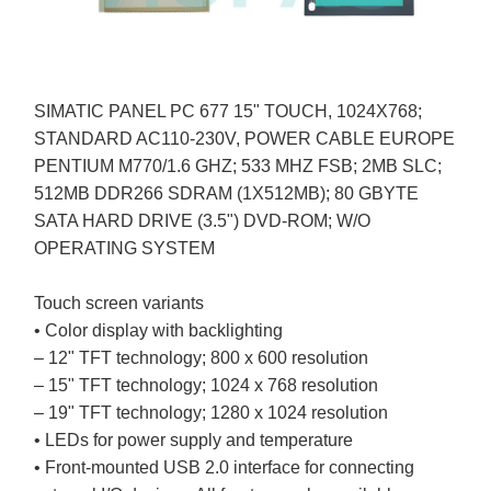
SIMATIC PANEL PC 677 15" TOUCH, 1024X768;
STANDARD AC110-230V, POWER CABLE EUROPE
PENTIUM M770/1.6 GHZ; 533 MHZ FSB; 2MB SLC;
512MB DDR266 SDRAM (1X512MB); 80 GBYTE
SATA HARD DRIVE (3.5") DVD-ROM; W/O
OPERATING SYSTEM
Touch screen variants
• Color display with backlighting
– 12" TFT technology; 800 x 600 resolution
– 15" TFT technology; 1024 x 768 resolution
– 19" TFT technology; 1280 x 1024 resolution
• LEDs for power supply and temperature
• Front-mounted USB 2.0 interface for connecting