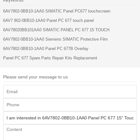
6AV7802-0BB10-1AA0 SIMATIC Panel PC677 touchscreen
6AV7 802-0BB10-1AA0 Panel PC 677 touch panel
6AV78020BB101AA0 SIMATIC PANEL PC 677 15 TOUCH
6AV7802-0BB10-1AA0 Siemens SIMATIC Protective Film
6AV7802-0BB10-1AA0 Panel PC 677B Overlay
Panel PC 677 Spare Parts Repair Kits Replacement
Please send your message to us