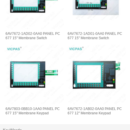
6AV7672-1AD02-0AA0 PANEL PC
6AV7672-1AD01-0AA0 PANEL PC
677 15" Membrane Switch
677 15" Membrane Switch
6AV7803-0BB10-1AA0 PANEL PC
6AV7672-1AB02-0AA0 PANEL PC
677 15" Membrane Keypad
677 12" Membrane Keypad
KeyWords