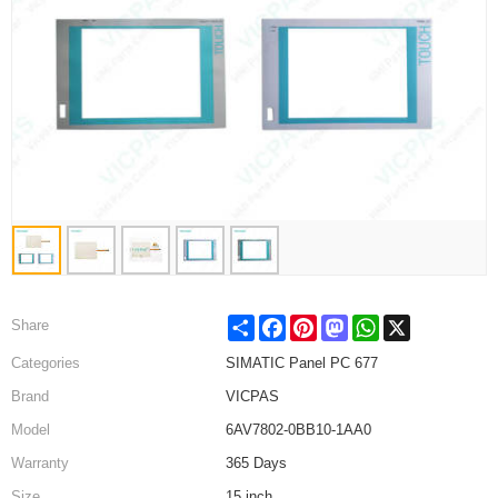
Share
Facebook
Pinterest
Mastodon
WhatsApp
X
Share
Categories
SIMATIC Panel PC 677
Brand
VICPAS
Model
6AV7802-0BB10-1AA0
Warranty
365 Days
Size
15 inch