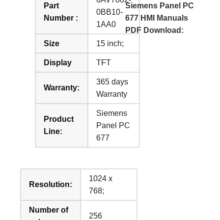
Part
Siemens Panel PC
0BB10-
Number :
677 HMI Manuals
1AA0
PDF Download:
Size
15 inch;
Display
TFT
365 days
Warranty:
Warranty
Siemens
Product
Panel PC
Line:
677
1024 x
Resolution:
768;
Number of
256