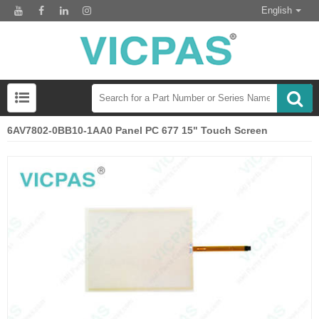
English
6AV7802-0BB10-1AA0 Panel PC 677 15" Touch Screen