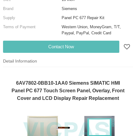
Brand
Siemens
Supply
Panel PC 677 Repair Kit
Terms of Payment
Western Union, MoneyGram, T/T,
Paypal, PayPal, Credit Card
Contact Now
Detail Information
6AV7802-0BB10-1AA0 Siemens SIMATIC HMI
Panel PC 677 Touch Screen Panel, Overlay, Front
Cover and LCD Display Repair Replacement