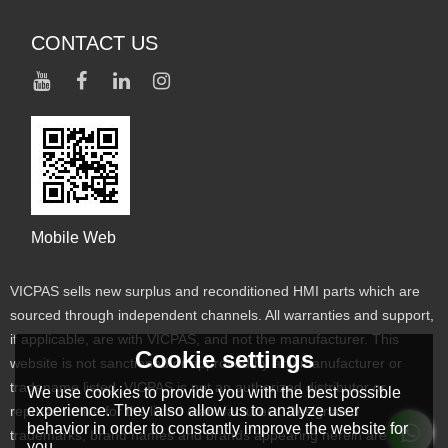
CONTACT US
Mobile Web
VICPAS sells new surplus and reconditioned HMI parts which are
sourced through independent channels. All warranties and support,
if applicable, are with VICPAS, and not the manufacturer. This
Cookie settings
website is not sanctioned or approved by any manufacturer or
tradename listed. VICPAS is not an authorized distributor or
We use cookies to provide you with the best possible
experience. They also allow us to analyze user
representative for the listed manufacturers. Designated
behavior in order to constantly improve the website for
trademarks, brand names and brands appearing herein are the
you.