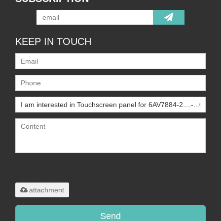
KEEP IN TOUCH
Only supports
.rar/.zip/.jpg/.png/.gif/.doc/.xls/.pdf,
maximum 20MB.
attachment
Send