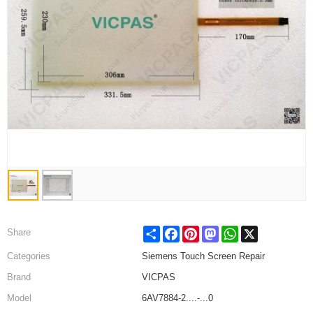
Share
Facebook
Pinterest
Mastodon
WhatsApp
X
Share
Categories
Siemens Touch Screen Repair
Brand
VICPAS
Model
6AV7884-2....-...0