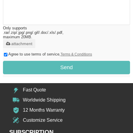
Only supports
.rar/.zip/.jpg/.png/.gif/.doc/.xls/.pdf,
maximum 20MB.
attachment
Agree to use terms of service,
Terms & Conditions
Send
Fast Quote
Worldwide Shipping
12 Months Warranty
Customize Service
SUBSCRIPTION