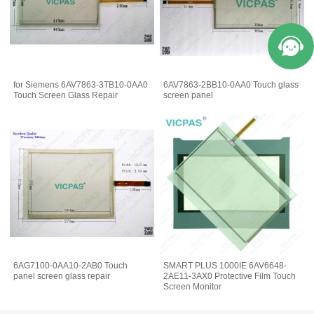
for Siemens 6AV7863-3TB10-0AA0
6AV7863-2BB10-0AA0 Touch glass
Touch Screen Glass Repair
screen panel
6AG7100-0AA10-2AB0 Touch
SMART PLUS 1000IE 6AV6648-
panel screen glass repair
2AE11-3AX0 Protective Film Touch
Screen Monitor