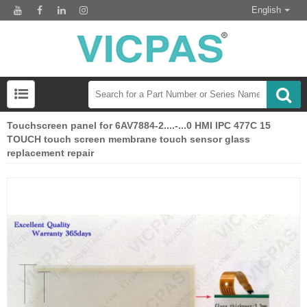
English
Touchscreen panel for 6AV7884-2....-...0 HMI IPC 477C 15
TOUCH touch screen membrane touch sensor glass
replacement repair