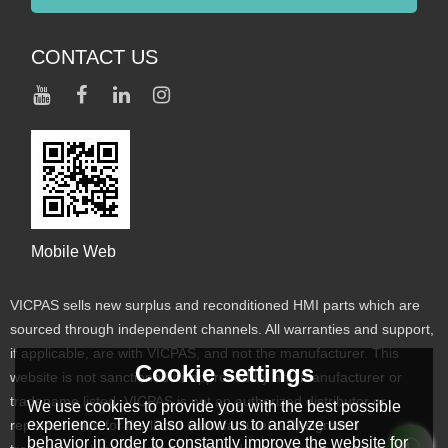
CONTACT US
Mobile Web
VICPAS sells new surplus and reconditioned HMI parts which are
sourced through independent channels. All warranties and support,
if applicable, are with VICPAS, and not the manufacturer. This
Cookie settings
website is not sanctioned or approved by any manufacturer or
tradename listed. VICPAS is not an authorized distributor or
We use cookies to provide you with the best possible
experience. They also allow us to analyze user
representative for the listed manufacturers. Designated
behavior in order to constantly improve the website for