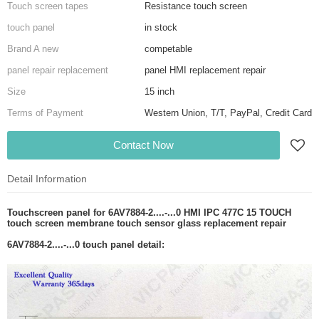
Touch screen tapes
Resistance touch screen
touch panel
in stock
Brand A new
competable
panel repair replacement
panel HMI replacement repair
Size
15 inch
Terms of Payment
Western Union, T/T, PayPal, Credit Card
Contact Now
Detail Information
Touchscreen panel for 6AV7884-2....-...0 HMI IPC 477C 15 TOUCH
touch screen membrane touch sensor glass replacement repair
6AV7884-2....-...0 touch panel detail: