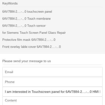
KeyWords
6AV7884-2....-...0 touchscreen panel
6AV7884-2....-...0 Touch membrane
6AV7884-2....-...0 Touch sensor
for Siemens Touch Screen Panel Glass Repair
Protective film mask 6AV7884-2....-...0
Front overlay lable cover 6AV7884-2....-...0
Please send your message to us