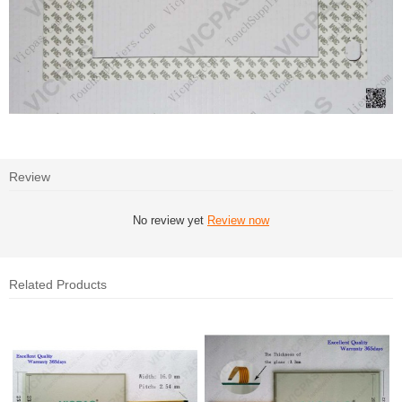
Review
No review yet
Review now
Related Products