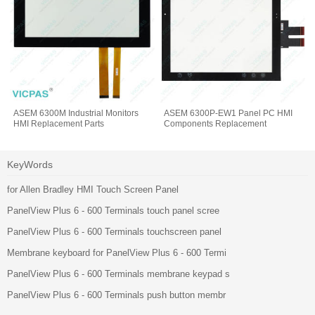
ASEM 6300M Industrial Monitors
ASEM 6300P-EW1 Panel PC HMI
HMI Replacement Parts
Components Replacement
KeyWords
for Allen Bradley HMI Touch Screen Panel
PanelView Plus 6 - 600 Terminals touch panel scree
PanelView Plus 6 - 600 Terminals touchscreen panel
Membrane keyboard for PanelView Plus 6 - 600 Termi
PanelView Plus 6 - 600 Terminals membrane keypad s
PanelView Plus 6 - 600 Terminals push button membr