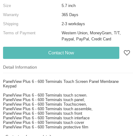
Size
5.7 inch
Warranty
365 Days
Shipping
2-3 workdays
Terms of Payment
Western Union, MoneyGram, T/T,
Paypal, PayPal, Credit Card
Contact Now
Detail Information
PanelView Plus 6 - 600 Terminals Touch Screen Panel Membrane
Keypad
PanelView Plus 6 - 600 Terminals touch screen.
PanelView Plus 6 - 600 Terminals touch panel;
PanelView Plus 6 - 600 Terminals Touchscreen,
PanelView Plus 6 - 600 Terminals touch assemble,
PanelView Plus 6 - 600 Terminals touch front
PanelView Plus 6 - 600 Terminals touch interface
PanelView Plus 6 - 600 Terminals touch cover
PanelView Plus 6 - 600 Terminals protective film