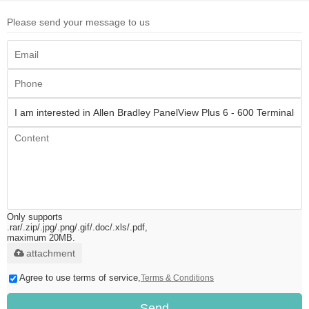
Please send your message to us
Only supports
.rar/.zip/.jpg/.png/.gif/.doc/.xls/.pdf,
maximum 20MB.
attachment
Agree to use terms of service,
Terms & Conditions
Send