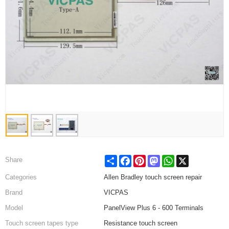
Share
Facebook
Pinterest
Mastodon
WhatsApp
X
Share
Categories
Allen Bradley touch screen repair
Brand
VICPAS
Model
PanelView Plus 6 - 600 Terminals
Touch screen tapes type
Resistance touch screen