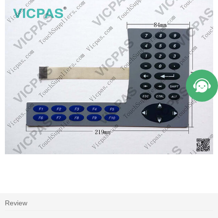
Review