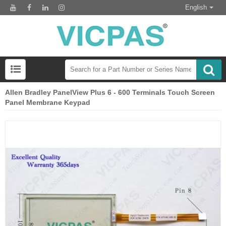
English
Allen Bradley PanelView Plus 6 - 600 Terminals Touch Screen
Panel Membrane Keypad