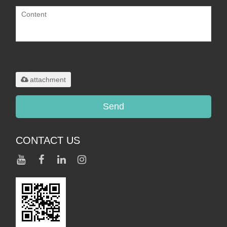
Only supports
.rar/.zip/.jpg/.png/.gif/.doc/.xls/.pdf,
maximum 20MB.
attachment
Send
CONTACT US