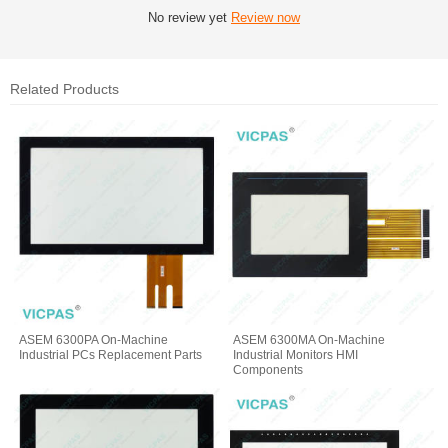
No review yet
Review now
Related Products
ASEM 6300PA On-Machine
ASEM 6300MA On-Machine
Industrial PCs Replacement Parts
Industrial Monitors HMI
Components