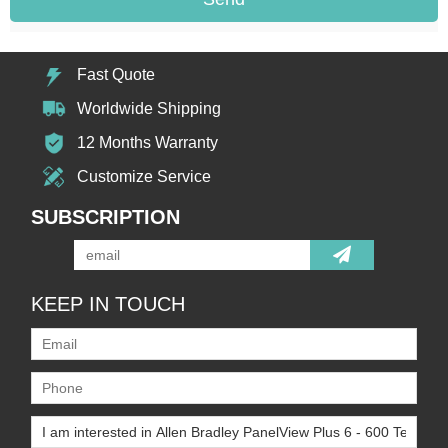
Fast Quote
Worldwide Shipping
12 Months Warranty
Customize Service
SUBSCRIPTION
KEEP IN TOUCH