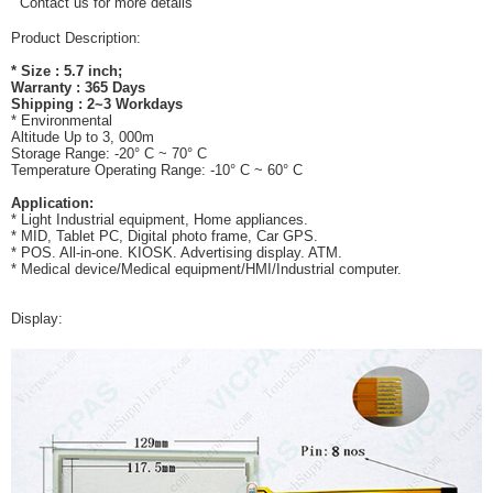
Contact us for more details
Product Description:
* Size : 5.7 inch;
Warranty : 365 Days
Shipping : 2~3 Workdays
* Environmental
Altitude Up to 3, 000m
Storage Range: -20° C ~ 70° C
Temperature Operating Range: -10° C ~ 60° C
Application:
* Light Industrial equipment, Home appliances.
* MID, Tablet PC, Digital photo frame, Car GPS.
* POS. All-in-one. KIOSK. Advertising display. ATM.
* Medical device/Medical equipment/HMI/Industrial computer.
Display: