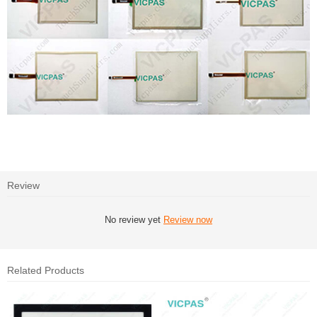
Review
No review yet
Review now
Related Products