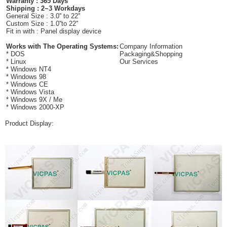
Warranty : 365 Days
Shipping : 2~3 Workdays
General Size : 3.0'' to 22''
Custom Size : 1.0''to 22''
Fit in with : Panel display device
Works with The Operating Systems:
Company Information
* DOS
Packaging&Shopping
* Linux
Our Services
* Windows NT4
* Windows 98
* Windows CE
* Windows Vista
* Windows 9X / Me
* Windows 2000-XP
Product Display: