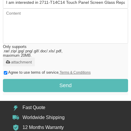
Only supports
.rar/.zip/.jpg/.png/.gif/.doc/.xls/.pdf,
maximum 20MB.
attachment
Agree to use terms of service,
Terms & Conditions
Send
Fast Quote
Worldwide Shipping
12 Months Warranty