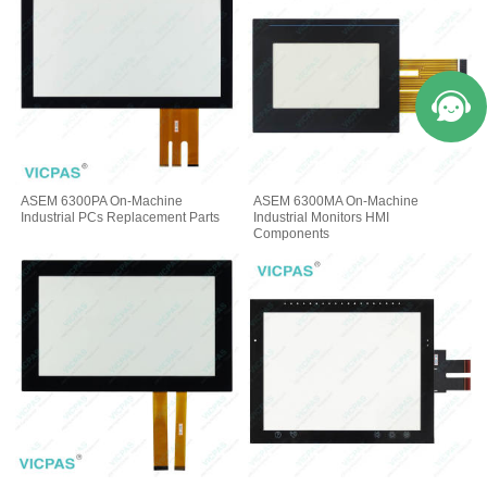
ASEM 6300PA On-Machine
ASEM 6300MA On-Machine
Industrial PCs Replacement Parts
Industrial Monitors HMI
Components