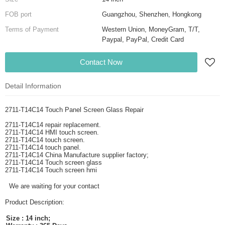
FOB port
Guangzhou, Shenzhen, Hongkong
Terms of Payment
Western Union, MoneyGram, T/T,
Paypal, PayPal, Credit Card
Contact Now
Detail Information
2711-T14C14 Touch Panel Screen Glass Repair
2711-T14C14 repair replacement.
2711-T14C14 HMI touch screen.
2711-T14C14 touch screen.
2711-T14C14 touch panel.
2711-T14C14 China Manufacture supplier factory;
2711-T14C14 Touch screen glass
2711-T14C14 Touch screen hmi
We are waiting for your contact
Product Description:
Size : 14 inch;