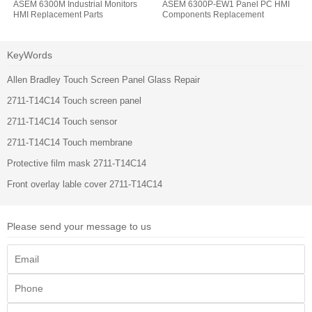
ASEM 6300M Industrial Monitors
ASEM 6300P-EW1 Panel PC HMI
HMI Replacement Parts
Components Replacement
KeyWords
Allen Bradley Touch Screen Panel Glass Repair
2711-T14C14 Touch screen panel
2711-T14C14 Touch sensor
2711-T14C14 Touch membrane
Protective film mask 2711-T14C14
Front overlay lable cover 2711-T14C14
Please send your message to us