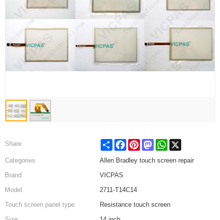
Share
Facebook
Pinterest
Mastodon
WhatsApp
X
Share
Categories
Allen Bradley touch screen repair
Brand
VICPAS
Model
2711-T14C14
Touch screen panel type
Resistance touch screen
Size
14 inch