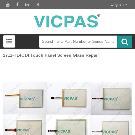
English
2711-T14C14 Touch Panel Screen Glass Repair