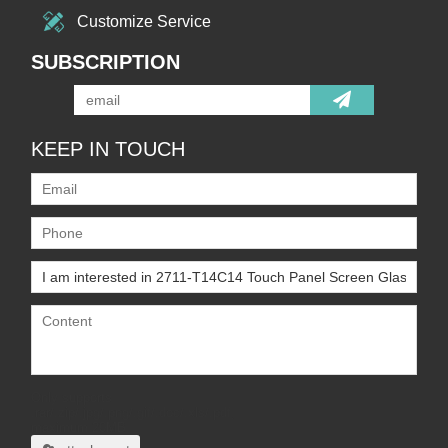
Customize Service
SUBSCRIPTION
KEEP IN TOUCH
Only supports
.rar/.zip/.jpg/.png/.gif/.doc/.xls/.pdf,
maximum 20MB.