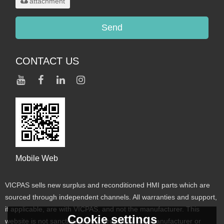
attachment
Send
CONTACT US
Mobile Web
VICPAS sells new surplus and reconditioned HMI parts which are
sourced through independent channels. All warranties and support,
if applicable, are with VICPAS, and not the manufacturer. This
Cookie settings
website is not sanctioned or approved by any manufacturer or