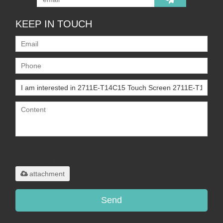
KEEP IN TOUCH
Only supports
.rar/.zip/.jpg/.png/.gif/.doc/.xls/.pdf,
maximum 20MB.
attachment
Send