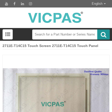
English
2711E-T14C15 Touch Screen 2711E-T14C15 Touch Panel