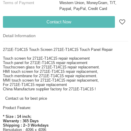
Terms of Payment
Western Union, MoneyGram, T/T,
Paypal, PayPal, Credit Card
Contact Now
Detail Information
2711E-T14C15 Touch Screen 2711E-T14C15 Touch Panel Repair
Touch screen for 2711E-T14C15 repair replacement
Touch panel for 2711E-T14C15 repair replacement
Touchscreen glass for 2711E-T14C15 repair replacement.
HMI touch screen for 2711E-T14C15 repair replacement,
Touch membrane for 2711E-T14C15 repair replacement.
MMI touch screen for 2711E-T14C15 repair replacement,
For 2711E-T14C15 repair replacement
China Manufacture supplier factory for 2711E-T14C15 !
Contact us for best price
Product Feature:
* Size : 14 inch;
Warranty : 365 Days
Shipping : 2~3 Workdays
Rersolution : 4096 x 4096