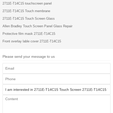
2711E-T14C15 touchscreen panel
2711E-T14C15 Touch membrane
2711E-T14C15 Touch Screen Glass
Allen Bradley Touch Screen Panel Glass Repair
Protective film mask 2711E-T14C15
Front overlay lable cover 2711E-T14C15
Please send your message to us