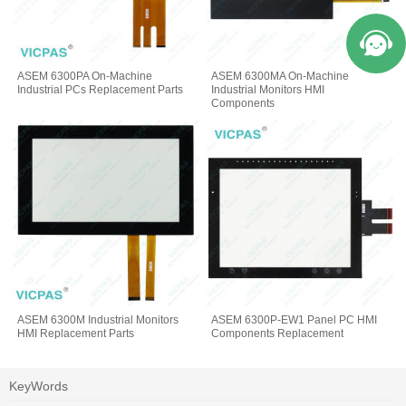
ASEM 6300PA On-Machine
ASEM 6300MA On-Machine
Industrial PCs Replacement Parts
Industrial Monitors HMI
Components
ASEM 6300M Industrial Monitors
ASEM 6300P-EW1 Panel PC HMI
HMI Replacement Parts
Components Replacement
KeyWords