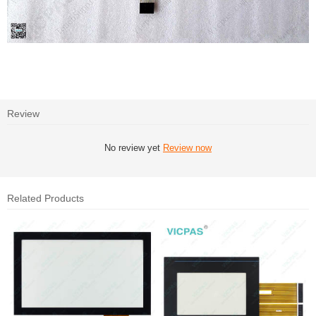
Review
No review yet
Review now
Related Products