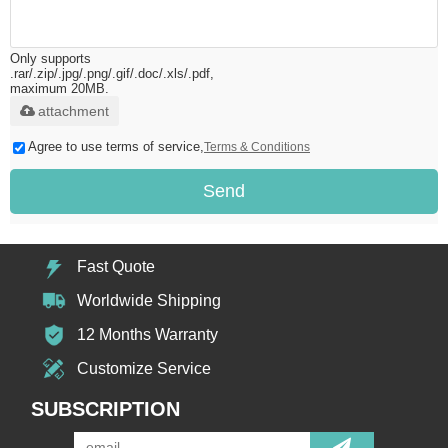
Only supports
.rar/.zip/.jpg/.png/.gif/.doc/.xls/.pdf,
maximum 20MB.
attachment
Agree to use terms of service,
Terms & Conditions
Send
Fast Quote
Worldwide Shipping
12 Months Warranty
Customize Service
SUBSCRIPTION