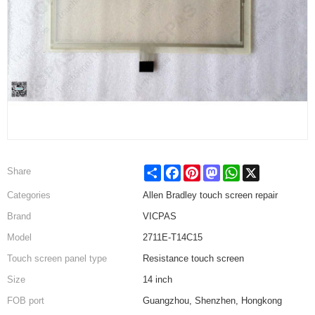
Share
Facebook
Pinterest
Mastodon
WhatsApp
X
Share
Categories
Allen Bradley touch screen repair
Brand
VICPAS
Model
2711E-T14C15
Touch screen panel type
Resistance touch screen
Size
14 inch
FOB port
Guangzhou, Shenzhen, Hongkong