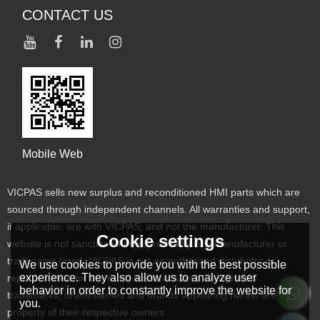
CONTACT US
Mobile Web
VICPAS sells new surplus and reconditioned HMI parts which are
sourced through independent channels. All warranties and support,
if applicable, are with VICPAS, and not the manufacturer. This
Cookie settings
website is not sanctioned or approved by any manufacturer or
tradename listed. VICPAS is not an authorized distributor or
We use cookies to provide you with the best possible
experience. They also allow us to analyze user
representative for the listed manufacturers. Designated
behavior in order to constantly improve the website for
trademarks, brand names and brands appearing herein are the
you.
property of their respective owners