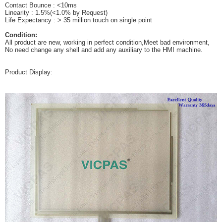
Contact Bounce : <10ms
Linearity : 1.5%(<1.0% by Request)
Life Expectancy : > 35 million touch on single point
Condition:
All product are new, working in perfect condition,Meet bad environment,
No need change any shell and add any auxiliary to the HMI machine.
Product Display: