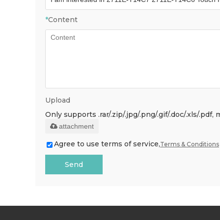
*
Content
Upload
Only supports .rar/.zip/.jpg/.png/.gif/.doc/.xls/.p
attachment
Agree to use terms of service,
Terms & Conditions
Send