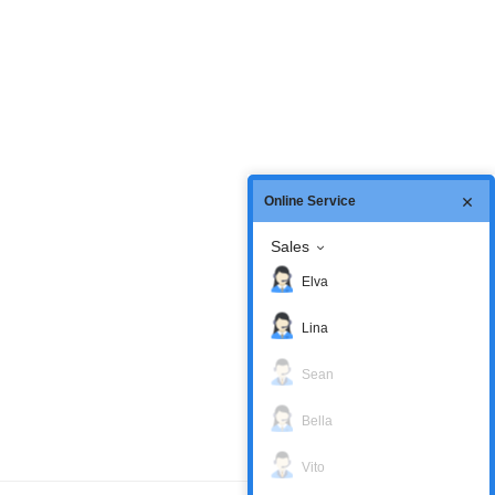
Online Service
Sales
Elva
Lina
Sean
Bella
Vito