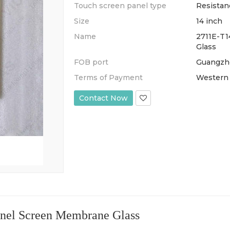
Touch screen panel type
Resistan
Size
14 inch
Name
2711E-T1
Glass
FOB port
Guangzh
Terms of Payment
Western U
Contact Now
el Screen Membrane Glass