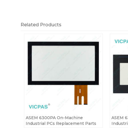
Related Products
ASEM 6300PA On-Machine
ASEM 6
Industrial PCs Replacement Parts
Industr