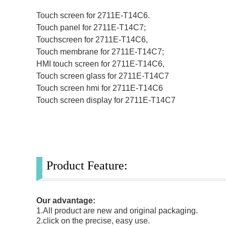
Touch screen for 2711E-T14C6.
Touch panel for 2711E-T14C7;
Touchscreen for 2711E-T14C6,
Touch membrane for 2711E-T14C7;
HMI touch screen for 2711E-T14C6,
Touch screen glass for 2711E-T14C7
Touch screen hmi for 2711E-T14C6
Touch screen display for 2711E-T14C7
Product Feature:
Our advantage:
1.All product are new and original packaging.
2.click on the precise, easy use.