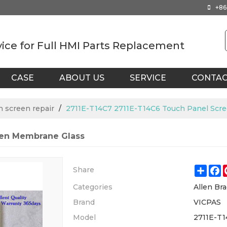
+86
vice for Full HMI Parts Replacement
CASE
ABOUT US
SERVICE
CONTA
h screen repair
/
2711E-T14C7 2711E-T14C6 Touch Panel Scr
een Membrane Glass
Shar
F
Share
Categories
Allen Bra
Brand
VICPAS
Model
2711E-T1