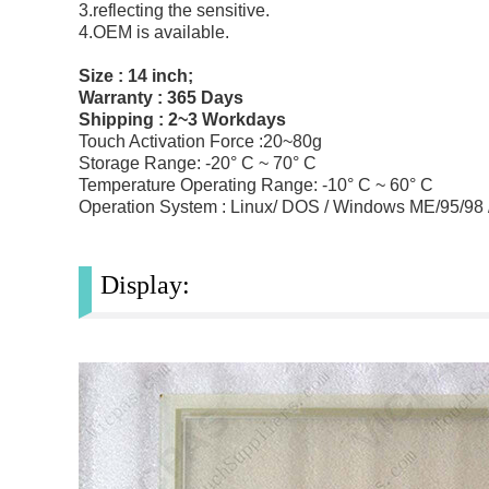
3.reflecting the sensitive.
4.OEM is available.
Size : 14 inch;
Warranty : 365 Days
Shipping : 2~3 Workdays
Touch Activation Force :20~80g
Storage Range: -20° C ~ 70° C
Temperature Operating Range: -10° C ~ 60° C
Operation System : Linux/ DOS / Windows ME/95/98
Display: