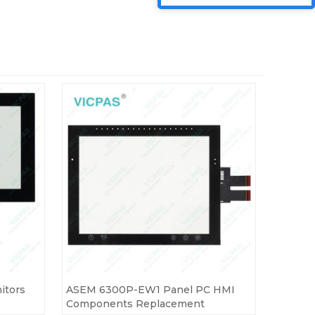
itors
ASEM 6300P-EW1 Panel PC HMI
Components Replacement