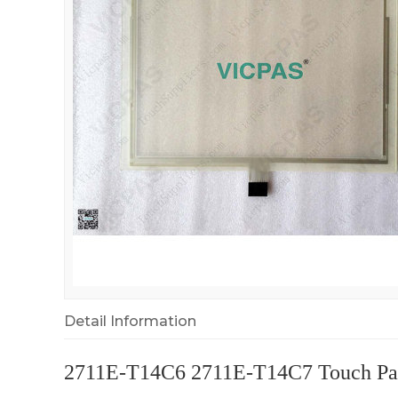
Detail Information
2711E-T14C6 2711E-T14C7 Touch Pan