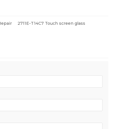
Repair
2711E-T14C7 Touch screen glass