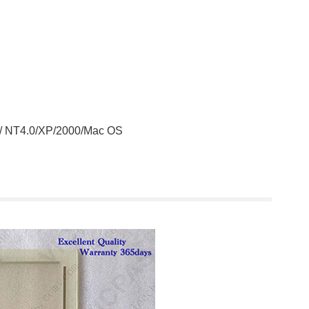
 / NT4.0/XP/2000/Mac OS