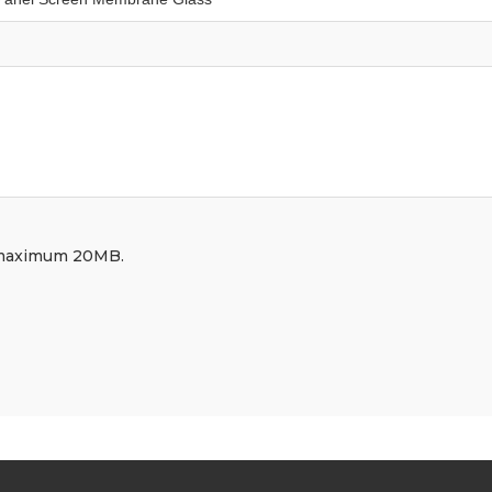
df, maximum 20MB.