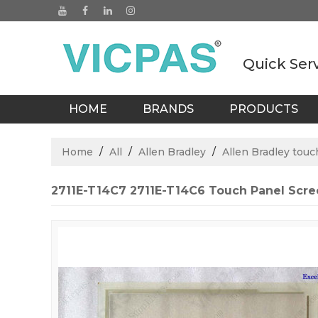
Quick Ser
HOME
BRANDS
PRODUCTS
BLOGS
Home
/
All
/
Allen Bradley
/
Allen Bradley touc
2711E-T14C7 2711E-T14C6 Touch Panel Scr