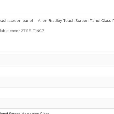
ents
ouch screen panel
Allen Bradley Touch Screen Panel Glass 
 lable cover 2711E-T14C7