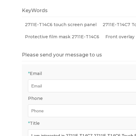
Compon
KeyWords
2711E-T14C6 touch screen panel
2711E-T14C7 T
Protective film mask 2711E-T14C6
Front overlay
Please send your message to us
*
Email
Phone
*
Title