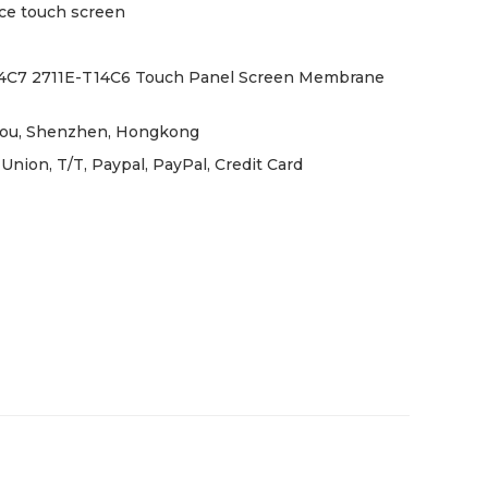
ce touch screen
4C7 2711E-T14C6 Touch Panel Screen Membrane
ou, Shenzhen, Hongkong
nion, T/T, Paypal, PayPal, Credit Card