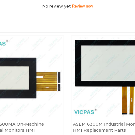
No review yet
Review now
300MA On-Machine
ASEM 6300M Industrial Mon
ial Monitors HMI
HMI Replacement Parts