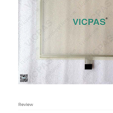
Review