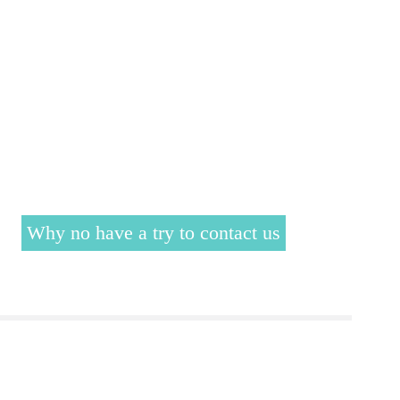
Why no have a try to contact us