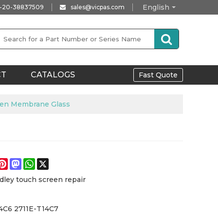
English
-20-38837509
sales@vicpas.com
CT
CATALOGS
Fast Quote
een Membrane Glass
e
acebook
Pinterest
Mastodon
WhatsApp
X
dley touch screen repair
4C6 2711E-T14C7