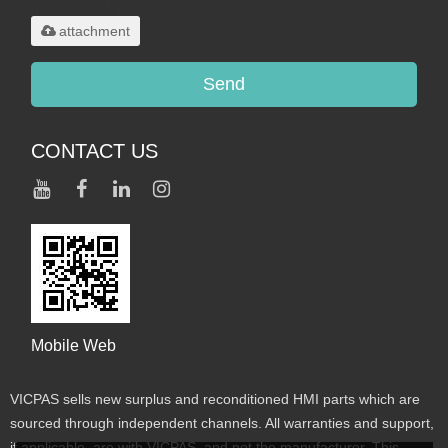
maximum 20MB.
attachment
Send
CONTACT US
Mobile Web
VICPAS sells new surplus and reconditioned HMI parts which are
sourced through independent channels. All warranties and support,
if applicable, are with VICPAS, and not the manufacturer. This