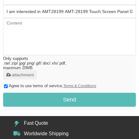
Only supports
.rar/.zip/.jpg/.png/.gif/.doc/.xls/.pdf,
maximum 20MB.
attachment
Agree to use terms of service,
Terms & Conditions
Send
Fast Quote
Worldwide Shipping