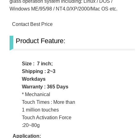
glass operation system including: Linux / DOS /
Windows ME/95/98 / NT4.0/XP/2000/Mac OS etc.
Contact Best Price
Product Feature:
Size : 7 inch;
Shipping : 2~3
Workdays
Warranty : 365 Days
* Mechanical
Touch Times : More than
1 million touches
Touch Activation Force
:20~80g
Application: