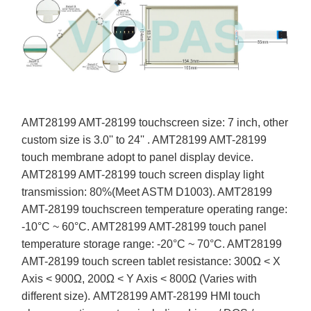
AMT28199 AMT-28199 touchscreen size: 7 inch, other
custom size is 3.0'' to 24'' . AMT28199 AMT-28199
touch membrane adopt to panel display device.
AMT28199 AMT-28199 touch screen display light
transmission: 80%(Meet ASTM D1003). AMT28199
AMT-28199 touchscreen temperature operating range:
-10°C ~ 60°C. AMT28199 AMT-28199 touch panel
temperature storage range: -20°C ~ 70°C. AMT28199
AMT-28199 touch screen tablet resistance: 300Ω < X
Axis < 900Ω, 200Ω < Y Axis < 800Ω (Varies with
different size). AMT28199 AMT-28199 HMI touch