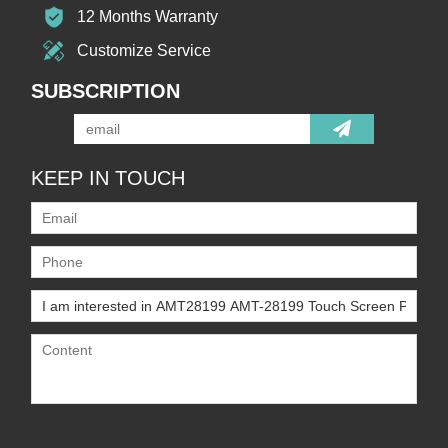
12 Months Warranty
Customize Service
SUBSCRIPTION
KEEP IN TOUCH
Only supports
.rar/.zip/.jpg/.png/.gif/.doc/.xls/.pdf,