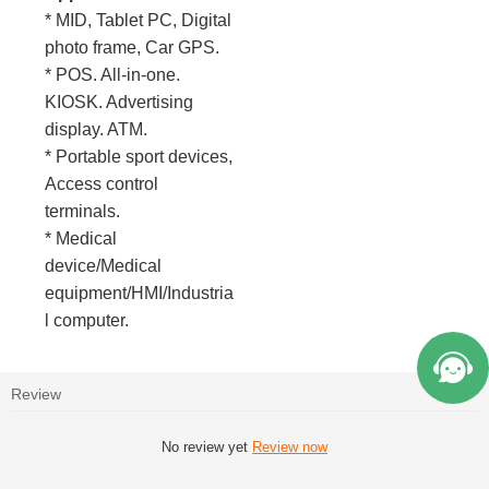
* MID, Tablet PC, Digital
photo frame, Car GPS.
* POS. All-in-one.
KIOSK. Advertising
display. ATM.
* Portable sport devices,
Access control
terminals.
* Medical
device/Medical
equipment/HMI/Industria
l computer.
Review
No review yet
Review now