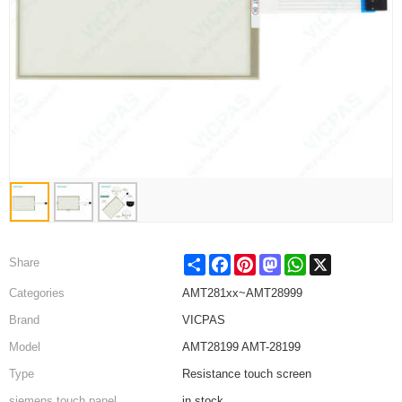
Share
Facebook
Pinterest
Mastodon
WhatsApp
X
Share
Categories
AMT281xx~AMT28999
Brand
VICPAS
Model
AMT28199 AMT-28199
Type
Resistance touch screen
siemens touch panel
in stock