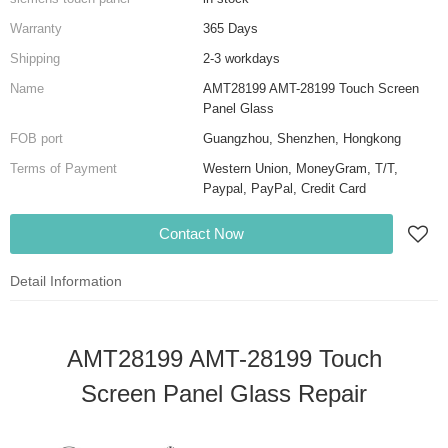
Warranty
365 Days
Shipping
2-3 workdays
Name
AMT28199 AMT-28199 Touch Screen
Panel Glass
FOB port
Guangzhou, Shenzhen, Hongkong
Terms of Payment
Western Union, MoneyGram, T/T,
Paypal, PayPal, Credit Card
Contact Now
Detail Information
AMT28199 AMT-28199 Touch
Screen Panel Glass Repair