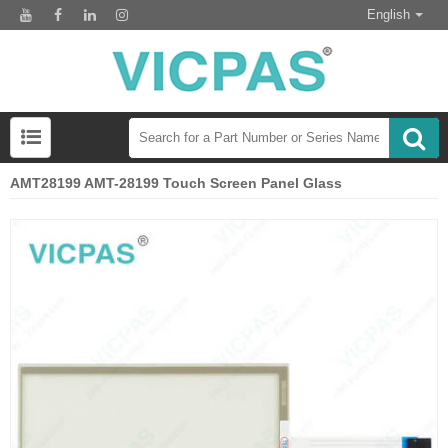
English
AMT28199 AMT-28199 Touch Screen Panel Glass