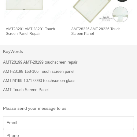
AMT28201 AMT-28201 Touch
AMT28226 AMT-28226 Touch
Screen Panel Repair
Screen Panel
KeyWords
AMT28199 AMT-28199 touchscreen repair
AMT-28199 168-106 Touch screen panel
AMT28199 1071.0090 touchscreen glass
AMT Touch Screen Panel
Please send your message to us