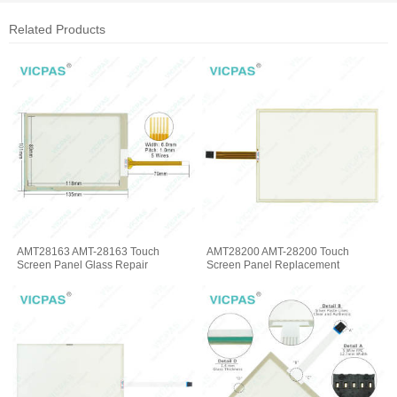
Related Products
AMT28163 AMT-28163 Touch
AMT28200 AMT-28200 Touch
Screen Panel Glass Repair
Screen Panel Replacement