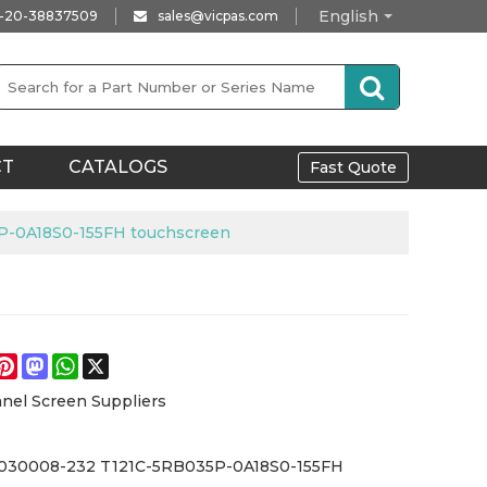
English
-20-38837509
sales@vicpas.com
CT
CATALOGS
Fast Quote
P-0A18S0-155FH touchscreen
e
acebook
Pinterest
Mastodon
WhatsApp
X
nel Screen Suppliers
11030008-232 T121C-5RB035P-0A18S0-155FH