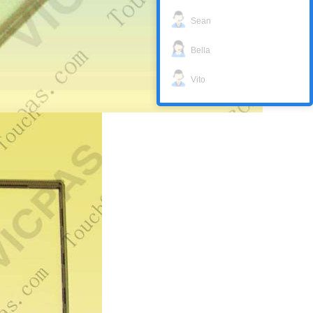
Sean
Bella
Vito