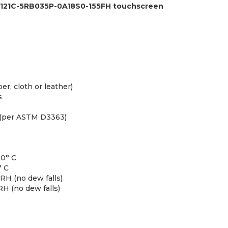
T121C-5RB035P-0A18S0-155FH touchscreen
er, cloth or leather)
s
 (per ASTM D3363)
60° C
° C
H (no dew falls)
H (no dew falls)