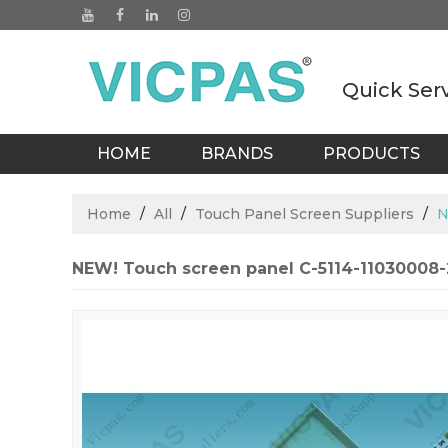
Quick Ser
HOME
BRANDS
PRODUCTS
BLOGS
Home
/
All
/
Touch Panel Screen Suppliers
/
N
NEW! Touch screen panel C-5114-11030008