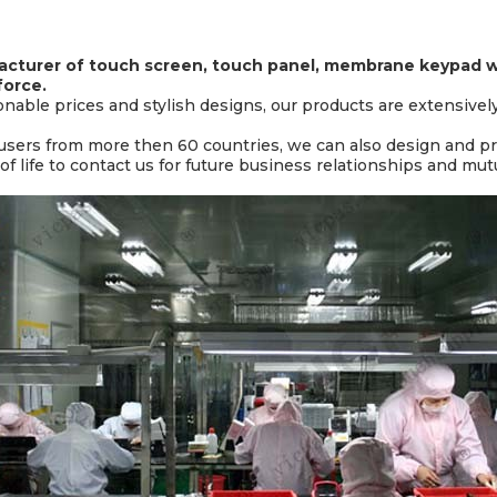
cturer of touch screen, touch panel, membrane keypad wi
force.
sonable prices and stylish designs, our products are extensivel
 users from more then 60 countries, we can also design and 
 life to contact us for future business relationships and mut