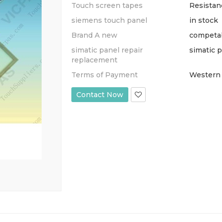
Touch screen tapes
Resistan
siemens touch panel
in stock
Brand A new
competa
simatic panel repair
simatic 
replacement
Terms of Payment
Western 
Contact Now