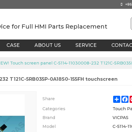
+86
vice for Full HMI Parts Replacement
CASE
ABOUT US
SERVICE
CONTA
EW! Touch screen panel C-5114-11030008-232 T121C-5RB035
-232 T121C-5RB035P-0A18S0-155FH touchscreen
Shar
F
Share
Categories
Touch Pa
Brand
VICPAS
Model
C-5114-