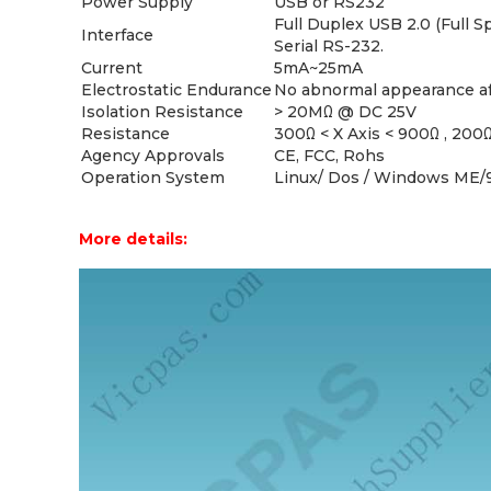
Power Supply
USB or RS232
Full Duplex USB 2.0 (Full 
Interface
Serial RS-232.
Current
5mA~25mA
Electrostatic Endurance
No abnormal appearance aft
Isolation Resistance
> 20MΩ @ DC 25V
Resistance
300Ω < X Axis < 900Ω , 200Ω 
Agency Approvals
CE, FCC, Rohs
Operation System
Linux/ Dos / Windows ME/
More details: