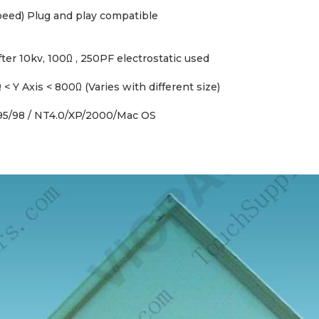
Speed) Plug and play compatible
er 10kv, 100Ω , 250PF electrostatic used
< Y Axis < 800Ω (Varies with different size)
95/98 / NT4.0/XP/2000/Mac OS