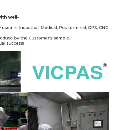
th well-
y used in Industrial, Medical, Pos terminal, GPS, CNC
produce by the Customer's sample.
ual success!