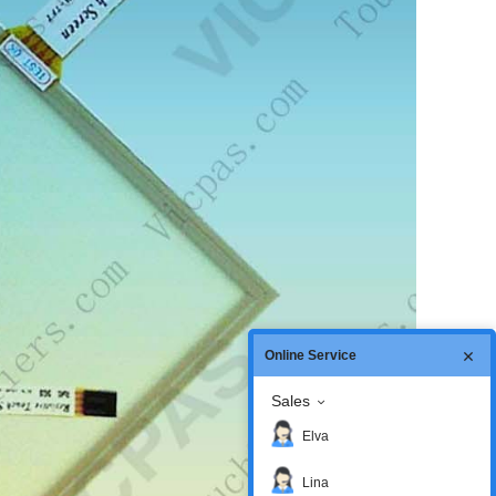
Online Service
Sales
Elva
Lina