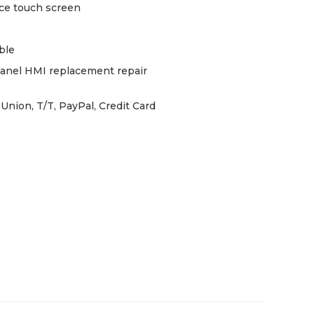
ce touch screen
ble
panel HMI replacement repair
Union, T/T, PayPal, Credit Card