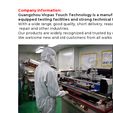
Company Information:
Guangzhou Vicpas Touch Technology is a manufa
equipped testing facilities and strong technical 
With a wide range, good quality, short delivery, rea
repair and other industries.
Our products are widely recognized and trusted by
We welcome new and old customers from all walks of