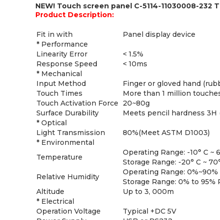
NEW! Touch screen panel C-5114-11030008-232 
Product Description:
Fit in with
Panel display device
* Performance
Linearity Error
< 1.5%
Response Speed
< 10ms
* Mechanical
Input Method
Finger or gloved hand (rubb
Touch Times
More than 1 million touche
Touch Activation Force
20~80g
Surface Durability
Meets pencil hardness 3H
* Optical
Light Transmission
80%(Meet ASTM D1003)
* Environmental
Operating Range: -10° C ~ 
Temperature
Storage Range: -20° C ~ 70
Operating Range: 0%~90% R
Relative Humidity
Storage Range: 0% to 95% R
Altitude
Up to 3, 000m
* Electrical
Operation Voltage
Typical +DC 5V