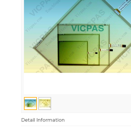
Detail Information