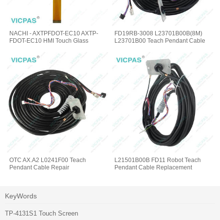
NACHI - AXTPFDOT-EC10 AXTP-
FD19RB-3008 L23701B00B(8M)
FDOT-EC10 HMI Touch Glass
L23701B00 Teach Pendant Cable
OTC AX.A2 L0241F00 Teach
L21501B00B FD11 Robot Teach
Pendant Cable Repair
Pendant Cable Replacement
KeyWords
TP-4131S1 Touch Screen