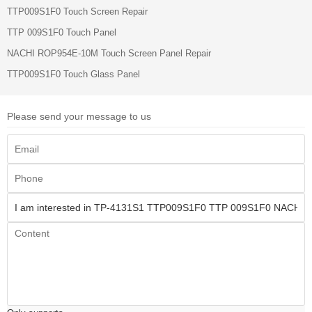
TTP009S1F0 Touch Screen Repair
TTP 009S1F0 Touch Panel
NACHI ROP954E-10M Touch Screen Panel Repair
TTP009S1F0 Touch Glass Panel
Please send your message to us