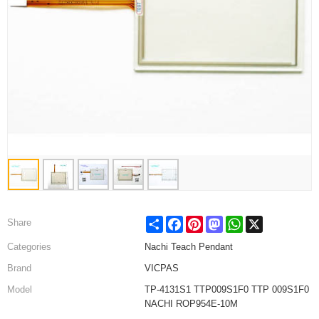
Share
Facebook
Pinterest
Mastodon
WhatsApp
X
Share
Categories
Nachi Teach Pendant
Brand
VICPAS
Model
TP-4131S1 TTP009S1F0 TTP 009S1F0
NACHI ROP954E-10M