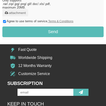
Only supports
.rar/.zip/.jpg/.png/.gif/.doc/.xls/.pdf,
maximum 20MB.
attachment
Agree to use terms of service,
Terms & Conditions
Send
Fast Quote
Worldwide Shipping
12 Months Warranty
Customize Service
SUBSCRIPTION
KEEP IN TOUCH