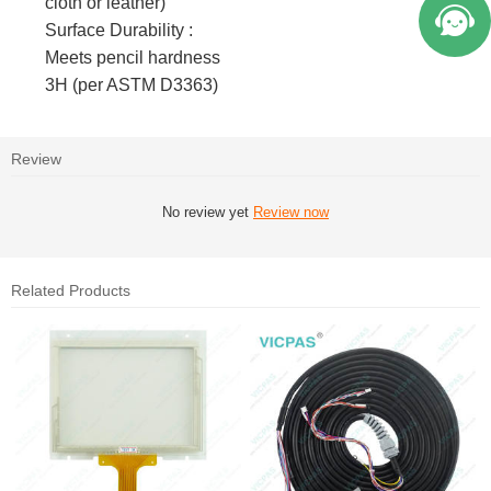
cloth or leather)
Surface Durability :
Meets pencil hardness
3H (per ASTM D3363)
Review
No review yet
Review now
Related Products