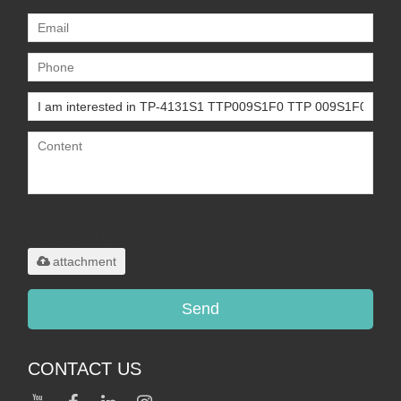
Only supports
.rar/.zip/.jpg/.png/.gif/.doc/.xls/.pdf,
maximum 20MB.
attachment
Send
CONTACT US