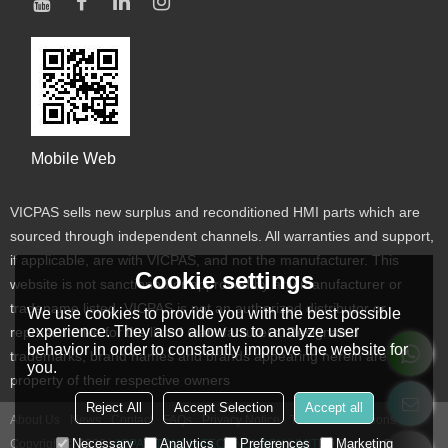
Mobile Web
VICPAS sells new surplus and reconditioned HMI parts which are
sourced through independent channels. All warranties and support,
if applicable, are with VICPAS, and not the manufacturer. This
Cookie settings
website is not sanctioned or approved by any manufacturer or
tradename listed. VICPAS is not an authorized distributor or
We use cookies to provide you with the best possible
experience. They also allow us to analyze user
representative for the listed manufacturers. Designated
behavior in order to constantly improve the website for
trademarks, brand names and brands appearing herein are the
you.
property of their respective owners
Reject All
Accept Selection
Accept all
About Us
News
Contact
FAQs
Privacy Notice
Terms & Conditions
Necessary
Analytics
Preferences
Marketing
Copyright © 2026
VICPAS TOUCH TECHNOLOGY LIMITED
Support By