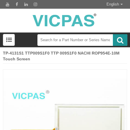
English
TP-4131S1 TTP009S1F0 TTP 009S1F0 NACHI ROP954E-10M
Touch Screen