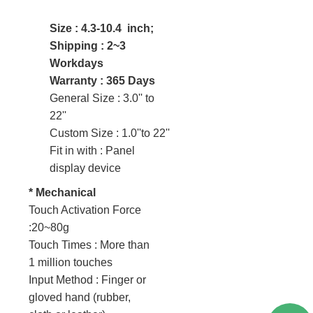
Size : 4.3-10.4 inch;
Shipping : 2~3
Workdays
Warranty : 365 Days
General Size : 3.0'' to
22''
Custom Size : 1.0''to 22''
Fit in with : Panel
display device
* Mechanical
Touch Activation Force
:20~80g
Touch Times : More than
1 million touches
Input Method : Finger or
gloved hand (rubber,