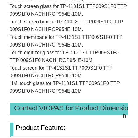
Touch screen glass for TP-4131S1 TTP009S1F0 TTP
009S1F0 NACHI ROP954E-10M,
Touch screen hmi for TP-4131S1 TTP009S1F0 TTP
009S1F0 NACHI ROP954E-10M.
Touch memrbane for TP-4131S1 TTP009S1F0 TTP
009S1F0 NACHI ROP954E-10M.
Touch digitizer glass for TP-4131S1 TTP009S1F0
TTP 009S1F0 NACHI ROP954E-10M
Touchscreen for TP-4131S1 TTP009S1F0 TTP
009S1F0 NACHI ROP954E-10M
HMI touch glass for TP-4131S1 TTP009S1F0 TTP
009S1F0 NACHI ROP954E-10M
Contact VICPAS for Product Dimensio
n
Product Feature: