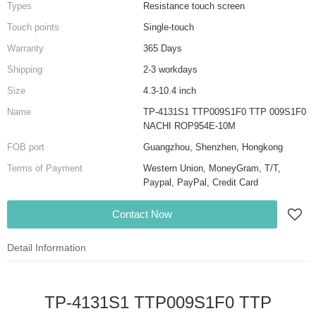
Types
Resistance touch screen
Touch points
Single-touch
Warranty
365 Days
Shipping
2-3 workdays
Size
4.3-10.4 inch
Name
TP-4131S1 TTP009S1F0 TTP 009S1F0
NACHI ROP954E-10M
FOB port
Guangzhou, Shenzhen, Hongkong
Terms of Payment
Western Union, MoneyGram, T/T,
Paypal, PayPal, Credit Card
Contact Now
Detail Information
TP-4131S1 TTP009S1F0 TTP