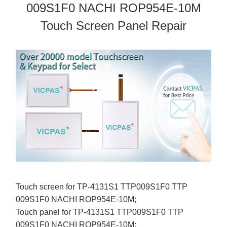
009S1F0 NACHI ROP954E-10M
Touch Screen Panel Repair
Touch screen for TP-4131S1 TTP009S1F0 TTP
009S1F0 NACHI ROP954E-10M;
Touch panel for TP-4131S1 TTP009S1F0 TTP
009S1F0 NACHI ROP954E-10M;