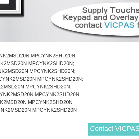
CYNK2MSD20N MPCYNK2SHD20N;
YNK2MSD20N MPCYNK2SHD20N;
CYNK2MSD20N MPCYNK2SHD20N;
MPCYNK2MSD20N MPCYNK2SHD20N;
YNK2MSD20N MPCYNK2SHD20N.
MPCYNK2MSD20N MPCYNK2SHD20N.
CYNK2MSD20N MPCYNK2SHD20N
MPCYNK2MSD20N MPCYNK2SHD20N
Contact VICPAS