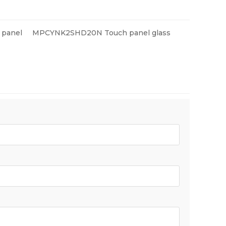
panel
MPCYNK2SHD20N Touch panel glass