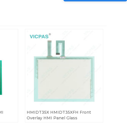
MI
HMIDT35X HMIDT35XFH Front
Overlay HMI Panel Glass