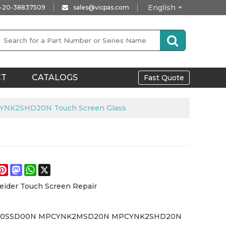
English
-20-38837509
sales@vicpas.com
CT
CATALOGS
Fast Quote
K2SHD20N Touch Screen Glass
e
acebook
Pinterest
Mastodon
WhatsApp
X
eider Touch Screen Repair
0SSD00N MPCYNK2MSD20N MPCYNK2SHD20N