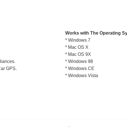
Works with The Operating S
* Windows 7
* Mac OS X
* Mac OS 9X
liances.
* Windows 98
 Car GPS.
* Windows CE
* Windows Vista