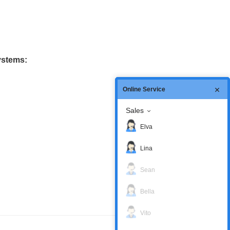
ystems:
Online Service
Sales
Elva
Lina
Sean
Bella
Vito