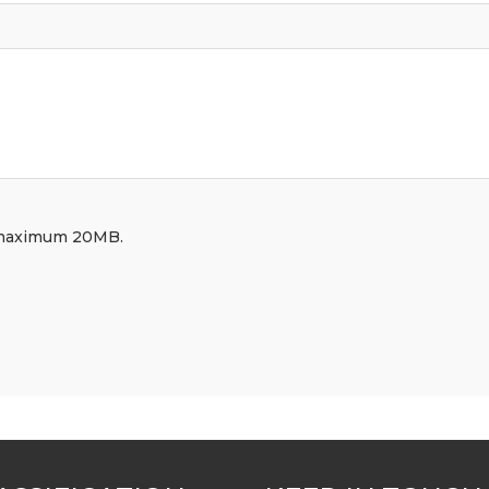
df, maximum 20MB.