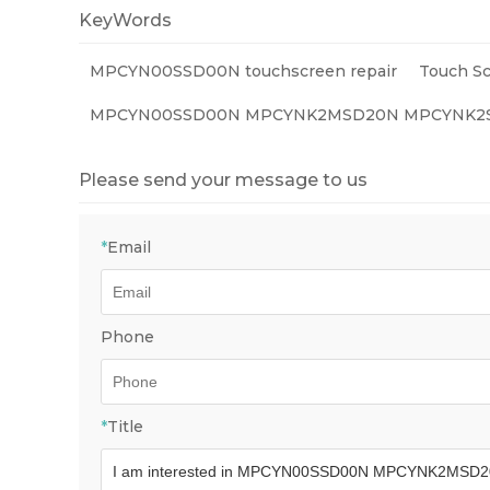
KeyWords
MPCYN00SSD00N touchscreen repair
Touch Sc
MPCYN00SSD00N MPCYNK2MSD20N MPCYNK2SH
Please send your message to us
*
Email
Phone
*
Title