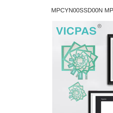
MPCYN00SSD00N MPC