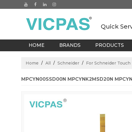
Quick Ser
HOME
BRANDS
PRODUCTS
BLOGS
Home
/
All
/
Schneider
/
For Schneider Touch
MPCYN00SSD00N MPCYNK2MSD20N MPCYNK