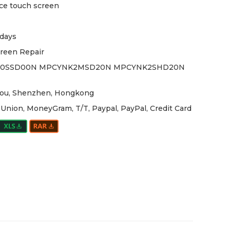
ce touch screen
days
reen Repair
0SSD00N MPCYNK2MSD20N MPCYNK2SHD20N
ou, Shenzhen, Hongkong
Union, MoneyGram, T/T, Paypal, PayPal, Credit Card