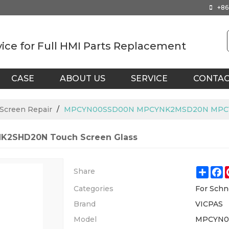
+86
vice for Full HMI Parts Replacement
CASE
ABOUT US
SERVICE
CONTA
 Screen Repair
/
MPCYN00SSD00N MPCYNK2MSD20N MPCYN
2SHD20N Touch Screen Glass
Shar
F
Share
Categories
For Schn
Brand
VICPAS
Model
MPCYN0