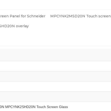
reen Panel for Schneider
MPCYNK2MSD20N Touch screen 
D20N overlay