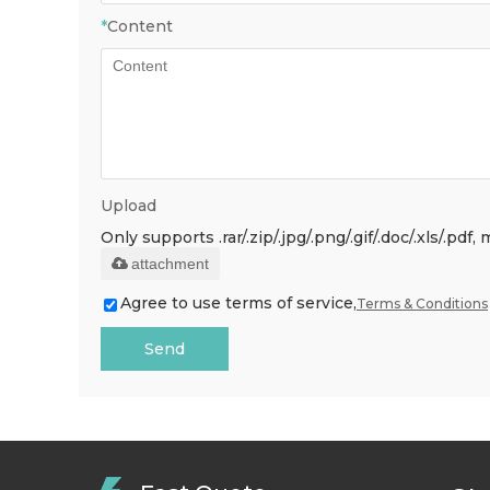
*
Content
Upload
Only supports .rar/.zip/.jpg/.png/.gif/.doc/.xls/.p
attachment
Agree to use terms of service,
Terms & Conditions
Send