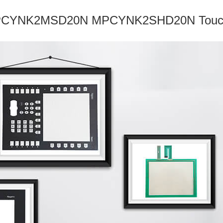
YNK2MSD20N MPCYNK2SHD20N Touch Sc