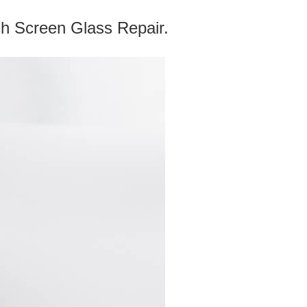
reen Glass Repair.