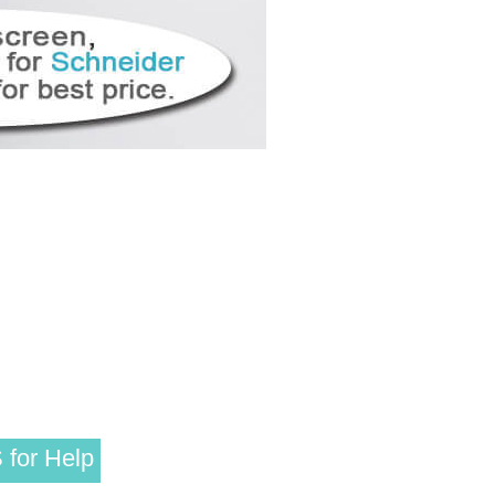
 for Help