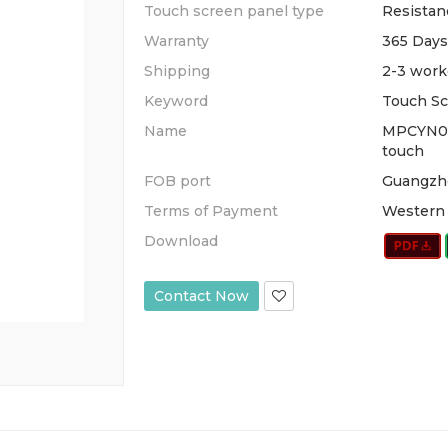
Touch screen panel type
Resistan
Warranty
365 Days
Shipping
2-3 work
Keyword
Touch Sc
Name
MPCYN0
touch
FOB port
Guangzh
Terms of Payment
Western 
Download
Contact Now