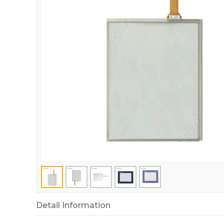
Detail Information