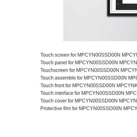
Touch screen for MPCYN00SSD00N MP
Touch panel for MPCYN00SSD00N MPC
Touchscreen for MPCYN00SSD00N MP
Touch assemble for MPCYN00SSD00N 
Touch front for MPCYN00SSD00N MPC
Touch interface for MPCYN00SSD00N 
Touch cover for MPCYN00SSD00N MP
Protective film for MPCYN00SSD00N 