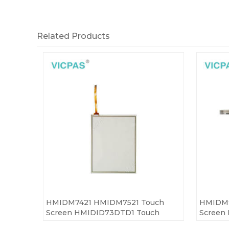
Related Products
HMIDM7421 HMIDM7521 Touch
HMIDM9
Screen HMIDID73DTD1 Touch
Screen
Panel
Panel