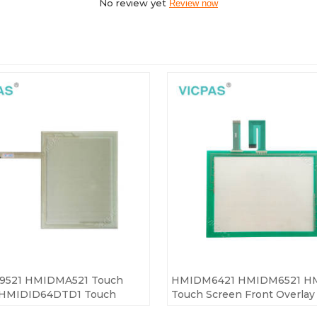
No review yet
Review now
521 HMIDMA521 Touch
HMIDM6421 HMIDM6521 H
 HMIDID64DTD1 Touch
Touch Screen Front Overlay