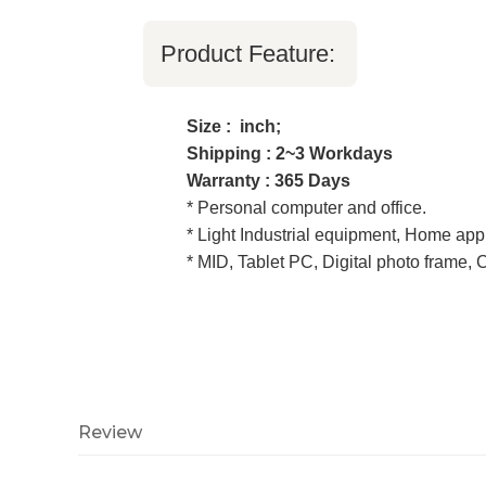
Product Feature:
Size : inch;
Shipping : 2~3 Workdays
Warranty : 365 Days
* Personal computer and office.
* Light Industrial equipment, Home app
* MID, Tablet PC, Digital photo frame,
Review