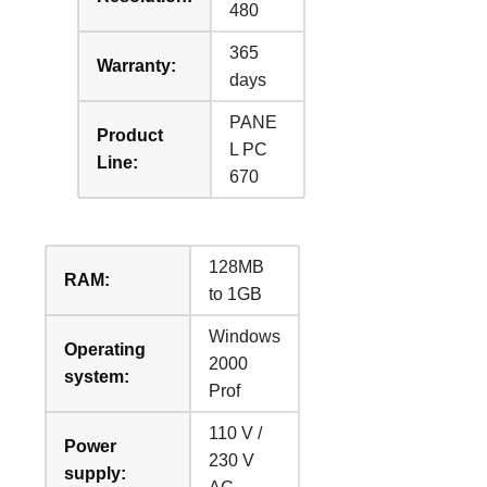
480
365
Warranty:
days
PANE
Product
L PC
Line:
670
128MB
RAM:
to 1GB
Windows
Operating
2000
system:
Prof
110 V /
Power
230 V
supply: