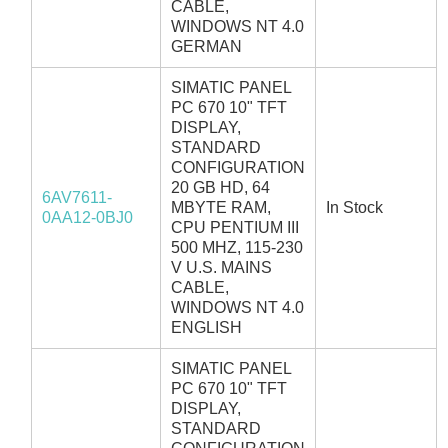
CABLE,
WINDOWS NT 4.0
GERMAN
SIMATIC PANEL
PC 670 10" TFT
DISPLAY,
STANDARD
CONFIGURATION
20 GB HD, 64
6AV7611-
MBYTE RAM,
In Stock
0AA12-0BJ0
CPU PENTIUM III
500 MHZ, 115-230
V U.S. MAINS
CABLE,
WINDOWS NT 4.0
ENGLISH
SIMATIC PANEL
PC 670 10" TFT
DISPLAY,
STANDARD