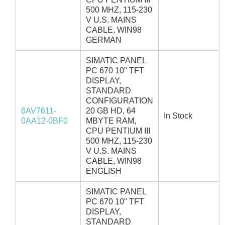
500 MHZ, 115-230
V U.S. MAINS
CABLE, WIN98
GERMAN
SIMATIC PANEL
PC 670 10" TFT
DISPLAY,
STANDARD
CONFIGURATION
6AV7611-
20 GB HD, 64
In Stock
0AA12-0BF0
MBYTE RAM,
CPU PENTIUM III
500 MHZ, 115-230
V U.S. MAINS
CABLE, WIN98
ENGLISH
SIMATIC PANEL
PC 670 10" TFT
DISPLAY,
STANDARD