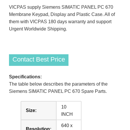
VICPAS supply Siemens SIMATIC PANEL PC 670
Membrane Keypad, Display and Plastic Case. All of
them with VICPAS 180 days warranty and support
Urgent Worldwide Shipping.
Contact Best Price
Specifications:
The table below describes the parameters of the
Siemens SIMATIC PANEL PC 670 Spare Parts.
10
Size:
INCH
640 x
Resolution: