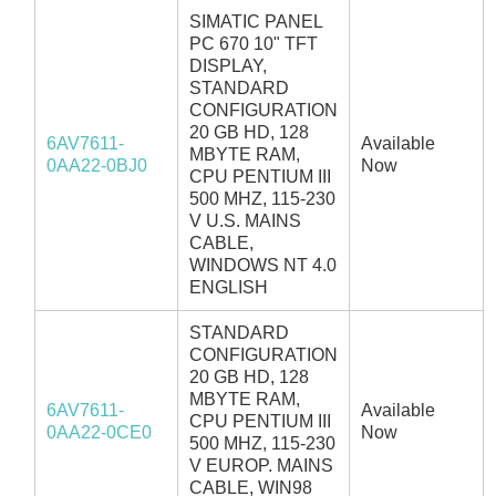
SIMATIC PANEL
PC 670 10" TFT
DISPLAY,
STANDARD
CONFIGURATION
20 GB HD, 128
6AV7611-
Available
MBYTE RAM,
0AA22-0BJ0
Now
CPU PENTIUM III
500 MHZ, 115-230
V U.S. MAINS
CABLE,
WINDOWS NT 4.0
ENGLISH
STANDARD
CONFIGURATION
20 GB HD, 128
MBYTE RAM,
6AV7611-
Available
CPU PENTIUM III
0AA22-0CE0
Now
500 MHZ, 115-230
V EUROP. MAINS
CABLE, WIN98