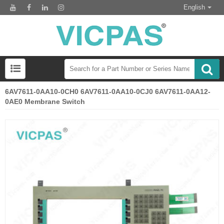
English
6AV7611-0AA10-0CH0 6AV7611-0AA10-0CJ0 6AV7611-0AA12-
0AE0 Membrane Switch