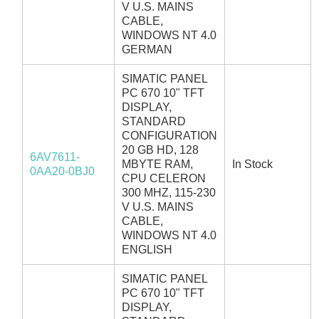
V U.S. MAINS
CABLE,
WINDOWS NT 4.0
GERMAN
SIMATIC PANEL
PC 670 10" TFT
DISPLAY,
STANDARD
CONFIGURATION
20 GB HD, 128
6AV7611-
MBYTE RAM,
In Stock
0AA20-0BJ0
CPU CELERON
300 MHZ, 115-230
V U.S. MAINS
CABLE,
WINDOWS NT 4.0
ENGLISH
SIMATIC PANEL
PC 670 10" TFT
DISPLAY,