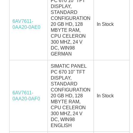
PC 670 10" TFT
DISPLAY,
STANDARD
CONFIGURATION
6AV7611-
20 GB HD, 128
In Stock
0AA20-0AE0
MBYTE RAM,
CPU CELERON
300 MHZ, 24 V
DC, WIN98
GERMAN
SIMATIC PANEL
PC 670 10" TFT
DISPLAY,
STANDARD
CONFIGURATION
6AV7611-
20 GB HD, 128
In Stock
0AA20-0AF0
MBYTE RAM,
CPU CELERON
300 MHZ, 24 V
DC, WIN98
ENGLISH