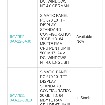
DC, WINDOWS
NT 4.0 GERMAN
SIMATIC PANEL
PC 670 10" TFT
DISPLAY,
STANDARD
CONFIGURATION
6AV7611-
Available
20 GB HD, 64
0AA12-0AJ0
Now
MBYTE RAM,
CPU PENTIUM III
500 MHZ, 24 V
DC, WINDOWS
NT 4.0 ENGLISH
SIMATIC PANEL
PC 670 10" TFT
DISPLAY,
STANDARD
CONFIGURATION
6AV7611-
20 GB HD, 64
In Stock
0AA12-0BE0
MBYTE RAM,
CPU PENTIUM III