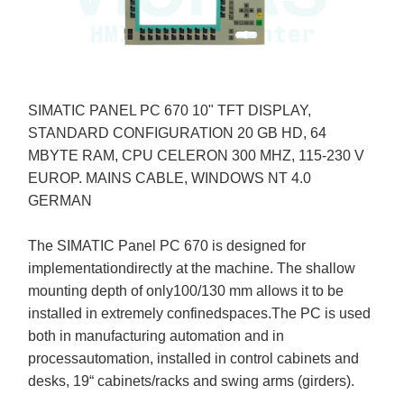
SIMATIC PANEL PC 670 10" TFT DISPLAY,
STANDARD CONFIGURATION 20 GB HD, 64
MBYTE RAM, CPU CELERON 300 MHZ, 115-230 V
EUROP. MAINS CABLE, WINDOWS NT 4.0
GERMAN
The SIMATIC Panel PC 670 is designed for
implementationdirectly at the machine. The shallow
mounting depth of only100/130 mm allows it to be
installed in extremely confinedspaces.The PC is used
both in manufacturing automation and in
processautomation, installed in control cabinets and
desks, 19“ cabinets/racks and swing arms (girders).