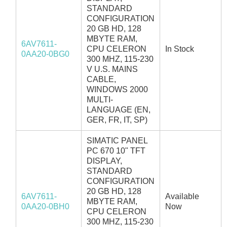
STANDARD
CONFIGURATION
20 GB HD, 128
MBYTE RAM,
6AV7611-
CPU CELERON
In Stock
0AA20-0BG0
300 MHZ, 115-230
V U.S. MAINS
CABLE,
WINDOWS 2000
MULTI-
LANGUAGE (EN,
GER, FR, IT, SP)
SIMATIC PANEL
PC 670 10" TFT
DISPLAY,
STANDARD
CONFIGURATION
20 GB HD, 128
6AV7611-
Available
MBYTE RAM,
0AA20-0BH0
Now
CPU CELERON
300 MHZ, 115-230