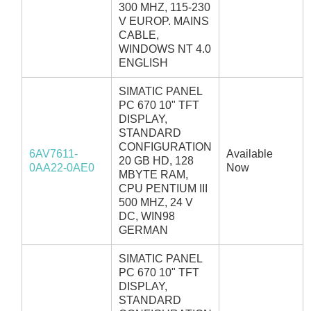
300 MHZ, 115-230
V EUROP. MAINS
CABLE,
WINDOWS NT 4.0
ENGLISH
SIMATIC PANEL
PC 670 10" TFT
DISPLAY,
STANDARD
CONFIGURATION
6AV7611-
Available
20 GB HD, 128
0AA22-0AE0
Now
MBYTE RAM,
CPU PENTIUM III
500 MHZ, 24 V
DC, WIN98
GERMAN
SIMATIC PANEL
PC 670 10" TFT
DISPLAY,
STANDARD