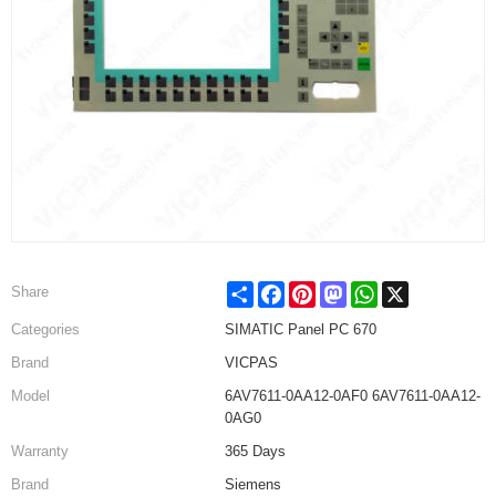
Share
Facebook
Pinterest
Mastodon
WhatsApp
X
Share
Categories
SIMATIC Panel PC 670
Brand
VICPAS
Model
6AV7611-0AA12-0AF0 6AV7611-0AA12-
0AG0
Warranty
365 Days
Brand
Siemens