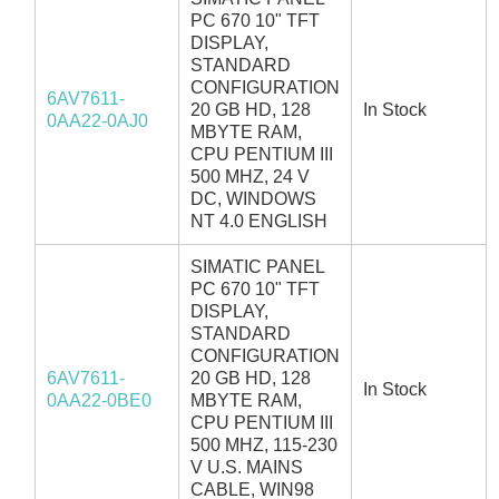
PC 670 10" TFT
DISPLAY,
STANDARD
CONFIGURATION
6AV7611-
20 GB HD, 128
In Stock
0AA22-0AJ0
MBYTE RAM,
CPU PENTIUM III
500 MHZ, 24 V
DC, WINDOWS
NT 4.0 ENGLISH
SIMATIC PANEL
PC 670 10" TFT
DISPLAY,
STANDARD
CONFIGURATION
6AV7611-
20 GB HD, 128
In Stock
0AA22-0BE0
MBYTE RAM,
CPU PENTIUM III
500 MHZ, 115-230
V U.S. MAINS
CABLE, WIN98