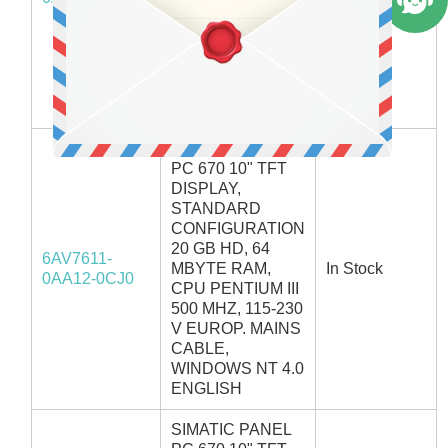
CPU PENTIUM III
500 MHZ, 115-230
V EUROP. MAINS
CABLE,
WINDOWS NT 4.0
GERMAN
SIMATIC PANEL
PC 670 10" TFT
DISPLAY,
STANDARD
CONFIGURATION
20 GB HD, 64
6AV7611-
MBYTE RAM,
In Stock
0AA12-0CJ0
CPU PENTIUM III
500 MHZ, 115-230
V EUROP. MAINS
CABLE,
WINDOWS NT 4.0
ENGLISH
SIMATIC PANEL