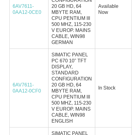
CONFIGURATION
6AV7611-
20 GB HD, 64
Available
0AA12-0CE0
MBYTE RAM,
Now
CPU PENTIUM III
500 MHZ, 115-230
V EUROP. MAINS
CABLE, WIN98
GERMAN
SIMATIC PANEL
PC 670 10" TFT
DISPLAY,
STANDARD
CONFIGURATION
6AV7611-
20 GB HD, 64
In Stock
0AA12-0CF0
MBYTE RAM,
CPU PENTIUM III
500 MHZ, 115-230
V EUROP. MAINS
CABLE, WIN98
ENGLISH
SIMATIC PANEL