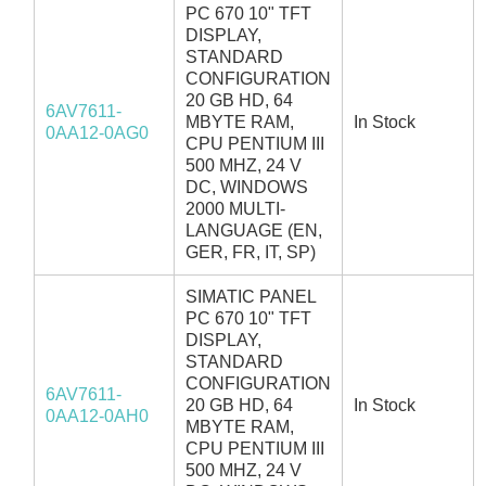
PC 670 10" TFT
DISPLAY,
STANDARD
CONFIGURATION
20 GB HD, 64
6AV7611-
MBYTE RAM,
In Stock
0AA12-0AG0
CPU PENTIUM III
500 MHZ, 24 V
DC, WINDOWS
2000 MULTI-
LANGUAGE (EN,
GER, FR, IT, SP)
SIMATIC PANEL
PC 670 10" TFT
DISPLAY,
STANDARD
CONFIGURATION
6AV7611-
20 GB HD, 64
In Stock
0AA12-0AH0
MBYTE RAM,
CPU PENTIUM III
500 MHZ, 24 V