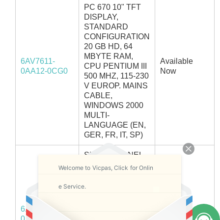
PC 670 10" TFT
DISPLAY,
STANDARD
CONFIGURATION
20 GB HD, 64
MBYTE RAM,
6AV7611-
Available
CPU PENTIUM III
0AA12-0CG0
Now
500 MHZ, 115-230
V EUROP. MAINS
CABLE,
WINDOWS 2000
MULTI-
LANGUAGE (EN,
GER, FR, IT, SP)
SIMATIC PANEL
PC 670 10" TFT
Welcome to Vicpas, Click for Onlin
DISPLAY,
STANDARD
e Service.
CONFIGURATION
20 GB HD, 64
6AV7611-
MBYTE RAM,
In Stock
0AA12-0CH0