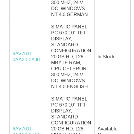
300 MHZ, 24 V
DC, WINDOWS
NT 4.0 GERMAN
SIMATIC PANEL
PC 670 10" TFT
DISPLAY,
STANDARD
CONFIGURATION
6AV7611-
20 GB HD, 128
In Stock
0AA20-0AJ0
MBYTE RAM,
CPU CELERON
300 MHZ, 24 V
DC, WINDOWS
NT 4.0 ENGLISH
SIMATIC PANEL
PC 670 10" TFT
DISPLAY,
STANDARD
CONFIGURATION
6AV7611-
20 GB HD, 128
Available