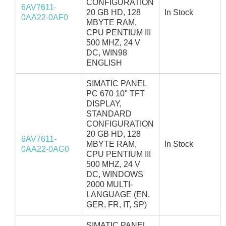
CONFIGURATION
6AV7611-
20 GB HD, 128
In Stock
0AA22-0AF0
MBYTE RAM,
CPU PENTIUM III
500 MHZ, 24 V
DC, WIN98
ENGLISH
SIMATIC PANEL
PC 670 10" TFT
DISPLAY,
STANDARD
CONFIGURATION
20 GB HD, 128
6AV7611-
MBYTE RAM,
In Stock
0AA22-0AG0
CPU PENTIUM III
500 MHZ, 24 V
DC, WINDOWS
2000 MULTI-
LANGUAGE (EN,
GER, FR, IT, SP)
SIMATIC PANEL