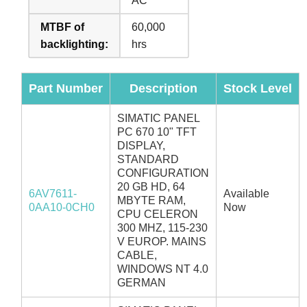
AC
MTBF of
60,000
backlighting:
hrs
Part Number
Description
Stock Level
SIMATIC PANEL
PC 670 10" TFT
DISPLAY,
STANDARD
CONFIGURATION
20 GB HD, 64
6AV7611-
Available
MBYTE RAM,
0AA10-0CH0
Now
CPU CELERON
300 MHZ, 115-230
V EUROP. MAINS
CABLE,
WINDOWS NT 4.0
GERMAN