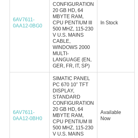
CONFIGURATION
20 GB HD, 64
MBYTE RAM,
6AV7611-
CPU PENTIUM III
In Stock
0AA12-0BG0
500 MHZ, 115-230
V U.S. MAINS
CABLE,
WINDOWS 2000
MULTI-
LANGUAGE (EN,
GER, FR, IT, SP)
SIMATIC PANEL
PC 670 10" TFT
DISPLAY,
STANDARD
CONFIGURATION
20 GB HD, 64
6AV7611-
Available
MBYTE RAM,
0AA12-0BH0
Now
CPU PENTIUM III
500 MHZ, 115-230
V U.S. MAINS