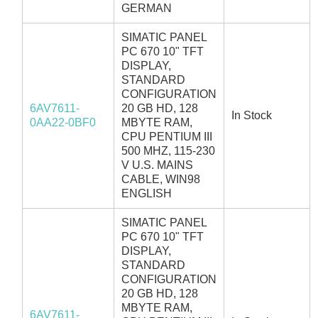
GERMAN
SIMATIC PANEL
PC 670 10" TFT
DISPLAY,
STANDARD
CONFIGURATION
6AV7611-
20 GB HD, 128
In Stock
0AA22-0BF0
MBYTE RAM,
CPU PENTIUM III
500 MHZ, 115-230
V U.S. MAINS
CABLE, WIN98
ENGLISH
SIMATIC PANEL
PC 670 10" TFT
DISPLAY,
STANDARD
CONFIGURATION
20 GB HD, 128
MBYTE RAM,
6AV7611-