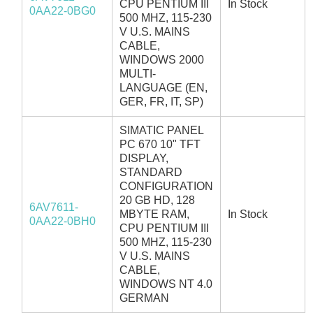
CPU PENTIUM III
In Stock
0AA22-0BG0
500 MHZ, 115-230
V U.S. MAINS
CABLE,
WINDOWS 2000
MULTI-
LANGUAGE (EN,
GER, FR, IT, SP)
SIMATIC PANEL
PC 670 10" TFT
DISPLAY,
STANDARD
CONFIGURATION
20 GB HD, 128
6AV7611-
MBYTE RAM,
In Stock
0AA22-0BH0
CPU PENTIUM III
500 MHZ, 115-230
V U.S. MAINS
CABLE,
WINDOWS NT 4.0
GERMAN