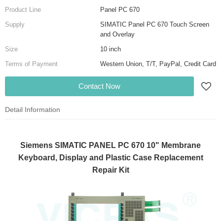
Product Line
Panel PC 670
Supply
SIMATIC Panel PC 670 Touch Screen
and Overlay
Size
10 inch
Terms of Payment
Western Union, T/T, PayPal, Credit Card
Contact Now
Detail Information
Siemens SIMATIC PANEL PC 670 10" Membrane
Keyboard, Display and Plastic Case Replacement
Repair Kit