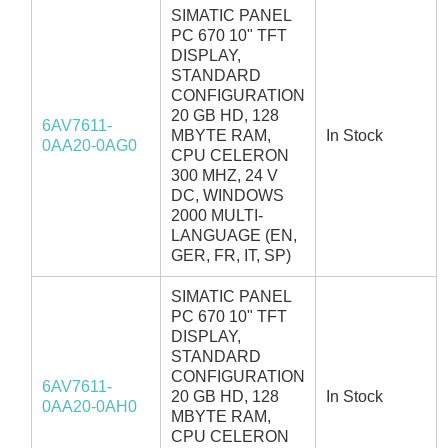
SIMATIC PANEL
PC 670 10" TFT
DISPLAY,
STANDARD
CONFIGURATION
20 GB HD, 128
6AV7611-
MBYTE RAM,
In Stock
0AA20-0AG0
CPU CELERON
300 MHZ, 24 V
DC, WINDOWS
2000 MULTI-
LANGUAGE (EN,
GER, FR, IT, SP)
SIMATIC PANEL
PC 670 10" TFT
DISPLAY,
STANDARD
CONFIGURATION
6AV7611-
20 GB HD, 128
In Stock
0AA20-0AH0
MBYTE RAM,
CPU CELERON