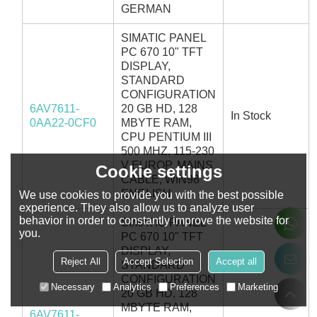
GERMAN
SIMATIC PANEL
PC 670 10" TFT
DISPLAY,
STANDARD
CONFIGURATION
6AV7611-
20 GB HD, 128
In Stock
0AA22-0CF0
MBYTE RAM,
CPU PENTIUM III
500 MHZ, 115-230
V EUROP. MAINS
Cookie settings
CABLE, WIN98
ENGLISH
We use cookies to provide you with the best possible
experience. They also allow us to analyze user
behavior in order to constantly improve the website for
SIMATIC PANEL
you.
PC 670 10" TFT
DISPLAY,
Reject All
Accept Selection
Accept all
STANDARD
CONFIGURATION
Necessary
Analytics
Preferences
Marketing
20 GB HD, 128
MBYTE RAM,
6AV7611-