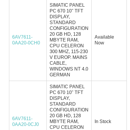
SIMATIC PANEL
PC 670 10" TFT
DISPLAY,
STANDARD
CONFIGURATION
20 GB HD, 128
6AV7611-
Available
MBYTE RAM,
0AA20-0CH0
Now
CPU CELERON
300 MHZ, 115-230
V EUROP. MAINS
CABLE,
WINDOWS NT 4.0
GERMAN
SIMATIC PANEL
PC 670 10" TFT
DISPLAY,
STANDARD
CONFIGURATION
20 GB HD, 128
6AV7611-
MBYTE RAM,
In Stock
0AA20-0CJ0
CPU CELERON