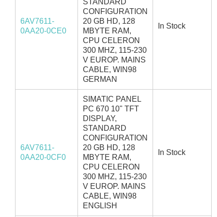
STANDARD
CONFIGURATION
6AV7611-
20 GB HD, 128
In Stock
0AA20-0CE0
MBYTE RAM,
CPU CELERON
300 MHZ, 115-230
V EUROP. MAINS
CABLE, WIN98
GERMAN
SIMATIC PANEL
PC 670 10" TFT
DISPLAY,
STANDARD
CONFIGURATION
6AV7611-
20 GB HD, 128
In Stock
0AA20-0CF0
MBYTE RAM,
CPU CELERON
300 MHZ, 115-230
V EUROP. MAINS
CABLE, WIN98
ENGLISH