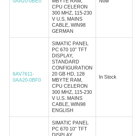
0AA20-0BE0
MBYTE RAM,
Now
CPU CELERON
300 MHZ, 115-230
V U.S. MAINS
CABLE, WIN98
GERMAN
SIMATIC PANEL
PC 670 10" TFT
DISPLAY,
STANDARD
CONFIGURATION
6AV7611-
20 GB HD, 128
In Stock
0AA20-0BF0
MBYTE RAM,
CPU CELERON
300 MHZ, 115-230
V U.S. MAINS
CABLE, WIN98
ENGLISH
SIMATIC PANEL
PC 670 10" TFT
DISPLAY,