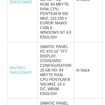
0AA12-0AE0
ROM, 64 MBYTE
RAM, CPU
PENTIUM III 500
MHZ, 115-230 V
EUROP. MAINS
CABLE,
WINDOWS NT 4.0
ENGLISH
SIMATIC PANEL
PC 670 10" TFT
DISPLAY,
STANDARD
CONFIGURATION
6AV7611-
20 GB HD, 64
In Stock
0AA12-0AF0
MBYTE RAM,
CPU PENTIUM III
500 MHZ, 24 V
DC, WIN98
ENGLISH
SIMATIC PANEL