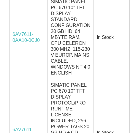
SIMATIC PANEL
PC 670 10" TFT
DISPLAY,
STANDARD
CONFIGURATION
20 GB HD, 64
6AV7611-
MBYTE RAM,
In Stock
0AA10-0CJ0
CPU CELERON
300 MHZ, 115-230
V EUROP. MAINS
CABLE,
WINDOWS NT 4.0
ENGLISH
SIMATIC PANEL
PC 670 10" TFT
DISPLAY,
PROTOOL/PRO
RUNTIME
LICENSE
INCLUDED, 256
POWER TAGS 20
6AV7611-
GB HD + CD-
In Stock