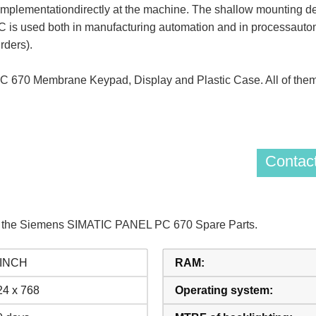
mplementationdirectly at the machine. The shallow mounting de
 is used both in manufacturing automation and in processautoma
rders).
70 Membrane Keypad, Display and Plastic Case. All of them
Contact
of the Siemens SIMATIC PANEL PC 670 Spare Parts.
 INCH
RAM:
24 x 768
Operating system: