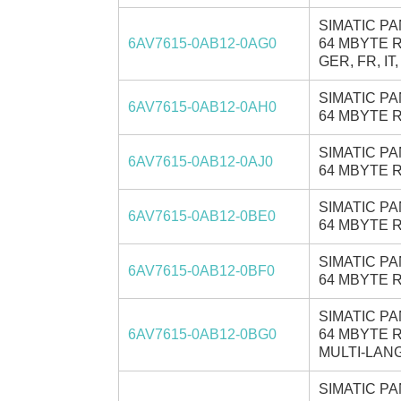
SIMATIC PA
6AV7615-0AB12-0AG0
64 MBYTE R
GER, FR, IT,
SIMATIC PA
6AV7615-0AB12-0AH0
64 MBYTE R
SIMATIC PA
6AV7615-0AB12-0AJ0
64 MBYTE R
SIMATIC PA
6AV7615-0AB12-0BE0
64 MBYTE R
SIMATIC PA
6AV7615-0AB12-0BF0
64 MBYTE R
SIMATIC PA
6AV7615-0AB12-0BG0
64 MBYTE R
MULTI-LANG
SIMATIC PA