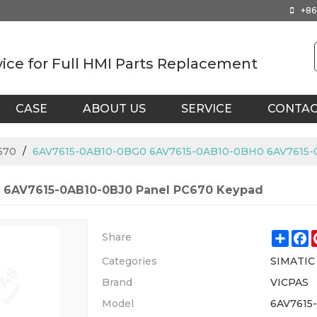
+86
vice for Full HMI Parts Replacement
CASE
ABOUT US
SERVICE
CONTA
670
/
6AV7615-0AB10-0BG0 6AV7615-0AB10-0BH0 6AV7615-
 6AV7615-0AB10-0BJ0 Panel PC670 Keypad
Shar
F
Share
Categories
SIMATIC
Brand
VICPAS
Model
6AV7615