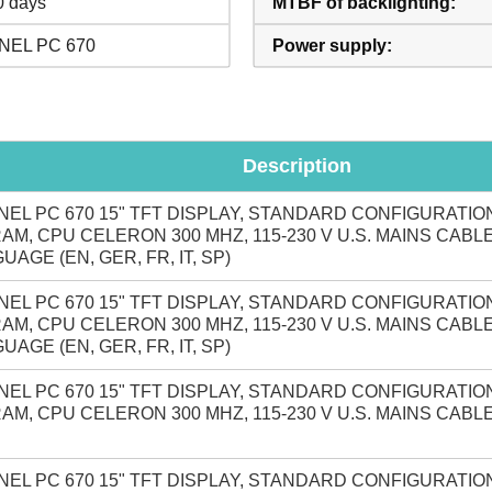
0 days
MTBF of backlighting:
NEL PC 670
Power supply:
Description
NEL PC 670 15" TFT DISPLAY, STANDARD CONFIGURATION
AM, CPU CELERON 300 MHZ, 115-230 V U.S. MAINS CABL
UAGE (EN, GER, FR, IT, SP)
NEL PC 670 15" TFT DISPLAY, STANDARD CONFIGURATION
AM, CPU CELERON 300 MHZ, 115-230 V U.S. MAINS CABL
UAGE (EN, GER, FR, IT, SP)
NEL PC 670 15" TFT DISPLAY, STANDARD CONFIGURATION
AM, CPU CELERON 300 MHZ, 115-230 V U.S. MAINS CABL
NEL PC 670 15" TFT DISPLAY, STANDARD CONFIGURATION