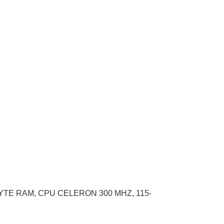
YTE RAM, CPU CELERON 300 MHZ, 115-