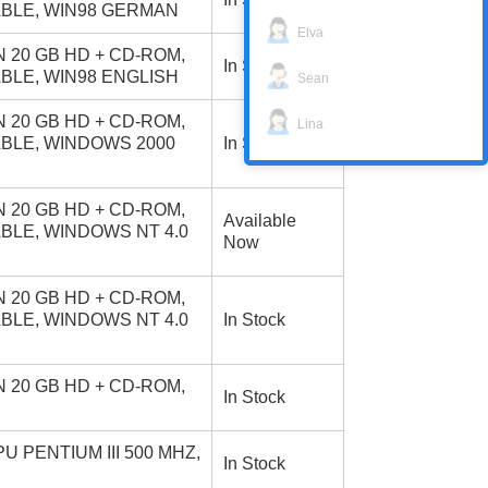
ABLE, WIN98 GERMAN
Elva
 20 GB HD + CD-ROM,
In Stock
ABLE, WIN98 ENGLISH
Sean
 20 GB HD + CD-ROM,
Lina
ABLE, WINDOWS 2000
In Stock
 20 GB HD + CD-ROM,
Available
ABLE, WINDOWS NT 4.0
Now
 20 GB HD + CD-ROM,
ABLE, WINDOWS NT 4.0
In Stock
 20 GB HD + CD-ROM,
In Stock
 PENTIUM III 500 MHZ,
In Stock