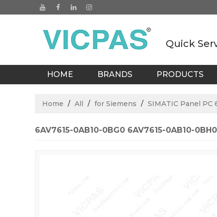
Quick Ser
HOME
BRANDS
PRODUCTS
BLOGS
Home
/
All
/
for Siemens
/
SIMATIC Panel PC 
6AV7615-0AB10-0BG0 6AV7615-0AB10-0BH0