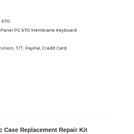
 670
 Panel PC 670 Membrane Keyboard
Union, T/T, PayPal, Credit Card
 Case Replacement Repair Kit