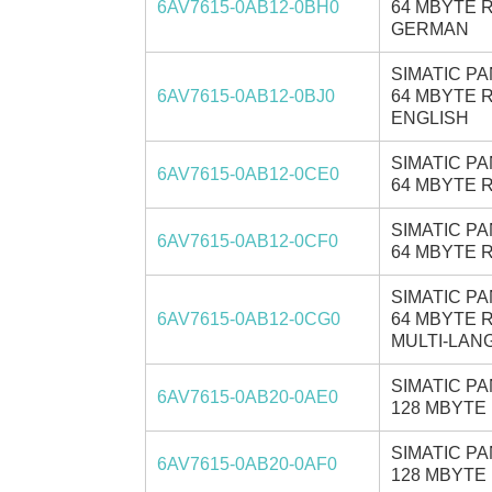
6AV7615-0AB12-0BH0
64 MBYTE R
GERMAN
SIMATIC PA
6AV7615-0AB12-0BJ0
64 MBYTE R
ENGLISH
SIMATIC PA
6AV7615-0AB12-0CE0
64 MBYTE R
SIMATIC PA
6AV7615-0AB12-0CF0
64 MBYTE R
SIMATIC PA
6AV7615-0AB12-0CG0
64 MBYTE R
MULTI-LANG
SIMATIC PA
6AV7615-0AB20-0AE0
128 MBYTE 
SIMATIC PA
6AV7615-0AB20-0AF0
128 MBYTE 