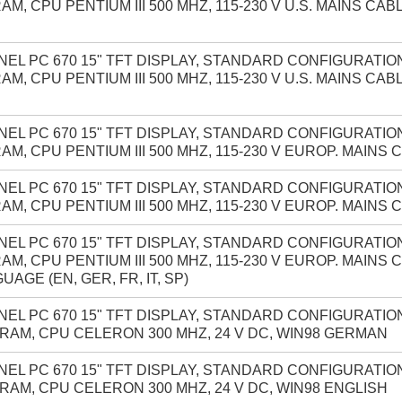
AM, CPU PENTIUM III 500 MHZ, 115-230 V U.S. MAINS CAB
NEL PC 670 15" TFT DISPLAY, STANDARD CONFIGURATION
AM, CPU PENTIUM III 500 MHZ, 115-230 V U.S. MAINS CAB
NEL PC 670 15" TFT DISPLAY, STANDARD CONFIGURATION
AM, CPU PENTIUM III 500 MHZ, 115-230 V EUROP. MAINS
NEL PC 670 15" TFT DISPLAY, STANDARD CONFIGURATION
AM, CPU PENTIUM III 500 MHZ, 115-230 V EUROP. MAINS 
NEL PC 670 15" TFT DISPLAY, STANDARD CONFIGURATION
AM, CPU PENTIUM III 500 MHZ, 115-230 V EUROP. MAINS
UAGE (EN, GER, FR, IT, SP)
NEL PC 670 15" TFT DISPLAY, STANDARD CONFIGURATION
RAM, CPU CELERON 300 MHZ, 24 V DC, WIN98 GERMAN
NEL PC 670 15" TFT DISPLAY, STANDARD CONFIGURATION
RAM, CPU CELERON 300 MHZ, 24 V DC, WIN98 ENGLISH