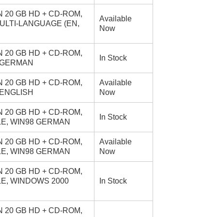
 20 GB HD + CD-ROM,
Available
MULTI-LANGUAGE (EN,
Now
 20 GB HD + CD-ROM,
In Stock
0 GERMAN
 20 GB HD + CD-ROM,
Available
 ENGLISH
Now
 20 GB HD + CD-ROM,
In Stock
BLE, WIN98 GERMAN
 20 GB HD + CD-ROM,
Available
BLE, WIN98 GERMAN
Now
 20 GB HD + CD-ROM,
BLE, WINDOWS 2000
In Stock
 20 GB HD + CD-ROM,