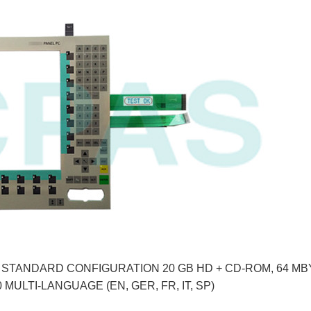
Y, STANDARD CONFIGURATION 20 GB HD + CD-ROM, 64 MB
 MULTI-LANGUAGE (EN, GER, FR, IT, SP)