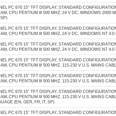
NEL PC 670 15" TFT DISPLAY, STANDARD CONFIGURATION
AM, CPU PENTIUM III 500 MHZ, 24 V DC, WINDOWS 2000 
 SP)
NEL PC 670 15" TFT DISPLAY, STANDARD CONFIGURATION
AM, CPU PENTIUM III 500 MHZ, 24 V DC, WINDOWS NT 4.
NEL PC 670 15" TFT DISPLAY, STANDARD CONFIGURATION
AM, CPU PENTIUM III 500 MHZ, 24 V DC, WINDOWS NT 4.0
NEL PC 670 15" TFT DISPLAY, STANDARD CONFIGURATION
AM, CPU PENTIUM III 500 MHZ, 115-230 V U.S. MAINS CA
NEL PC 670 15" TFT DISPLAY, STANDARD CONFIGURATION
AM, CPU PENTIUM III 500 MHZ, 115-230 V U.S. MAINS CA
NEL PC 670 15" TFT DISPLAY, STANDARD CONFIGURATION
AM, CPU PENTIUM III 500 MHZ, 115-230 V U.S. MAINS CA
UAGE (EN, GER, FR, IT, SP)
NEL PC 670 15" TFT DISPLAY, STANDARD CONFIGURATION