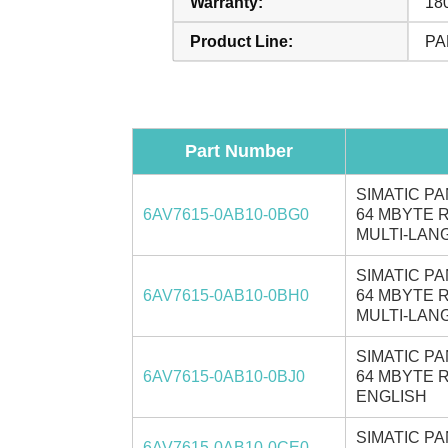
Warranty:
18
Product Line:
PA
Part Number
SIMATIC PA
6AV7615-0AB10-0BG0
64 MBYTE R
MULTI-LANG
SIMATIC PA
6AV7615-0AB10-0BH0
64 MBYTE R
MULTI-LANG
SIMATIC PA
6AV7615-0AB10-0BJ0
64 MBYTE R
ENGLISH
SIMATIC PA
6AV7615-0AB10-0CE0