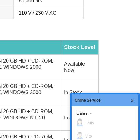
60,000 hrs
110 V / 230 V AC
Stock Level
 20 GB HD + CD-ROM,
Available
E, WINDOWS 2000
Now
 20 GB HD + CD-ROM,
E, WINDOWS 2000
In Stock
Online Service
 20 GB HD + CD-ROM,
Sales
E, WINDOWS NT 4.0
In Stock
Bella
Vito
 20 GB HD + CD-ROM,
In Stock