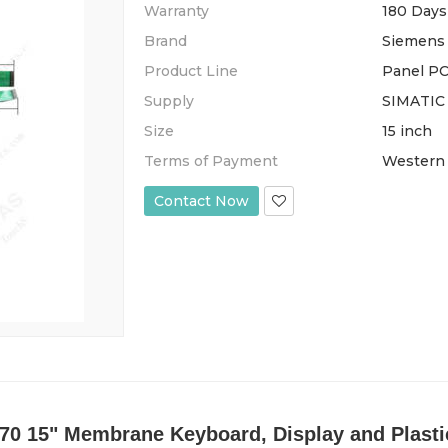
Warranty
180 Days
Brand
Siemens
Product Line
Panel PC
Supply
SIMATIC
Size
15 inch
Terms of Payment
Western 
Contact Now
0 15" Membrane Keyboard, Display and Plastic