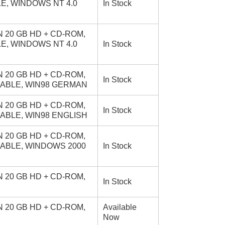
LE, WINDOWS NT 4.0
In Stock
 20 GB HD + CD-ROM,
LE, WINDOWS NT 4.0
In Stock
 20 GB HD + CD-ROM,
In Stock
 CABLE, WIN98 GERMAN
 20 GB HD + CD-ROM,
In Stock
CABLE, WIN98 ENGLISH
 20 GB HD + CD-ROM,
 CABLE, WINDOWS 2000
In Stock
 20 GB HD + CD-ROM,
In Stock
 20 GB HD + CD-ROM,
Available
Now