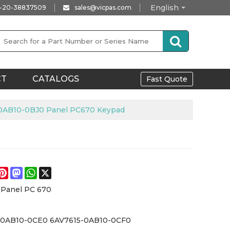
English
-20-38837509
sales@vicpas.com
CT
CATALOGS
Fast Quote
0AB10-0BJ0 Panel PC670 Keypad
e
acebook
Pinterest
Mastodon
WhatsApp
X
 Panel PC 670
-0AB10-0CE0 6AV7615-0AB10-0CF0