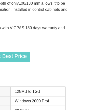
pth of only100/130 mm allows it to be
tion, installed in control cabinets and
 with VICPAS 180 days warranty and
 Best Price
128MB to 1GB
Windows 2000 Prof