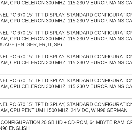
AM, CPU CELERON 300 MHZ, 115-230 V EUROP. MAINS C
NEL PC 670 15" TFT DISPLAY, STANDARD CONFIGURATION
AM, CPU CELERON 300 MHZ, 115-230 V EUROP. MAINS C
NEL PC 670 15" TFT DISPLAY, STANDARD CONFIGURATION
AM, CPU CELERON 300 MHZ, 115-230 V EUROP. MAINS C
UAGE (EN, GER, FR, IT, SP)
NEL PC 670 15" TFT DISPLAY, STANDARD CONFIGURATION
AM, CPU CELERON 300 MHZ, 115-230 V EUROP. MAINS C
NEL PC 670 15" TFT DISPLAY, STANDARD CONFIGURATION
AM, CPU CELERON 300 MHZ, 115-230 V EUROP. MAINS C
NEL PC 670 15" TFT DISPLAY, STANDARD CONFIGURATION
AM, CPU PENTIUM III 500 MHZ, 24 V DC, WIN98 GERMAN
ONFIGURATION 20 GB HD + CD-ROM, 64 MBYTE RAM, CPU
IN98 ENGLISH