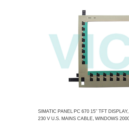
SIMATIC PANEL PC 670 15" TFT DISPLA
230 V U.S. MAINS CABLE, WINDOWS 2000