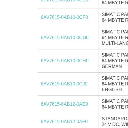
64 MBYTE R
SIMATIC PA
6AV7615-0AB10-0CF0
64 MBYTE R
SIMATIC PA
6AV7615-0AB10-0CG0
64 MBYTE R
MULTI-LANG
SIMATIC PA
6AV7615-0AB10-0CH0
64 MBYTE R
GERMAN
SIMATIC PA
6AV7615-0AB10-0CJ0
64 MBYTE R
ENGLISH
SIMATIC PA
6AV7615-0AB12-0AE0
64 MBYTE R
STANDARD C
6AV7615-0AB12-0AF0
24 V DC, W