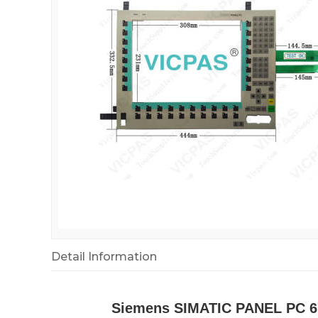
Detail Information
Siemens SIMATIC PANEL PC 67