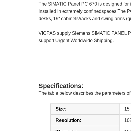
The SIMATIC Panel PC 670 is designed for i
installed in extremely confinedspaces.The PC
desks, 19“ cabinets/racks and swing arms (gi
VICPAS supply Siemens SIMATIC PANEL PC 6
support Urgent Worldwide Shipping.
Specifications:
The table below describes the parameters 
Size:
15
Resolution:
10