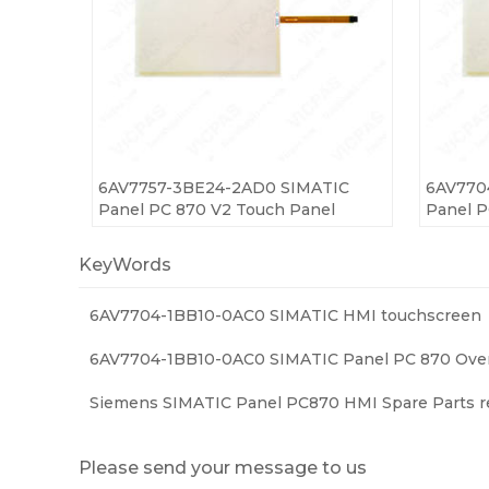
6AV7757-3BE24-2AD0 SIMATIC
6AV770
Panel PC 870 V2 Touch Panel
Panel P
KeyWords
6AV7704-1BB10-0AC0 SIMATIC HMI touchscreen
6AV7704-1BB10-0AC0 SIMATIC Panel PC 870 Over
Siemens SIMATIC Panel PC870 HMI Spare Parts r
Please send your message to us