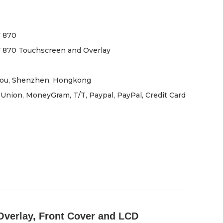
 870
 870 Touchscreen and Overlay
ou, Shenzhen, Hongkong
Union, MoneyGram, T/T, Paypal, PayPal, Credit Card
verlay, Front Cover and LCD