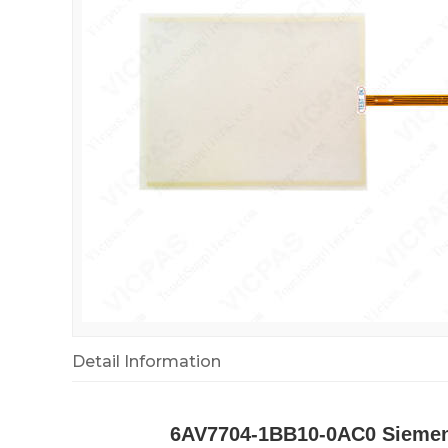
Detail Information
6AV7704-1BB10-0AC0 Siemens