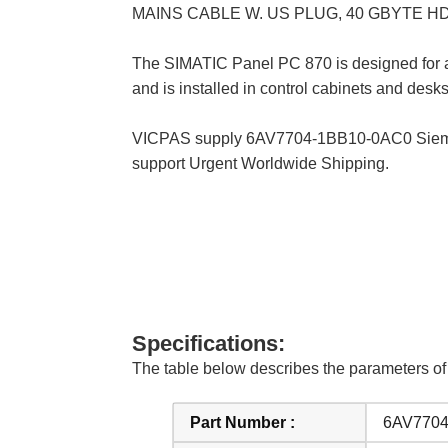
MAINS CABLE W. US PLUG, 40 GBYTE H
The SIMATIC Panel PC 870 is designed for ap
and is installed in control cabinets and desk
VICPAS supply 6AV7704-1BB10-0AC0 Siemens
support Urgent Worldwide Shipping.
Specifications:
The table below describes the parameters
Part Number :
6AV7704