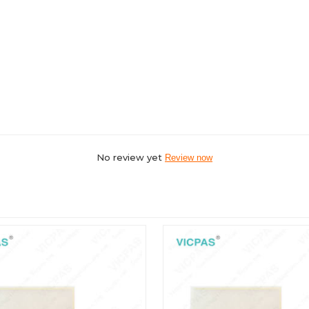
No review yet
Review now