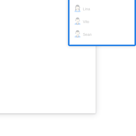
Lina
Vito
Sean