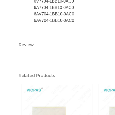
6V7704-1BB10-0AC0
6A7704-1BB10-0AC0
6AV704-1BB10-0AC0
6AV704-1BB10-0AC0
Review
Related Products