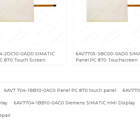
4-2DC10-0AD0 SIMATIC
6AV7705-3BC00-0AD0 SIM
C 870 Touch Screen
Panel PC 870 Touchscreen
6AV7 704-1BB10-0AC0 Panel PC 870 touch panel
6AV770
lay
6AV7704-1BB10-0AC0 Siemens SIMATIC HMI Display
epair