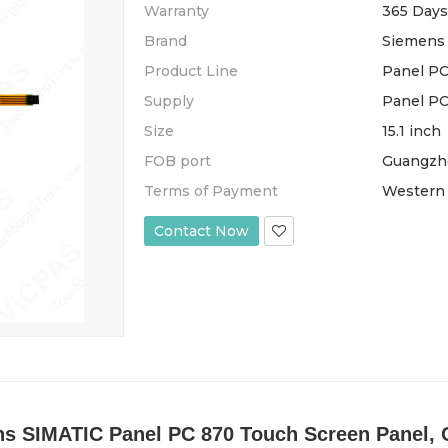
Warranty
365 Days
Brand
Siemens
Product Line
Panel PC
Supply
Panel PC
Size
15.1 inch
FOB port
Guangzh
Terms of Payment
Western 
Contact Now
 SIMATIC Panel PC 870 Touch Screen Panel, O