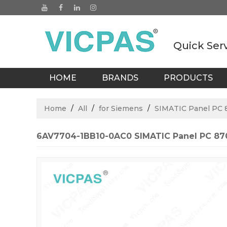
Quick Ser
HOME
BRANDS
PRODUCTS
BLOGS
Home
/
All
/
for Siemens
/
SIMATIC Panel PC 
6AV7704-1BB10-0AC0 SIMATIC Panel PC 870