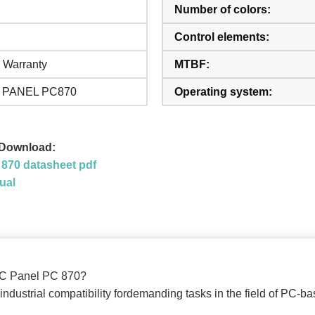
Number of colors:
Control elements:
 Warranty
MTBF:
 PANEL PC870
Operating system:
 Download:
870 datasheet pdf
ual
TIC Panel PC 870?
 industrial compatibility fordemanding tasks in the field of PC-