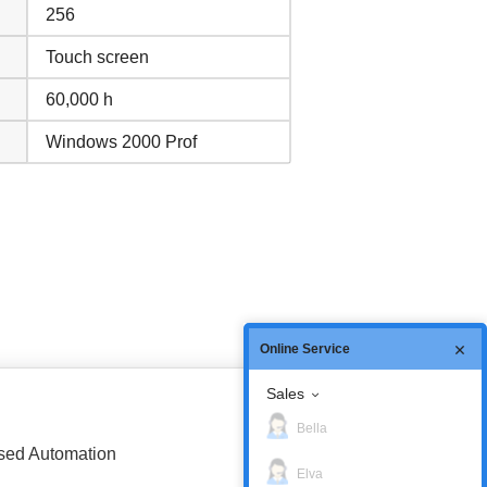
256
Touch screen
60,000 h
Windows 2000 Prof
Online Service
Sales
Bella
based Automation
Elva