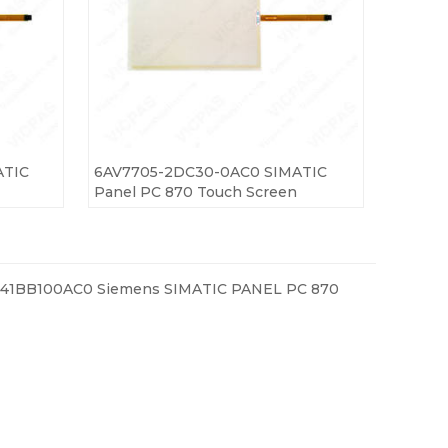
ATIC
6AV7705-2DC30-0AC0 SIMATIC
Panel PC 870 Touch Screen
41BB100AC0 Siemens SIMATIC PANEL PC 870