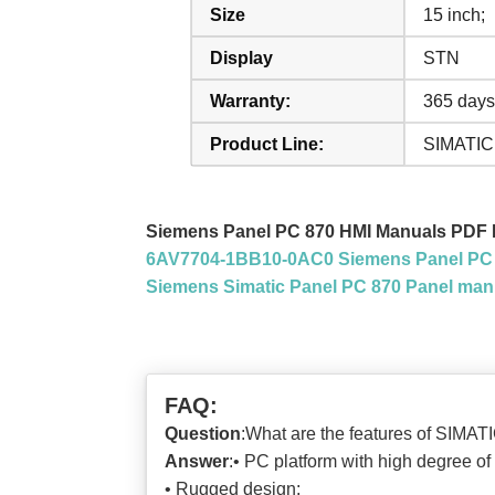
Size
15 inch;
Display
STN
Warranty:
365 days
Product Line:
SIMATIC
Siemens Panel PC 870 HMI Manuals PDF
6AV7704-1BB10-0AC0 Siemens Panel PC 
Siemens Simatic Panel PC 870 Panel man
FAQ:
Question
:What are the features of SIMA
Answer
:• PC platform with high degree of
• Rugged design: