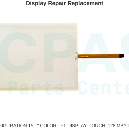
Display Repair Replacement
GURATION 15.1" COLOR TFT DISPLAY, TOUCH, 128 MBYTE 