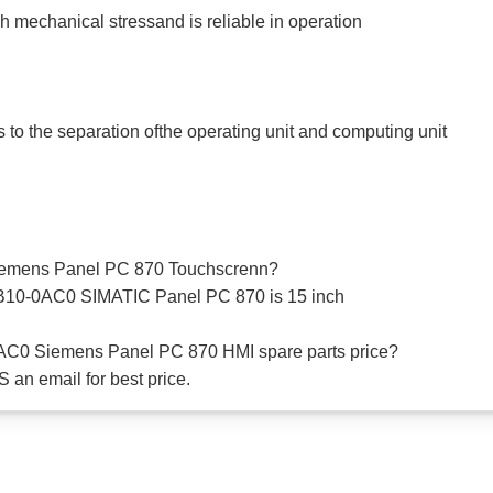
h mechanical stressand is reliable in operation
s to the separation ofthe operating unit and computing unit
 Siemens Panel PC 870 Touchscrenn?
B10-0AC0 SIMATIC Panel PC 870 is 15 inch
AC0 Siemens Panel PC 870 HMI spare parts price?
 an email for best price.