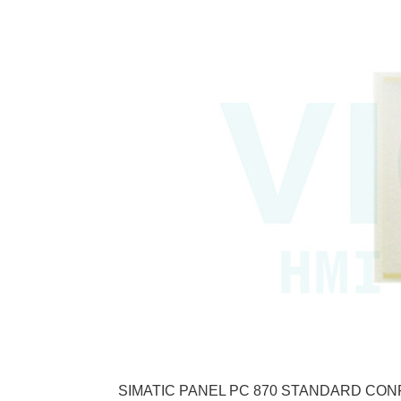
SIMATIC PANEL PC 870 STANDARD CONFI