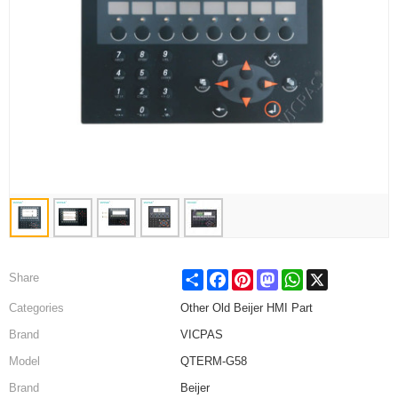
Share
Facebook
Pinterest
Mastodon
WhatsApp
X
Share
Categories
Other Old Beijer HMI Part
Brand
VICPAS
Model
QTERM-G58
Brand
Beijer