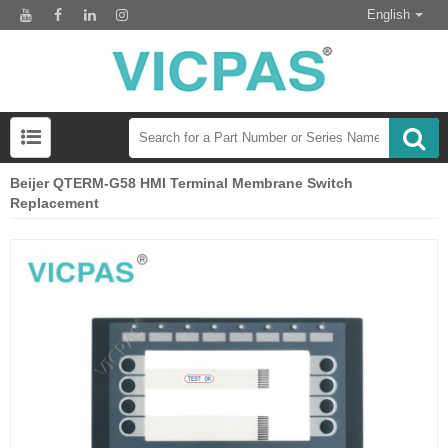
English
Beijer QTERM-G58 HMI Terminal Membrane Switch
Replacement