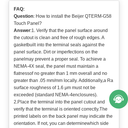
FAQ:
Question
: How to install the Beijer QTERM-G58
Touch Panel?
Answer
:1. Verify that the panel surface around
the cutout is clean and free of rough edges. A
gasketbuilt into the terminal seals against the
panel surface. Dirt or imperfections on the
panelmay prevent a proper seal. To achieve a
NEMA-4X seal, the panel must maintain a
flatnessof no greater than 1 mm overall and no
greater than .05 mm/mm locally. Additionally,a Ra
surface roughness of 1.6 μm must not be
exceeded (standard NEMA-4enclosures).
2.Place the terminal into the panel cutout and
verify that the terminal is oriented correctly.The
printed labels on the back panel may indicate the
orientation. If not, you can determinewhich side