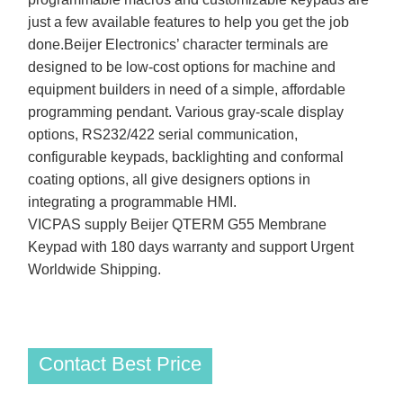
just a few available features to help you get the job
done.Beijer Electronics’ character terminals are
designed to be low-cost options for machine and
equipment builders in need of a simple, affordable
programming pendant. Various gray-scale display
options, RS232/422 serial communication,
configurable keypads, backlighting and conformal
coating options, all give designers options in
integrating a programmable HMI.
VICPAS supply Beijer QTERM G55 Membrane
Keypad with 180 days warranty and support Urgent
Worldwide Shipping.
Contact Best Price