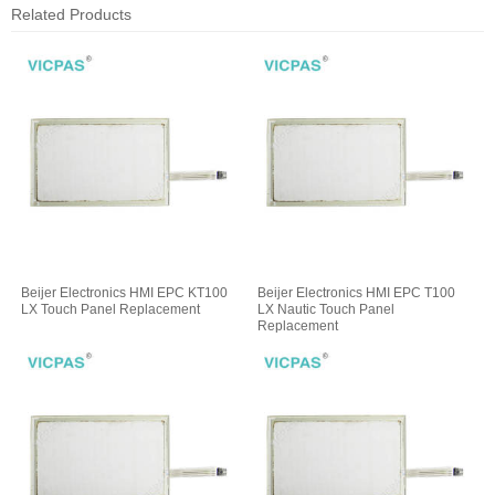
Related Products
Beijer Electronics HMI EPC KT100
Beijer Electronics HMI EPC T100
LX Touch Panel Replacement
LX Nautic Touch Panel
Replacement