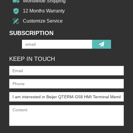
Worldwide Shipping
12 Months Warranty
Customize Service
SUBSCRIPTION
KEEP IN TOUCH
Only supports