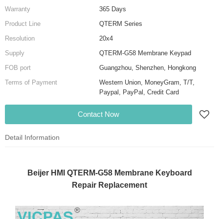
Warranty
365 Days
Product Line
QTERM Series
Resolution
20x4
Supply
QTERM-G58 Membrane Keypad
FOB port
Guangzhou, Shenzhen, Hongkong
Terms of Payment
Western Union, MoneyGram, T/T,
Paypal, PayPal, Credit Card
Contact Now
Detail Information
Beijer HMI QTERM-G58 Membrane Keyboard
Repair Replacement