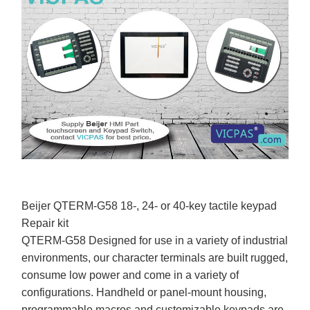
Beijer QTERM-G58 18-, 24- or 40-key tactile keypad
Repair kit
QTERM-G58 Designed for use in a variety of industrial
environments, our character terminals are built rugged,
consume low power and come in a variety of
configurations. Handheld or panel-mount housing,
programmable macros and customizable keypads are