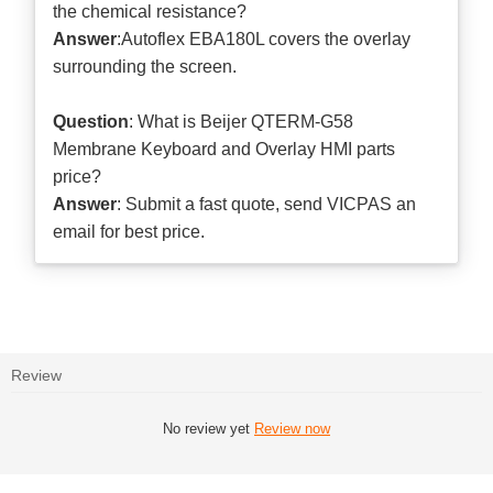
the chemical resistance?
Answer
:Autoflex EBA180L covers the overlay
surrounding the screen.
Question
: What is Beijer QTERM-G58
Membrane Keyboard and Overlay HMI parts
price?
Answer
: Submit a
fast quote
, send VICPAS an
email for best price.
Review
No review yet
Review now