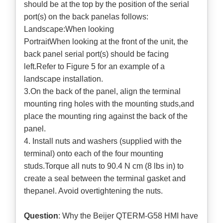
should be at the top by the position of the serial
port(s) on the back panelas follows:
Landscape:When looking
PortraitWhen looking at the front of the unit, the
back panel serial port(s) should be facing
left.Refer to Figure 5 for an example of a
landscape installation.
3.On the back of the panel, align the terminal
mounting ring holes with the mounting studs,and
place the mounting ring against the back of the
panel.
4. Install nuts and washers (supplied with the
terminal) onto each of the four mounting
studs.Torque all nuts to 90.4 N cm (8 lbs in) to
create a seal between the terminal gasket and
thepanel. Avoid overtightening the nuts.
Question
: Why the Beijer QTERM-G58 HMI have