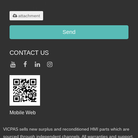
.rar/.zip/.jpg/.png/.gif/.doc/.xls/.pdf,
maximum 20MB.
attachment
Send
CONTACT US
Mobile Web
VICPAS sells new surplus and reconditioned HMI parts which are
sourced through independent channels. All warranties and support,