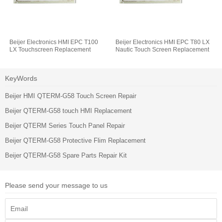
Beijer Electronics HMI EPC T100
Beijer Electronics HMI EPC T80 LX
LX Touchscreen Replacement
Nautic Touch Screen Replacement
KeyWords
Beijer HMI QTERM-G58 Touch Screen Repair
Beijer QTERM-G58 touch HMI Replacement
Beijer QTERM Series Touch Panel Repair
Beijer QTERM-G58 Protective Flim Replacement
Beijer QTERM-G58 Spare Parts Repair Kit
Please send your message to us