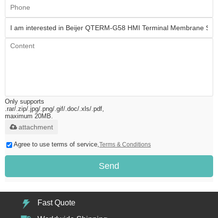
Only supports
.rar/.zip/.jpg/.png/.gif/.doc/.xls/.pdf,
maximum 20MB.
attachment
Agree to use terms of service,
Terms & Conditions
Send
Fast Quote