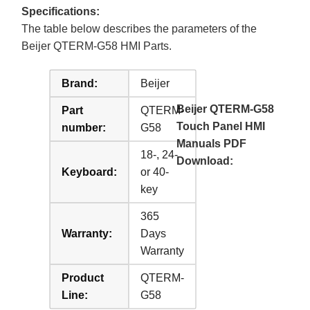
Specifications:
The table below describes the parameters of the
Beijer QTERM-G58 HMI Parts.
Brand:
Beijer
Beijer QTERM-G58
Part
QTERM-
Touch Panel HMI
number:
G58
Manuals PDF
18-, 24-
Download:
Keyboard:
or 40-
key
365
Warranty:
Days
Warranty
Product
QTERM-
Line:
G58