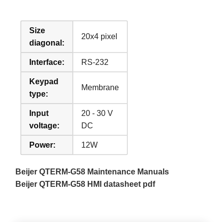
Size
20x4 pixel
diagonal:
Interface:
RS-232
Keypad
Membrane
type:
Input
20 - 30 V
voltage:
DC
Power:
12W
Beijer QTERM-G58 Maintenance Manuals
Beijer QTERM-G58 HMI datasheet pdf