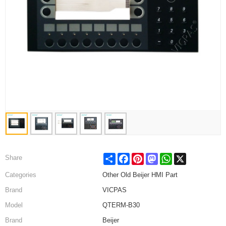
Share
Facebook
Pinterest
Mastodon
WhatsApp
X
Share
Categories
Other Old Beijer HMI Part
Brand
VICPAS
Model
QTERM-B30
Brand
Beijer