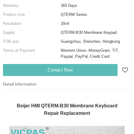
Warranty
365 Days
Product Line
QTERM Series
Resolution
20x4
Supply
QTERM-B30 Membrane Keypad
FOB port
Guangzhou, Shenzhen, Hongkong
Terms of Payment
Western Union, MoneyGram, T/T,
Paypal, PayPal, Credit Card
Contact Now
Detail Information
Beijer HMI QTERM-B30 Membrane Keyboard
Repair Replacement