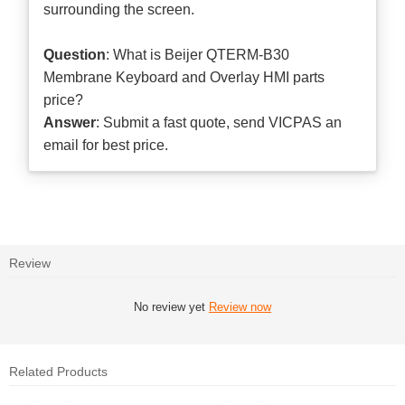
surrounding the screen.
Question
: What is Beijer QTERM-B30
Membrane Keyboard and Overlay HMI parts
price?
Answer
: Submit a
fast quote
, send VICPAS an
email for best price.
Review
No review yet
Review now
Related Products