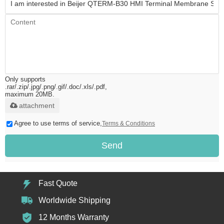
Only supports
.rar/.zip/.jpg/.png/.gif/.doc/.xls/.pdf,
maximum 20MB.
attachment
Agree to use terms of service,
Terms & Conditions
Send
Fast Quote
Worldwide Shipping
12 Months Warranty