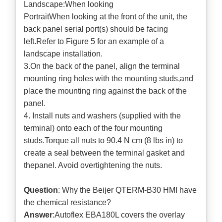
Landscape:When looking
PortraitWhen looking at the front of the unit, the
back panel serial port(s) should be facing
left.Refer to Figure 5 for an example of a
landscape installation.
3.On the back of the panel, align the terminal
mounting ring holes with the mounting studs,and
place the mounting ring against the back of the
panel.
4. Install nuts and washers (supplied with the
terminal) onto each of the four mounting
studs.Torque all nuts to 90.4 N cm (8 lbs in) to
create a seal between the terminal gasket and
thepanel. Avoid overtightening the nuts.
Question
: Why the Beijer QTERM-B30 HMI have
the chemical resistance?
Answer
:Autoflex EBA180L covers the overlay