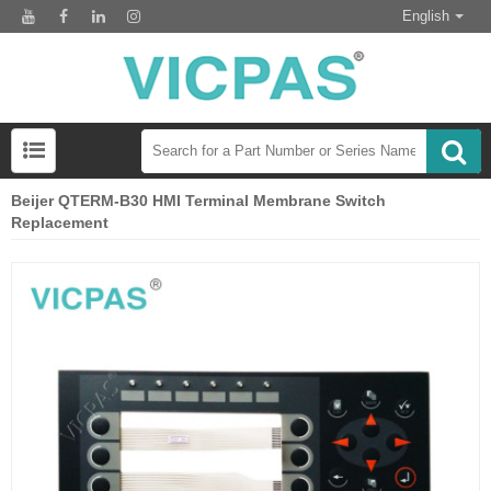
English
Beijer QTERM-B30 HMI Terminal Membrane Switch
Replacement