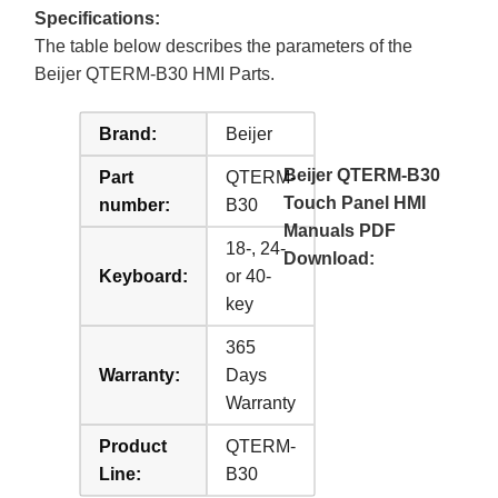
Specifications:
The table below describes the parameters of the
Beijer QTERM-B30 HMI Parts.
Brand:
Beijer
Beijer QTERM-B30
Part
QTERM-
Touch Panel HMI
number:
B30
Manuals PDF
18-, 24-
Download:
Keyboard:
or 40-
key
365
Warranty:
Days
Warranty
Product
QTERM-
Line:
B30