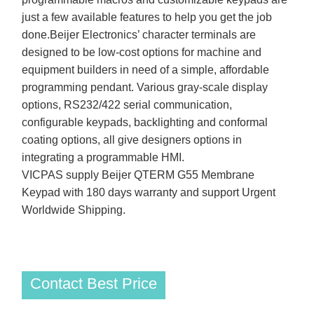
just a few available features to help you get the job
done.Beijer Electronics’ character terminals are
designed to be low-cost options for machine and
equipment builders in need of a simple, affordable
programming pendant. Various gray-scale display
options, RS232/422 serial communication,
configurable keypads, backlighting and conformal
coating options, all give designers options in
integrating a programmable HMI.
VICPAS supply Beijer QTERM G55 Membrane
Keypad with 180 days warranty and support Urgent
Worldwide Shipping.
Contact Best Price