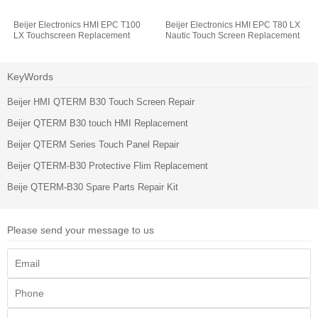
Beijer Electronics HMI EPC T100
Beijer Electronics HMI EPC T80 LX
LX Touchscreen Replacement
Nautic Touch Screen Replacement
KeyWords
Beijer HMI QTERM B30 Touch Screen Repair
Beijer QTERM B30 touch HMI Replacement
Beijer QTERM Series Touch Panel Repair
Beijer QTERM-B30 Protective Flim Replacement
Beije QTERM-B30 Spare Parts Repair Kit
Please send your message to us