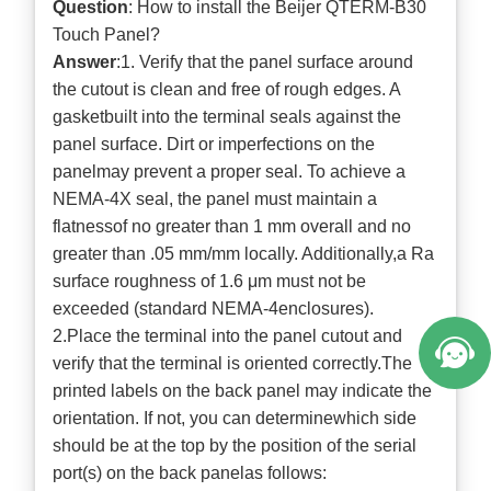
Question
: How to install the Beijer QTERM-B30
Touch Panel?
Answer
:1. Verify that the panel surface around
the cutout is clean and free of rough edges. A
gasketbuilt into the terminal seals against the
panel surface. Dirt or imperfections on the
panelmay prevent a proper seal. To achieve a
NEMA-4X seal, the panel must maintain a
flatnessof no greater than 1 mm overall and no
greater than .05 mm/mm locally. Additionally,a Ra
surface roughness of 1.6 μm must not be
exceeded (standard NEMA-4enclosures).
2.Place the terminal into the panel cutout and
verify that the terminal is oriented correctly.The
printed labels on the back panel may indicate the
orientation. If not, you can determinewhich side
should be at the top by the position of the serial
port(s) on the back panelas follows: