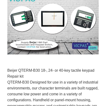
Beijer QTERM-B30 18-, 24- or 40-key tactile keypad
Repair kit
QTERM-B30 Designed for use in a variety of industrial
environments, our character terminals are built rugged,
consume low power and come in a variety of
configurations. Handheld or panel-mount housing,
programmable macros and customizable keypads are