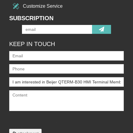
Customize Service
SUBSCRIPTION
KEEP IN TOUCH
Only supports
.rar/.zip/.jpg/.png/.gif/.doc/.xls/.pdf,
maximum 20MB.