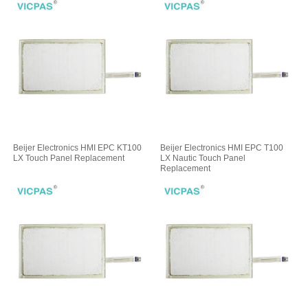
Beijer Electronics HMI EPC KT100
Beijer Electronics HMI EPC T100
LX Touch Panel Replacement
LX Nautic Touch Panel
Replacement