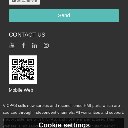
attachment
Send
CONTACT US
Mobile Web
VICPAS sells new surplus and reconditioned HMI parts which are
sourced through independent channels. All warranties and support,
if applicable, are with VICPAS, and not the manufacturer. This
Cookie settings
website is not sanctioned or approved by any manufacturer or