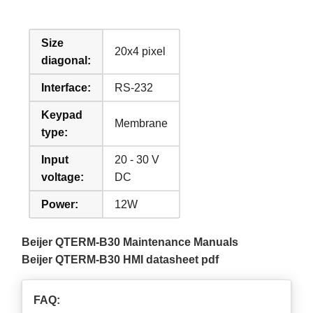
Size
20x4 pixel
diagonal:
Interface:
RS-232
Keypad
Membrane
type:
Input
20 - 30 V
voltage:
DC
Power:
12W
Beijer QTERM-B30 Maintenance Manuals
Beijer QTERM-B30 HMI datasheet pdf
FAQ: