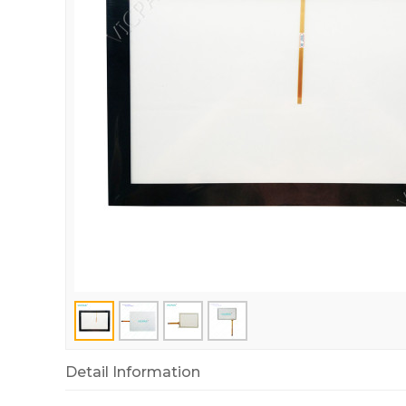
Detail Information