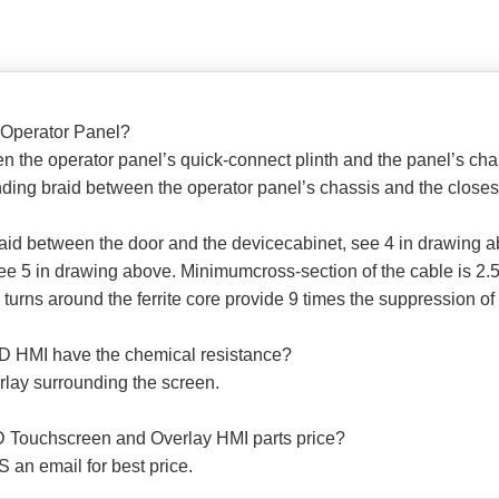
 Operator Panel?
 the operator panel’s quick-connect plinth and the panel’s cha
ng braid between the operator panel’s chassis and the closest 
raid between the door and the devicecabinet, see 4 in drawing 
ee 5 in drawing above. Minimumcross-section of the cable is 2.5
 turns around the ferrite core provide 9 times the suppression of 
D HMI have the chemical resistance?
lay surrounding the screen.
 Touchscreen and Overlay HMI parts price?
 an email for best price.