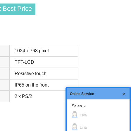
 Best Price
1024 x 768 pixel
TFT-LCD
Resistive touch
IP65 on the front
Online Service
2 x PS/2
Sales
Elva
Lina