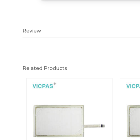
Review
Related Products