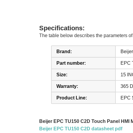
Specifications:
The table below describes the parameters 
Brand:
Beijer
Part number:
EPC 
Size:
15 I
Warranty:
365 D
Product Line:
EPC S
Beijer EPC TU150 C2D Touch Panel HMI 
Beijer EPC TU150 C2D datasheet pdf