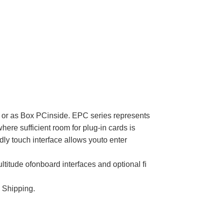
oor or as Box PCinside. EPC series represents
here sufficient room for plug-in cards is
y touch interface allows youto enter
ultitude ofonboard interfaces and optional ﬁ
 Shipping.