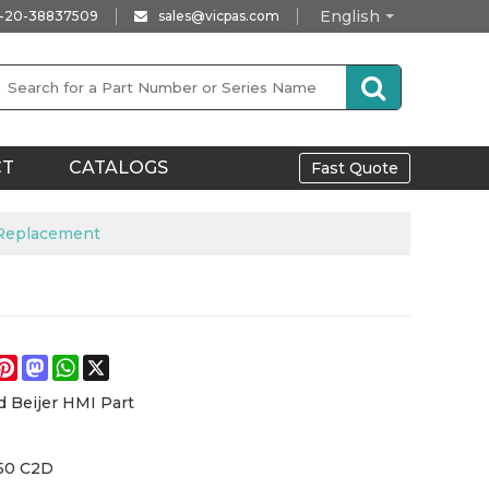
English
-20-38837509
sales@vicpas.com
CT
CATALOGS
Fast Quote
 Replacement
e
acebook
Pinterest
Mastodon
WhatsApp
X
d Beijer HMI Part
50 C2D