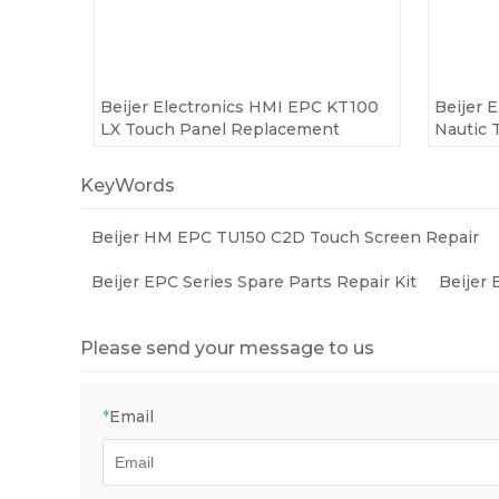
Beijer Electronics HMI EPC KT100
Beijer 
LX Touch Panel Replacement
Nautic 
KeyWords
Beijer HM EPC TU150 C2D Touch Screen Repair
Beijer EPC Series Spare Parts Repair Kit
Beijer
Please send your message to us
*
Email