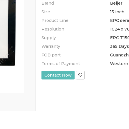
Brand
Beijer
Size
15 inch
Product Line
EPC seri
Resolution
1024 x 7
Supply
EPC T15
Warranty
365 Days
FOB port
Guangzh
Terms of Payment
Western 
Contact Now