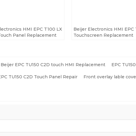
Electronics HMI EPC T100 LX
Beijer Electronics HMI EPC
Touch Panel Replacement
Touchscreen Replacement
Beijer EPC TU150 C2D touch HMI Replacement
EPC TU150 
 EPC TU150 C2D Touch Panel Repair
Front overlay lable co