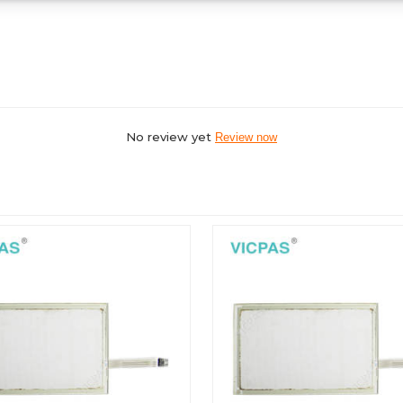
No review yet
Review now