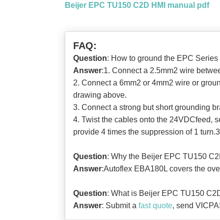
Beijer EPC TU150 C2D HMI manual pdf
FAQ:
Question
: How to ground the EPC Series
Answer
:1. Connect a 2.5mm2 wire between
2. Connect a 6mm2 or 4mm2 wire or groundi
drawing above.
3. Connect a strong but short grounding b
4. Twist the cables onto the 24VDCfeed, s
provide 4 times the suppression of 1 turn.3
Question
: Why the Beijer EPC TU150 C2
Answer
:Autoflex EBA180L covers the over
Question
: What is Beijer EPC TU150 C2D
Answer
: Submit a
fast quote
, send VICPAS