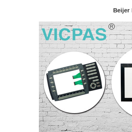
Beijer