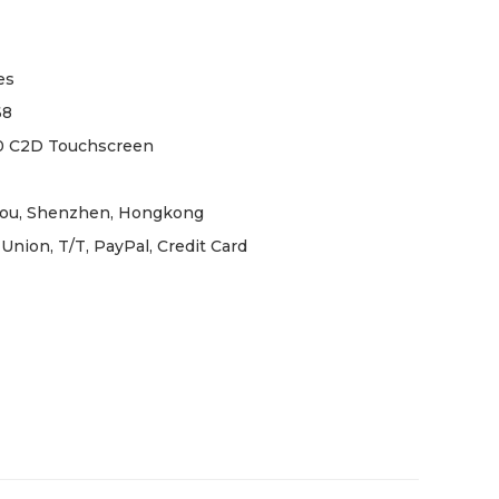
es
68
0 C2D Touchscreen
ou, Shenzhen, Hongkong
Union, T/T, PayPal, Credit Card