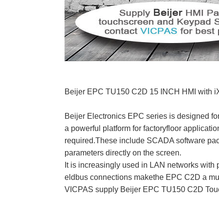
Beijer EPC TU150 C2D 15 INCH HMI with iX 
Beijer Electronics EPC series is designed for
a powerful platform for factoryfloor applicati
required.These include SCADA software pack
parameters directly on the screen.
It is increasingly used in LAN networks with 
eldbus connections makethe EPC C2D a multi
VICPAS supply Beijer EPC TU150 C2D Touch