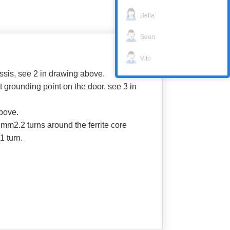
Bella
Sean
Vito
ssis, see 2 in drawing above.
grounding point on the door, see 3 in
above.
mm2.2 turns around the ferrite core
1 turn.