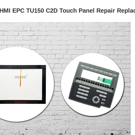
 HMI EPC TU150 C2D Touch Panel Repair Repl