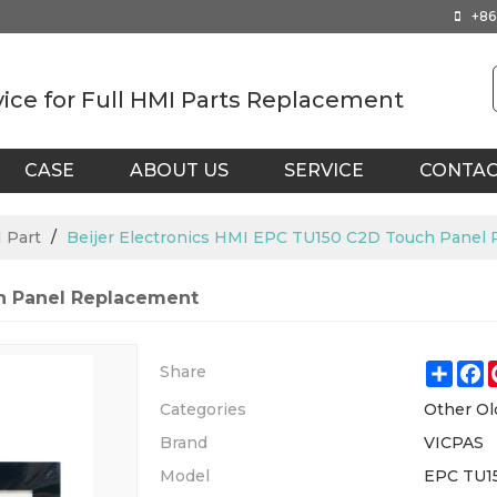
+86
vice for Full HMI Parts Replacement
CASE
ABOUT US
SERVICE
CONTA
 Part
/
Beijer Electronics HMI EPC TU150 C2D Touch Panel
ch Panel Replacement
Shar
F
Share
Categories
Other Ol
Brand
VICPAS
Model
EPC TU1