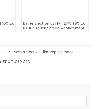
 T100 LX
Beijer Electronics HMI EPC T80 LX
Nautic Touch Screen Replacement
C2D Series Protective Flim Replacement
ver EPC TU150 C2D