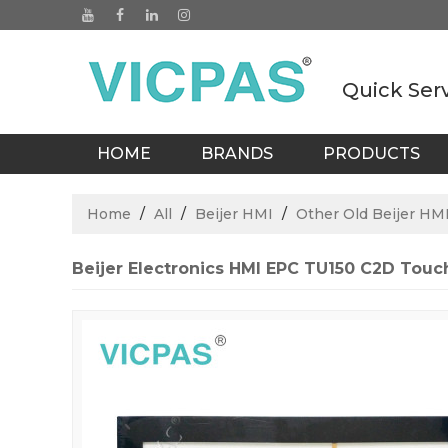
Quick Ser
HOME
BRANDS
PRODUCTS
BLOGS
Home
/
All
/
Beijer HMI
/
Other Old Beijer HMI
Beijer Electronics HMI EPC TU150 C2D Tou