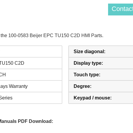
Contact
of the 100-0583 Beijer EPC TU150 C2D HMI Parts.
Size diagonal:
TU150 C2D
Display type:
NCH
Touch type:
ays Warranty
Degree:
eries
Keypad / mouse:
Manuals PDF Download: