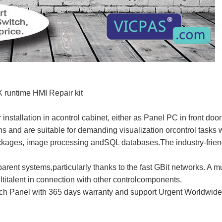
runtime HMI Repair kit
 installation in acontrol cabinet, either as Panel PC in front d
ons and are suitable for demanding visualization orcontrol tasks w
ages, image processing andSQL databases.The industry-friendl
parent systems,particularly thanks to the fast GBit networks. A m
talent in connection with other controlcomponents.
 Panel with 365 days warranty and support Urgent Worldwide