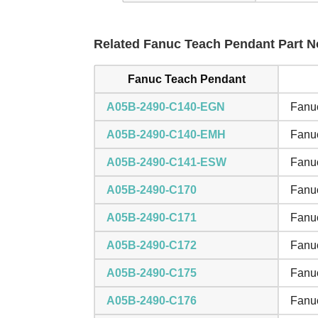
Related Fanuc Teach Pendant Part No
Fanuc Teach Pendant
A05B-2490-C140-EGN
Fanuc
A05B-2490-C140-EMH
Fanuc
A05B-2490-C141-ESW
Fanuc
A05B-2490-C170
Fanuc
A05B-2490-C171
Fanuc
A05B-2490-C172
Fanuc
A05B-2490-C175
Fanuc
A05B-2490-C176
Fanuc