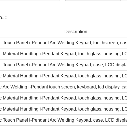
. :
Description
 Touch Panel i-Pendant Arc Welding Keypad, touchscreen, cas
 Material Handling i-Pendant Keypad, touch glass, housing, L
 Touch Panel i-Pendant Arc Welding Keypad, case, LCD displ
 Material Handling i-Pendant Keypad, touch glass, housing, L
 Arc Welding i-Pendant touch screen, keyboard, lcd display, ca
 Material Handling i-Pendant Keypad, touch glass, housing, L
 Material Handling i-Pendant Keypad, touch glass, housing, L
 Touch Panel i-Pendant Arc Welding Keypad, case, LCD displ