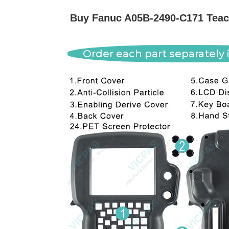
Buy Fanuc A05B-2490-C171 Teach
Order each part separately i