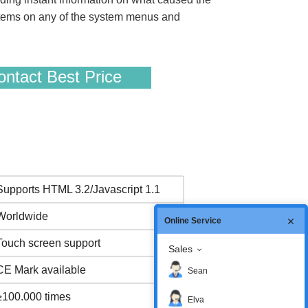
t items on any of the system menus and
ntact Best Price
Supports HTML 3.2/Javascript 1.1
Worldwide
Online Service
Touch screen support
Sales
CE Mark available
Sean
≥100.000 times
Elva