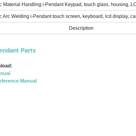
 Material Handling i-Pendant Keypad, touch glass, housing, L
 Arc Welding i-Pendant touch screen, keyboard, lcd display, ca
Description
endant Parts
load:
nual
eference Manual