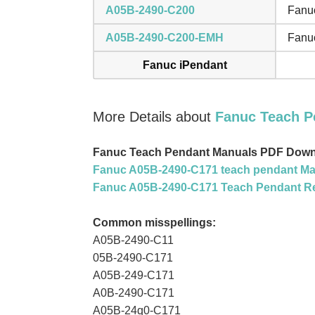
A05B-2490-C200
Fanuc
A05B-2490-C200-EMH
Fanuc
Fanuc iPendant
More Details about
Fanuc Teach P
Fanuc Teach Pendant Manuals PDF Down
Fanuc A05B-2490-C171 teach pendant Ma
Fanuc A05B-2490-C171 Teach Pendant R
Common misspellings:
A05B-2490-C11
05B-2490-C171
A05B-249-C171
A0B-2490-C171
A05B-24q0-C171