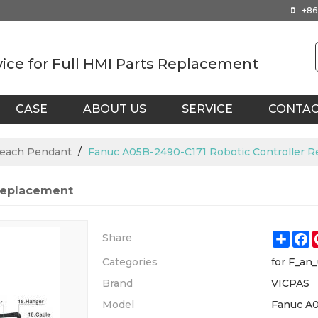
+86
vice for Full HMI Parts Replacement
CASE
ABOUT US
SERVICE
CONTA
Teach Pendant
/
Fanuc A05B-2490-C171 Robotic Controller 
Replacement
Shar
F
Share
Categories
for F_an
Brand
VICPAS
Model
Fanuc A