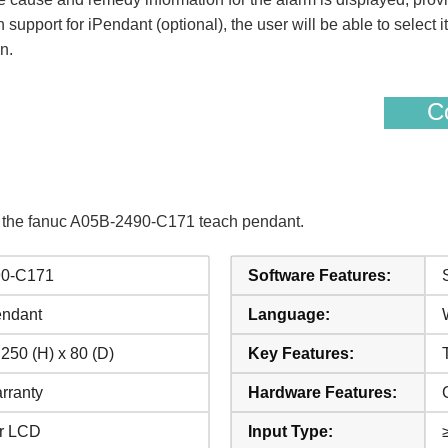
n support for iPendant (optional), the user will be able to selec
n.
Co
f the fanuc A05B-2490-C171 teach pendant.
90-C171
Software Features:
endant
Language:
 250 (H) x 80 (D)
Key Features:
rranty
Hardware Features:
ur LCD
Input Type: