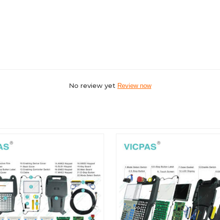
No review yet
Review now