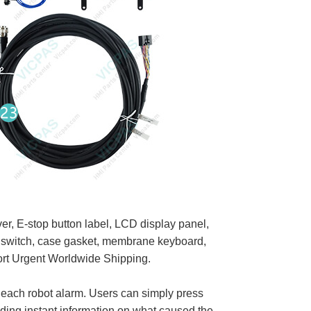
, E-stop button label, LCD display panel,
ed switch, case gasket, membrane keyboard,
ort Urgent Worldwide Shipping.
 each robot alarm. Users can simply press
ding instant information on what caused the