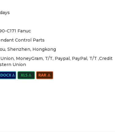
days
90-C171 Fanuc
ndant Control Parts
ou, Shenzhen, Hongkong
Union, MoneyGram, T/T, Paypal, PayPal, T/T ,Credit
stern Union