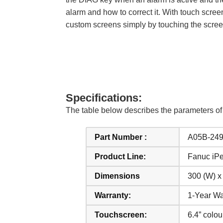
alarm and how to correct it. With touch scree
custom screens simply by touching the scree
Specifications:
The table below describes the parameters o
Part Number :
A05B-24
Product Line:
Fanuc iP
Dimensions
300 (W) x
Warranty:
1-Year Wa
Touchscreen:
6.4” colo