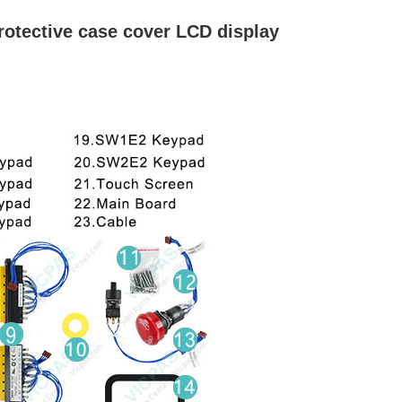
otective case cover LCD display