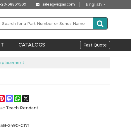
English
-20-38837509
sales@vicpas.com
CT
CATALOGS
Fast Quote
Replacement
e
acebook
Pinterest
Mastodon
WhatsApp
X
_uc Teach Pendant
05B-2490-C171