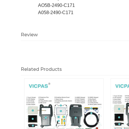
AO5B-2490-C171
A058-2490-C171
Review
Related Products