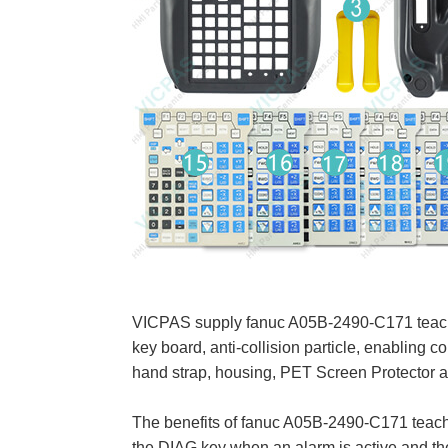
VICPAS supply fanuc A05B-2490-C171 teach pe
key board, anti-collision particle, enabling
hand strap, housing, PET Screen Protector 
The benefits of fanuc A05B-2490-C171 teach 
the DIAG key when an alarm is active and the