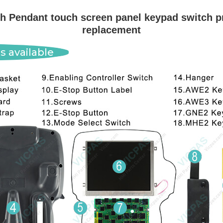
 Pendant touch screen panel keypad switch pr
replacement
s available