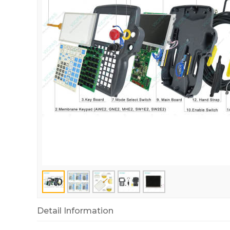
Detail Information