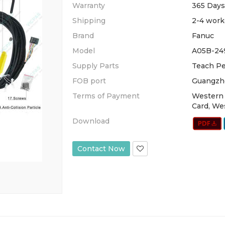
Warranty
365 Days
Shipping
2-4 work
Brand
Fanuc
Model
A05B-24
Supply Parts
Teach Pe
FOB port
Guangzh
Terms of Payment
Western 
Card, We
Download
Contact Now