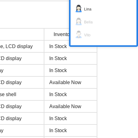
Lina
Bella
Inventory status
Vito
e, LCD display
In Stock
CD display
In Stock
ay
In Stock
CD display
Available Now
se shell
In Stock
CD display
Available Now
CD display
In Stock
ay
In Stock