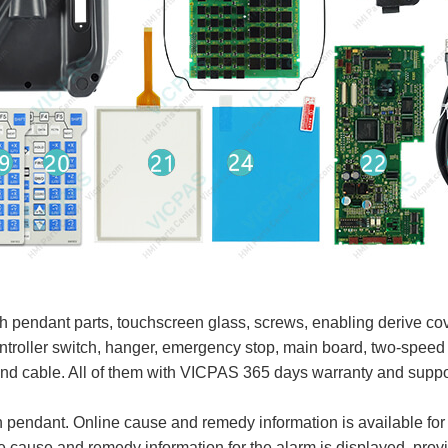
ndant parts, touchscreen glass, screws, enabling derive cover
 controller switch, hanger, emergency stop, main board, two-spe
and cable. All of them with VICPAS 365 days warranty and supp
pendant. Online cause and remedy information is available for
 cause and remedy information for the alarm is displayed, provi