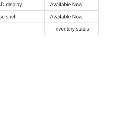
CD display
Available Now
se shell
Available Now
Inventory status