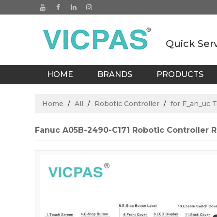
Quick Ser
HOME
BRANDS
PRODUCTS
BLOGS
Home
/
All
/
Robotic Controller
/
for F_an_uc 
Fanuc A05B-2490-C171 Robotic Controller 