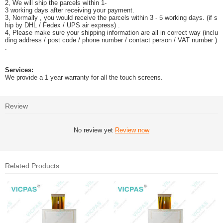
2, We will ship the parcels within 1-
3 working days after receiving your payment.
3, Normally , you would receive the parcels within 3 - 5 working days. (if s
hip by DHL / Fedex / UPS air express) .
4, Please make sure your shipping information are all in correct way (inclu
ding address / post code / phone number / contact person / VAT number )
.
Services:
We provide a 1 year warranty for all the touch screens.
Review
No review yet
Review now
Related Products