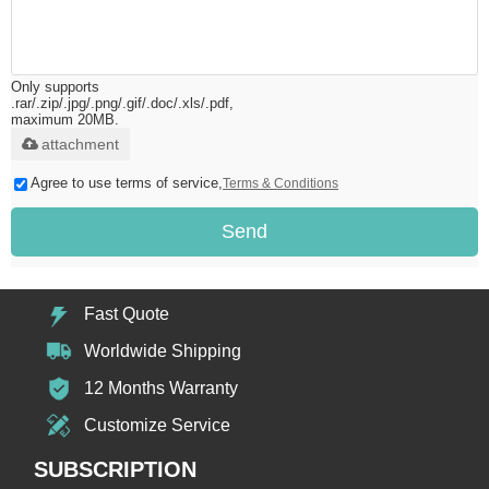
Only supports
.rar/.zip/.jpg/.png/.gif/.doc/.xls/.pdf,
maximum 20MB.
attachment
Agree to use terms of service,
Terms & Conditions
Send
Fast Quote
Worldwide Shipping
12 Months Warranty
Customize Service
SUBSCRIPTION