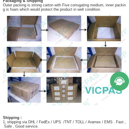
Packaging & Shipping
Outer packing is strong carton with Five corrugating medium, inner packin
g is foam which would protect the product in well condition.
Shipping :
1, shipping via DHL / FedEx / UPS /TNT / TOLL / Aramex / EMS . Fast ,
Safe , Good service.