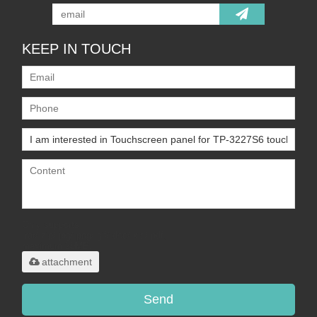
KEEP IN TOUCH
Only supports
.rar/.zip/.jpg/.png/.gif/.doc/.xls/.pdf,
maximum 20MB.
attachment
Send