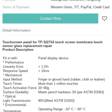
Terms of Payment
Western Union, T/T, PayPal, Credit Card
Contact Now
Detail Information
Touchscreen panel for TP-3227S6 touch screen membrane touch
sensor glass replacement repair
Product Descript
ion
Fit in with
Panel display device
* Performance
Linearity Error
< 1.5%
Response Speed
< 10ms
* Mechanical
Input Method
Finger or gloved hand (rubber, cloth or leather)
Touch Times
More than 1 million touches
Touch Activation Force
20~80g
Surface Durability
Meets pencil hardness 3H (per ASTM D3363)
* Optical
Light Transmission
80%(Meet ASTM D1003)
* Environmental
Operating Range: -10° C ~ 60° C
Temperature