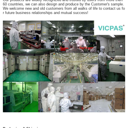
60 countries, we can also design and produce by the Customer's sample.
We welcome new and old customers from all walks of life to contact us fo
r future business relationships and mutual success!