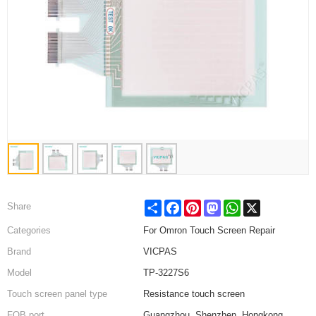
Share
Facebook
Pinterest
Mastodon
WhatsApp
X
Share
Categories
For Omron Touch Screen Repair
Brand
VICPAS
Model
TP-3227S6
Touch screen panel type
Resistance touch screen
FOB port
Guangzhou, Shenzhen, Hongkong