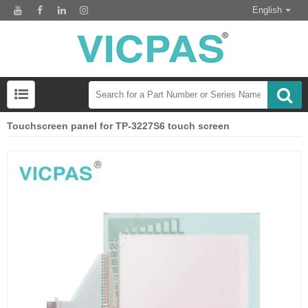
English
Touchscreen panel for TP-3227S6 touch screen