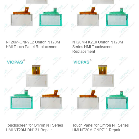
NT20M-CNP712 Omron NT20M
NT20M-FK210 Omron NT20M
HMI Touch Panel Replacement
Series HMI Touchscreen
Replacement
Touchscreen for Omron NT Series
Touch Panel for Omron NT Series
HMI NT20M-DN131 Repair
HMI NT20M-CNP711 Repair