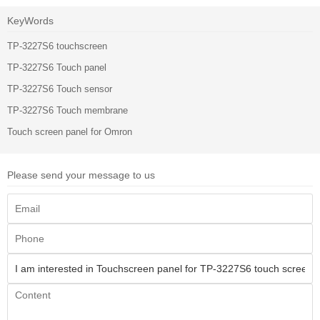
KeyWords
TP-3227S6 touchscreen
TP-3227S6 Touch panel
TP-3227S6 Touch sensor
TP-3227S6 Touch membrane
Touch screen panel for Omron
Please send your message to us