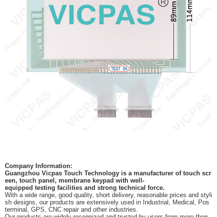
Company Information:
Guangzhou Vicpas Touch Technology is a manufacturer of touch scr
een, touch panel, membrane keypad with well-
equipped testing facilities and strong technical force.
With a wide range, good quality, short delivery, reasonable prices and styli
sh designs, our products are extensively used in Industrial, Medical, Pos
terminal, GPS, CNC repair and other industries.
Our products are widely recognized and trusted by users from more then