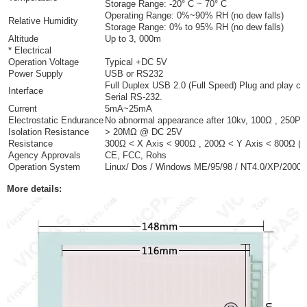
Storage Range: -20° C ~ 70° C
Operating Range: 0%~90% RH (no dew falls)
Relative Humidity
Storage Range: 0% to 95% RH (no dew falls)
Altitude
Up to 3, 000m
* Electrical
Operation Voltage
Typical +DC 5V
Power Supply
USB or RS232
Full Duplex USB 2.0 (Full Speed) Plug and play co
Interface
Serial RS-232.
Current
5mA~25mA
Electrostatic Endurance
No abnormal appearance after 10kv, 100Ω , 250PF 
Isolation Resistance
> 20MΩ @ DC 25V
Resistance
300Ω < X Axis < 900Ω , 200Ω < Y Axis < 800Ω (Vari
Agency Approvals
CE, FCC, Rohs
Operation System
Linux/ Dos / Windows ME/95/98 / NT4.0/XP/2000
More details: