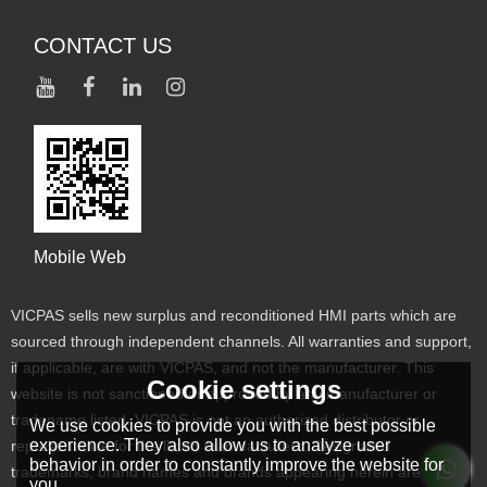
CONTACT US
Mobile Web
VICPAS sells new surplus and reconditioned HMI parts which are
sourced through independent channels. All warranties and support,
if applicable, are with VICPAS, and not the manufacturer. This
Cookie settings
website is not sanctioned or approved by any manufacturer or
tradename listed. VICPAS is not an authorized distributor or
We use cookies to provide you with the best possible
experience. They also allow us to analyze user
representative for the listed manufacturers. Designated
behavior in order to constantly improve the website for
trademarks, brand names and brands appearing herein are the
you.