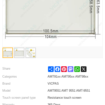
Share
Facebook
Pinterest
Mastodon
WhatsApp
X
Share
Categories
AMT91xx AMT95xx AMT98xx
Brand
VICPAS
Model
AMT9551 AMT 9551 AMT-9551
Touch screen panel type
Resistance touch screen
Warranty
365 Days