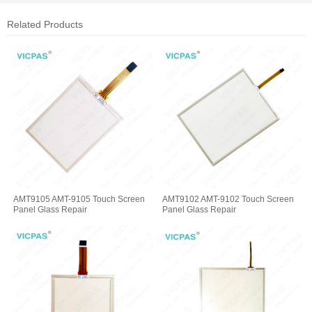
Related Products
AMT9105 AMT-9105 Touch Screen
AMT9102 AMT-9102 Touch Screen
Panel Glass Repair
Panel Glass Repair