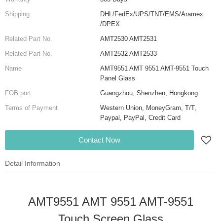
Shipping
DHL/FedEx/UPS/TNT/EMS/Aramex
/DPEX
Related Part No.
AMT2530 AMT2531
Related Part No.
AMT2532 AMT2533
Name
AMT9551 AMT 9551 AMT-9551 Touch
Panel Glass
FOB port
Guangzhou, Shenzhen, Hongkong
Terms of Payment
Western Union, MoneyGram, T/T,
Paypal, PayPal, Credit Card
Contact Now
Detail Information
AMT9551 AMT 9551 AMT-9551
Touch Screen Glass