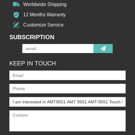
Worldwide Shipping
12 Months Warranty
Customize Service
SUBSCRIPTION
KEEP IN TOUCH