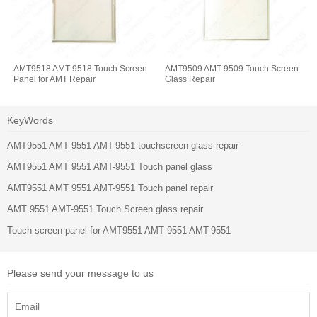
AMT9518 AMT 9518 Touch Screen
AMT9509 AMT-9509 Touch Screen
Panel for AMT Repair
Glass Repair
KeyWords
AMT9551 AMT 9551 AMT-9551 touchscreen glass repair
AMT9551 AMT 9551 AMT-9551 Touch panel glass
AMT9551 AMT 9551 AMT-9551 Touch panel repair
AMT 9551 AMT-9551 Touch Screen glass repair
Touch screen panel for AMT9551 AMT 9551 AMT-9551
Please send your message to us