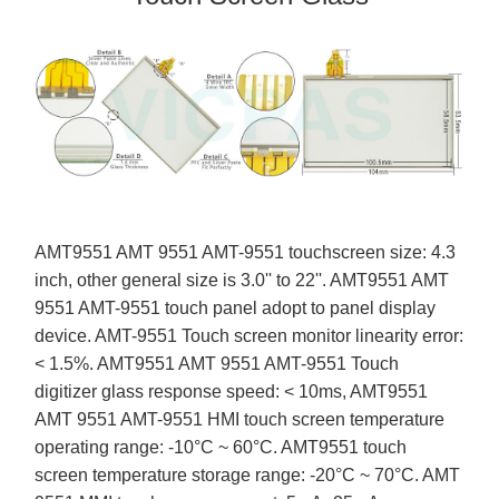
AMT9551 AMT 9551 AMT-9551 touchscreen size: 4.3
inch, other general size is 3.0'' to 22''. AMT9551 AMT
9551 AMT-9551 touch panel adopt to panel display
device. AMT-9551 Touch screen monitor linearity error:
< 1.5%. AMT9551 AMT 9551 AMT-9551 Touch
digitizer glass response speed: < 10ms, AMT9551
AMT 9551 AMT-9551 HMI touch screen temperature
operating range: -10°C ~ 60°C. AMT9551 touch
screen temperature storage range: -20°C ~ 70°C. AMT