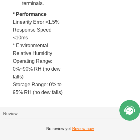
terminals.
* Performance
Linearity Error <1.5%
Response Speed
<10ms
* Environmental
Relative Humidity
Operating Range:
0%~90% RH (no dew
falls)
Storage Range: 0% to
95% RH (no dew falls)
Review
No review yet
Review now