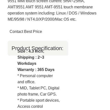
9551 MMI touch screen current: 5mA~25mA,
AMT9551 AMT 9551 AMT-9551 touch membrane
operation system including: Linux / DOS / Windows
ME/95/98 / NT4.0/XP/2000/Mac OS etc.
Contact Best Price
Product Specification:
Size : 4.3 inch;
Shipping : 2~3
Workdays
Warranty : 365 Days
* Personal computer
and office.
* MID, Tablet PC, Digital
photo frame, Car GPS.
* Portable sport devices,
Access control