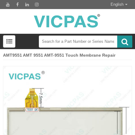
English
AMT9551 AMT 9551 AMT-9551 Touch Membrane Repair