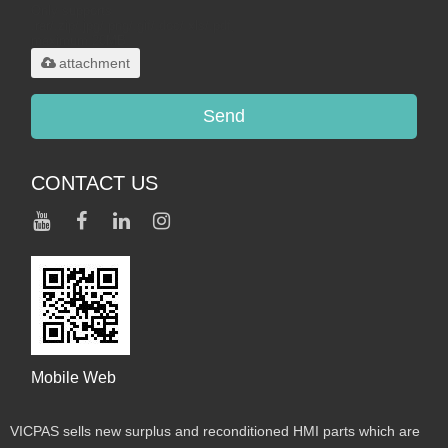
Only supports
.rar/.zip/.jpg/.png/.gif/.doc/.xls/.pdf,
maximum 20MB.
attachment
Send
CONTACT US
Mobile Web
VICPAS sells new surplus and reconditioned HMI parts which are