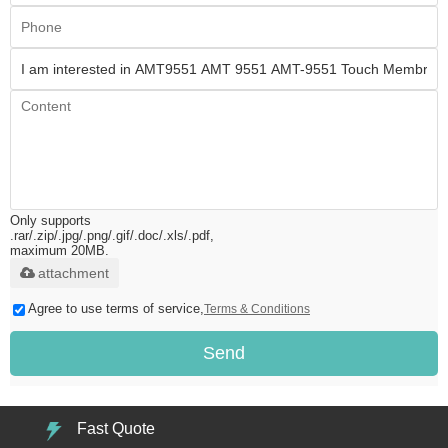
Only supports
.rar/.zip/.jpg/.png/.gif/.doc/.xls/.pdf,
maximum 20MB.
attachment
Agree to use terms of service,
Terms & Conditions
Send
Fast Quote