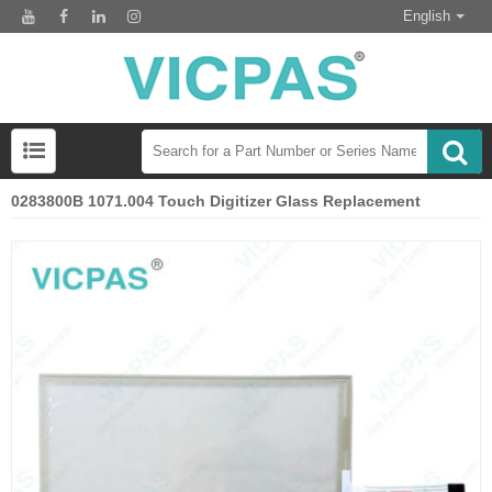
English
0283800B 1071.004 Touch Digitizer Glass Replacement