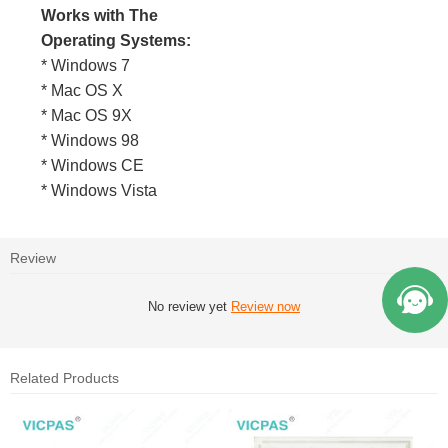
Works with The
Operating Systems:
* Windows 7
* Mac OS X
* Mac OS 9X
* Windows 98
* Windows CE
* Windows Vista
Review
No review yet
Review now
Related Products