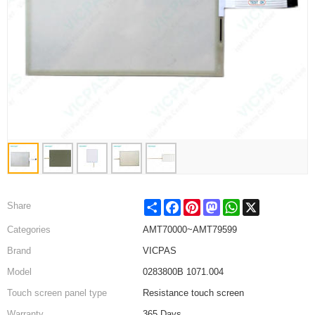
Share
Facebook
Pinterest
Mastodon
WhatsApp
X
Share
Categories
AMT70000~AMT79599
Brand
VICPAS
Model
0283800B 1071.004
Touch screen panel type
Resistance touch screen
Warranty
365 Days