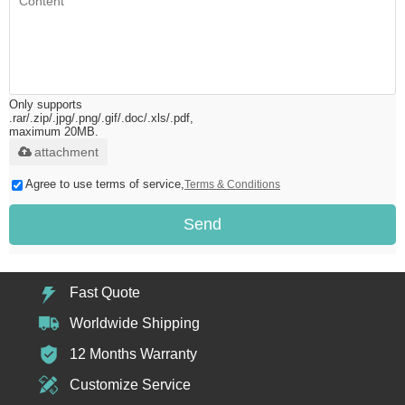
Only supports
.rar/.zip/.jpg/.png/.gif/.doc/.xls/.pdf,
maximum 20MB.
attachment
Agree to use terms of service,
Terms & Conditions
Send
Fast Quote
Worldwide Shipping
12 Months Warranty
Customize Service