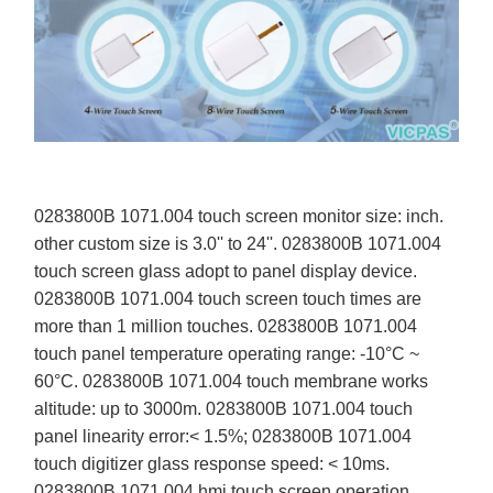
0283800B 1071.004 touch screen monitor size: inch.
other custom size is 3.0'' to 24''. 0283800B 1071.004
touch screen glass adopt to panel display device.
0283800B 1071.004 touch screen touch times are
more than 1 million touches. 0283800B 1071.004
touch panel temperature operating range: -10°C ~
60°C. 0283800B 1071.004 touch membrane works
altitude: up to 3000m. 0283800B 1071.004 touch
panel linearity error:< 1.5%; 0283800B 1071.004
touch digitizer glass response speed: < 10ms.
0283800B 1071.004 hmi touch screen operation