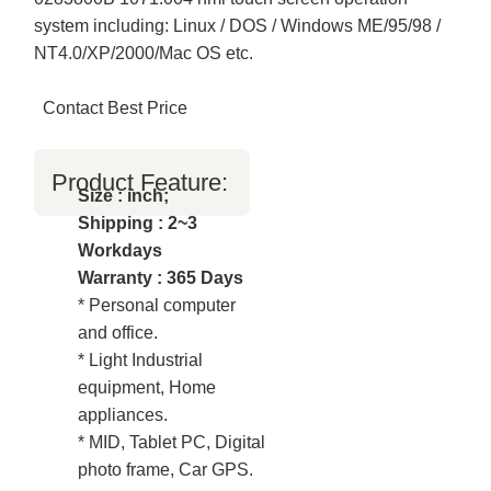
system including: Linux / DOS / Windows ME/95/98 /
NT4.0/XP/2000/Mac OS etc.
Contact Best Price
Product Feature:
Size : inch;
Shipping : 2~3
Workdays
Warranty : 365 Days
* Personal computer
and office.
* Light Industrial
equipment, Home
appliances.
* MID, Tablet PC, Digital
photo frame, Car GPS.