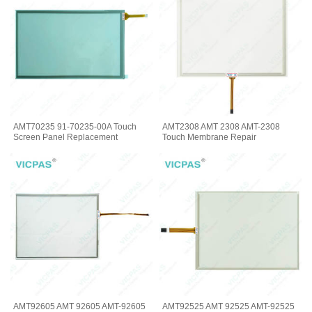
AMT70235 91-70235-00A Touch
AMT2308 AMT 2308 AMT-2308
Screen Panel Replacement
Touch Membrane Repair
AMT92605 AMT 92605 AMT-92605
AMT92525 AMT 92525 AMT-92525