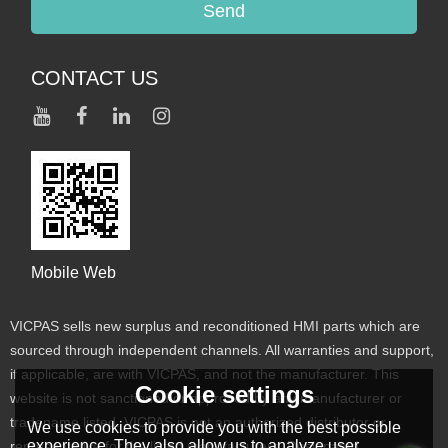
Send
CONTACT US
Mobile Web
VICPAS sells new surplus and reconditioned HMI parts which are
sourced through independent channels. All warranties and support,
if applicable, are with VICPAS, and not the manufacturer. This
Cookie settings
website is not sanctioned or approved by any manufacturer or
tradename listed. VICPAS is not an authorized distributor or
We use cookies to provide you with the best possible
experience. They also allow us to analyze user
representative for the listed manufacturers. Designated