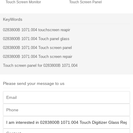
Touch Screen Monitor
Touch Screen Panel
KeyWords
0283800B 1071.004 touchscreen reapir
0283800B 1071.004 Touch panel glass
0283800B 1071.004 Touch screen panel
0283800B 1071.004 Touch screen repair
Touch screen panel for 0283800B 1071.004
Please send your message to us