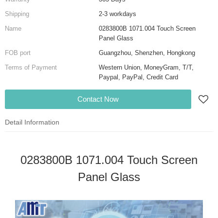
Shipping
2-3 workdays
Name
0283800B 1071.004 Touch Screen
Panel Glass
FOB port
Guangzhou, Shenzhen, Hongkong
Terms of Payment
Western Union, MoneyGram, T/T,
Paypal, PayPal, Credit Card
Contact Now
Detail Information
0283800B 1071.004 Touch Screen
Panel Glass