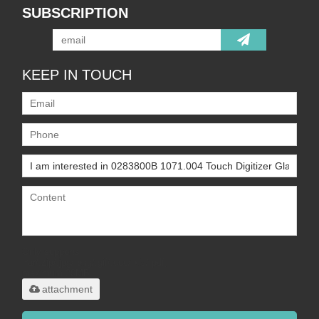
SUBSCRIPTION
KEEP IN TOUCH
Only supports
.rar/.zip/.jpg/.png/.gif/.doc/.xls/.pdf,
maximum 20MB.
attachment