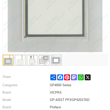
Share
Facebook
Pinterest
Mastodon
WhatsApp
X
Share
Categories
GP4000 Series
Brand
VICPAS
Model
GP-4201T PFXGP4201TAD
Brand
Proface