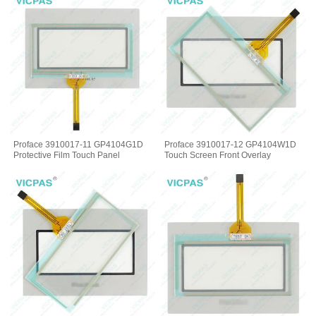
Proface 3910017-11 GP4104G1D
Proface 3910017-12 GP4104W1D
Protective Film Touch Panel
Touch Screen Front Overlay