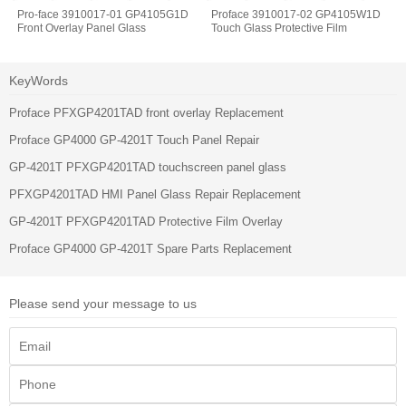
Pro-face 3910017-01 GP4105G1D
Proface 3910017-02 GP4105W1D
Front Overlay Panel Glass
Touch Glass Protective Film
KeyWords
Proface PFXGP4201TAD front overlay Replacement
Proface GP4000 GP-4201T Touch Panel Repair
GP-4201T PFXGP4201TAD touchscreen panel glass
PFXGP4201TAD HMI Panel Glass Repair Replacement
GP-4201T PFXGP4201TAD Protective Film Overlay
Proface GP4000 GP-4201T Spare Parts Replacement
Please send your message to us