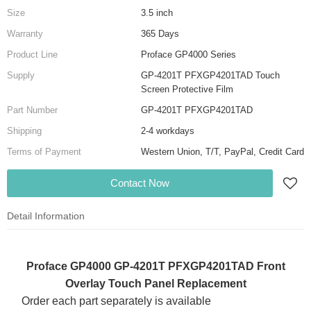
Size
3.5 inch
Warranty
365 Days
Product Line
Proface GP4000 Series
Supply
GP-4201T PFXGP4201TAD Touch
Screen Protective Film
Part Number
GP-4201T PFXGP4201TAD
Shipping
2-4 workdays
Terms of Payment
Western Union, T/T, PayPal, Credit Card
Contact Now
Detail Information
Proface GP4000 GP-4201T PFXGP4201TAD Front
Overlay Touch Panel Replacement
Order each part separately is available