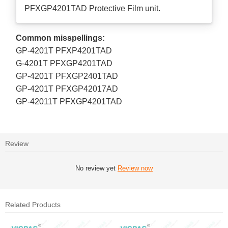
PFXGP4201TAD Protective Film unit.
Common misspellings:
GP-4201T PFXP4201TAD
G-4201T PFXGP4201TAD
GP-4201T PFXGP2401TAD
GP-4201T PFXGP42017AD
GP-42011T PFXGP4201TAD
Review
No review yet
Review now
Related Products