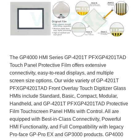
The GP4000 HMI Series GP-4201T PFXGP4201TAD
Touch Panel Protective Film offers extensive
connectivity, easy-to-read displays, and multiple
screen size options. Our wide variety of GP-4201T
PFXGP4201TAD Front Overlay Touch Digitizer Glass
HMIs include Standard, Basic, Compact, Modular,
Handheld, and GP-4201T PFXGP4201TAD Protective
Film Touchscreen Panel HMIs with Control. All are
equipped with Best-in-Class Connectivity, Powerful
HMI Functionality, and Full Compatibility with legacy
Pro-face GP-Pro EX and GP3000 products. GP4000