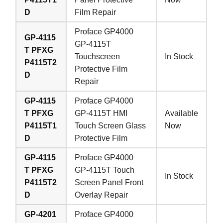
D
Film Repair
Proface GP4000
GP-4115
GP-4115T
T PFXG
Touchscreen
In Stock
P4115T2
Protective Film
D
Repair
GP-4115
Proface GP4000
T PFXG
GP-4115T HMI
Available
P4115T1
Touch Screen Glass
Now
D
Protective Film
GP-4115
Proface GP4000
T PFXG
GP-4115T Touch
In Stock
P4115T2
Screen Panel Front
D
Overlay Repair
GP-4201
Proface GP4000
Welcome to Vicpas, Click for Onlin