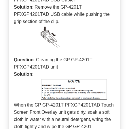
Solution
: Remove the GP-4201T
PFXGP4201TAD USB cable while pushing the
grip section of the clip.
Question
: Cleaning the GP GP-4201T
PFXGP4201TAD unit
Solution
:
When the GP GP-4201T PFXGP4201TAD Touch
Screen Front Overlay unit gets dirty, soak a soft
cloth in water with a neutral detergent, wring the
cloth tightly and wipe the GP GP-4201T