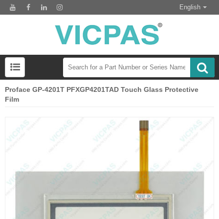
English
Proface GP-4201T PFXGP4201TAD Touch Glass Protective
Film