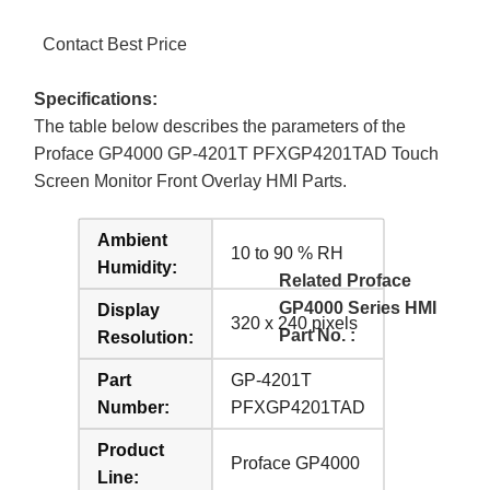
Contact Best Price
Specifications:
The table below describes the parameters of the
Proface GP4000 GP-4201T PFXGP4201TAD Touch
Screen Monitor Front Overlay HMI Parts.
Ambient
10 to 90 % RH
Humidity:
Related Proface
GP4000 Series HMI
Display
320 x 240 pixels
Part No. :
Resolution:
Part
GP-4201T
Number:
PFXGP4201TAD
Product
Proface GP4000
Line: