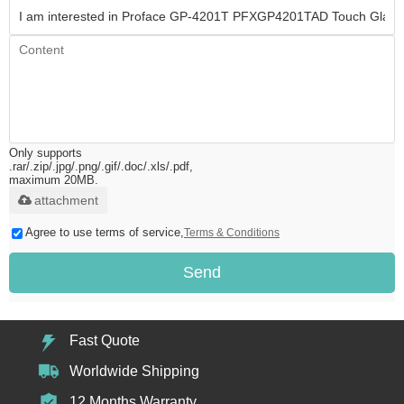
Only supports
.rar/.zip/.jpg/.png/.gif/.doc/.xls/.pdf,
maximum 20MB.
attachment
Agree to use terms of service,
Terms & Conditions
Send
Fast Quote
Worldwide Shipping
12 Months Warranty