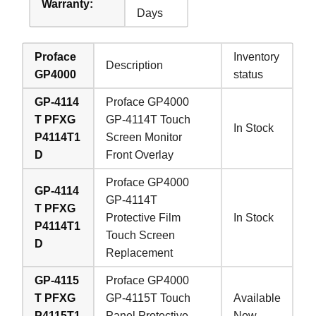
Warranty:
Days
Proface
Inventory
Description
GP4000
status
GP-4114
Proface GP4000
T PFXG
GP-4114T Touch
In Stock
P4114T1
Screen Monitor
D
Front Overlay
Proface GP4000
GP-4114
GP-4114T
T PFXG
Protective Film
In Stock
P4114T1
Touch Screen
D
Replacement
GP-4115
Proface GP4000
T PFXG
GP-4115T Touch
Available
P4115T1
Panel Protective
Now