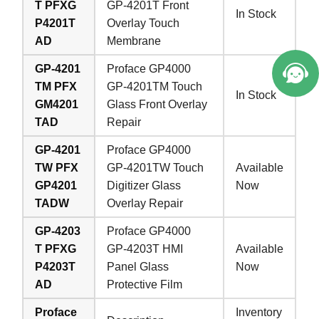
T PFXG
GP-4201T Front
In Stock
P4201T
Overlay Touch
e Service.
AD
Membrane
GP-4201
Proface GP4000
TM PFX
GP-4201TM Touch
In Stock
GM4201
Glass Front Overlay
TAD
Repair
GP-4201
Proface GP4000
TW PFX
GP-4201TW Touch
Available
GP4201
Digitizer Glass
Now
TADW
Overlay Repair
GP-4203
Proface GP4000
T PFXG
GP-4203T HMI
Available
P4203T
Panel Glass
Now
AD
Protective Film
Proface
Inventory