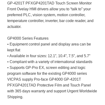
GP-4201T PFXGP4201TAD Touch Screen Monitor
Front Ovelay HMI drivers allow you to “talk to” your
preferred PLC, vision system, motion controller,
temperature controller, inverter, bar code reader, and
actuator.
GP4000 Series Features
• Equipment control panel and display area can be
kept flat
• Available in four sizes: 12.1”, 10.4”, 7.5”, and 5.7”
• Compliant with a variety of international standards
• Supports GP-Pro EX, screen editing and logic
program software for the existing GP4000 series
VICPAS supply Pro-face GP4000 GP-4201T
PFXGP4201TAD Protective Film and Touch Panel
with 365 days warranty and support Urgent Worldwide
Shipping.