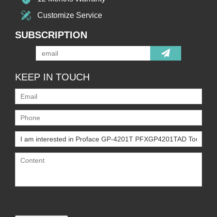
Customize Service
SUBSCRIPTION
KEEP IN TOUCH
Only supports
.rar/.zip/.jpg/.png/.gif/.doc/.xls/.pdf,
maximum 20MB.