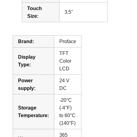
Touch
3.5"
Size:
Brand:
Proface
TFT
Display
Color
Type:
LCD
Power
24 V
supply:
DC
-20°C
Storage
(-4°F)
Temperature:
to 60°C
(140°F)
365