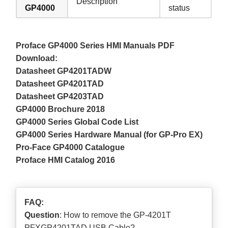
Description
GP4000
status
Proface GP4000 Series HMI Manuals PDF
Download:
Datasheet GP4201TADW
Datasheet GP4201TAD
Datasheet GP4203TAD
GP4000 Brochure 2018
GP4000 Series Global Code List
GP4000 Series Hardware Manual (for GP-Pro EX)
Pro-Face GP4000 Catalogue
Proface HMI Catalog 2016
FAQ:
Question
: How to remove the GP-4201T
PFXGP4201TAD USB Cable?