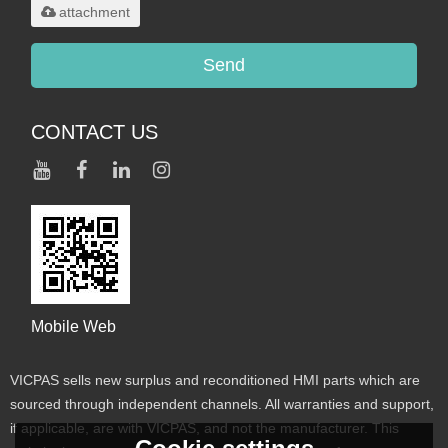
attachment
Send
CONTACT US
Mobile Web
VICPAS sells new surplus and reconditioned HMI parts which are
sourced through independent channels. All warranties and support,
if applicable, are with VICPAS, and not the manufacturer. This