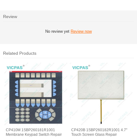
Review
No review yet
Review now
Related Products
CP410M 1SBP260181R1001
CP420B 1SBP260182R1001 4.7''
Membrane Keypad Switch Repair
Touch Screen Glass Repair