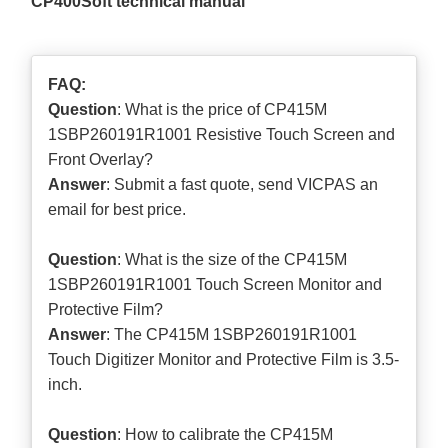
CP400Soft technical manual
FAQ:
Question
: What is the price of CP415M
1SBP260191R1001 Resistive Touch Screen and
Front Overlay?
Answer
: Submit a
fast quote
, send VICPAS an
email for best price.
Question
: What is the size of the CP415M
1SBP260191R1001 Touch Screen Monitor and
Protective Film?
Answer
: The CP415M 1SBP260191R1001
Touch Digitizer Monitor and Protective Film is 3.5-
inch.
Question
: How to calibrate the CP415M