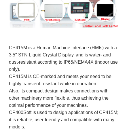
CP415M is a Human Machine Interface (HMIs) with a
3.5" STN Liquid Crystal Display, and is water- and
dust-resistant according to IP65/NEMA4X (indoor use
only).
CP415M is CE-marked and meets your need to be
highly transient-resistant while in operation.
Also, its compact design makes connections with
other machinery more flexible, thus achieving the
optimal performance of your machines.
CP400Soft is used to design applications of CP415M;
it is reliable, user-friendly and compatible with many
models.