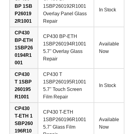
BP 1SB
1SBP260192R1001
In Stock
P26019
Overlay Panel Glass
2R1001
Repair
CP430
CP430 BP-ETH
BP-ETH
1SBP260194R1001
Available
1SBP26
5.7'' Overlay Glass
Now
0194R1
Repair
001
CP430
CP430 T
T 1SBP
1SBP260195R1001
In Stock
260195
5.7'' Touch Screen
R1001
Film Repair
CP430
CP430 T-ETH
T-ETH 1
1SBP260196R1001
Available
SBP260
5.7'' Glass Film
Now
196R10