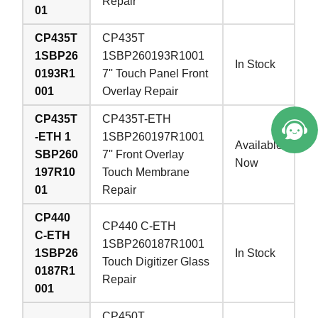
Repair
01
CP435T
CP435T
1SBP26
1SBP260193R1001
In Stock
0193R1
7'' Touch Panel Front
001
Overlay Repair
CP435T
CP435T-ETH
-ETH 1
1SBP260197R1001
Available
SBP260
7'' Front Overlay
Now
197R10
Touch Membrane
01
Repair
CP440
CP440 C-ETH
C-ETH
1SBP260187R1001
1SBP26
In Stock
Touch Digitizer Glass
0187R1
Repair
001
CP450T