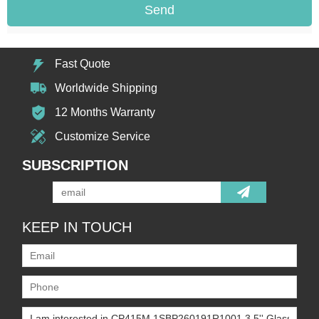
Send
Fast Quote
Worldwide Shipping
12 Months Warranty
Customize Service
SUBSCRIPTION
KEEP IN TOUCH