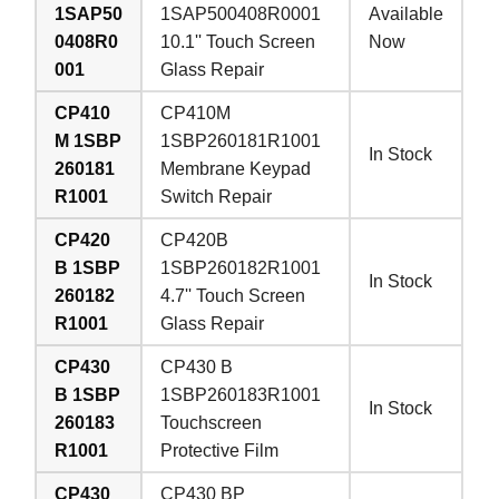
1SAP50
1SAP500408R0001
Available
0408R0
10.1'' Touch Screen
Now
001
Glass Repair
CP410
CP410M
M 1SBP
1SBP260181R1001
In Stock
260181
Membrane Keypad
R1001
Switch Repair
CP420
CP420B
B 1SBP
1SBP260182R1001
In Stock
260182
4.7'' Touch Screen
R1001
Glass Repair
CP430
CP430 B
B 1SBP
1SBP260183R1001
In Stock
260183
Touchscreen
R1001
Protective Film
CP430
CP430 BP