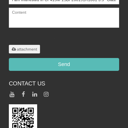
Only supports
.rar/.zip/.jpg/.png/.gif/.doc/.xls/.pdf,
maximum 20MB.
attachment
Send
CONTACT US