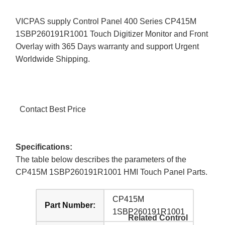
VICPAS supply Control Panel 400 Series CP415M
1SBP260191R1001 Touch Digitizer Monitor and Front
Overlay with 365 Days warranty and support Urgent
Worldwide Shipping.
Contact Best Price
Specifications:
The table below describes the parameters of the
CP415M 1SBP260191R1001 HMI Touch Panel Parts.
CP415M
Part Number:
1SBP260191R1001
Related Control