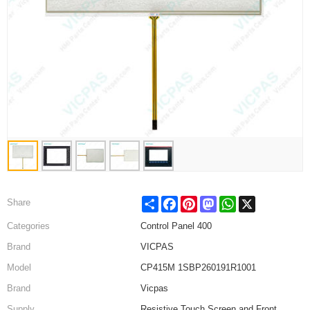
Share
Facebook
Pinterest
Mastodon
WhatsApp
X
Share
Categories
Control Panel 400
Brand
VICPAS
Model
CP415M 1SBP260191R1001
Brand
Vicpas
Supply
Resistive Touch Screen and Front