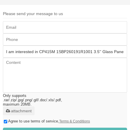
Please send your message to us
Only supports
.rar/.zip/.jpg/.png/.gif/.doc/.xls/.pdf,
maximum 20MB.
attachment
Agree to use terms of service,
Terms & Conditions