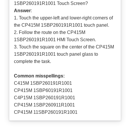
1SBP260191R1001 Touch Screen?
Answer
:
1. Touch the upper-left and lower-right corners of
the CP415M 1SBP260191R1001 touch panel.
2. Follow the route on the CP415M
1SBP260191R1001 HMI Touch Screen.
3. Touch the square on the center of the CP415M
1SBP260191R1001 touch panel glass to
complete the task.
Common misspellings:
C415M 1SBP260191R1001
CP415M 1SBP60191R1001
C4P15M 1SBP260191R1001
CP415M 1SBP260911R1001
CP415M 11SBP260191R1001