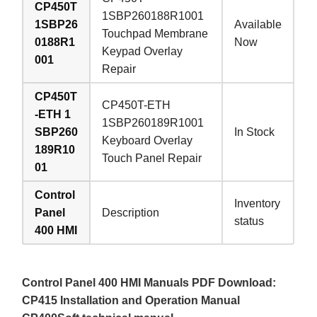
CP450T
1SBP260188R1001
1SBP26
Available
Touchpad Membrane
0188R1
Now
Keypad Overlay
001
Repair
CP450T
CP450T-ETH
-ETH 1
1SBP260189R1001
SBP260
In Stock
Keyboard Overlay
189R10
Touch Panel Repair
01
Control
Inventory
Panel
Description
status
400 HMI
Control Panel 400 HMI Manuals PDF Download:
CP415 Installation and Operation Manual