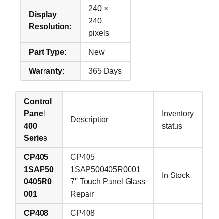
240 ×
Display
240
Resolution:
pixels
Part Type:
New
Warranty:
365 Days
Control
Panel
Inventory
Description
400
status
Series
CP405
CP405
1SAP50
1SAP500405R0001
In Stock
0405R0
7'' Touch Panel Glass
001
Repair
CP408
CP408