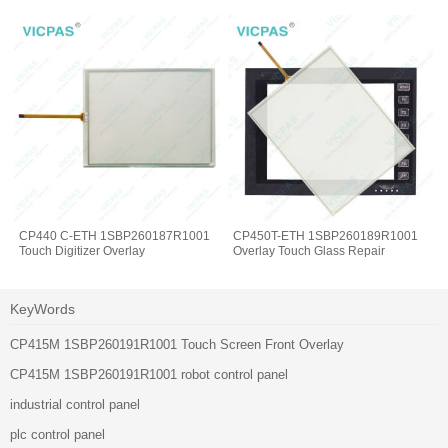
CP440 C-ETH 1SBP260187R1001
CP450T-ETH 1SBP260189R1001
Touch Digitizer Overlay
Overlay Touch Glass Repair
KeyWords
CP415M 1SBP260191R1001 Touch Screen Front Overlay
CP415M 1SBP260191R1001 robot control panel
industrial control panel
plc control panel