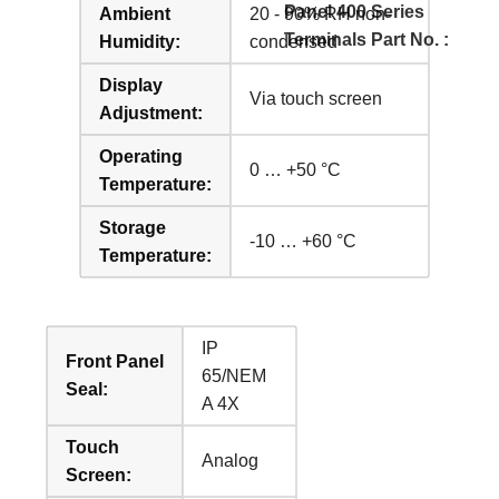
Panel 400 Series
Ambient
20 - 90% RH non-
Terminals Part No. :
Humidity:
condensed
Display
Via touch screen
Adjustment:
Operating
0 … +50 °C
Temperature:
Storage
-10 … +60 °C
Temperature:
IP
Front Panel
65/NEM
Seal:
A 4X
Touch
Analog
Screen: