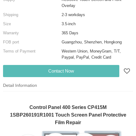
Overlay
Shipping
2-3 workdays
Size
3.5-inch
Warranty
365 Days
FOB port
Guangzhou, Shenzhen, Hongkong
Terms of Payment
Western Union, MoneyGram, T/T,
Paypal, PayPal, Credit Card
Contact Now
Detail Information
Control Panel 400 Series CP415M
1SBP260191R1001 Touch Screen Panel Protective
Film Repair