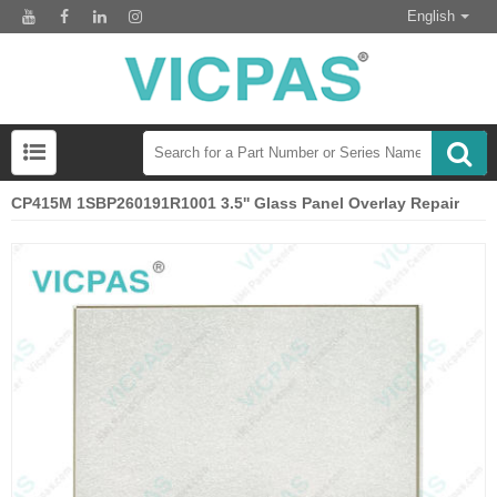
English
CP415M 1SBP260191R1001 3.5'' Glass Panel Overlay Repair