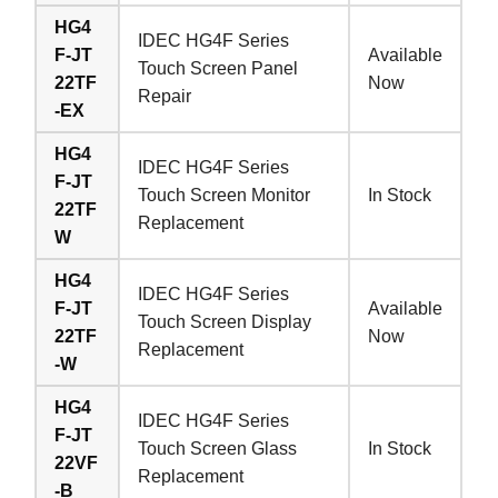
HG4
IDEC HG4F Series
F-JT
Available
Touch Screen Panel
22TF
Now
Repair
-EX
HG4
IDEC HG4F Series
F-JT
Touch Screen Monitor
In Stock
22TF
Replacement
W
HG4
IDEC HG4F Series
F-JT
Available
Touch Screen Display
22TF
Now
Replacement
-W
HG4
IDEC HG4F Series
F-JT
Touch Screen Glass
In Stock
22VF
Replacement
-B