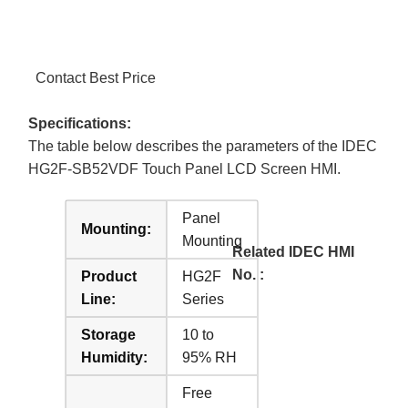
Contact Best Price
Specifications:
The table below describes the parameters of the IDEC
HG2F-SB52VDF Touch Panel LCD Screen HMI.
Panel
Mounting:
Mounting
Related IDEC HMI
No. :
Product
HG2F
Line:
Series
Storage
10 to
Humidity:
95% RH
Free