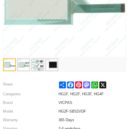
Share
Facebook
Pinterest
Mastodon
WhatsApp
X
Share
Categories
HG1F, HG2F, HG3F, HG4F
Brand
VICPAS
Model
HG2F-SB52VDF
Warranty
365 Days
Shipping
2-4 workdays