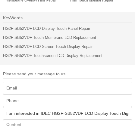
Membrane Overlay Film Repair
Film Touch Monitor Repair
KeyWords
HG2F-SB52VDF LCD Display Touch Panel Repair
HG2F-SB52VDF Touch Membrane LCD Replacement
HG2F-SB52VDF LCD Screen Touch Display Repair
HG2F-SB52VDF Touchscreen LCD Display Replacement
Please send your message to us