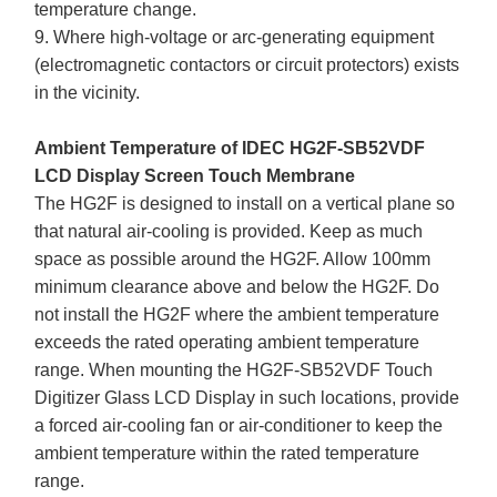
temperature change.
9. Where high-voltage or arc-generating equipment
(electromagnetic contactors or circuit protectors) exists
in the vicinity.
Ambient Temperature of IDEC HG2F-SB52VDF
LCD Display Screen Touch Membrane
The HG2F is designed to install on a vertical plane so
that natural air-cooling is provided. Keep as much
space as possible around the HG2F. Allow 100mm
minimum clearance above and below the HG2F. Do
not install the HG2F where the ambient temperature
exceeds the rated operating ambient temperature
range. When mounting the HG2F-SB52VDF Touch
Digitizer Glass LCD Display in such locations, provide
a forced air-cooling fan or air-conditioner to keep the
ambient temperature within the rated temperature
range.