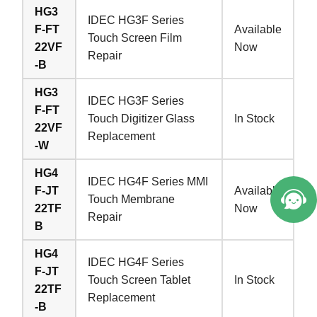
HG3
IDEC HG3F Series
F-FT
Available
Touch Screen Film
22VF
Now
Repair
-B
HG3
IDEC HG3F Series
F-FT
Touch Digitizer Glass
In Stock
22VF
Replacement
-W
HG4
IDEC HG4F Series MMI
F-JT
Available
Touch Membrane
22TF
Now
Repair
B
HG4
IDEC HG4F Series
F-JT
Touch Screen Tablet
In Stock
22TF
Replacement
-B