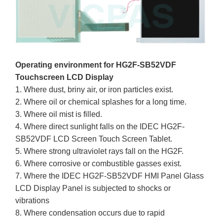
Operating environment for HG2F-SB52VDF
Touchscreen LCD Display
1. Where dust, briny air, or iron particles exist.
2. Where oil or chemical splashes for a long time.
3. Where oil mist is filled.
4. Where direct sunlight falls on the IDEC HG2F-
SB52VDF LCD Screen Touch Screen Tablet.
5. Where strong ultraviolet rays fall on the HG2F.
6. Where corrosive or combustible gasses exist.
7. Where the IDEC HG2F-SB52VDF HMI Panel Glass
LCD Display Panel is subjected to shocks or
vibrations
8. Where condensation occurs due to rapid