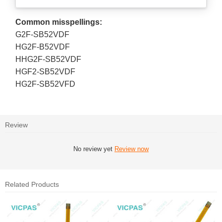
Common misspellings:
G2F-SB52VDF
HG2F-B52VDF
HHG2F-SB52VDF
HGF2-SB52VDF
HG2F-SB52VFD
Review
No review yet
Review now
Related Products