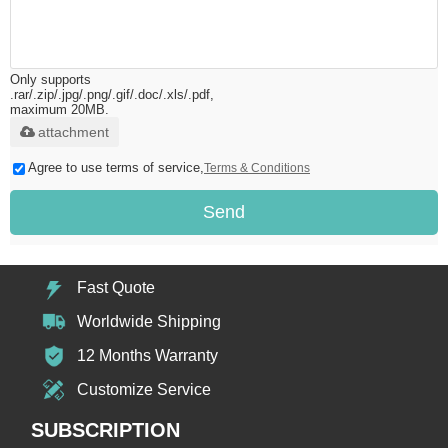
Only supports
.rar/.zip/.jpg/.png/.gif/.doc/.xls/.pdf,
maximum 20MB.
attachment
Agree to use terms of service,
Terms & Conditions
Send
Fast Quote
Worldwide Shipping
12 Months Warranty
Customize Service
SUBSCRIPTION