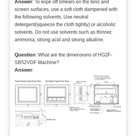
Answer
: To wipe off smears on the lens and
screen surfaces, use a soft cloth dampened with
the following solvents. Use neutral
detergent(squeeze the cloth tightly) or alcoholic
solvents. Do not use solvents such as thinner,
ammonia, strong acid and strong alkaline.
Question
: What are the dimensions of HG2F-
SB52VDF Machine?
Answer
: