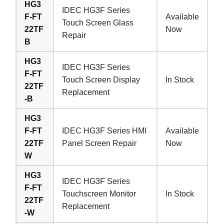
HG3
IDEC HG3F Series
F-FT
Available
Touch Screen Glass
22TF
Now
Repair
B
HG3
IDEC HG3F Series
F-FT
Touch Screen Display
In Stock
22TF
Replacement
-B
HG3
F-FT
IDEC HG3F Series HMI
Available
22TF
Panel Screen Repair
Now
W
HG3
IDEC HG3F Series
F-FT
Touchscreen Monitor
In Stock
22TF
Replacement
-W