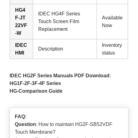
HG4
IDEC HG4F Series
F-JT
Available
Touch Screen Film
22VF
Now
Replacement
-W
IDEC
Inventory
Description
HMI
status
IDEC HG2F Series Manuals PDF Download:
HG1F-2F-3F-4F Series
HG-Comparison Guide
FAQ:
Question
: How to maintain HG2F-SB52VDF
Touch Membrane?