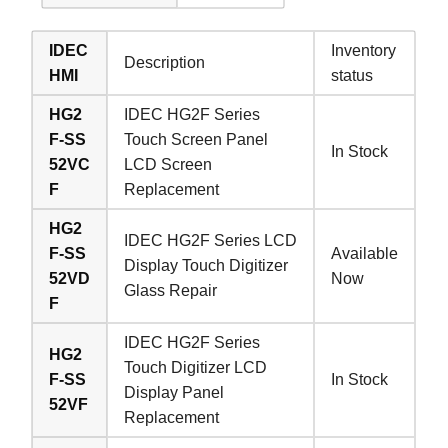
IDEC
Inventory
Description
HMI
status
HG2
IDEC HG2F Series
F-SS
Touch Screen Panel
In Stock
52VC
LCD Screen
F
Replacement
HG2
IDEC HG2F Series LCD
F-SS
Available
Display Touch Digitizer
52VD
Now
Glass Repair
F
IDEC HG2F Series
HG2
Touch Digitizer LCD
F-SS
In Stock
Display Panel
52VF
Replacement