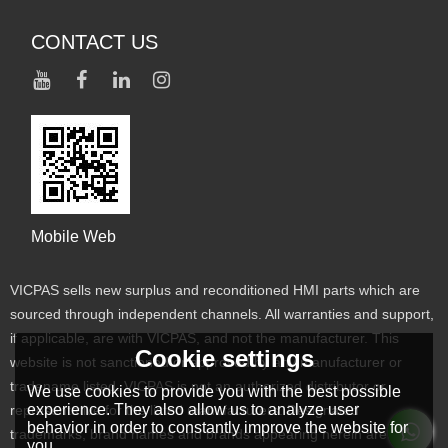
CONTACT US
Mobile Web
VICPAS sells new surplus and reconditioned HMI parts which are
sourced through independent channels. All warranties and support,
if applicable, are with VICPAS, and not the manufacturer. This
Cookie settings
website is not sanctioned or approved by any manufacturer or
tradename listed. VICPAS is not an authorized distributor or
We use cookies to provide you with the best possible
experience. They also allow us to analyze user
representative for the listed manufacturers. Designated
behavior in order to constantly improve the website for
trademarks, brand names and brands appearing herein are the
you.