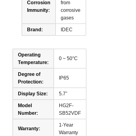
Corrosion
from
Immunity:
corrosive
gases
Brand:
IDEC
Operating
0 ~ 50°C
Temperature:
Degree of
IP65
Protection:
Display Size:
5.7"
Model
HG2F-
Number:
SB52VDF
1-Year
Warranty:
Warranty