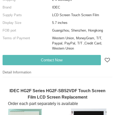
Brand
IDEC
Supply Parts
LCD Screen Touch Screen Film
Display Size
5.7 inches
FOB port
Guangzhou, Shenzhen, Hongkong
Terms of Payment
Western Union, MoneyGram, T/T,
Paypal, PayPal, T/T ,Credit Card,
Western Union
Contact Now
Detail Information
IDEC HG2F Series HG2F-SB52VDF Touch Screen
Film LCD Screen Replacement
Order each part separately is available