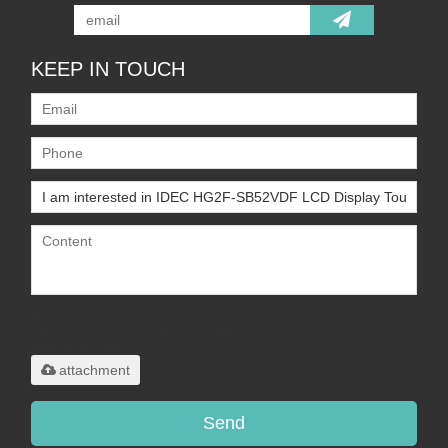
KEEP IN TOUCH
Only supports
.rar/.zip/.jpg/.png/.gif/.doc/.xls/.pdf,
maximum 20MB.
attachment
Send