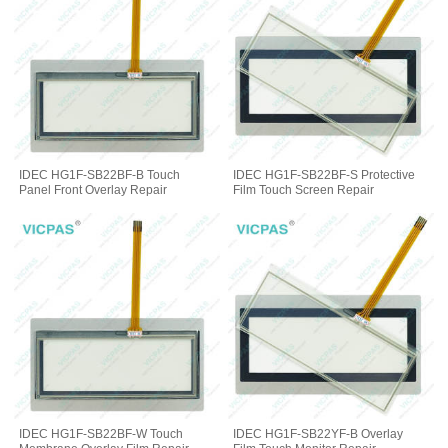
IDEC HG1F-SB22BF-B Touch
IDEC HG1F-SB22BF-S Protective
Panel Front Overlay Repair
Film Touch Screen Repair
IDEC HG1F-SB22BF-W Touch
IDEC HG1F-SB22YF-B Overlay