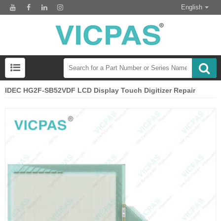
English
IDEC HG2F-SB52VDF LCD Display Touch Digitizer Repair