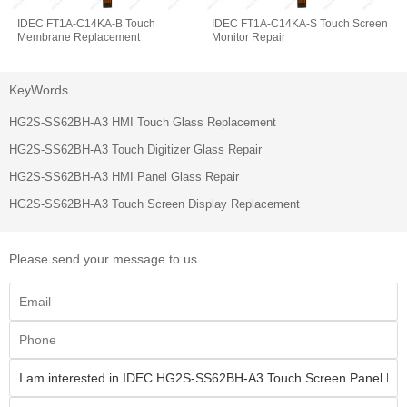
IDEC FT1A-C14KA-B Touch
IDEC FT1A-C14KA-S Touch Screen
Membrane Replacement
Monitor Repair
KeyWords
HG2S-SS62BH-A3 HMI Touch Glass Replacement
HG2S-SS62BH-A3 Touch Digitizer Glass Repair
HG2S-SS62BH-A3 HMI Panel Glass Repair
HG2S-SS62BH-A3 Touch Screen Display Replacement
Please send your message to us