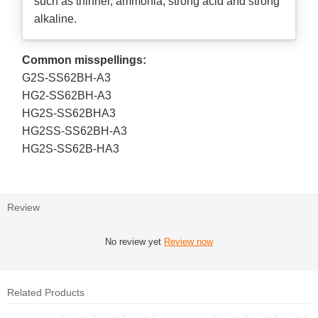
such as thinner, ammonia, strong acid and strong
alkaline.
Common misspellings:
G2S-SS62BH-A3
HG2-SS62BH-A3
HG2S-SS62BHA3
HG2SS-SS62BH-A3
HG2S-SS62B-HA3
Review
No review yet
Review now
Related Products