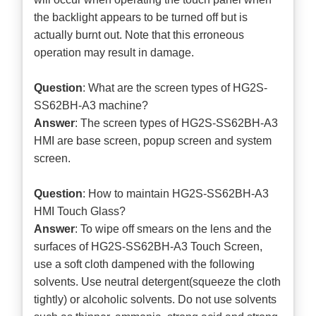
the backlight appears to be turned off but is
actually burnt out. Note that this erroneous
operation may result in damage.
Question
: What are the screen types of HG2S-
SS62BH-A3 machine?
Answer
: The screen types of HG2S-SS62BH-A3
HMI are base screen, popup screen and system
screen.
Question
: How to maintain HG2S-SS62BH-A3
HMI Touch Glass?
Answer
: To wipe off smears on the lens and the
surfaces of HG2S-SS62BH-A3 Touch Screen,
use a soft cloth dampened with the following
solvents. Use neutral detergent(squeeze the cloth
tightly) or alcoholic solvents. Do not use solvents