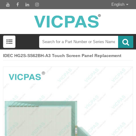
English
IDEC HG2S-SS62BH-A3 Touch Screen Panel Replacement