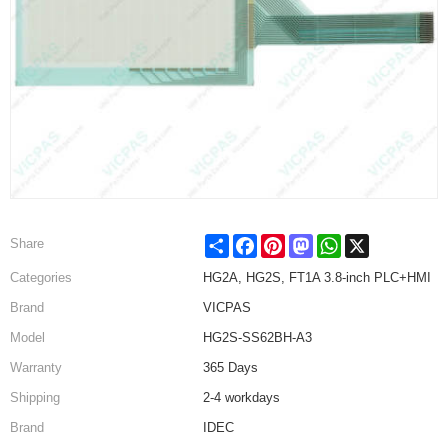
Share
Facebook
Pinterest
Mastodon
WhatsApp
X
Share
Categories
HG2A, HG2S, FT1A 3.8-inch PLC+HMI
Brand
VICPAS
Model
HG2S-SS62BH-A3
Warranty
365 Days
Shipping
2-4 workdays
Brand
IDEC