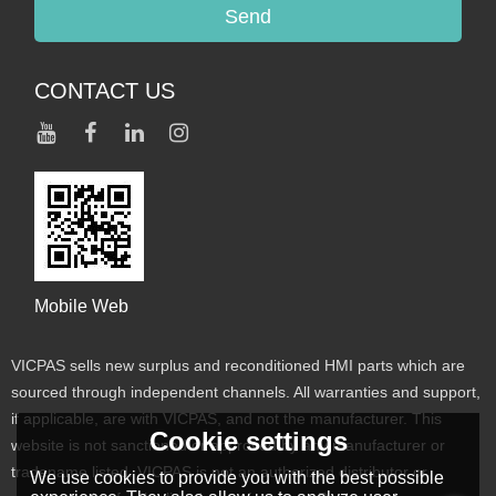
Send
CONTACT US
Mobile Web
VICPAS sells new surplus and reconditioned HMI parts which are
sourced through independent channels. All warranties and support,
if applicable, are with VICPAS, and not the manufacturer. This
Cookie settings
website is not sanctioned or approved by any manufacturer or
tradename listed. VICPAS is not an authorized distributor or
We use cookies to provide you with the best possible