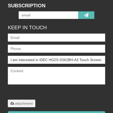
SUBSCRIPTION
KEEP IN TOUCH
Only supports
.rar/.zip/.jpg/.png/.gif/.doc/.xls/.pdf,
maximum 20MB.
attachment