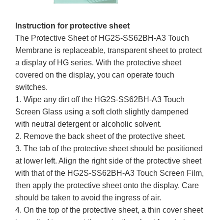
Instruction for protective sheet
The Protective Sheet of HG2S-SS62BH-A3 Touch
Membrane is replaceable, transparent sheet to protect
a display of HG series. With the protective sheet
covered on the display, you can operate touch
switches.
1. Wipe any dirt off the HG2S-SS62BH-A3 Touch
Screen Glass using a soft cloth slightly dampened
with neutral detergent or alcoholic solvent.
2. Remove the back sheet of the protective sheet.
3. The tab of the protective sheet should be positioned
at lower left. Align the right side of the protective sheet
with that of the HG2S-SS62BH-A3 Touch Screen Film,
then apply the protective sheet onto the display. Care
should be taken to avoid the ingress of air.
4. On the top of the protective sheet, a thin cover sheet