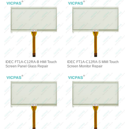
IDEC FT1A-C12RA-B HMI Touch
IDEC FT1A-C12RA-S MMI Touch
Screen Panel Glass Repair
Screen Monitor Repair