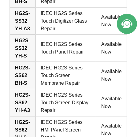
BH-S
Repair
HG2S-
IDEC HG2S Series
Available
SS32
Touch Digitizer Glass
Now
YH-A3
Repair
HG2S-
IDEC HG2S Series
Available
SS32
Touch Panel Repair
Now
YH-S
HG2S-
IDEC HG2S Series
Available
SS62
Touch Screen
Now
BH-S
Membrane Repair
HG2S-
IDEC HG2S Series
Available
SS62
Touch Screen Display
Now
YH-A3
Repair
HG2S-
IDEC HG2S Series
Available
SS62
HMI PAnel Screen
Now