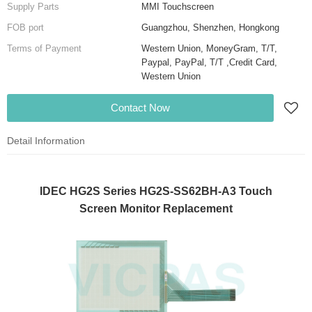
Supply Parts
MMI Touchscreen
FOB port
Guangzhou, Shenzhen, Hongkong
Terms of Payment
Western Union, MoneyGram, T/T,
Paypal, PayPal, T/T ,Credit Card,
Western Union
Contact Now
Detail Information
IDEC HG2S Series HG2S-SS62BH-A3 Touch
Screen Monitor Replacement