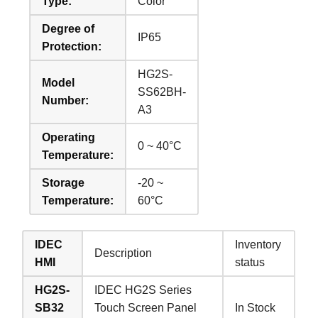
Type:
Color
Degree of
IP65
Protection:
HG2S-
Model
SS62BH-
Number:
A3
Operating
0 ~ 40°C
Temperature:
Storage
-20 ~
Temperature:
60°C
IDEC
Inventory
Description
HMI
status
HG2S-
IDEC HG2S Series
SB32
Touch Screen Panel
In Stock