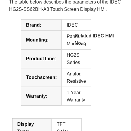
The table below describes the parameters of the IDEC
HG2S-SS62BH-A3 Touch Screen Display HMI.
Brand:
IDEC
Related IDEC HMI
Panel
Mounting:
No. :
Mounting
HG2S
Product Line:
Series
Analog
Touchscreen:
Resistive
1-Year
Warranty:
Warranty
Display
TFT