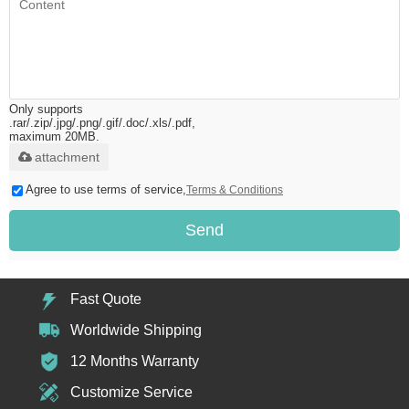
Only supports
.rar/.zip/.jpg/.png/.gif/.doc/.xls/.pdf,
maximum 20MB.
attachment
Agree to use terms of service,
Terms & Conditions
Send
Fast Quote
Worldwide Shipping
12 Months Warranty
Customize Service