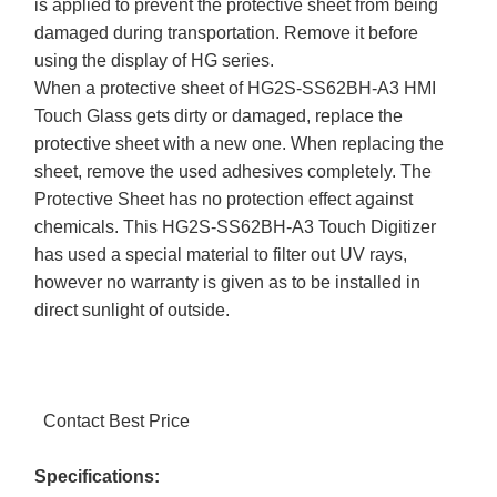
is applied to prevent the protective sheet from being
damaged during transportation. Remove it before
using the display of HG series.
When a protective sheet of HG2S-SS62BH-A3 HMI
Touch Glass gets dirty or damaged, replace the
protective sheet with a new one. When replacing the
sheet, remove the used adhesives completely. The
Protective Sheet has no protection effect against
chemicals. This HG2S-SS62BH-A3 Touch Digitizer
has used a special material to filter out UV rays,
however no warranty is given as to be installed in
direct sunlight of outside.
Contact Best Price
Specifications: