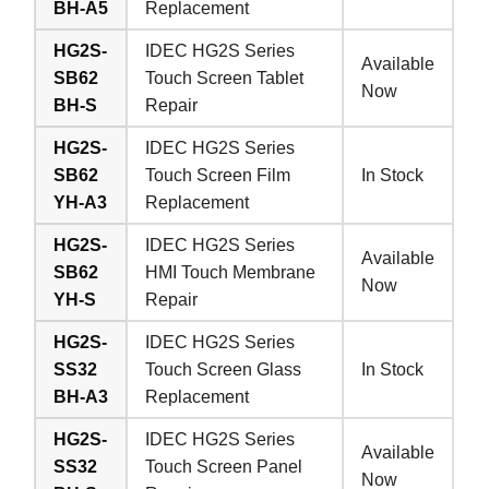
BH-A5
Replacement
HG2S-
IDEC HG2S Series
Available
SB62
Touch Screen Tablet
Now
BH-S
Repair
HG2S-
IDEC HG2S Series
SB62
Touch Screen Film
In Stock
YH-A3
Replacement
HG2S-
IDEC HG2S Series
Available
SB62
HMI Touch Membrane
Now
YH-S
Repair
HG2S-
IDEC HG2S Series
SS32
Touch Screen Glass
In Stock
BH-A3
Replacement
HG2S-
IDEC HG2S Series
Available
SS32
Touch Screen Panel
Now