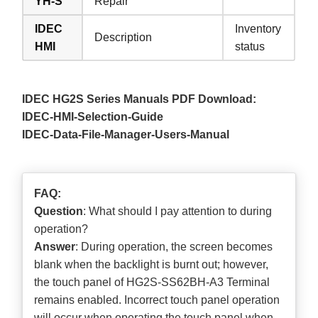
YH-S
Repair
IDEC
Inventory
Description
HMI
status
IDEC HG2S Series Manuals PDF Download:
IDEC-HMI-Selection-Guide
IDEC-Data-File-Manager-Users-Manual
FAQ:
Question
: What should I pay attention to during
operation?
Answer
: During operation, the screen becomes
blank when the backlight is burnt out; however,
the touch panel of HG2S-SS62BH-A3 Terminal
remains enabled. Incorrect touch panel operation
will occur when operating the touch panel when