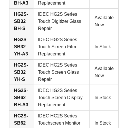
BH-A3
Replacement
HG2S-
IDEC HG2S Series
Available
SB32
Touch Digitizer Glass
Now
BH-S
Repair
HG2S-
IDEC HG2S Series
SB32
Touch Screen Film
In Stock
YH-A3
Replacement
HG2S-
IDEC HG2S Series
Available
SB32
Touch Screen Glass
Now
YH-S
Repair
HG2S-
IDEC HG2S Series
SB62
Touch Screen Display
In Stock
BH-A3
Replacement
HG2S-
IDEC HG2S Series
SB62
Touchscreen Monitor
In Stock