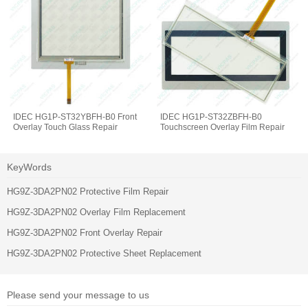
IDEC HG1P-ST32YBFH-B0 Front
IDEC HG1P-ST32ZBFH-B0
Overlay Touch Glass Repair
Touchscreen Overlay Film Repair
KeyWords
HG9Z-3DA2PN02 Protective Film Repair
HG9Z-3DA2PN02 Overlay Film Replacement
HG9Z-3DA2PN02 Front Overlay Repair
HG9Z-3DA2PN02 Protective Sheet Replacement
Please send your message to us