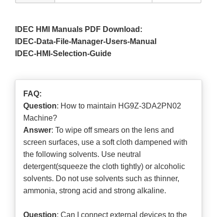
IDEC HMI Manuals PDF Download:
IDEC-Data-File-Manager-Users-Manual
IDEC-HMI-Selection-Guide
FAQ:
Question
: How to maintain HG9Z-3DA2PN02
Machine?
Answer
: To wipe off smears on the lens and
screen surfaces, use a soft cloth dampened with
the following solvents. Use neutral
detergent(squeeze the cloth tightly) or alcoholic
solvents. Do not use solvents such as thinner,
ammonia, strong acid and strong alkaline.
Question
: Can I connect external devices to the