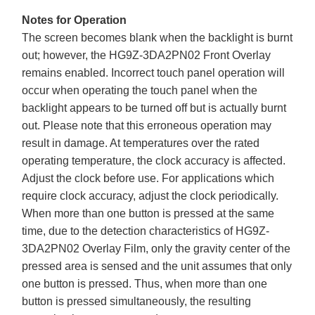
Notes for Operation
The screen becomes blank when the backlight is burnt
out; however, the HG9Z-3DA2PN02 Front Overlay
remains enabled. Incorrect touch panel operation will
occur when operating the touch panel when the
backlight appears to be turned off but is actually burnt
out. Please note that this erroneous operation may
result in damage. At temperatures over the rated
operating temperature, the clock accuracy is affected.
Adjust the clock before use. For applications which
require clock accuracy, adjust the clock periodically.
When more than one button is pressed at the same
time, due to the detection characteristics of HG9Z-
3DA2PN02 Overlay Film, only the gravity center of the
pressed area is sensed and the unit assumes that only
one button is pressed. Thus, when more than one
button is pressed simultaneously, the resulting