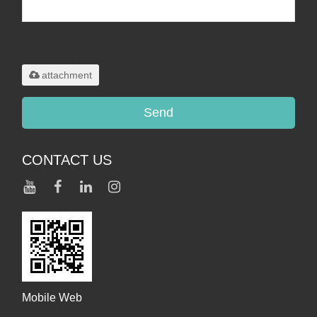
Only supports
.rar/.zip/.jpg/.png/.gif/.doc/.xls/.pdf,
maximum 20MB.
attachment
Send
CONTACT US
Mobile Web