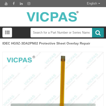
English
IDEC HG9Z-3DA2PN02 Protective Sheet Overlay Repair