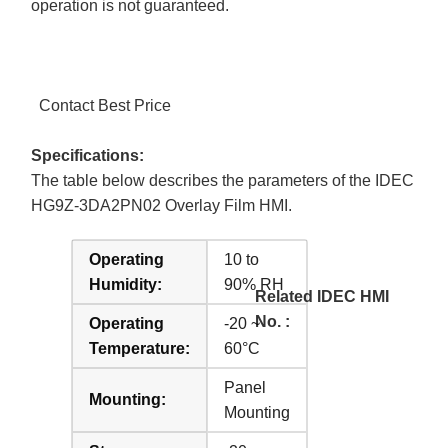
operation is not guaranteed.
Contact Best Price
Specifications:
The table below describes the parameters of the IDEC
HG9Z-3DA2PN02 Overlay Film HMI.
Operating
10 to
Humidity:
90% RH
Related IDEC HMI
No. :
Operating
-20 ~
Temperature:
60°C
Panel
Mounting:
Mounting