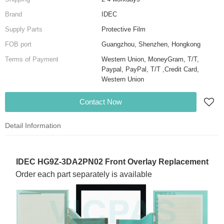
Brand
IDEC
Supply Parts
Protective Film
FOB port
Guangzhou, Shenzhen, Hongkong
Terms of Payment
Western Union, MoneyGram, T/T,
Paypal, PayPal, T/T ,Credit Card,
Western Union
Contact Now
Detail Information
IDEC HG9Z-3DA2PN02 Front Overlay Replacement
Order each part separately is available