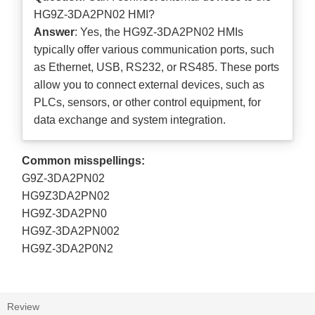
HG9Z-3DA2PN02 HMI?
Answer
: Yes, the HG9Z-3DA2PN02 HMIs
typically offer various communication ports, such
as Ethernet, USB, RS232, or RS485. These ports
allow you to connect external devices, such as
PLCs, sensors, or other control equipment, for
data exchange and system integration.
Common misspellings:
G9Z-3DA2PN02
HG9Z3DA2PN02
HG9Z-3DA2PN0
HG9Z-3DA2PN002
HG9Z-3DA2P0N2
Review