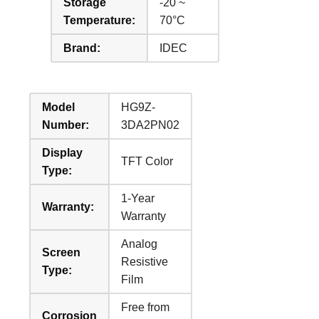
Storage
-20 ~
Temperature:
70°C
Brand:
IDEC
Model
HG9Z-
Number:
3DA2PN02
Display
TFT Color
Type:
1-Year
Warranty:
Warranty
Analog
Screen
Resistive
Type:
Film
Free from
Corrosion