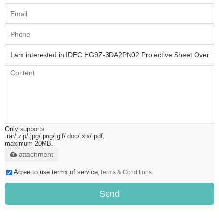
Only supports
.rar/.zip/.jpg/.png/.gif/.doc/.xls/.pdf,
maximum 20MB.
attachment
Agree to use terms of service,
Terms & Conditions
Send