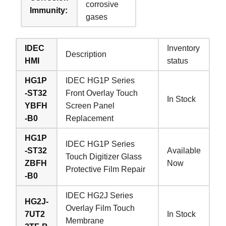
corrosive
Immunity:
gases
IDEC
Inventory
Description
HMI
status
HG1P
IDEC HG1P Series
-ST32
Front Overlay Touch
In Stock
YBFH
Screen Panel
-B0
Replacement
HG1P
IDEC HG1P Series
-ST32
Available
Touch Digitizer Glass
ZBFH
Now
Protective Film Repair
-B0
IDEC HG2J Series
HG2J-
Overlay Film Touch
7UT2
In Stock
Membrane