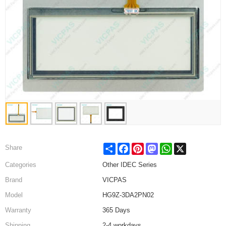
Share
Facebook
Pinterest
Mastodon
WhatsApp
X
Share
Categories
Other IDEC Series
Brand
VICPAS
Model
HG9Z-3DA2PN02
Warranty
365 Days
Shipping
2-4 workdays