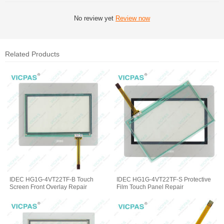
No review yet
Review now
Related Products
IDEC HG1G-4VT22TF-B Touch
IDEC HG1G-4VT22TF-S Protective
Screen Front Overlay Repair
Film Touch Panel Repair