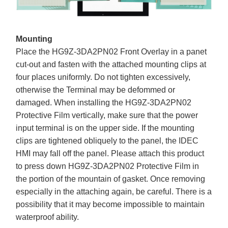
Mounting
Place the HG9Z-3DA2PN02 Front Overlay in a panet
cut-out and fasten with the attached mounting clips at
four places uniformly. Do not tighten excessively,
otherwise the Terminal may be defommed or
damaged. When installing the HG9Z-3DA2PN02
Protective Film vertically, make sure that the power
input terminal is on the upper side. If the mounting
clips are tightened obliquely to the panel, the IDEC
HMI may fall off the panel. Please attach this product
to press down HG9Z-3DA2PN02 Protective Film in
the portion of the mountain of gasket. Once removing
especially in the attaching again, be careful. There is a
possibility that it may become impossible to maintain
waterproof ability.