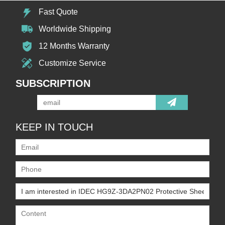
Fast Quote
Worldwide Shipping
12 Months Warranty
Customize Service
SUBSCRIPTION
KEEP IN TOUCH