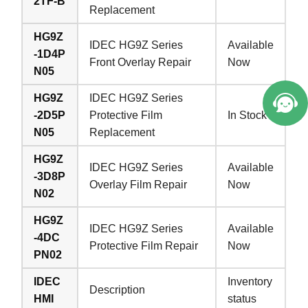
2TF-B
Replacement
HG9Z
IDEC HG9Z Series
Available
-1D4P
Front Overlay Repair
Now
N05
HG9Z
IDEC HG9Z Series
-2D5P
Protective Film
In Stock
N05
Replacement
HG9Z
IDEC HG9Z Series
Available
-3D8P
Overlay Film Repair
Now
N02
HG9Z
IDEC HG9Z Series
Available
-4DC
Protective Film Repair
Now
PN02
IDEC
Inventory
Description
HMI
status