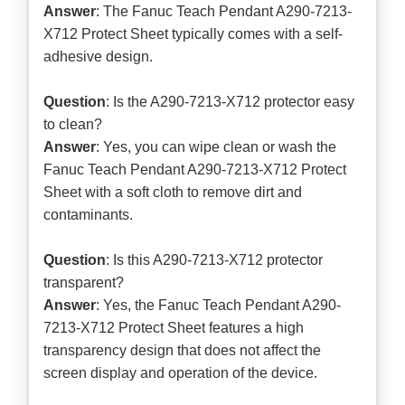
Answer
: The Fanuc Teach Pendant A290-7213-
X712 Protect Sheet typically comes with a self-
adhesive design.
Question
: Is the A290-7213-X712 protector easy
to clean?
Answer
: Yes, you can wipe clean or wash the
Fanuc Teach Pendant A290-7213-X712 Protect
Sheet with a soft cloth to remove dirt and
contaminants.
Question
: Is this A290-7213-X712 protector
transparent?
Answer
: Yes, the Fanuc Teach Pendant A290-
7213-X712 Protect Sheet features a high
transparency design that does not affect the
screen display and operation of the device.