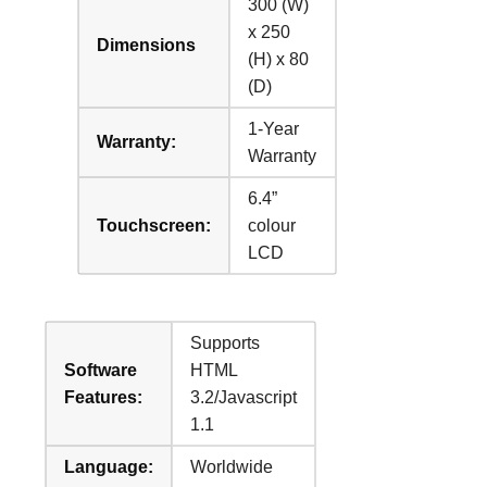
300 (W)
x 250
Dimensions
(H) x 80
(D)
1-Year
Warranty:
Warranty
6.4”
Touchscreen:
colour
LCD
Supports
Software
HTML
Features:
3.2/Javascript
1.1
Language:
Worldwide