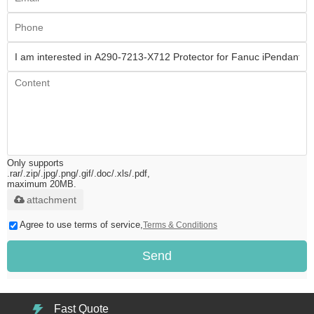
Only supports
.rar/.zip/.jpg/.png/.gif/.doc/.xls/.pdf,
maximum 20MB.
attachment
Agree to use terms of service,
Terms & Conditions
Send
Fast Quote