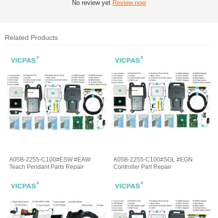
No review yet
Review now
Related Products
A05B-2255-C100#ESW #EAW
A05B-2255-C100#SGL #EGN
Teach Pendant Parts Repair
Controller Part Repair