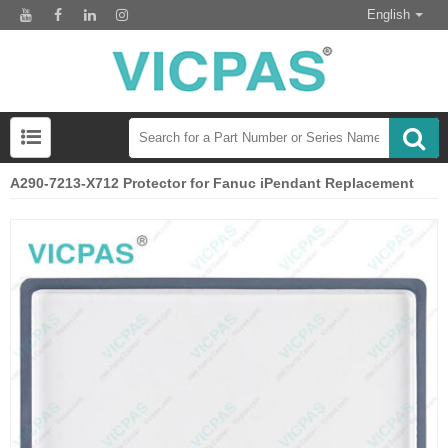
English
A290-7213-X712 Protector for Fanuc iPendant Replacement