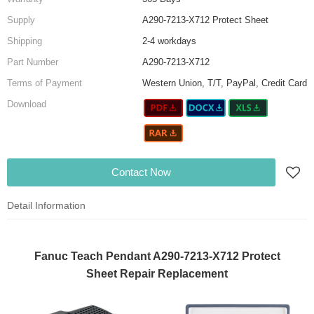
Supply
A290-7213-X712 Protect Sheet
Shipping
2-4 workdays
Part Number
A290-7213-X712
Terms of Payment
Western Union, T/T, PayPal, Credit Card
Download
Contact Now
Detail Information
Fanuc Teach Pendant A290-7213-X712 Protect
Sheet Repair Replacement