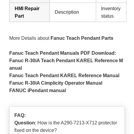
HMI Repair
Inventory
Description
Part
status
More Details about
Fanuc Teach Pendant Parts
Fanuc Teach Pendant Manuals PDF Download:
Fanuc R-30iA Teach Pendant KAREL Reference M
anual
Fanuc Teach Pendant KAREL Reference Manual
Fanuc R-30iA Cimplicity Operator Manual
FANUC iPendant manual
FAQ:
Question
: How is the A290-7213-X712 protector
fixed on the device?