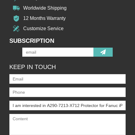
Worldwide Shipping
12 Months Warranty
Customize Service
SUBSCRIPTION
KEEP IN TOUCH