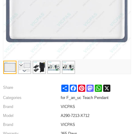
Share
Facebook
Pinterest
Mastodon
WhatsApp
X
Share
Categories
for F_an_uc Teach Pendant
Brand
VICPAS
Model
A290-7213-X712
Brand
VICPAS
Warranty
365 Days