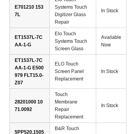
E701210 153
Systems Touch
In Stock
7L
Digitizer Glass
Repair
Elo Touch
ET1537L-7C
Available
Systems Touch
AA-1-G
Now
Screen Glass
ET1537L-7C
ELO Touch
AA-1-G E500
Screen Panel
In Stock
979 FLT15.0-
Replacement
Z07
Touch
28201000 10
Membrane
In Stock
71.0092
Repair
Replacement
B&R Touch
5PP520.1505