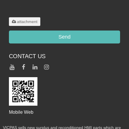
Only supports
.rar/.zip/.jpg/.png/.gif/.doc/.xls/.pdf,
maximum 20MB.
attachment
Send
CONTACT US
Mobile Web
VICPAS sells new surplus and reconditioned HMI parts which are