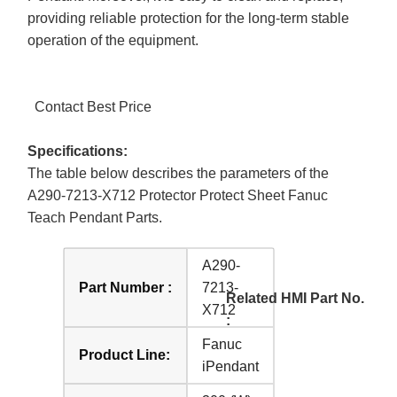
providing reliable protection for the long-term stable
operation of the equipment.
Contact Best Price
Specifications:
The table below describes the parameters of the
A290-7213-X712 Protector Protect Sheet Fanuc
Teach Pendant Parts.
A290-
Part Number :
7213-
Related HMI Part No.
X712
:
Fanuc
Product Line:
iPendant