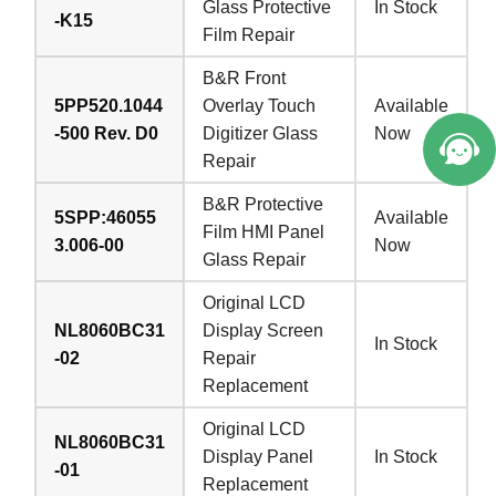
Glass Protective
In Stock
-K15
Film Repair
B&R Front
5PP520.1044
Overlay Touch
Available
-500 Rev. D0
Digitizer Glass
Now
Repair
B&R Protective
5SPP:46055
Available
Film HMI Panel
3.006-00
Now
Glass Repair
Original LCD
NL8060BC31
Display Screen
In Stock
-02
Repair
Replacement
Original LCD
NL8060BC31
Display Panel
In Stock
-01
Replacement