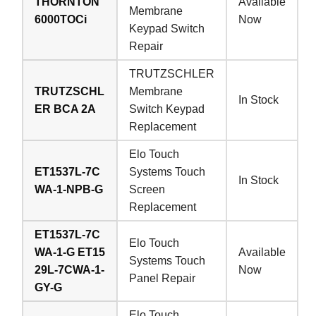
THORNTON
Available
Membrane
6000TOCi
Now
Keypad Switch
Repair
TRUTZSCHLER
TRUTZSCHL
Membrane
In Stock
ER BCA 2A
Switch Keypad
Replacement
Elo Touch
ET1537L-7C
Systems Touch
In Stock
WA-1-NPB-G
Screen
Replacement
ET1537L-7C
Elo Touch
WA-1-G ET15
Available
Systems Touch
29L-7CWA-1-
Now
Panel Repair
GY-G
Elo Touch