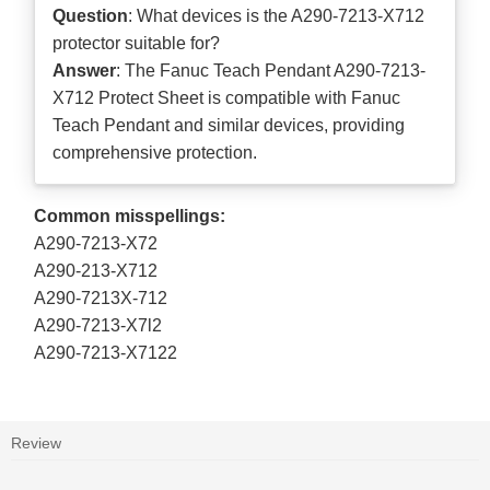
Question
: What devices is the A290-7213-X712
protector suitable for?
Answer
: The Fanuc Teach Pendant A290-7213-
X712 Protect Sheet is compatible with Fanuc
Teach Pendant and similar devices, providing
comprehensive protection.
Common misspellings:
A290-7213-X72
A290-213-X712
A290-7213X-712
A290-7213-X7l2
A290-7213-X7122
Review