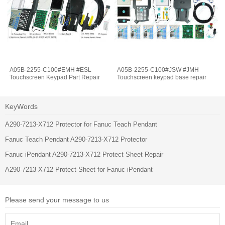
A05B-2255-C100#EMH #ESL
A05B-2255-C100#JSW #JMH
Touchscreen Keypad Part Repair
Touchscreen keypad base repair
KeyWords
A290-7213-X712 Protector for Fanuc Teach Pendant
Fanuc Teach Pendant A290-7213-X712 Protector
Fanuc iPendant A290-7213-X712 Protect Sheet Repair
A290-7213-X712 Protect Sheet for Fanuc iPendant
Please send your message to us