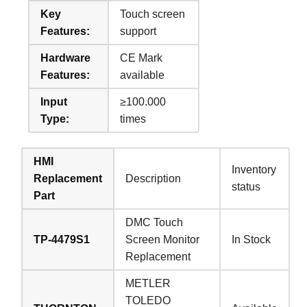
Key
Touch screen
Features:
support
Hardware
CE Mark
Features:
available
Input
≥100.000
Type:
times
HMI
Inventory
Replacement
Description
status
Part
DMC Touch
TP-4479S1
Screen Monitor
In Stock
Replacement
METLER
TOLEDO