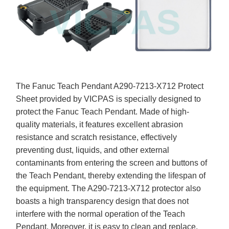
The Fanuc Teach Pendant A290-7213-X712 Protect
Sheet provided by VICPAS is specially designed to
protect the Fanuc Teach Pendant. Made of high-
quality materials, it features excellent abrasion
resistance and scratch resistance, effectively
preventing dust, liquids, and other external
contaminants from entering the screen and buttons of
the Teach Pendant, thereby extending the lifespan of
the equipment. The A290-7213-X712 protector also
boasts a high transparency design that does not
interfere with the normal operation of the Teach
Pendant. Moreover, it is easy to clean and replace,