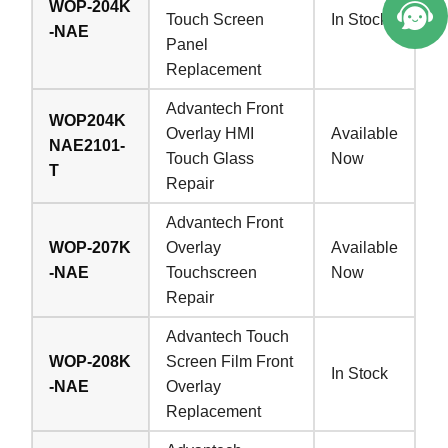
WOP-204K
Touch Screen
In Stock
-NAE
Panel
Replacement
Advantech Front
WOP204K
Overlay HMI
Available
NAE2101-
Touch Glass
Now
T
Repair
Advantech Front
WOP-207K
Overlay
Available
-NAE
Touchscreen
Now
Repair
Advantech Touch
WOP-208K
Screen Film Front
In Stock
-NAE
Overlay
Replacement