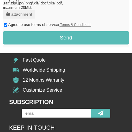
.rar/.zip/.jpg/.png/.gif/.doc/.xls/.pdf,
maximum 20MB.
attachment
Agree to use terms of service,
Terms & Conditions
Send
Fast Quote
Worldwide Shipping
12 Months Warranty
Customize Service
SUBSCRIPTION
KEEP IN TOUCH