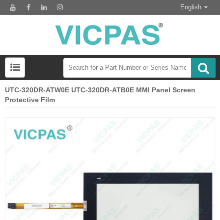
English
UTC-320DR-ATW0E UTC-320DR-ATB0E MMI Panel Screen
Protective Film