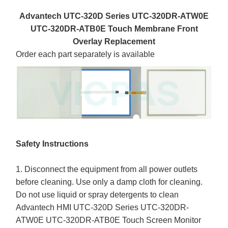
Advantech UTC-320D Series UTC-320DR-ATW0E
UTC-320DR-ATB0E Touch Membrane Front
Overlay Replacement
Order each part separately is available
Safety Instructions
1. Disconnect the equipment from all power outlets
before cleaning. Use only a damp cloth for cleaning.
Do not use liquid or spray detergents to clean
Advantech HMI UTC-320D Series UTC-320DR-
ATW0E UTC-320DR-ATB0E Touch Screen Monitor