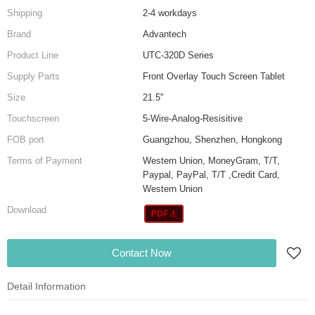
Shipping
2-4 workdays
Brand
Advantech
Product Line
UTC-320D Series
Supply Parts
Front Overlay Touch Screen Tablet
Size
21.5''
Touchscreen
5-Wire-Analog-Resisitive
FOB port
Guangzhou, Shenzhen, Hongkong
Terms of Payment
Western Union, MoneyGram, T/T,
Paypal, PayPal, T/T ,Credit Card,
Western Union
Download
Contact Now
Detail Information