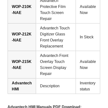
Advantech
WOP-210K
Protective Film
Available
-NAE
Touch Screen
Now
Repair
Advantech Touch
WOP-212K
Digitizer Glass
In Stock
-NAE
Front Overlay
Replacement
Advantech Front
WOP-215K
Overlay Touch
Available
-NAE
Screen Display
Now
Repair
Advantech
Inventory
Description
HMI
status
Advantech HMI Manuals PDF Download: