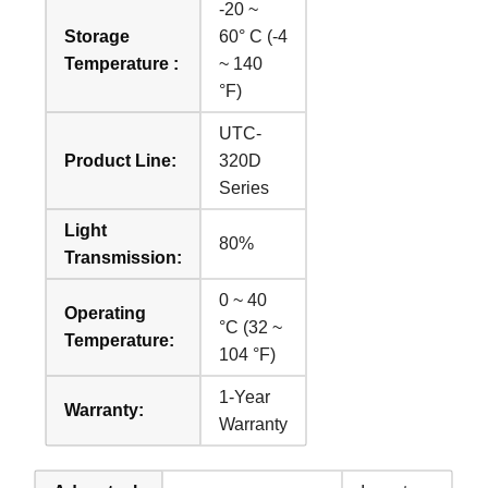
-20 ~
Storage
60° C (-4
Temperature :
~ 140
°F)
UTC-
Product Line:
320D
Series
Light
80%
Transmission:
0 ~ 40
Operating
°C (32 ~
Temperature:
104 °F)
1-Year
Warranty:
Warranty