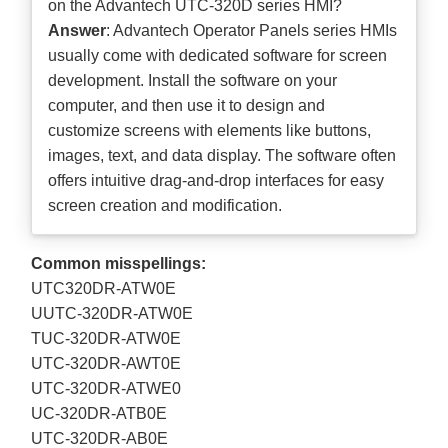
on the Advantech UTC-320D series HMI?
Answer
: Advantech Operator Panels series HMIs
usually come with dedicated software for screen
development. Install the software on your
computer, and then use it to design and
customize screens with elements like buttons,
images, text, and data display. The software often
offers intuitive drag-and-drop interfaces for easy
screen creation and modification.
Common misspellings:
UTC320DR-ATW0E
UUTC-320DR-ATW0E
TUC-320DR-ATW0E
UTC-320DR-AWT0E
UTC-320DR-ATWE0
UC-320DR-ATB0E
UTC-320DR-AB0E