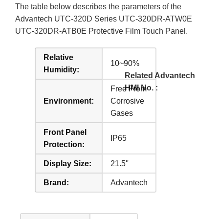
The table below describes the parameters of the
Advantech UTC-320D Series UTC-320DR-ATW0E
UTC-320DR-ATB0E Protective Film Touch Panel.
Relative
10~90%
Humidity:
Related Advantech
HMI No. :
Free From
Environment:
Corrosive
Gases
Front Panel
IP65
Protection:
Display Size:
21.5''
Brand:
Advantech