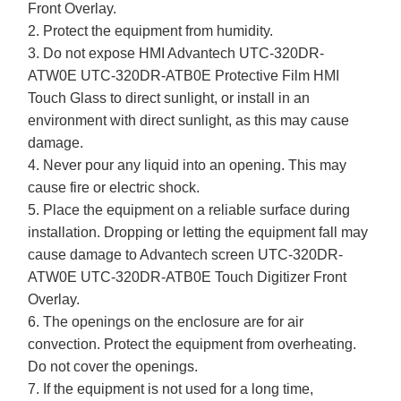
Front Overlay.
2. Protect the equipment from humidity.
3. Do not expose HMI Advantech UTC-320DR-
ATW0E UTC-320DR-ATB0E Protective Film HMI
Touch Glass to direct sunlight, or install in an
environment with direct sunlight, as this may cause
damage.
4. Never pour any liquid into an opening. This may
cause fire or electric shock.
5. Place the equipment on a reliable surface during
installation. Dropping or letting the equipment fall may
cause damage to Advantech screen UTC-320DR-
ATW0E UTC-320DR-ATB0E Touch Digitizer Front
Overlay.
6. The openings on the enclosure are for air
convection. Protect the equipment from overheating.
Do not cover the openings.
7. If the equipment is not used for a long time,