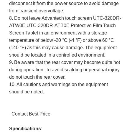
disconnect it from the power source to avoid damage
from transient overvoltage.
8. Do not leave Advantech touch screen UTC-320DR-
ATW0E UTC-320DR-ATB0E Protective Film Touch
Screen Tablet in an environment with a storage
temperature of below -20 °C (-4 °F) or above 60 °C
(140 °F) as this may cause damage. The equipment
should be located in a controlled environment.
9. Be aware that the rear cover may become quite hot
during operation. To avoid scalding or personal injury,
do not touch the rear cover.
10. All cautions and warnings on the equipment
should be noted.
Contact Best Price
Specifications: