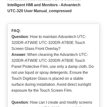
Intelligent HMI and Monitors - Advantech
UTC-320 User Manual_compressed
FAQ:
Question
: How to maintain Advantech UTC-
320DR-ATW0E UTC-320DR-ATB0E Touch
Screen Glass Front Overlay?
Answer
: When cleaning the Advantech UTC-
320DR-ATW0E UTC-320DR-ATB0E Touch
Panel Protective Film, use only a damp cloth. Do
not use liquid or spray detergents. Ensure the
Touch Digitizer Glass is placed on a stable
surface during installation. Avoid direct sunlight
exposure for the Touch Screen Film.
Question
: How can I create and modify screens