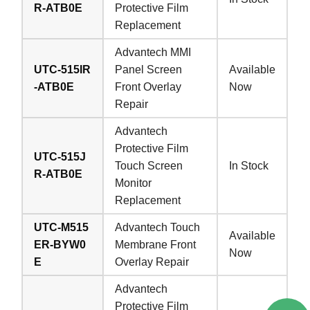
R-ATB0E
Protective Film
Replacement
Advantech MMI
UTC-515IR
Panel Screen
Available
-ATB0E
Front Overlay
Now
Repair
Advantech
Protective Film
UTC-515J
Touch Screen
In Stock
R-ATB0E
Monitor
Replacement
UTC-M515
Advantech Touch
Available
ER-BYW0
Membrane Front
Now
E
Overlay Repair
Advantech
Protective Film