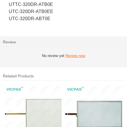
UTTC-320DR-ATB0E
UTC-320DR-ATB0EE
UTC-320DR-ABT0E
Review
No review yet
Review now
Related Products