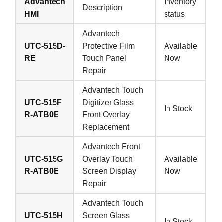
Advantech
Inventory
Description
HMI
status
Advantech
UTC-515D-
Protective Film
Available
RE
Touch Panel
Now
Repair
Advantech Touch
UTC-515F
Digitizer Glass
In Stock
R-ATB0E
Front Overlay
Replacement
Advantech Front
UTC-515G
Overlay Touch
Available
R-ATB0E
Screen Display
Now
Repair
Advantech Touch
UTC-515H
Screen Glass
In Stock