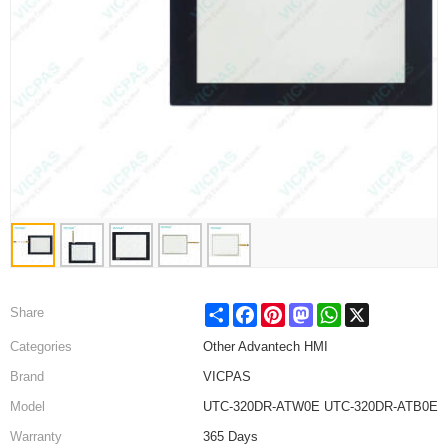
Share
Facebook
Pinterest
Mastodon
WhatsApp
X
Share
Categories
Other Advantech HMI
Brand
VICPAS
Model
UTC-320DR-ATW0E UTC-320DR-ATB0E
Warranty
365 Days