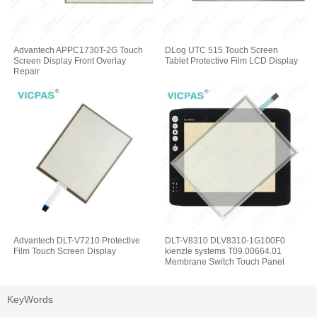
Advantech APPC1730T-2G Touch
DLog UTC 515 Touch Screen
Screen Display Front Overlay
Tablet Protective Film LCD Display
Repair
Advantech DLT-V7210 Protective
DLT-V8310 DLV8310-1G100F0
Film Touch Screen Display
kienzle systems T09.00664.01
Membrane Switch Touch Panel
KeyWords