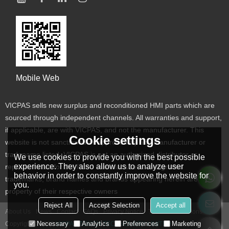
Mobile Web
VICPAS sells new surplus and reconditioned HMI parts which are
sourced through independent channels. All warranties and support,
if applicable, are with VICPAS, and not the manufacturer. This
Cookie settings
website is not sanctioned or approved by any manufacturer or
tradename listed. VICPAS is not an authorized distributor or
We use cookies to provide you with the best possible
experience. They also allow us to analyze user
representative for the listed manufacturers. Designated
behavior in order to constantly improve the website for
trademarks, brand names and brands appearing herein are the
you.
property of their respective owners
Reject All
Accept Selection
Accept all
About Us
News
Contact
FAQs
Privacy Notice
Terms & Conditions
Necessary
Analytics
Preferences
Marketing
Copyright © 2026
VICPAS TOUCH TECHNOLOGY LIMITED
Support By