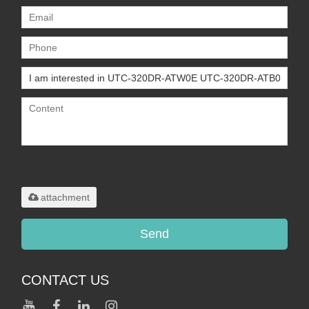
Only supports
.rar/.zip/.jpg/.png/.gif/.doc/.xls/.pdf,
maximum 20MB.
attachment
Send
CONTACT US