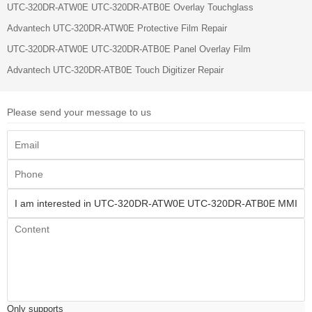
UTC-320DR-ATW0E UTC-320DR-ATB0E Overlay Touchglass
Advantech UTC-320DR-ATW0E Protective Film Repair
UTC-320DR-ATW0E UTC-320DR-ATB0E Panel Overlay Film
Advantech UTC-320DR-ATB0E Touch Digitizer Repair
Please send your message to us
Only supports