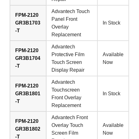
Advantech Touch
FPM-2120
Panel Front
GR3B1703
In Stock
Overlay
-T
Replacement
Advantech
FPM-2120
Protective Film
Available
GR3B1704
Touch Screen
Now
-T
Display Repair
Advantech
FPM-2120
Touchscreen
GR3B1801
In Stock
Front Overlay
-T
Replacement
Advantech Front
FPM-2120
Overlay Touch
Available
GR3B1802
Screen Film
Now
-T