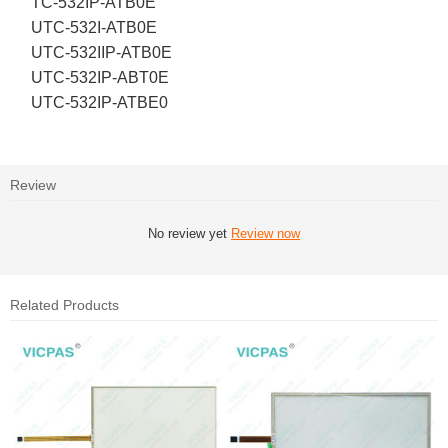
TC-532IP-ATB0E
UTC-532I-ATB0E
UTC-532IIP-ATB0E
UTC-532IP-ABT0E
UTC-532IP-ATBE0
Review
No review yet
Review now
Related Products