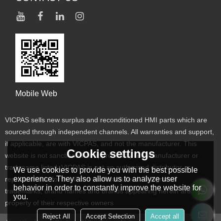
Mobile Web
VICPAS sells new surplus and reconditioned HMI parts which are
sourced through independent channels. All warranties and support,
if applicable, are with VICPAS, and not the manufacturer. This
Cookie settings
website is not sanctioned or approved by any manufacturer or
tradename listed. VICPAS is not an authorized distributor or
We use cookies to provide you with the best possible
experience. They also allow us to analyze user
representative for the listed manufacturers. Designated
behavior in order to constantly improve the website for
trademarks, brand names and brands appearing herein are the
you.
property of their respective owners
Reject All
Accept Selection
Accept all