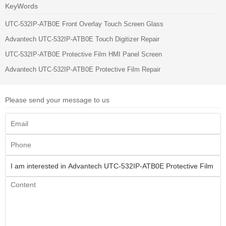
KeyWords
UTC-532IP-ATB0E Front Overlay Touch Screen Glass
Advantech UTC-532IP-ATB0E Touch Digitizer Repair
UTC-532IP-ATB0E Protective Film HMI Panel Screen
Advantech UTC-532IP-ATB0E Protective Film Repair
Please send your message to us