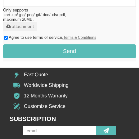
Only supports
.rar/.zip/.jpg/.png/.gif/.doc/.xls/.pdf,
maximum 20MB.
attachment
Agree to use terms of service,
Terms & Conditions
Send
Fast Quote
Worldwide Shipping
12 Months Warranty
Customize Service
SUBSCRIPTION