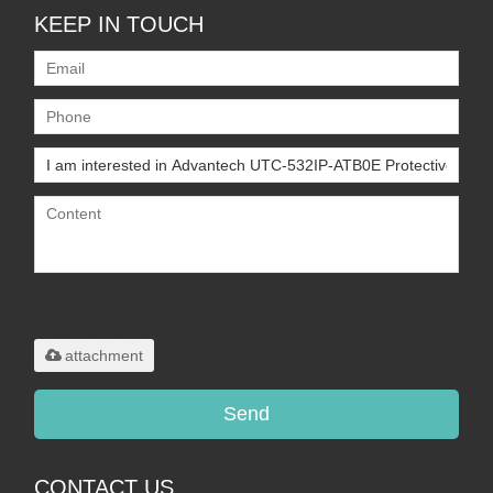
KEEP IN TOUCH
Only supports
.rar/.zip/.jpg/.png/.gif/.doc/.xls/.pdf,
maximum 20MB.
attachment
Send
CONTACT US