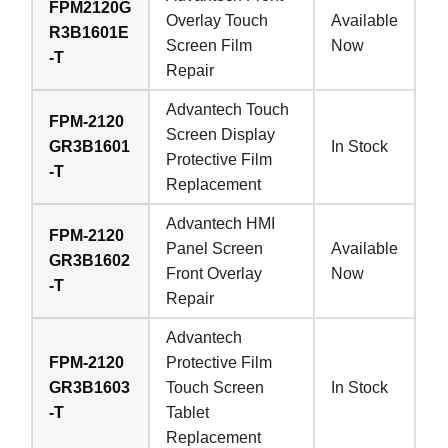
FPM2120G
Overlay Touch
Available
R3B1601E
Screen Film
Now
-T
Repair
Advantech Touch
FPM-2120
Screen Display
GR3B1601
In Stock
Protective Film
-T
Replacement
Advantech HMI
FPM-2120
Panel Screen
Available
GR3B1602
Front Overlay
Now
-T
Repair
Advantech
FPM-2120
Protective Film
GR3B1603
Touch Screen
In Stock
-T
Tablet
Replacement