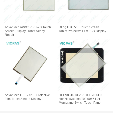
Advantech APPC1730T-2G Touch
DLog UTC 515 Touch Screen
Screen Display Front Overlay
Tablet Protective Film LCD Display
Repair
Advantech DLT-V7210 Protective
DLT-V8310 DLV8310-1G100F0
Film Touch Screen Display
kienzle systems T09.00664.01
Membrane Switch Touch Panel