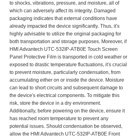
to shocks, vibrations, pressure, and moisture, all of
which can adversely affect its integrity. Damaged
packaging indicates that external conditions have
already impacted the device significantly. Thus, it's
highly advisable to utilize the original packaging for
both transportation and storage purposes. Moreover, if
HMI Advantech UTC-532IP-ATB0E Touch Screen
Panel Protective Film is transported in cold weather or
exposed to drastic temperature fluctuations, it's crucial
to prevent moisture, particularly condensation, from
accumulating either on or inside the device. Moisture
can lead to short circuits and subsequent damage to
the device's electrical components. To mitigate this
risk, store the device in a dry environment.
Additionally, before powering on the device, ensure it
has reached room temperature to prevent any
potential issues. Should condensation be observed,
allow the HMI Advantech UTC-532IP-ATB0E Front