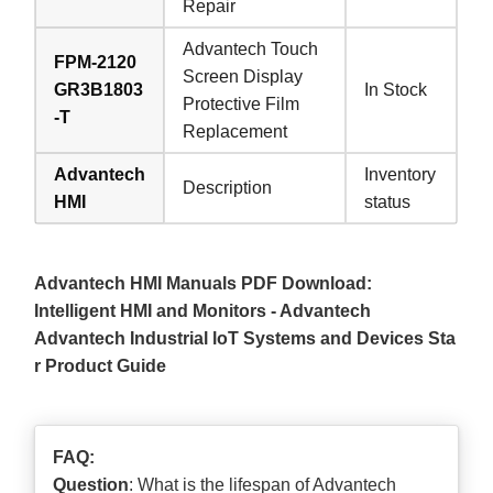
Repair
Advantech Touch
FPM-2120
Screen Display
GR3B1803
In Stock
Protective Film
-T
Replacement
Advantech
Inventory
Description
HMI
status
Advantech HMI Manuals PDF Download:
Intelligent HMI and Monitors - Advantech
Advantech Industrial loT Systems and Devices Sta
r Product Guide
FAQ:
Question
: What is the lifespan of Advantech