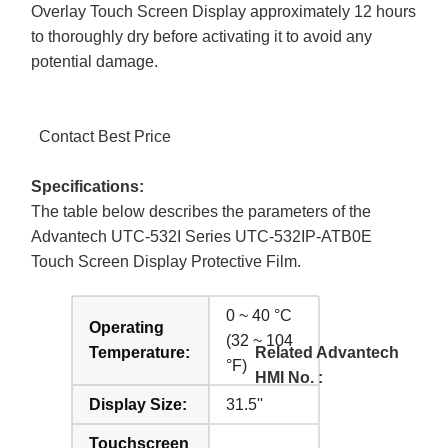
Overlay Touch Screen Display approximately 12 hours
to thoroughly dry before activating it to avoid any
potential damage.
Contact Best Price
Specifications:
The table below describes the parameters of the
Advantech UTC-532I Series UTC-532IP-ATB0E
Touch Screen Display Protective Film.
0 ~ 40 °C
Operating
(32 ~ 104
Temperature:
Related Advantech
°F)
HMI No. :
Display Size:
31.5''
Touchscreen