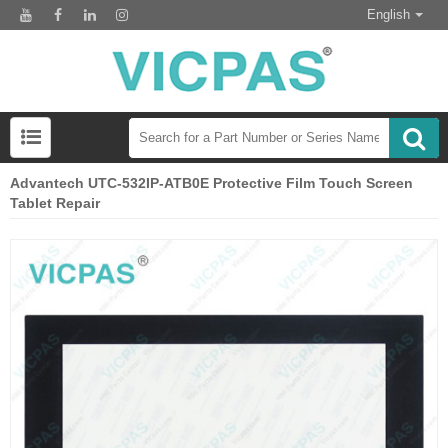
English
Advantech UTC-532IP-ATB0E Protective Film Touch Screen
Tablet Repair