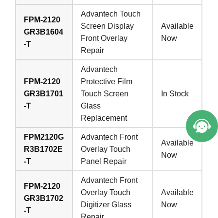
Advantech Touch
FPM-2120
Screen Display
Available
GR3B1604
Front Overlay
Now
-T
Repair
Advantech
FPM-2120
Protective Film
GR3B1701
Touch Screen
In Stock
-T
Glass
Replacement
FPM2120G
Advantech Front
Available
R3B1702E
Overlay Touch
Now
-T
Panel Repair
Advantech Front
FPM-2120
Overlay Touch
Available
GR3B1702
Digitizer Glass
Now
-T
Repair