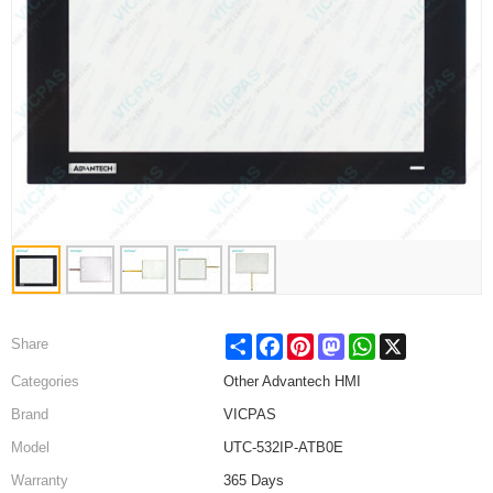
Share
Facebook
Pinterest
Mastodon
WhatsApp
X
Share
Categories
Other Advantech HMI
Brand
VICPAS
Model
UTC-532IP-ATB0E
Warranty
365 Days