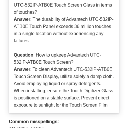
UTC-532IP-ATB0E Touch Screen Glass in terms
of touches?
Answer
: The durability of Advantech UTC-532IP-
ATB0E Touch Panel exceeds 36 million touches
in a single location without experiencing any
failures.
Question
: How to upkeep Advantech UTC-
532IP-ATB0E Touch Screen?
Answer
: To clean Advantech UTC-532IP-ATB0E
Touch Screen Display, utilize solely a damp cloth.
Avoid employing liquid or spray detergents.
When installing, ensure the Touch Digitizer Glass
is positioned on a stable surface. Prevent direct
exposure to sunlight for the Touch Screen Film.
Common misspellings: