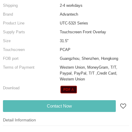
Shipping
2-4 workdays
Brand
Advantech
Product Line
UTC-532I Series
Supply Parts
Touchscreen Front Overlay
Size
31.5''
Touchscreen
PCAP
FOB port
Guangzhou, Shenzhen, Hongkong
Terms of Payment
Western Union, MoneyGram, T/T,
Paypal, PayPal, T/T ,Credit Card,
Western Union
Download
Contact Now
Detail Information