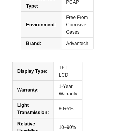
PCAP
Type:
Free From
Environment:
Corrosive
Gases
Brand:
Advantech
TFT
Display Type:
LCD
1-Year
Warranty:
Warranty
Light
80±5%
Transmission:
Relative
10~90%