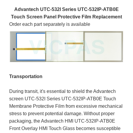
Advantech UTC-532I Series UTC-532IP-ATB0E
Touch Screen Panel Protective Film Replacement
Order each part separately is available
Transportation
During transit, it's essential to shield the Advantech
screen UTC-532I Series UTC-532IP-ATB0E Touch
Membrane Protective Film from excessive mechanical
stress to prevent potential damage. Without proper
packaging, the Advantech HMI UTC-532IP-ATB0E
Front Overlay HMI Touch Glass becomes susceptible