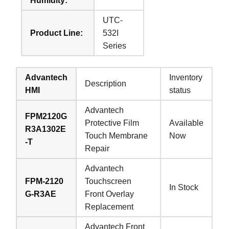
Humidity:
UTC-
Product Line:
532I
Series
Advantech
Inventory
Description
HMI
status
Advantech
FPM2120G
Protective Film
Available
R3A1302E
Touch Membrane
Now
-T
Repair
Advantech
FPM-2120
Touchscreen
In Stock
G-R3AE
Front Overlay
Replacement
Advantech Front