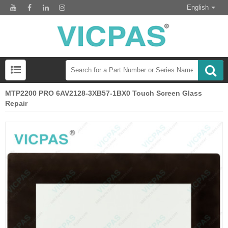
English
MTP2200 PRO 6AV2128-3XB57-1BX0 Touch Screen Glass
Repair