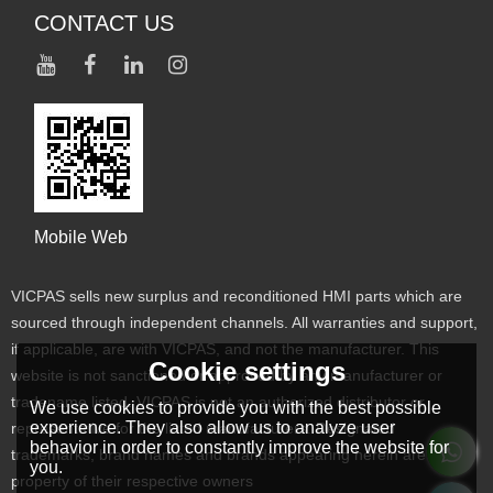
CONTACT US
Mobile Web
VICPAS sells new surplus and reconditioned HMI parts which are
sourced through independent channels. All warranties and support,
if applicable, are with VICPAS, and not the manufacturer. This
Cookie settings
website is not sanctioned or approved by any manufacturer or
tradename listed. VICPAS is not an authorized distributor or
We use cookies to provide you with the best possible
experience. They also allow us to analyze user
representative for the listed manufacturers. Designated
behavior in order to constantly improve the website for
trademarks, brand names and brands appearing herein are the
you.
property of their respective owners