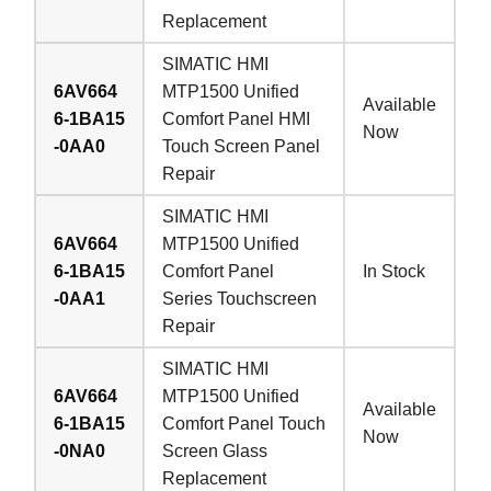
Replacement
SIMATIC HMI
6AV664
MTP1500 Unified
Available
6-1BA15
Comfort Panel HMI
Now
-0AA0
Touch Screen Panel
Repair
SIMATIC HMI
6AV664
MTP1500 Unified
6-1BA15
Comfort Panel
In Stock
-0AA1
Series Touchscreen
Repair
SIMATIC HMI
6AV664
MTP1500 Unified
Available
6-1BA15
Comfort Panel Touch
Now
-0NA0
Screen Glass
Replacement