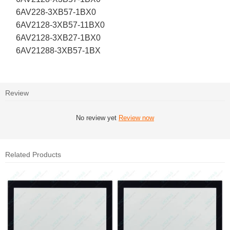
6AV228-3XB57-1BX0
6AV2128-3XB57-11BX0
6AV2128-3XB27-1BX0
6AV21288-3XB57-1BX
Review
No review yet
Review now
Related Products