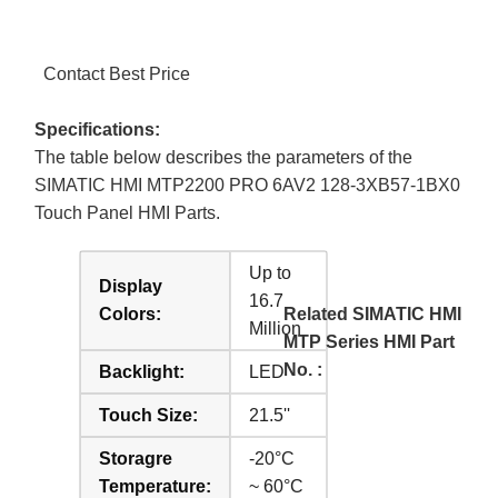
Contact Best Price
Specifications:
The table below describes the parameters of the
SIMATIC HMI MTP2200 PRO 6AV2 128-3XB57-1BX0
Touch Panel HMI Parts.
Up to
Display
16.7
Colors:
Related SIMATIC HMI
Million
MTP Series HMI Part
No. :
Backlight:
LED
Touch Size:
21.5''
Storagre
-20°C
Temperature:
~ 60°C