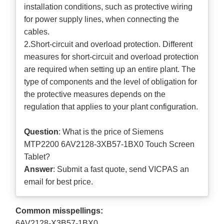
installation conditions, such as protective wiring
for power supply lines, when connecting the
cables.
2.Short-circuit and overload protection. Different
measures for short-circuit and overload protection
are required when setting up an entire plant. The
type of components and the level of obligation for
the protective measures depends on the
regulation that applies to your plant configuration.
Question
: What is the price of Siemens
MTP2200 6AV2128-3XB57-1BX0 Touch Screen
Tablet?
Answer
: Submit a
fast quote
, send VICPAS an
email for best price.
Common misspellings:
6AV2128-X3B57-1BX0