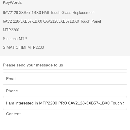
KeyWords
6AV2128-3XB57-1BX0 HMI Touch Glass Replacement
6AV2 128-3XB57-1BX0 6AV21283XB571BX0 Touch Panel
MTP2200
Siemens MTP
SIMATIC HMI MTP2200
Please send your message to us