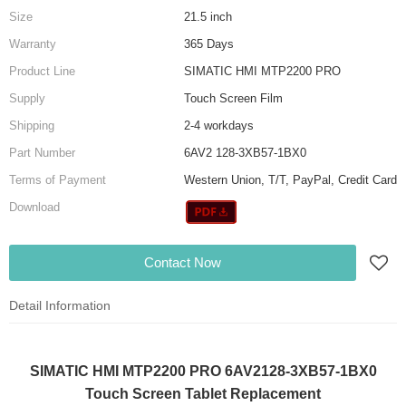
Size
21.5 inch
Warranty
365 Days
Product Line
SIMATIC HMI MTP2200 PRO
Supply
Touch Screen Film
Shipping
2-4 workdays
Part Number
6AV2 128-3XB57-1BX0
Terms of Payment
Western Union, T/T, PayPal, Credit Card
Download
Contact Now
Detail Information
SIMATIC HMI MTP2200 PRO 6AV2128-3XB57-1BX0
Touch Screen Tablet Replacement