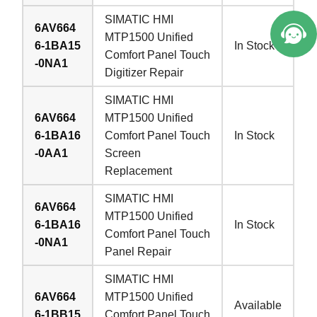
SIMATIC HMI
6AV664
MTP1500 Unified
6-1BA15
In Stock
Comfort Panel Touch
-0NA1
Digitizer Repair
SIMATIC HMI
6AV664
MTP1500 Unified
6-1BA16
Comfort Panel Touch
In Stock
-0AA1
Screen
Replacement
SIMATIC HMI
6AV664
MTP1500 Unified
6-1BA16
In Stock
Comfort Panel Touch
-0NA1
Panel Repair
SIMATIC HMI
6AV664
MTP1500 Unified
Available
6-1BB15
Comfort Panel Touch