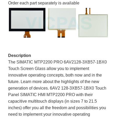
Order each part separately is available
Description
The SIMATIC MTP2200 PRO 6AV2128-3XB57-1BX0
Touch Screen Glass allow you to implement
innovative operating concepts, both now and in the
future. Learn more about the highlights of the new
generation of devices. 6AV2 128-3XB57-1BX0 Touch
Panel SIMATIC HMI MTP2200 PRO with their
capacitive multitouch displays (in sizes 7 to 21.5
inches) offer you all the freedom and possibilities you
need to implement your innovative operating