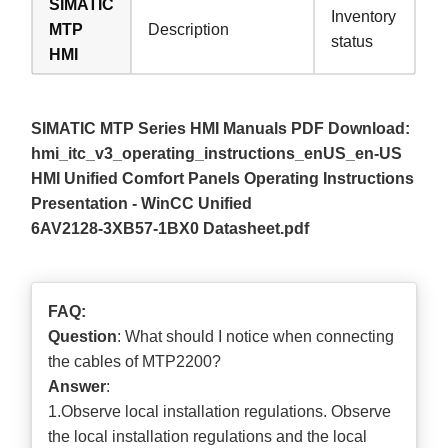
SIMATIC
Inventory
MTP
Description
status
HMI
SIMATIC MTP Series HMI Manuals PDF Download:
hmi_itc_v3_operating_instructions_enUS_en-US
HMI Unified Comfort Panels Operating Instructions
Presentation - WinCC Unified
6AV2128-3XB57-1BX0 Datasheet.pdf
FAQ:
Question
: What should I notice when connecting
the cables of MTP2200?
Answer
:
1.Observe local installation regulations. Observe
the local installation regulations and the local