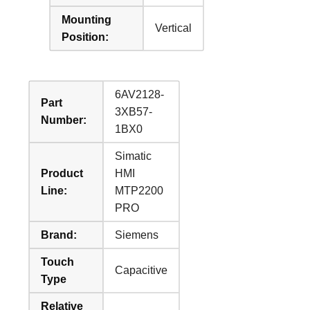
Mounting
Vertical
Position:
6AV2128-
Part
3XB57-
Number:
1BX0
Simatic
Product
HMI
Line:
MTP2200
PRO
Brand:
Siemens
Touch
Capacitive
Type
Relative