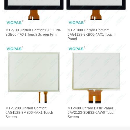
MTP700 Unified Comfort 6AG1128-
MTP1000 Unified Comfort
3GB06-4AX1 Touch Screen Film
6AG1128-3KB06-4AX1 Touch
Panel
MTP1200 Unified Comfort
MTP400 Unified Basic Panel
6AG1128-3MB06-4AX1 Touch
6AV2123-3DB32-0AW0 Touch
Screen
Screen