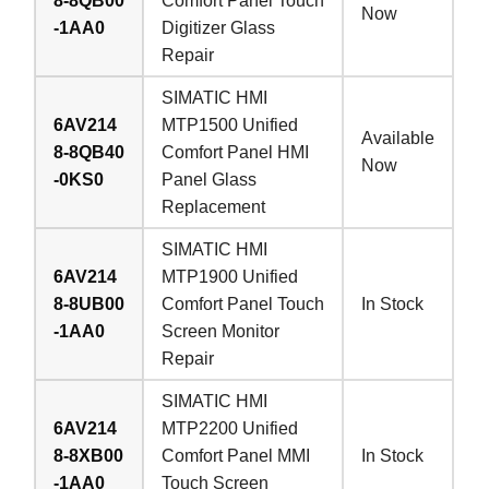
8-8QB00
Comfort Panel Touch
Now
-1AA0
Digitizer Glass
Repair
SIMATIC HMI
6AV214
MTP1500 Unified
Available
8-8QB40
Comfort Panel HMI
Now
-0KS0
Panel Glass
Replacement
SIMATIC HMI
6AV214
MTP1900 Unified
8-8UB00
Comfort Panel Touch
In Stock
-1AA0
Screen Monitor
Repair
SIMATIC HMI
6AV214
MTP2200 Unified
8-8XB00
Comfort Panel MMI
In Stock
-1AA0
Touch Screen