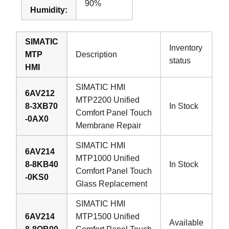
90%
Humidity:
SIMATIC
Inventory
MTP
Description
status
HMI
SIMATIC HMI
6AV212
MTP2200 Unified
8-3XB70
In Stock
Comfort Panel Touch
-0AX0
Membrane Repair
SIMATIC HMI
6AV214
MTP1000 Unified
8-8KB40
In Stock
Comfort Panel Touch
-0KS0
Glass Replacement
SIMATIC HMI
6AV214
MTP1500 Unified
Available