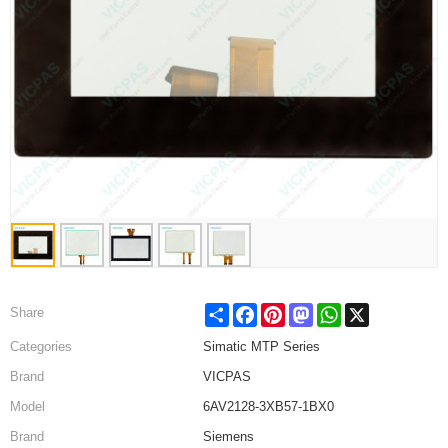
Share
Facebook
Pinterest
Mastodon
WhatsApp
X
Share
Categories
Simatic MTP Series
Brand
VICPAS
Model
6AV2128-3XB57-1BX0
Brand
Siemens