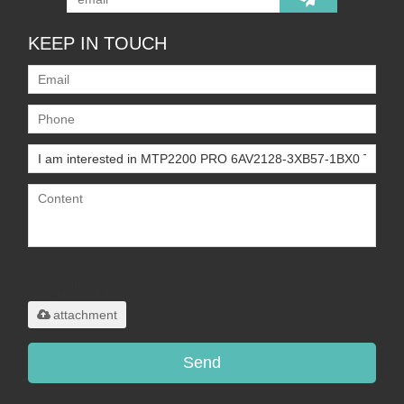
KEEP IN TOUCH
Only supports
.rar/.zip/.jpg/.png/.gif/.doc/.xls/.pdf,
maximum 20MB.
attachment
Send