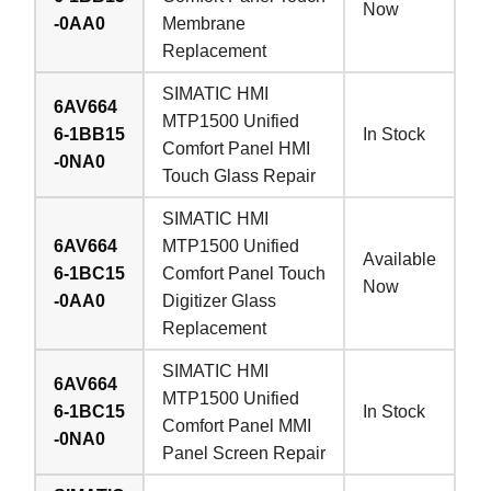
Now
-0AA0
Membrane
Replacement
SIMATIC HMI
6AV664
MTP1500 Unified
6-1BB15
In Stock
Comfort Panel HMI
-0NA0
Touch Glass Repair
SIMATIC HMI
6AV664
MTP1500 Unified
Available
6-1BC15
Comfort Panel Touch
Now
-0AA0
Digitizer Glass
Replacement
SIMATIC HMI
6AV664
MTP1500 Unified
6-1BC15
In Stock
Comfort Panel MMI
-0NA0
Panel Screen Repair