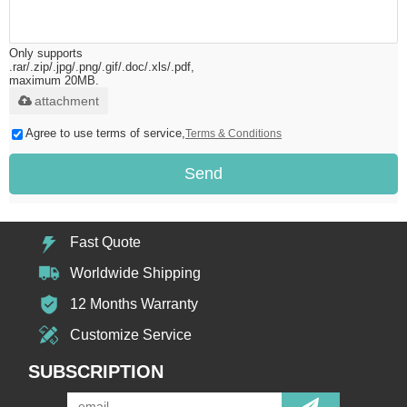
Only supports
.rar/.zip/.jpg/.png/.gif/.doc/.xls/.pdf,
maximum 20MB.
attachment
Agree to use terms of service,
Terms & Conditions
Send
Fast Quote
Worldwide Shipping
12 Months Warranty
Customize Service
SUBSCRIPTION