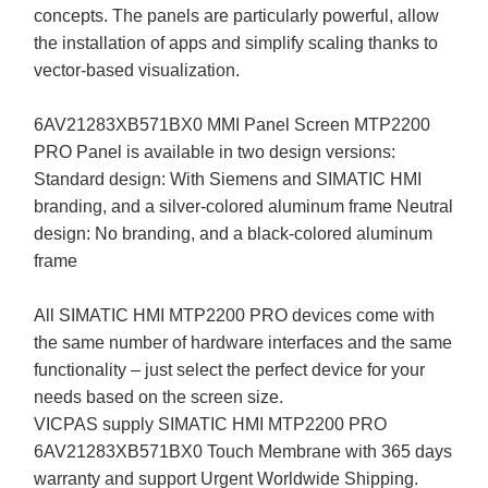
concepts. The panels are particularly powerful, allow
the installation of apps and simplify scaling thanks to
vector-based visualization.
6AV21283XB571BX0 MMI Panel Screen MTP2200
PRO Panel is available in two design versions:
Standard design: With Siemens and SIMATIC HMI
branding, and a silver-colored aluminum frame Neutral
design: No branding, and a black-colored aluminum
frame
All SIMATIC HMI MTP2200 PRO devices come with
the same number of hardware interfaces and the same
functionality – just select the perfect device for your
needs based on the screen size.
VICPAS supply SIMATIC HMI MTP2200 PRO
6AV21283XB571BX0 Touch Membrane with 365 days
warranty and support Urgent Worldwide Shipping.