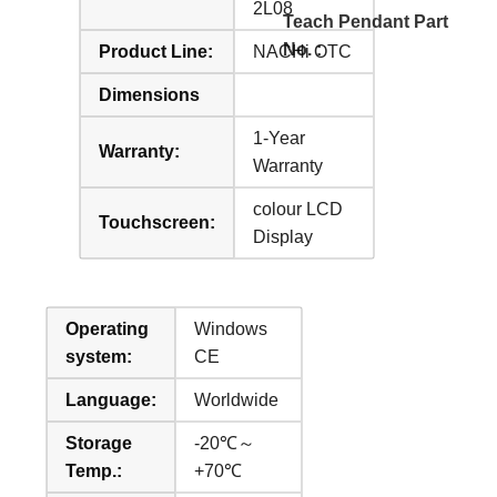
2L08
Teach Pendant Part
No. :
Product Line:
NACHi OTC
Dimensions
1-Year
Warranty:
Warranty
colour LCD
Touchscreen:
Display
Operating
Windows
system:
CE
Language:
Worldwide
Storage
-20℃～
Temp.:
+70℃