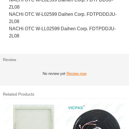
ZL08
NACHi OTC W-L02599 Daihen Corp. FDTPDDDJU-
2L08
NACHi OTC W-LL02599 Daihen Corp. FDTPDDJU-
2L08
Review
No review yet
Review now
Related Products