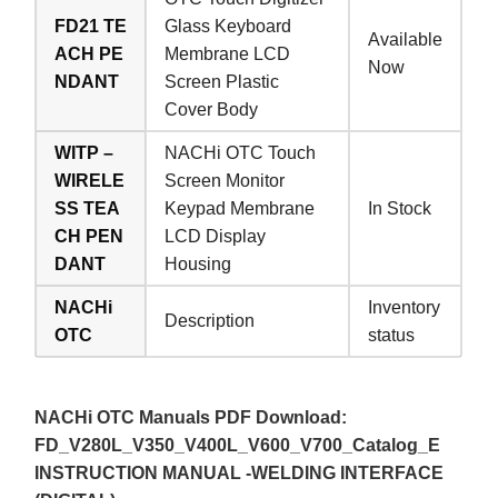
FD21 TE
Glass Keyboard
Available
ACH PE
Membrane LCD
Now
NDANT
Screen Plastic
Cover Body
WITP –
NACHi OTC Touch
WIRELE
Screen Monitor
SS TEA
Keypad Membrane
In Stock
CH PEN
LCD Display
DANT
Housing
NACHi
Inventory
Description
OTC
status
NACHi OTC Manuals PDF Download:
FD_V280L_V350_V400L_V600_V700_Catalog_E
INSTRUCTION MANUAL -WELDING INTERFACE