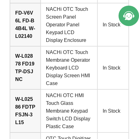
NACHi OTC Touch
FD-V6V
Screen Panel
6L FD-B
Operator Panel
In Stock
4B4L W-
Keypad LCD
L02140
Display Enclosure
NACHi OTC Touch
W-L028
Membrane Operator
78 FD19
Keyboard LCD
In Stock
TP-DSJ
Display Screen HMI
NC
Case
NACHi OTC HMI
W-L025
Touch Glass
86 FDTP
Membrane Keypad
In Stock
FSJN-3
Switch LCD Display
L15
Plastic Case
OTC Touch Digitizer