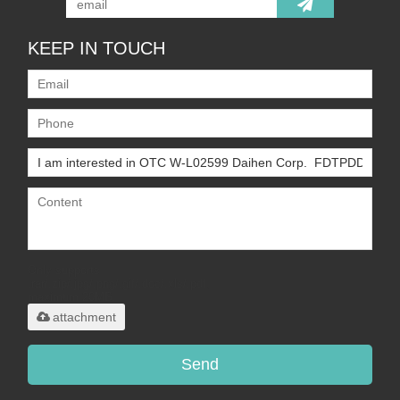
KEEP IN TOUCH
Only supports
.rar/.zip/.jpg/.png/.gif/.doc/.xls/.pdf,
maximum 20MB.
attachment
Send