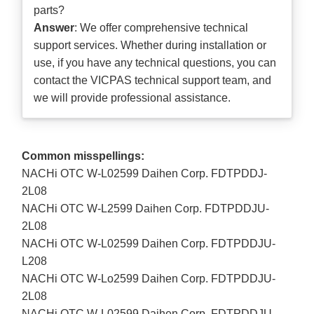
parts?
Answer
: We offer comprehensive technical
support services. Whether during installation or
use, if you have any technical questions, you can
contact the VICPAS technical support team, and
we will provide professional assistance.
Common misspellings:
NACHi OTC W-L02599 Daihen Corp. FDTPDDJ-
2L08
NACHi OTC W-L2599 Daihen Corp. FDTPDDJU-
2L08
NACHi OTC W-L02599 Daihen Corp. FDTPDDJU-
L208
NACHi OTC W-Lo2599 Daihen Corp. FDTPDDJU-
2L08
NACHi OTC W-L02599 Daihen Corp. FDTPDDJU-