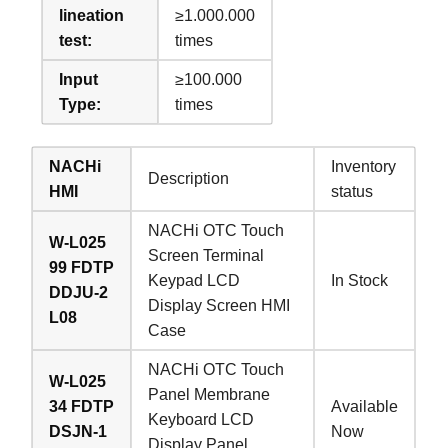
lineation
≥1.000.000
test:
times
Input
≥100.000
Type:
times
NACHi
Inventory
Description
HMI
status
NACHi OTC Touch
W-L025
Screen Terminal
99 FDTP
Keypad LCD
In Stock
DDJU-2
Display Screen HMI
L08
Case
NACHi OTC Touch
W-L025
Panel Membrane
34 FDTP
Available
Keyboard LCD
DSJN-1
Now
Display Panel