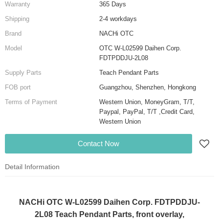
Warranty
365 Days
Shipping
2-4 workdays
Brand
NACHi OTC
Model
OTC W-L02599 Daihen Corp.
FDTPDDJU-2L08
Supply Parts
Teach Pendant Parts
FOB port
Guangzhou, Shenzhen, Hongkong
Terms of Payment
Western Union, MoneyGram, T/T,
Paypal, PayPal, T/T ,Credit Card,
Western Union
Contact Now
Detail Information
NACHi OTC W-L02599 Daihen Corp. FDTPDDJU-
2L08 Teach Pendant Parts, front overlay,