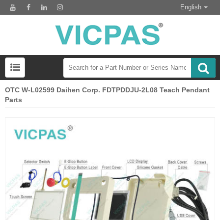
English
OTC W-L02599 Daihen Corp. FDTPDDJU-2L08 Teach Pendant
Parts