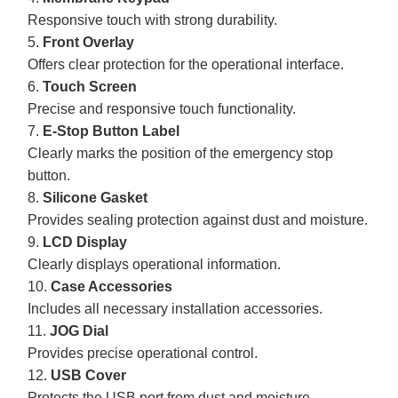
Responsive touch with strong durability.
5.
Front Overlay
Offers clear protection for the operational interface.
6.
Touch Screen
Precise and responsive touch functionality.
7.
E-Stop Button Label
Clearly marks the position of the emergency stop
button.
8.
Silicone Gasket
Provides sealing protection against dust and moisture.
9.
LCD Display
Clearly displays operational information.
10.
Case Accessories
Includes all necessary installation accessories.
11.
JOG Dial
Provides precise operational control.
12.
USB Cover
Protects the USB port from dust and moisture.