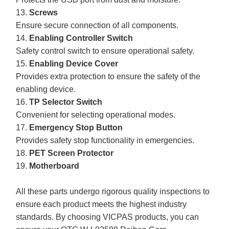
13.
Screws
Ensure secure connection of all components.
14.
Enabling Controller Switch
Safety control switch to ensure operational safety.
15.
Enabling Device Cover
Provides extra protection to ensure the safety of the
enabling device.
16.
TP Selector Switch
Convenient for selecting operational modes.
17.
Emergency Stop Button
Provides safety stop functionality in emergencies.
18.
PET Screen Protector
19.
Motherboard
All these parts undergo rigorous quality inspections to
ensure each product meets the highest industry
standards. By choosing VICPAS products, you can