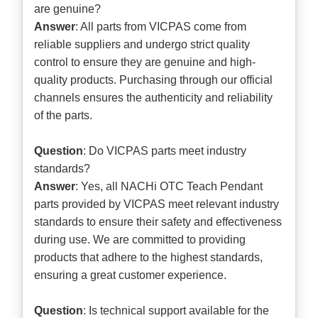
are genuine?
Answer
: All parts from VICPAS come from
reliable suppliers and undergo strict quality
control to ensure they are genuine and high-
quality products. Purchasing through our official
channels ensures the authenticity and reliability
of the parts.
Question
: Do VICPAS parts meet industry
standards?
Answer
: Yes, all NACHi OTC Teach Pendant
parts provided by VICPAS meet relevant industry
standards to ensure their safety and effectiveness
during use. We are committed to providing
products that adhere to the highest standards,
ensuring a great customer experience.
Question
: Is technical support available for the