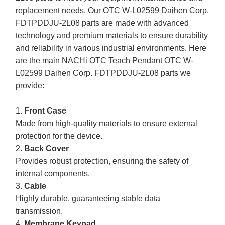
replacement needs. Our OTC W-L02599 Daihen Corp.
FDTPDDJU-2L08 parts are made with advanced
technology and premium materials to ensure durability
and reliability in various industrial environments. Here
are the main NACHi OTC Teach Pendant OTC W-
L02599 Daihen Corp. FDTPDDJU-2L08 parts we
provide:
1.
Front Case
Made from high-quality materials to ensure external
protection for the device.
2.
Back Cover
Provides robust protection, ensuring the safety of
internal components.
3.
Cable
Highly durable, guaranteeing stable data
transmission.
4.
Membrane Keypad