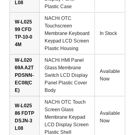
L08
Plastic Case
NACHi OTC
W-L025
Touchscreen
99 CFD
Membrane Keyboard
In Stock
TP-10-0
Keypad LCD Screen
4M
Plastic Housing
W-L020
NACHi HMI Panel
69A A2T
Glass Membrane
Available
PDSNN-
Switch LCD Display
Now
EC08(C
Panel Plastic Cover
E)
Body
NACHi OTC Touch
W-L025
Screen Glass
86 FDTP
Available
Membrane Keypad
DSJN-3
Now
LCD Display Screen
L08
Plastic Shell