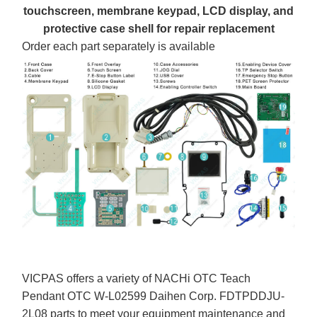
touchscreen, membrane keypad, LCD display, and
protective case shell for repair replacement
Order each part separately is available
VICPAS offers a variety of NACHi OTC Teach
Pendant OTC W-L02599 Daihen Corp. FDTPDDJU-
2L08 parts to meet your equipment maintenance and