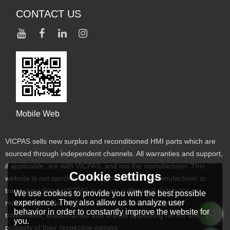
CONTACT US
Mobile Web
VICPAS sells new surplus and reconditioned HMI parts which are
sourced through independent channels. All warranties and support,
if applicable, are with VICPAS, and not the manufacturer. This
Cookie settings
website is not sanctioned or approved by any manufacturer or
tradename listed. VICPAS is not an authorized distributor or
We use cookies to provide you with the best possible
experience. They also allow us to analyze user
representative for the listed manufacturers. Designated
behavior in order to constantly improve the website for
trademarks, brand names and brands appearing herein are the
you.
property of their respective owners