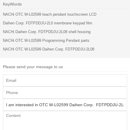
KeyWords
NACHi OTC W-L02599 teach pendant touchscreen LCD
Daihen Corp. FDTPDDJU-2L0 membrane keypad film
NACHi Daihen Corp. FDTPDDJU-2L08 shell housing
NACHi OTC W-L02599 Programming Pendant parts
NACHi OTC W-L02599 Daihen Corp. FDTPDDJU-2L08
Please send your message to us