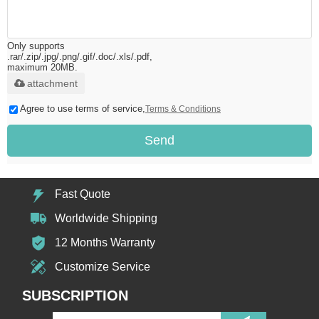
Only supports
.rar/.zip/.jpg/.png/.gif/.doc/.xls/.pdf,
maximum 20MB.
attachment
Agree to use terms of service,
Terms & Conditions
Send
Fast Quote
Worldwide Shipping
12 Months Warranty
Customize Service
SUBSCRIPTION