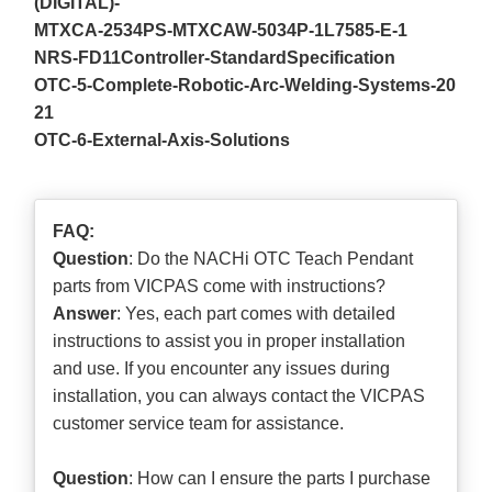
(DIGITAL)-
MTXCA-2534PS-MTXCAW-5034P-1L7585-E-1
NRS-FD11Controller-StandardSpecification
OTC-5-Complete-Robotic-Arc-Welding-Systems-20
21
OTC-6-External-Axis-Solutions
FAQ:
Question
: Do the NACHi OTC Teach Pendant
parts from VICPAS come with instructions?
Answer
: Yes, each part comes with detailed
instructions to assist you in proper installation
and use. If you encounter any issues during
installation, you can always contact the VICPAS
customer service team for assistance.
Question
: How can I ensure the parts I purchase