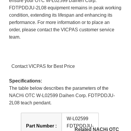
ensure your OTC W-L02599 Daihen Corp.
FDTPDDJU-2L08 equipment remains in peak working
condition, extending its lifespan and enhancing its
performance. For more information or to place an
order, please contact the VICPAS customer service
team.
Contact VICPAS for Best Price
Specifications:
The table below describes the parameters of the
NACHi OTC W-L02599 Daihen Corp. FDTPDDJU-
2L08 teach pendant.
W-L02599
Part Number :
FDTPDDJU-
Related NACHi OTC