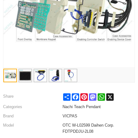
Share
Facebook
Pinterest
Mastodon
WhatsApp
X
Share
Categories
Nachi Teach Pendant
Brand
VICPAS
Model
OTC W-L02599 Daihen Corp.
FDTPDDJU-2L08