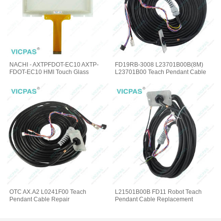
NACHI - AXTPFDOT-EC10 AXTP-
FD19RB-3008 L23701B00B(8M)
FDOT-EC10 HMI Touch Glass
L23701B00 Teach Pendant Cable
OTC AX.A2 L0241F00 Teach
L21501B00B FD11 Robot Teach
Pendant Cable Repair
Pendant Cable Replacement