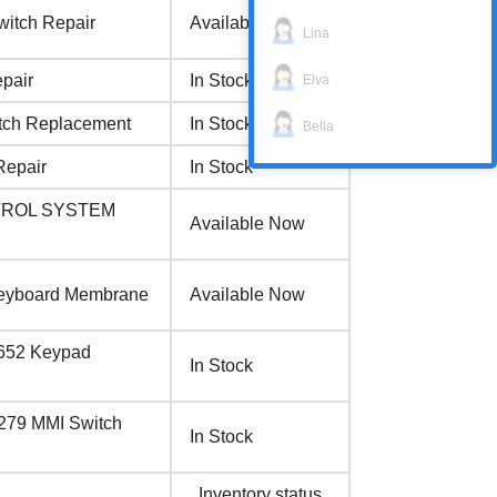
witch Repair
Available Now
Lina
pair
In Stock
Elva
tch Replacement
In Stock
Bella
Repair
In Stock
NTROL SYSTEM
Available Now
Keyboard Membrane
Available Now
4652 Keypad
In Stock
279 MMI Switch
In Stock
Inventory status