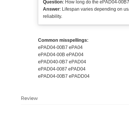
Question
: How long do the ePAD04-00B7
Answer
: Lifespan varies depending on 
reliability.
Common misspellings:
ePAD04-00B7 ePA04
ePAD04-00B ePAD04
ePAD040-0B7 ePAD04
ePAD04-0087 ePAD04
ePAD04-00B7 ePADD04
Review