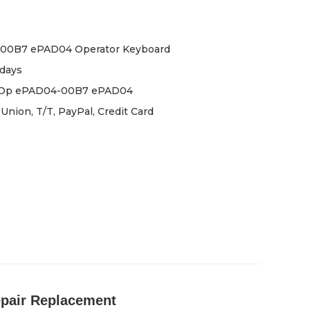
00B7 ePAD04 Operator Keyboard
days
iOp ePAD04-00B7 ePAD04
Union, T/T, PayPal, Credit Card
pair Replacement