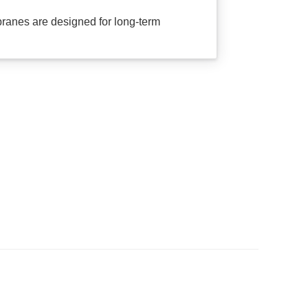
anes are designed for long-term