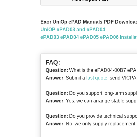
Exor UniOp ePAD Manuals PDF Downloa
UniOP ePAD03 and ePAD04
ePAD03 ePAD04 ePAD05 ePAD06 Installat
FAQ:
Question
: What is the ePAD04-00B7 ePA
Answer
: Submit a
fast quote
, send VICPAS
Question
: Do you support long-term sup
Answer
: Yes, we can arrange stable supp
Question
: Do you provide technical suppor
Answer
: No, we only supply replacement p