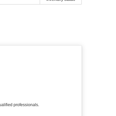
alified professionals.