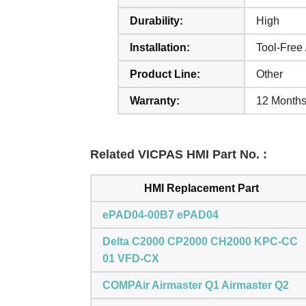
Durability:
High
Installation:
Tool-Free 
Product Line:
Other
Warranty:
12 Months
Related VICPAS HMI Part No. :
HMI Replacement Part
ePAD04-00B7 ePAD04
Delta C2000 CP2000 CH2000 KPC-CC
01 VFD-CX
COMPAir Airmaster Q1 Airmaster Q2