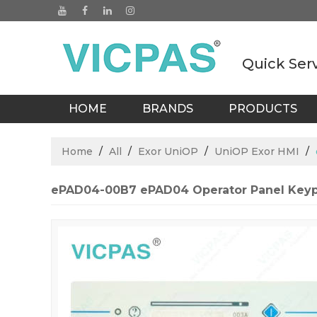
Quick Ser
HOME
BRANDS
PRODUCTS
BLOGS
Home
/
All
/
Exor UniOP
/
UniOP Exor HMI
/
ePAD04-00B7 ePAD04 Operator Panel Keyp