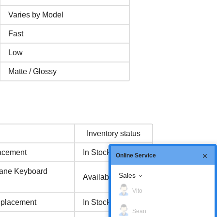
Varies by Model
Fast
Low
Matte / Glossy
Inventory status
acement
In Stock
Online Service
ane Keyboard
Sales
Available Now
Vito
eplacement
In Stock
Sean