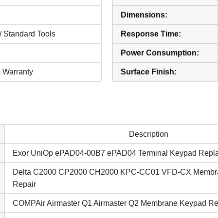
Dimensions:
/ Standard Tools
Response Time:
Power Consumption:
 Warranty
Surface Finish:
Description
Exor UniOp ePAD04-00B7 ePAD04 Terminal Keypad Repl
Delta C2000 CP2000 CH2000 KPC-CC01 VFD-CX Membr
Repair
COMPAir Airmaster Q1 Airmaster Q2 Membrane Keypad R