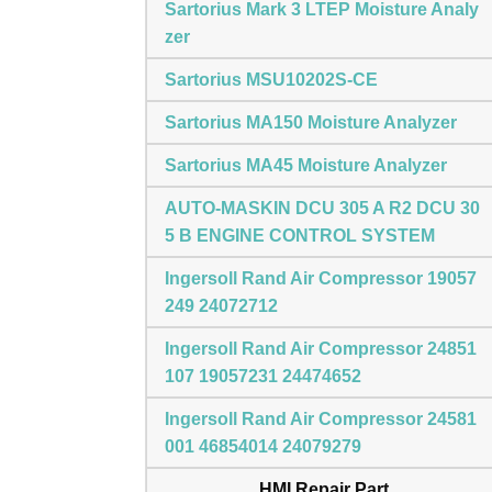
Sartorius Mark 3 LTEP Moisture Analy
zer
Sartorius MSU10202S-CE
Sartorius MA150 Moisture Analyzer
Sartorius MA45 Moisture Analyzer
AUTO-MASKIN DCU 305 A R2 DCU 30
5 B ENGINE CONTROL SYSTEM
Ingersoll Rand Air Compressor 19057
249 24072712
Ingersoll Rand Air Compressor 24851
107 19057231 24474652
Ingersoll Rand Air Compressor 24581
001 46854014 24079279
HMI Repair Part