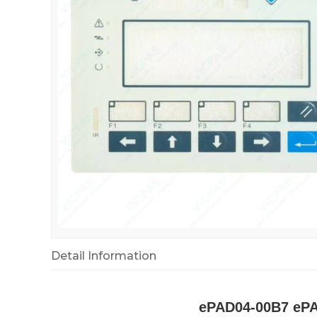
Detail Information
ePAD04-00B7 ePA