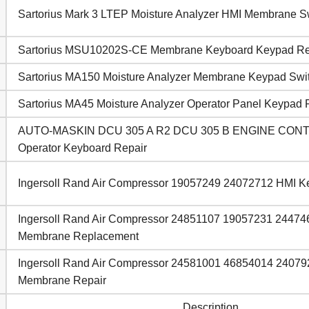
Sartorius Mark 3 LTEP Moisture Analyzer HMI Membrane S
Sartorius MSU10202S-CE Membrane Keyboard Keypad Re
Sartorius MA150 Moisture Analyzer Membrane Keypad Swi
Sartorius MA45 Moisture Analyzer Operator Panel Keypad 
AUTO-MASKIN DCU 305 A R2 DCU 305 B ENGINE CO
Operator Keyboard Repair
Ingersoll Rand Air Compressor 19057249 24072712 HMI 
Ingersoll Rand Air Compressor 24851107 19057231 2447
Membrane Replacement
Ingersoll Rand Air Compressor 24581001 46854014 24079
Membrane Repair
Description