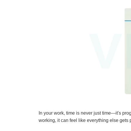
In your work, time is never just time—it'
working, it can feel like everything else ge