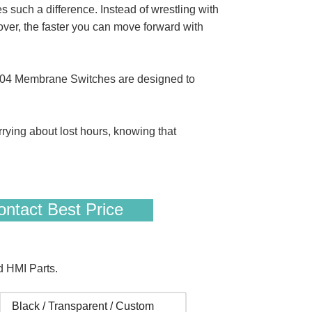
uch a difference. Instead of wrestling with
ver, the faster you can move forward with
D04 Membrane Switches are designed to
rrying about lost hours, knowing that
ntact Best Price
 HMI Parts.
Black / Transparent / Custom