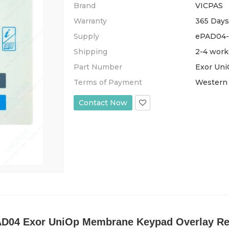
Brand
VICPAS
Warranty
365 Days
Supply
ePAD04-
Shipping
2-4 work
Part Number
Exor Un
Terms of Payment
Western 
Contact Now
D04 Exor UniOp Membrane Keypad Overlay Re