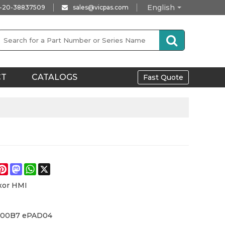
English
-20-38837509
sales@vicpas.com
CT
CATALOGS
Fast Quote
e
acebook
Pinterest
Mastodon
WhatsApp
X
xor HMI
-00B7 ePAD04