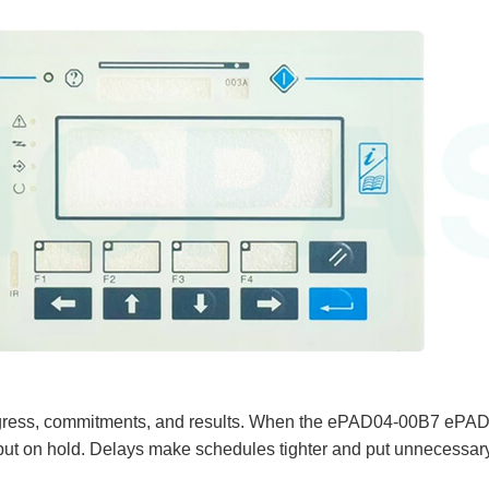
s progress, commitments, and results. When the ePAD04-00B7 e
ts put on hold. Delays make schedules tighter and put unnecessar