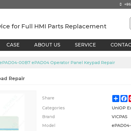
+86
vice for Full HMI Parts Replacement
CASE
ABOUT US
SERVICE
CONTA
ePAD04-00B7 ePAD04 Operator Panel Keypad Repair
ad Repair
Shar
F
Share
Categories
UniOP E
Brand
VICPAS
Model
ePAD04