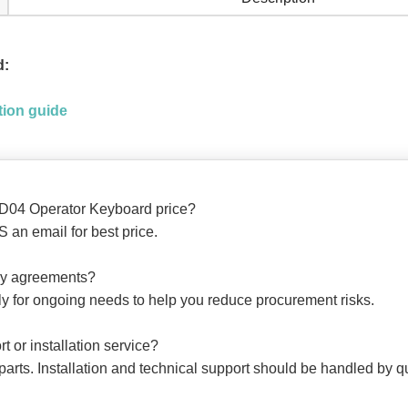
d:
ion guide
D04 Operator Keyboard price?
 an email for best price.
ply agreements?
ly for ongoing needs to help you reduce procurement risks.
t or installation service?
arts. Installation and technical support should be handled by qu