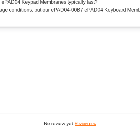
 ePAD04 Keypad Membranes typically last?
usage conditions, but our ePAD04-00B7 ePAD04 Keyboard Membr
No review yet
Review now