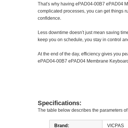
That's why having ePAD04-00B7 ePAD04 Membr
complicated processes, you can get things ru
confidence.
Less downtime doesn't just mean saving ti
keep you on schedule, you stay in control and
At the end of the day, efficiency gives you p
ePAD04-00B7 ePAD04 Membrane Keyboard Key
Specifications:
The table below describes the parameters 
Brand:
VICPAS