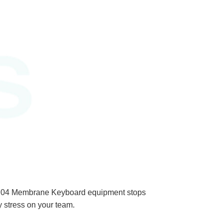
PAD04 Membrane Keyboard equipment stops
y stress on your team.