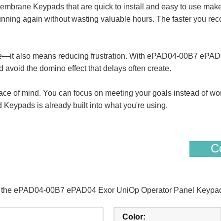
ane Keypads that are quick to install and easy to use makes s
nning again without wasting valuable hours. The faster you reco
me—it also means reducing frustration. With ePAD04-00B7 ePA
 avoid the domino effect that delays often create.
eace of mind. You can focus on meeting your goals instead of wo
pads is already built into what you're using.
Co
of the ePAD04-00B7 ePAD04 Exor UniOp Operator Panel Keypad
Color: