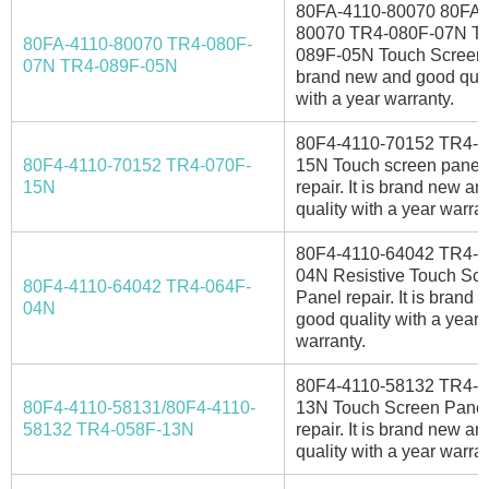
80FA-4110-80070 80FA-
80070 TR4-080F-07N T
80FA-4110-80070 TR4-080F-
089F-05N Touch Screen. I
07N TR4-089F-05N
brand new and good qual
with a year warranty.
80F4-4110-70152 TR4-0
80F4-4110-70152 TR4-070F-
15N Touch screen panel 
15N
repair. It is brand new a
quality with a year warran
80F4-4110-64042 TR4-0
04N Resistive Touch Sc
80F4-4110-64042 TR4-064F-
Panel repair. It is brand
04N
good quality with a year
warranty.
80F4-4110-58132 TR4-0
80F4-4110-58131/80F4-4110-
13N Touch Screen Panel
58132 TR4-058F-13N
repair. It is brand new a
quality with a year warran