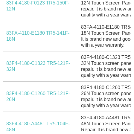
83F4-4180-F0123 TR5-150F-
12N Touch Screen Panel
12N
repair. It is brand new a
quality with a year warran
83FA-4110-E1180 TR5-
83FA-4110-E1180 TR5-141F-
18N Touch Screen Panel
18N
It is brand new and good 
with a year warranty.
83F4-4180-C1323 TR5-
83F4-4180-C1323 TR5-121F-
32N Touch screen panel 
32N
repair. It is brand new a
quality with a year warran
83F4-4180-C1260 TR5-
83F4-4180-C1260 TR5-121F-
26N Touch screen panel 
26N
repair. It is brand new a
quality with a year warran
83F4-4180-A4481 TR5-
83F4-4180-A4481 TR5-104F-
48N Touch Screen Pane
48N
Repair. It is brand new 