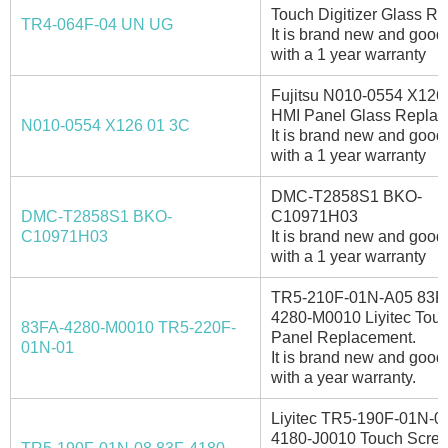
Touch Digitizer Glass Re
TR4-064F-04 UN UG
It is brand new and good 
with a 1 year warranty
Fujitsu N010-0554 X126
HMI Panel Glass Replac
N010-0554 X126 01 3C
It is brand new and good 
with a 1 year warranty
DMC-T2858S1 BKO-
DMC-T2858S1 BKO-
C10971H03
C10971H03
It is brand new and good 
with a 1 year warranty
TR5-210F-01N-A05 83F
4280-M0010 Liyitec Tou
83FA-4280-M0010 TR5-220F-
Panel Replacement.
01N-01
It is brand new and good 
with a year warranty.
Liyitec TR5-190F-01N-0
4180-J0010 Touch Scre