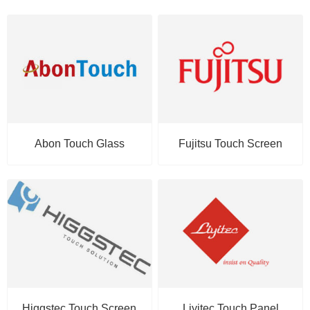
Abon Touch Glass
Fujitsu Touch Screen
Higgstec Touch Screen
Liyitec Touch Panel