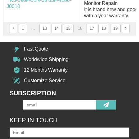
TR5-190F-01N-08 83F-4180-
Monitor Repair.
J0010
It is brand new and good 
with a year warranty.
1
...
13
14
15
16
17
18
19
Fast Quote
Worldwide Shipping
12 Months Warranty
Customize Service
SUBSCRIPTION
KEEP IN TOUCH