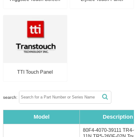
TTI Touch Panel
search:
Model
Description
80F4-4070-39111 TR4-0
11N TR5-260F-02N Tou