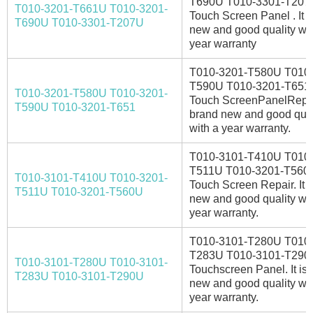
T690U T010-3301-T207
T010-3201-T661U T010-3201-
Touch Screen Panel . It i
T690U T010-3301-T207U
new and good quality wit
year warranty
T010-3201-T580U T010-
T590U T010-3201-T651
T010-3201-T580U T010-3201-
Touch ScreenPanelRepair.
T590U T010-3201-T651
brand new and good qual
with a year warranty.
T010-3101-T410U T010-
T511U T010-3201-T560
T010-3101-T410U T010-3201-
Touch Screen Repair. It i
T511U T010-3201-T560U
new and good quality wit
year warranty.
T010-3101-T280U T010-
T283U T010-3101-T290
T010-3101-T280U T010-3101-
Touchscreen Panel. It is
T283U T010-3101-T290U
new and good quality wit
year warranty.