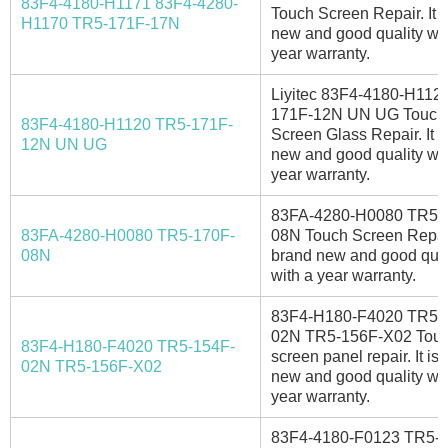
83F4-4180-H1171 83F4-4280-
Touch Screen Repair. It i
H1170 TR5-171F-17N
new and good quality wit
year warranty.
Liyitec 83F4-4180-H112
171F-12N UN UG Touch
83F4-4180-H1120 TR5-171F-
Screen Glass Repair. It i
12N UN UG
new and good quality wit
year warranty.
83FA-4280-H0080 TR5-
83FA-4280-H0080 TR5-170F-
08N Touch Screen Repair.
08N
brand new and good qual
with a year warranty.
83F4-H180-F4020 TR5-
02N TR5-156F-X02 Tou
83F4-H180-F4020 TR5-154F-
screen panel repair. It is
02N TR5-156F-X02
new and good quality wit
year warranty.
83F4-4180-F0123 TR5-