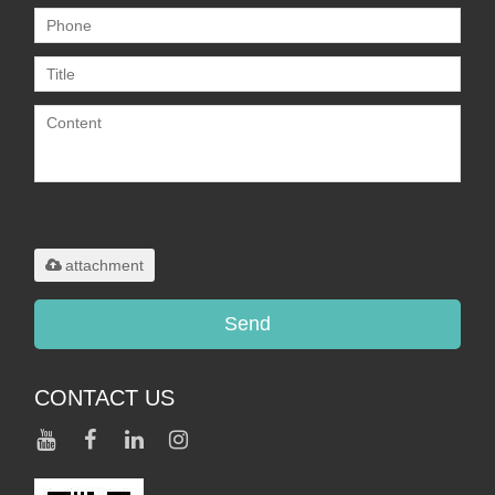
Only supports
.rar/.zip/.jpg/.png/.gif/.doc/.xls/.pdf,
maximum 20MB.
attachment
Send
CONTACT US