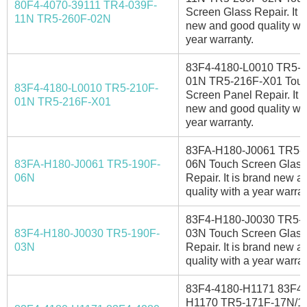
80F4-4070-39111 TR4-039F-
Screen Glass Repair. It i
11N TR5-260F-02N
new and good quality wit
year warranty.
83F4-4180-L0010 TR5-2
01N TR5-216F-X01 Tou
83F4-4180-L0010 TR5-210F-
Screen Panel Repair. It i
01N TR5-216F-X01
new and good quality wit
year warranty.
83FA-H180-J0061 TR5-
83FA-H180-J0061 TR5-190F-
06N Touch Screen Glass
06N
Repair. It is brand new 
quality with a year warran
83F4-H180-J0030 TR5-
83F4-H180-J0030 TR5-190F-
03N Touch Screen Glass
03N
Repair. It is brand new 
quality with a year warran
83F4-4180-H1171 83F4-
H1170 TR5-171F-17N/1