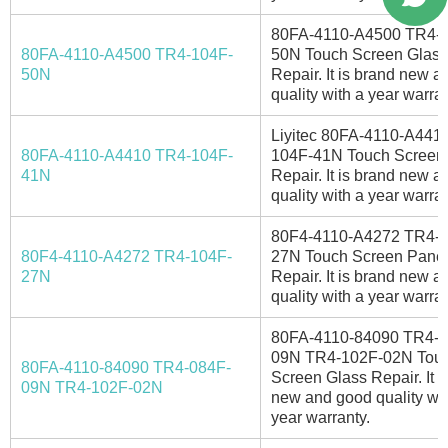
80FA-4110-A4500 TR4-
80FA-4110-A4500 TR4-104F-
50N Touch Screen Glass
50N
Repair. It is brand new 
quality with a year warran
Liyitec 80FA-4110-A441
80FA-4110-A4410 TR4-104F-
104F-41N Touch Screen
41N
Repair. It is brand new 
quality with a year warran
80F4-4110-A4272 TR4-
80F4-4110-A4272 TR4-104F-
27N Touch Screen Panel
27N
Repair. It is brand new 
quality with a year warran
80FA-4110-84090 TR4-0
09N TR4-102F-02N Tou
80FA-4110-84090 TR4-084F-
Screen Glass Repair. It i
09N TR4-102F-02N
new and good quality wit
year warranty.