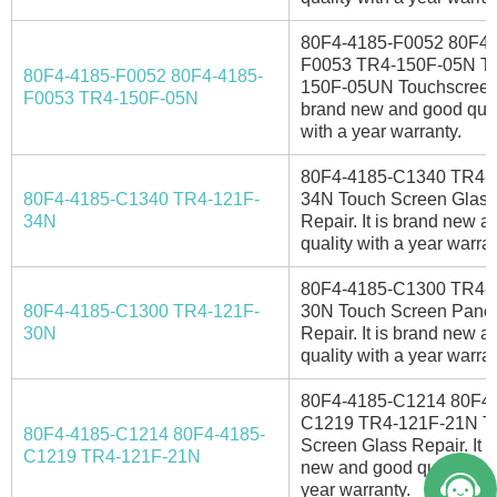
80F4-4185-F0052 80F4-
F0053 TR4-150F-05N T
80F4-4185-F0052 80F4-4185-
150F-05UN Touchscreen. 
F0053 TR4-150F-05N
brand new and good qual
with a year warranty.
80F4-4185-C1340 TR4-
80F4-4185-C1340 TR4-121F-
34N Touch Screen Glass
34N
Repair. It is brand new 
quality with a year warran
80F4-4185-C1300 TR4-
80F4-4185-C1300 TR4-121F-
30N Touch Screen Pane
30N
Repair. It is brand new 
quality with a year warran
80F4-4185-C1214 80F4-
C1219 TR4-121F-21N T
80F4-4185-C1214 80F4-4185-
Screen Glass Repair. It i
C1219 TR4-121F-21N
new and good quality wit
year warranty.