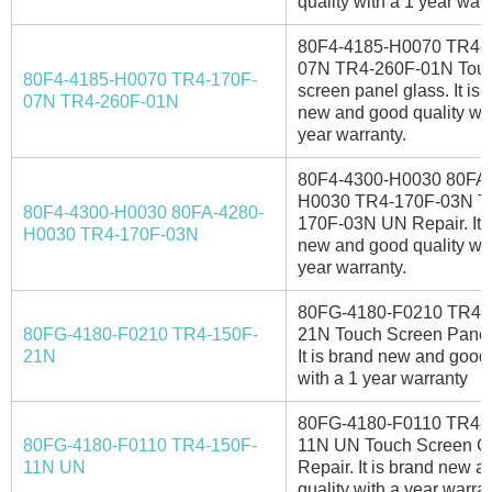
quality with a 1 year war
80F4-4185-H0070 TR4-
07N TR4-260F-01N Tou
80F4-4185-H0070 TR4-170F-
screen panel glass. It is 
07N TR4-260F-01N
new and good quality wit
year warranty.
80F4-4300-H0030 80FA-
H0030 TR4-170F-03N T
80F4-4300-H0030 80FA-4280-
170F-03N UN Repair. It i
H0030 TR4-170F-03N
new and good quality wit
year warranty.
80FG-4180-F0210 TR4-
80FG-4180-F0210 TR4-150F-
21N Touch Screen Panel
21N
It is brand new and good 
with a 1 year warranty
80FG-4180-F0110 TR4-
80FG-4180-F0110 TR4-150F-
11N UN Touch Screen G
11N UN
Repair. It is brand new 
quality with a year warran