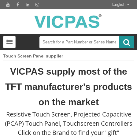
English
Touch Screen Panel supplier
VICPAS supply most of the
TFT manufacturer's products
on the market
Resistive Touch Screen, Projected Capacitive
(PCAP) Touch Panel, Touchscreen Controllers
Click on the Brand to find your "gift"