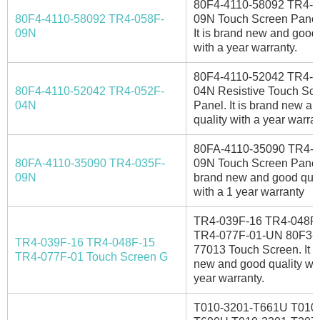
80F4-4110-58092 TR4-0
80F4-4110-58092 TR4-058F-
09N Touch Screen Panel
09N
It is brand new and good 
with a year warranty.
80F4-4110-52042 TR4-0
80F4-4110-52042 TR4-052F-
04N Resistive Touch Sc
04N
Panel. It is brand new a
quality with a year warran
80FA-4110-35090 TR4-0
80FA-4110-35090 TR4-035F-
09N Touch Screen Panel. 
09N
brand new and good qual
with a 1 year warranty
TR4-039F-16 TR4-048F
TR4-077F-01-UN 80F3-
TR4-039F-16 TR4-048F-15
77013 Touch Screen. It i
TR4-077F-01 Touch Screen G
new and good quality wit
year warranty.
T010-3201-T661U T010-