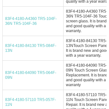
quality with a year warran
83F4-4180-A4360 TR5-
36N TR5-104F-36 Touch
83F4-4180-A4360 TR5-104F-
screen glass. It is brand
36N TR5-104F-36
and good quality with a 
warranty.
83F4-4180-84130 TR5-0
83F4-4180-84130 TR5-084F-
13NTouch Screen Panel 
13N
It is brand new and good 
with a year warranty.
83F4-4180-64090 TR5-0
09N Touch Screen Glass
83F4-4180-64090 TR5-064F-
Replacement. It is brand
09N
and good quality with a 1
warranty
83F4-4180-57110 TR5-0
83F4-4180-57110 TR5-057F-
11N Touch Screen Panel
11N
Repair. It is brand new 