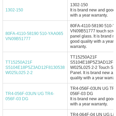
1302-150
1302-150
It is brand new and good 
with a year warranty.
80FA-4110-58190 510-
VN09B51777 touch scre
80FA-4110-58190 510-YAA065
panel glass. It is brand 
VN09B51777
good quality with a year
warranty.
TT15250A21F
TT15250A21F
S5104E18P5Z3AD12F8
S5104E18P5Z3AD12F8130538
W025L025 2-2 Touch Sc
W025L025 2-2
Panel. It is brand new a
quality with a year warran
TR4-056F-03UN UG TR
TR4-056F-03UN UG TR4-
056F-03 DG
056F-03 DG
It is brand new and good 
with a year warranty.
TR4-064F-04 UN UG Liy