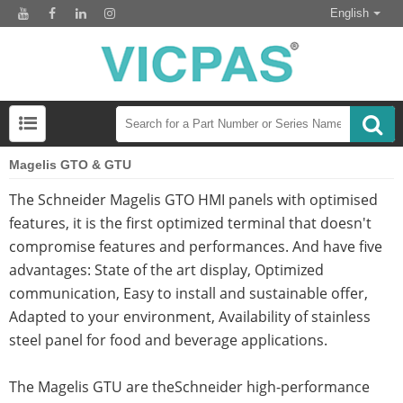
English
Magelis GTO & GTU
The Schneider Magelis GTO HMI panels with optimised
features, it is the first optimized terminal that doesn't
compromise features and performances. And have five
advantages: State of the art display, Optimized
communication, Easy to install and sustainable offer,
Adapted to your environment, Availability of stainless
steel panel for food and beverage applications.
The Magelis GTU are theSchneider high-performance