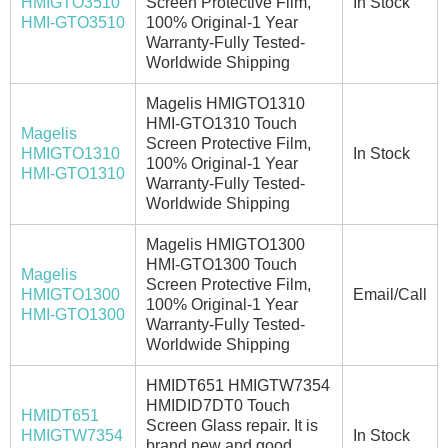
HMIGTO3510
Screen Protective Film,
In Stock
HMI-GTO3510
100% Original-1 Year
Warranty-Fully Tested-
Worldwide Shipping
Magelis HMIGTO1310
HMI-GTO1310 Touch
Magelis
Screen Protective Film,
HMIGTO1310
In Stock
100% Original-1 Year
HMI-GTO1310
Warranty-Fully Tested-
Worldwide Shipping
Magelis HMIGTO1300
HMI-GTO1300 Touch
Magelis
Screen Protective Film,
HMIGTO1300
Email/Call
100% Original-1 Year
HMI-GTO1300
Warranty-Fully Tested-
Worldwide Shipping
HMIDT651 HMIGTW7354
HMIDID7DT0 Touch
HMIDT651
Screen Glass repair. It is
HMIGTW7354
In Stock
brand new and good