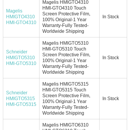
Magelis HMIGTO4310
HMI-GTO4310 Touch
Magelis
Screen Protective Film,
HMIGTO4310
In Stock
100% Original-1 Year
HMI-GTO4310
Warranty-Fully Tested-
Worldwide Shipping
Magelis HMIGTO5310
HMI-GTO5310 Touch
Schneider
Screen Protective Film,
HMIGTO5310
In Stock
100% Original-1 Year
HMI-GTO5310
Warranty-Fully Tested-
Worldwide Shipping
Magelis HMIGTO5315
HMI-GTO5315 Touch
Schneider
Screen Protective Film,
HMIGTO5315
In Stock
100% Original-1 Year
HMI-GTO5315
Warranty-Fully Tested-
Worldwide Shipping
Magelis HMIGTO6310