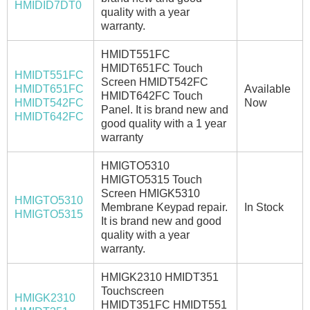
HMIDID7DT0
quality with a year
warranty.
HMIDT551FC
HMIDT651FC Touch
HMIDT551FC
Screen HMIDT542FC
HMIDT651FC
Available
HMIDT642FC Touch
HMIDT542FC
Now
Panel. It is brand new and
HMIDT642FC
good quality with a 1 year
warranty
HMIGTO5310
HMIGTO5315 Touch
Screen HMIGK5310
HMIGTO5310
Membrane Keypad repair.
In Stock
HMIGTO5315
It is brand new and good
quality with a year
warranty.
HMIGK2310 HMIDT351
Touchscreen
HMIGK2310
HMIDT351FC HMIDT551