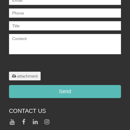
Only supports
.rar/.zip/.jpg/.png/.gif/.doc/.xls/.pdf,
maximum 20MB.
attachment
Send
CONTACT US