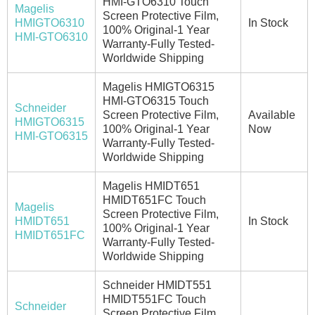
HMI-GTO6310 Touch
Magelis
Screen Protective Film,
HMIGTO6310
In Stock
100% Original-1 Year
HMI-GTO6310
Warranty-Fully Tested-
Worldwide Shipping
Magelis HMIGTO6315
HMI-GTO6315 Touch
Schneider
Screen Protective Film,
Available
HMIGTO6315
100% Original-1 Year
Now
HMI-GTO6315
Warranty-Fully Tested-
Worldwide Shipping
Magelis HMIDT651
HMIDT651FC Touch
Magelis
Screen Protective Film,
HMIDT651
In Stock
100% Original-1 Year
HMIDT651FC
Warranty-Fully Tested-
Worldwide Shipping
Schneider HMIDT551
HMIDT551FC Touch
Schneider
Screen Protective Film,