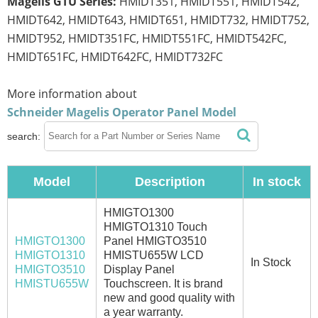
Magelis GTU Series:
HMIDT351, HMIDT551, HMIDT542,
HMIDT642, HMIDT643, HMIDT651, HMIDT732, HMIDT752,
HMIDT952, HMIDT351FC, HMIDT551FC, HMIDT542FC,
HMIDT651FC, HMIDT642FC, HMIDT732FC
More information about
Schneider Magelis Operator Panel Model
search:
Model
Description
In stock
HMIGTO1300
HMIGTO1310 Touch
HMIGTO1300
Panel HMIGTO3510
HMIGTO1310
HMISTU655W LCD
In Stock
HMIGTO3510
Display Panel
HMISTU655W
Touchscreen. It is brand
new and good quality with
a year warranty.