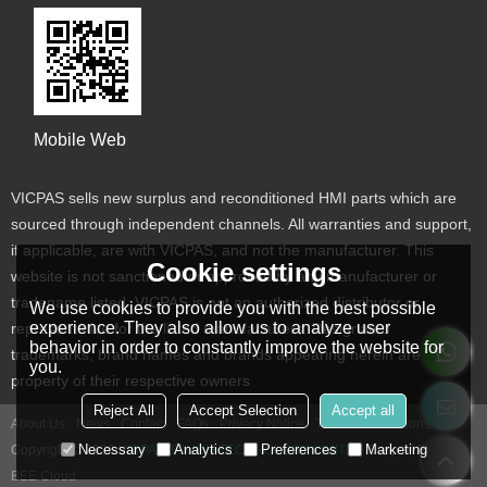
Mobile Web
VICPAS sells new surplus and reconditioned HMI parts which are
sourced through independent channels. All warranties and support,
if applicable, are with VICPAS, and not the manufacturer. This
Cookie settings
website is not sanctioned or approved by any manufacturer or
tradename listed. VICPAS is not an authorized distributor or
We use cookies to provide you with the best possible
experience. They also allow us to analyze user
representative for the listed manufacturers. Designated
behavior in order to constantly improve the website for
trademarks, brand names and brands appearing herein are the
you.
property of their respective owners
Reject All
Accept Selection
Accept all
About Us
News
Contact
FAQs
Privacy Notice
Terms & Conditions
Necessary
Analytics
Preferences
Marketing
Copyright © 2026
VICPAS TOUCH TECHNOLOGY LIMITED
Support By
BEE Cloud