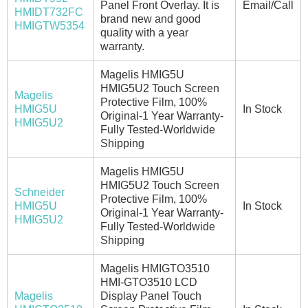
Panel Front Overlay. It is
Email/Call
HMIDT732FC
brand new and good
HMIGTW5354
quality with a year
warranty.
Magelis HMIG5U
HMIG5U2 Touch Screen
Magelis
Protective Film, 100%
HMIG5U
In Stock
Original-1 Year Warranty-
HMIG5U2
Fully Tested-Worldwide
Shipping
Magelis HMIG5U
HMIG5U2 Touch Screen
Schneider
Protective Film, 100%
HMIG5U
In Stock
Original-1 Year Warranty-
HMIG5U2
Fully Tested-Worldwide
Shipping
Magelis HMIGTO3510
HMI-GTO3510 LCD
Magelis
Display Panel Touch