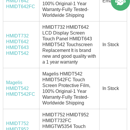
HMIDT642
Email/Call
100% Original-1 Year
HMIDT642FC
Warranty-Fully Tested-
Worldwide Shipping
HMIDT732 HMIDT642
LCD Display Screen
HMIDT732
Touch Panel HMIDT643
HMIDT642
HMIDT542 Touchscreen
In Stock
HMIDT643
Replacement It is brand
HMIDT542
new and good quality with
a 1 year warranty
Magelis HMIDT542
HMIDT542FC Touch
Magelis
Screen Protective Film,
HMIDT542
In Stock
100% Original-1 Year
HMIDT542FC
Warranty-Fully Tested-
Worldwide Shipping
HMIDT752 HMIDT952
HMIDT732FC
HMIDT752
HMIGTW5354 Touch
HMIDT952