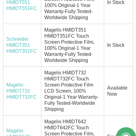
HMIDT551
In Stock
100% Original-1 Year
HMIDT551FC
Warranty-Fully Tested-
Worldwide Shipping
Magelis HMIDT351
HMIDT351FC Touch
Schneider
Screen Protective Film,
HMIDT351
In Stock
100% Original-1 Year
HMIDT351FC
Warranty-Fully Tested-
Worldwide Shipping
Magelis HMIDT732
HMIDT732FC Touch
Magelis
Screen Protective Film
Available
HMIDT732
LCD Screen, 100%
Now
HMIDT732FC
Original-1 Year Warranty-
Fully Tested-Worldwide
Shipping
Magelis HMIDT642
HMIDT642FC Touch
Magelis
Screen Protective Film,