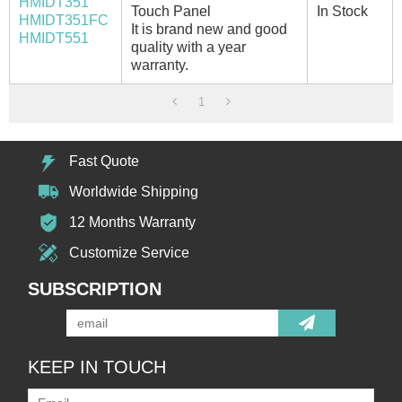
HMIDT351
Touch Panel
In Stock
HMIDT351FC
It is brand new and good
HMIDT551
quality with a year
warranty.
1
Fast Quote
Worldwide Shipping
12 Months Warranty
Customize Service
SUBSCRIPTION
KEEP IN TOUCH