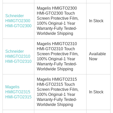
Magelis HMIGTO2300
HMI-GTO2300 Touch
Schneider
Screen Protective Film,
HMIGTO2300
In Stock
100% Original-1 Year
HMI-GTO2300
Warranty-Fully Tested-
Worldwide Shipping
Magelis HMIGTO2310
HMI-GTO2310 Touch
Schneider
Screen Protective Film,
Available
HMIGTO2310
100% Original-1 Year
Now
HMI-GTO2310
Warranty-Fully Tested-
Worldwide Shipping
Magelis HMIGTO2315
HMI-GTO2315 Touch
Magelis
Screen Protective Film,
HMIGTO2315
In Stock
100% Original-1 Year
HMI-GTO2315
Warranty-Fully Tested-
Worldwide Shipping