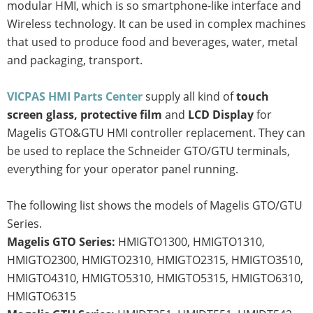
modular HMI, which is so smartphone-like interface and
Wireless technology. It can be used in complex machines
that used to produce food and beverages, water, metal
and packaging, transport.
VICPAS HMI Parts Center
supply all kind of
touch
screen glass, protective film
and
LCD Display
for
Magelis GTO&GTU HMI controller replacement. They can
be used to replace the Schneider GTO/GTU terminals,
everything for your operator panel running.
The following list shows the models of Magelis GTO/GTU
Series.
Magelis GTO Series:
HMIGTO1300, HMIGTO1310,
HMIGTO2300, HMIGTO2310, HMIGTO2315, HMIGTO3510,
HMIGTO4310, HMIGTO5310, HMIGTO5315, HMIGTO6310,
HMIGTO6315