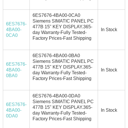
6ES7676-4BA00-0CA0
Siemens SIMATIC PANEL PC
6ES7676-
477B 15" KEY DISPLAY.365-
4BA00-
In Stock
day Warranty-Fully Tested-
0CA0
Factory Prices-Fast Shipping
6ES7676-4BA00-0BA0
Siemens SIMATIC PANEL PC
6ES7676-
477B 15" KEY DISPLAY.365-
4BA00-
In Stock
day Warranty-Fully Tested-
0BA0
Factory Prices-Fast Shipping
6ES7676-4BA00-0DA0
Siemens SIMATIC PANEL PC
6ES7676-
477B 15" KEY DISPLAY.365-
4BA00-
In Stock
day Warranty-Fully Tested-
0DA0
Factory Prices-Fast Shipping