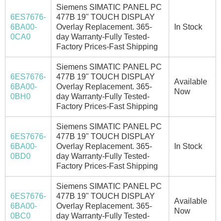
Siemens SIMATIC PANEL PC
6ES7676-
477B 19" TOUCH DISPLAY
6BA00-
Overlay Replacement. 365-
In Stock
0CA0
day Warranty-Fully Tested-
Factory Prices-Fast Shipping
Siemens SIMATIC PANEL PC
6ES7676-
477B 19" TOUCH DISPLAY
Available
6BA00-
Overlay Replacement. 365-
Now
0BH0
day Warranty-Fully Tested-
Factory Prices-Fast Shipping
Siemens SIMATIC PANEL PC
6ES7676-
477B 19" TOUCH DISPLAY
6BA00-
Overlay Replacement. 365-
In Stock
0BD0
day Warranty-Fully Tested-
Factory Prices-Fast Shipping
Siemens SIMATIC PANEL PC
6ES7676-
477B 19" TOUCH DISPLAY
Available
6BA00-
Overlay Replacement. 365-
Now
0BC0
day Warranty-Fully Tested-