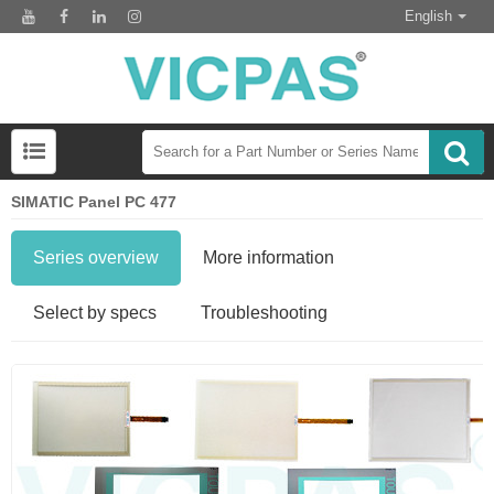
English
SIMATIC Panel PC 477
Series overview
More information
Select by specs
Troubleshooting