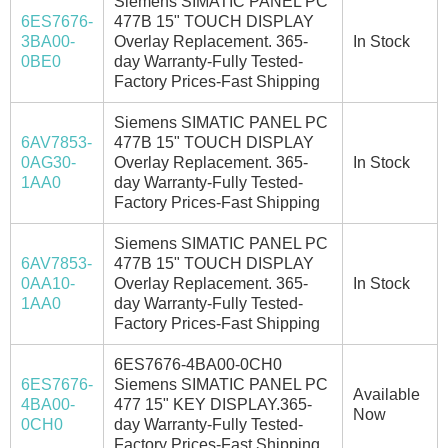
Siemens SIMATIC PANEL PC
6ES7676-
477B 15" TOUCH DISPLAY
3BA00-
Overlay Replacement. 365-
In Stock
0BE0
day Warranty-Fully Tested-
Factory Prices-Fast Shipping
Siemens SIMATIC PANEL PC
6AV7853-
477B 15" TOUCH DISPLAY
0AG30-
Overlay Replacement. 365-
In Stock
1AA0
day Warranty-Fully Tested-
Factory Prices-Fast Shipping
Siemens SIMATIC PANEL PC
6AV7853-
477B 15" TOUCH DISPLAY
0AA10-
Overlay Replacement. 365-
In Stock
1AA0
day Warranty-Fully Tested-
Factory Prices-Fast Shipping
6ES7676-4BA00-0CH0
6ES7676-
Siemens SIMATIC PANEL PC
Available
4BA00-
477 15" KEY DISPLAY.365-
Now
0CH0
day Warranty-Fully Tested-
Factory Prices-Fast Shipping