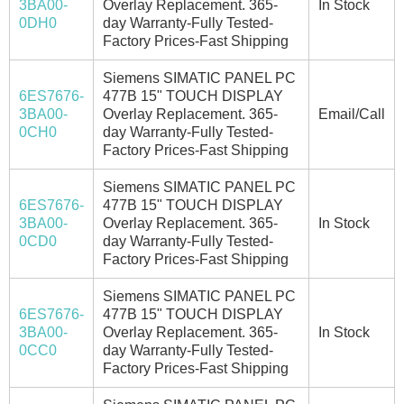
3BA00-
Overlay Replacement. 365-
In Stock
0DH0
day Warranty-Fully Tested-
Factory Prices-Fast Shipping
Siemens SIMATIC PANEL PC
6ES7676-
477B 15" TOUCH DISPLAY
3BA00-
Overlay Replacement. 365-
Email/Call
0CH0
day Warranty-Fully Tested-
Factory Prices-Fast Shipping
Siemens SIMATIC PANEL PC
6ES7676-
477B 15" TOUCH DISPLAY
3BA00-
Overlay Replacement. 365-
In Stock
0CD0
day Warranty-Fully Tested-
Factory Prices-Fast Shipping
Siemens SIMATIC PANEL PC
6ES7676-
477B 15" TOUCH DISPLAY
3BA00-
Overlay Replacement. 365-
In Stock
0CC0
day Warranty-Fully Tested-
Factory Prices-Fast Shipping