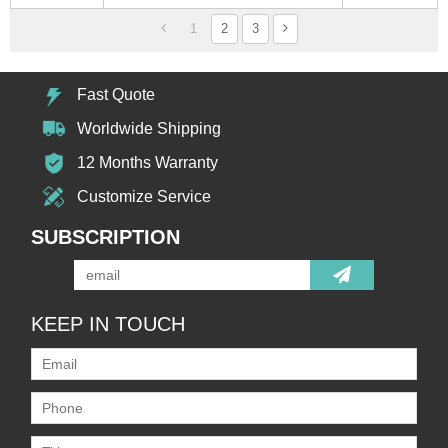
1
2
3
Fast Quote
Worldwide Shipping
12 Months Warranty
Customize Service
SUBSCRIPTION
KEEP IN TOUCH