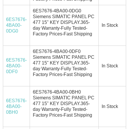
6ES7676-4BA00-0DG0
Siemens SIMATIC PANEL PC
6ES7676-
477 15" KEY DISPLAY.365-
4BA00-
In Stock
day Warranty-Fully Tested-
0DG0
Factory Prices-Fast Shipping
6ES7676-4BA00-0DF0
Siemens SIMATIC PANEL PC
6ES7676-
477 15" KEY DISPLAY.365-
4BA00-
In Stock
day Warranty-Fully Tested-
0DF0
Factory Prices-Fast Shipping
6ES7676-4BA00-0BH0
Siemens SIMATIC PANEL PC
6ES7676-
477 15" KEY DISPLAY.365-
4BA00-
In Stock
day Warranty-Fully Tested-
0BH0
Factory Prices-Fast Shipping