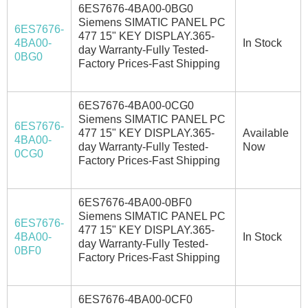
6ES7676-4BA00-0BG0
Siemens SIMATIC PANEL PC
6ES7676-
477 15" KEY DISPLAY.365-
4BA00-
In Stock
day Warranty-Fully Tested-
0BG0
Factory Prices-Fast Shipping
6ES7676-4BA00-0CG0
Siemens SIMATIC PANEL PC
6ES7676-
477 15" KEY DISPLAY.365-
Available
4BA00-
day Warranty-Fully Tested-
Now
0CG0
Factory Prices-Fast Shipping
6ES7676-4BA00-0BF0
Siemens SIMATIC PANEL PC
6ES7676-
477 15" KEY DISPLAY.365-
4BA00-
In Stock
day Warranty-Fully Tested-
0BF0
Factory Prices-Fast Shipping
6ES7676-4BA00-0CF0