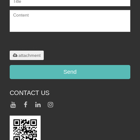
Only supports
.rar/.zip/.jpg/.png/.gif/.doc/.xls/.pdf,
maximum 20MB.
attachment
Send
CONTACT US