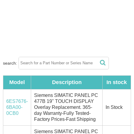
search:
Model
Description
In stock
Siemens SIMATIC PANEL PC
6ES7676-
477B 19" TOUCH DISPLAY
6BA00-
Overlay Replacement. 365-
In Stock
0CB0
day Warranty-Fully Tested-
Factory Prices-Fast Shipping
Siemens SIMATIC PANEL PC