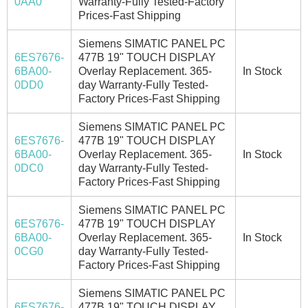
0AA0
Warranty-Fully Tested-Factory
Prices-Fast Shipping
Siemens SIMATIC PANEL PC
6ES7676-
477B 19" TOUCH DISPLAY
6BA00-
Overlay Replacement. 365-
In Stock
0DD0
day Warranty-Fully Tested-
Factory Prices-Fast Shipping
Siemens SIMATIC PANEL PC
6ES7676-
477B 19" TOUCH DISPLAY
6BA00-
Overlay Replacement. 365-
In Stock
0DC0
day Warranty-Fully Tested-
Factory Prices-Fast Shipping
Siemens SIMATIC PANEL PC
6ES7676-
477B 19" TOUCH DISPLAY
6BA00-
Overlay Replacement. 365-
In Stock
0CG0
day Warranty-Fully Tested-
Factory Prices-Fast Shipping
Siemens SIMATIC PANEL PC
6ES7676-
477B 19" TOUCH DISPLAY