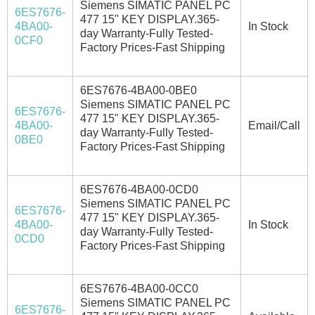
Siemens SIMATIC PANEL PC
6ES7676-
477 15" KEY DISPLAY.365-
4BA00-
In Stock
day Warranty-Fully Tested-
0CF0
Factory Prices-Fast Shipping
6ES7676-4BA00-0BE0
Siemens SIMATIC PANEL PC
6ES7676-
477 15" KEY DISPLAY.365-
4BA00-
Email/Call
day Warranty-Fully Tested-
0BE0
Factory Prices-Fast Shipping
6ES7676-4BA00-0CD0
Siemens SIMATIC PANEL PC
6ES7676-
477 15" KEY DISPLAY.365-
4BA00-
In Stock
day Warranty-Fully Tested-
0CD0
Factory Prices-Fast Shipping
6ES7676-4BA00-0CC0
Siemens SIMATIC PANEL PC
6ES7676-