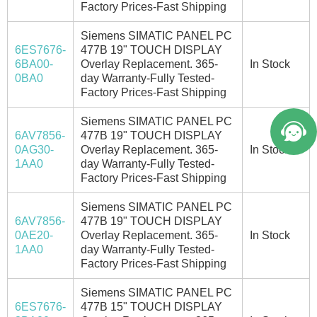
Factory Prices-Fast Shipping
Siemens SIMATIC PANEL PC
6ES7676-
477B 19" TOUCH DISPLAY
6BA00-
Overlay Replacement. 365-
In Stock
0BA0
day Warranty-Fully Tested-
Factory Prices-Fast Shipping
Siemens SIMATIC PANEL PC
6AV7856-
477B 19" TOUCH DISPLAY
0AG30-
Overlay Replacement. 365-
In Stock
1AA0
day Warranty-Fully Tested-
Factory Prices-Fast Shipping
Siemens SIMATIC PANEL PC
6AV7856-
477B 19" TOUCH DISPLAY
0AE20-
Overlay Replacement. 365-
In Stock
1AA0
day Warranty-Fully Tested-
Factory Prices-Fast Shipping
Siemens SIMATIC PANEL PC
6ES7676-
477B 15" TOUCH DISPLAY