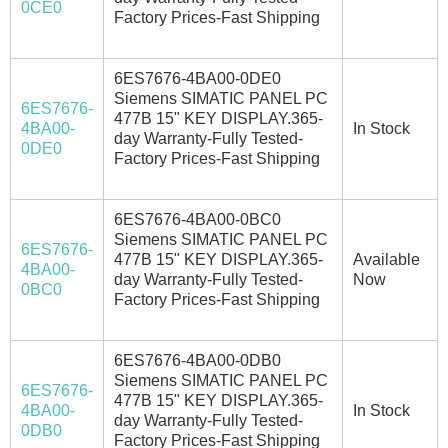
0CE0
Factory Prices-Fast Shipping
6ES7676-4BA00-0DE0
Siemens SIMATIC PANEL PC
6ES7676-
477B 15" KEY DISPLAY.365-
4BA00-
In Stock
day Warranty-Fully Tested-
0DE0
Factory Prices-Fast Shipping
6ES7676-4BA00-0BC0
Siemens SIMATIC PANEL PC
6ES7676-
477B 15" KEY DISPLAY.365-
Available
4BA00-
day Warranty-Fully Tested-
Now
0BC0
Factory Prices-Fast Shipping
6ES7676-4BA00-0DB0
Siemens SIMATIC PANEL PC
6ES7676-
477B 15" KEY DISPLAY.365-
4BA00-
In Stock
day Warranty-Fully Tested-
0DB0
Factory Prices-Fast Shipping