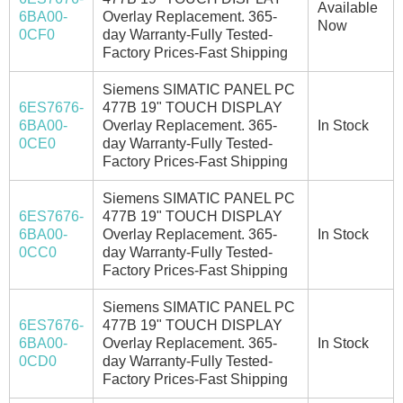
Available
6BA00-
Overlay Replacement. 365-
Now
0CF0
day Warranty-Fully Tested-
Factory Prices-Fast Shipping
Siemens SIMATIC PANEL PC
6ES7676-
477B 19" TOUCH DISPLAY
6BA00-
Overlay Replacement. 365-
In Stock
0CE0
day Warranty-Fully Tested-
Factory Prices-Fast Shipping
Siemens SIMATIC PANEL PC
6ES7676-
477B 19" TOUCH DISPLAY
6BA00-
Overlay Replacement. 365-
In Stock
0CC0
day Warranty-Fully Tested-
Factory Prices-Fast Shipping
Siemens SIMATIC PANEL PC
6ES7676-
477B 19" TOUCH DISPLAY
6BA00-
Overlay Replacement. 365-
In Stock
0CD0
day Warranty-Fully Tested-
Factory Prices-Fast Shipping