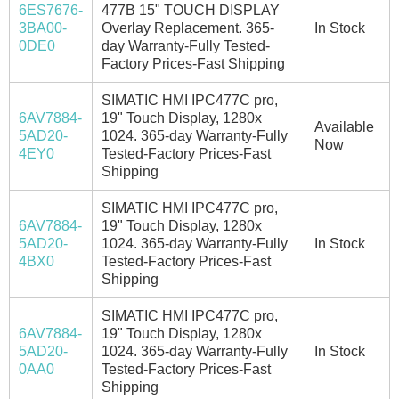
6ES7676-
477B 15" TOUCH DISPLAY
3BA00-
Overlay Replacement. 365-
In Stock
0DE0
day Warranty-Fully Tested-
Factory Prices-Fast Shipping
SIMATIC HMI IPC477C pro,
6AV7884-
19" Touch Display, 1280x
Available
5AD20-
1024. 365-day Warranty-Fully
Now
4EY0
Tested-Factory Prices-Fast
Shipping
SIMATIC HMI IPC477C pro,
6AV7884-
19" Touch Display, 1280x
5AD20-
1024. 365-day Warranty-Fully
In Stock
4BX0
Tested-Factory Prices-Fast
Shipping
SIMATIC HMI IPC477C pro,
6AV7884-
19" Touch Display, 1280x
5AD20-
1024. 365-day Warranty-Fully
In Stock
0AA0
Tested-Factory Prices-Fast
Shipping