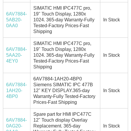
SIMATIC HMI IPC477C pro,
6AV7884-
19" Touch Display, 1280x
5AB20-
1024. 365-day Warranty-Fully
In Stock
0AA0
Tested-Factory Prices-Fast
Shipping
SIMATIC HMI IPC477C pro,
6AV7884-
19" Touch Display, 1280x
5AA20-
1024. 365-day Warranty-Fully
In Stock
4EY0
Tested-Factory Prices-Fast
Shipping
6AV7884-1AH20-4BP0
6AV7884-
Siemens SIMATIC IPC 477B
1AH20-
12" KEY DISPLAY.365-day
In Stock
4BP0
Warranty-Fully Tested-Factory
Prices-Fast Shipping
Spare part for HMI IPC477C
6AV7884-
12" Touch display Overlay
0AG20-
Replacement. 365-day
In Stock