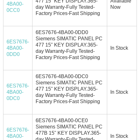
477 15" KEY DISPLAY.365-
Available
4BA00-
day Warranty-Fully Tested-
Now
0CC0
Factory Prices-Fast Shipping
6ES7676-4BA00-0DD0
Siemens SIMATIC PANEL PC
6ES7676-
477 15" KEY DISPLAY.365-
4BA00-
In Stock
day Warranty-Fully Tested-
0DD0
Factory Prices-Fast Shipping
6ES7676-4BA00-0DC0
Siemens SIMATIC PANEL PC
6ES7676-
477 15" KEY DISPLAY.365-
4BA00-
In Stock
day Warranty-Fully Tested-
0DC0
Factory Prices-Fast Shipping
6ES7676-4BA00-0CE0
Siemens SIMATIC PANEL PC
6ES7676-
477B 15" KEY DISPLAY.365-
4BA00-
In Stock
day Warranty-Fully Tested-